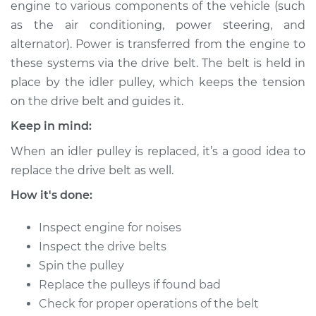
engine to various components of the vehicle (such
Estimate
$207.51
as the air conditioning, power steering, and
alternator). Power is transferred from the engine to
Shop/Dealer Price
$235.01
-
$288.28
these systems via the drive belt. The belt is held in
place by the idler pulley, which keeps the tension
on the drive belt and guides it.
1999 Chevrolet
Silverado 2500
Keep in mind:
V8-6.0L
When an idler pulley is replaced, it’s a good idea to
replace the drive belt as well.
Service type
Idler Pulley
Replacement
How it's done:
Estimate
$181.51
Inspect engine for noises
Inspect the drive belts
Shop/Dealer Price
$209.04
-
$262.32
Spin the pulley
Replace the pulleys if found bad
Check for proper operations of the belt