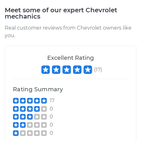
2002 Chevrolet
Meet some of our expert Chevrolet
Silverado 2500
mechanics
V8-6.0L
Real customer reviews from Chevrolet owners like
you.
Service type
Idler Pulley
Replacement
Excellent Rating
Estimate
$181.51
(
17
)
Shop/Dealer Price
$209.03
-
$262.32
Rating Summary
17
2000 Chevrolet
0
Silverado 2500
0
V8-6.0L
0
0
Service type
Idler Pulley
Replacement