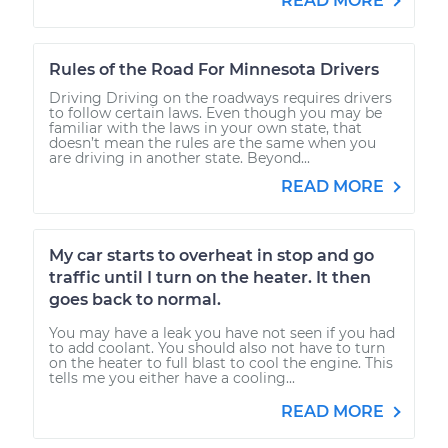
READ MORE
Rules of the Road For Minnesota Drivers
Driving Driving on the roadways requires drivers
to follow certain laws. Even though you may be
familiar with the laws in your own state, that
doesn’t mean the rules are the same when you
are driving in another state. Beyond...
READ MORE
My car starts to overheat in stop and go
traffic until I turn on the heater. It then
goes back to normal.
You may have a leak you have not seen if you had
to add coolant. You should also not have to turn
on the heater to full blast to cool the engine. This
tells me you either have a cooling...
READ MORE