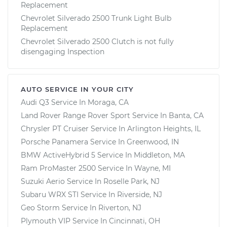
Replacement
Chevrolet Silverado 2500 Trunk Light Bulb
Replacement
Chevrolet Silverado 2500 Clutch is not fully
disengaging Inspection
AUTO SERVICE IN YOUR CITY
Audi Q3
Service In
Moraga, CA
Land Rover Range Rover Sport
Service In
Banta, CA
Chrysler PT Cruiser
Service In
Arlington Heights, IL
Porsche Panamera
Service In
Greenwood, IN
BMW ActiveHybrid 5
Service In
Middleton, MA
Ram ProMaster 2500
Service In
Wayne, MI
Suzuki Aerio
Service In
Roselle Park, NJ
Subaru WRX STI
Service In
Riverside, NJ
Geo Storm
Service In
Riverton, NJ
Plymouth VIP
Service In
Cincinnati, OH