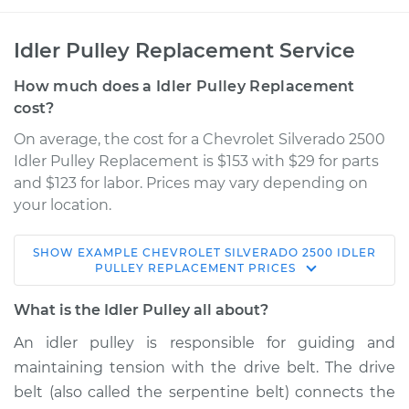
Idler Pulley Replacement Service
How much does a Idler Pulley Replacement
cost?
On average, the cost for a Chevrolet Silverado 2500
Idler Pulley Replacement is $153 with $29 for parts
and $123 for labor. Prices may vary depending on
your location.
SHOW
EXAMPLE
CHEVROLET
SILVERADO 2500
IDLER
2000 Chevrolet
PULLEY REPLACEMENT
PRICES
Silverado 2500
V8-5.3L
What is the Idler Pulley all about?
An idler pulley is responsible for guiding and
Service type
Idler Pulley
maintaining tension with the drive belt. The drive
Replacement
belt (also called the serpentine belt) connects the