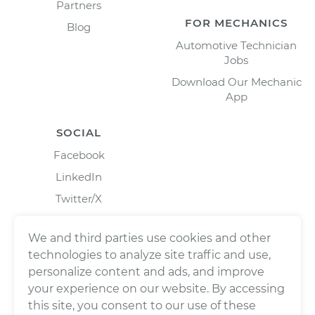
Partners
FOR MECHANICS
Blog
Automotive Technician
Jobs
Download Our Mechanic
App
SOCIAL
Facebook
LinkedIn
Twitter/X
Instagram
We and third parties use cookies and other
technologies to analyze site traffic and use,
personalize content and ads, and improve
your experience on our website. By accessing
this site, you consent to our use of these