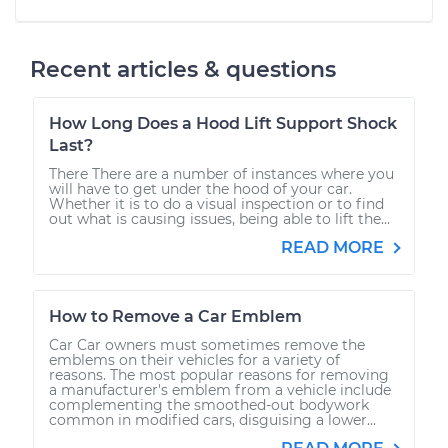
Recent articles & questions
How Long Does a Hood Lift Support Shock
Last?
There There are a number of instances where you
will have to get under the hood of your car.
Whether it is to do a visual inspection or to find
out what is causing issues, being able to lift the...
READ MORE
How to Remove a Car Emblem
Car Car owners must sometimes remove the
emblems on their vehicles for a variety of
reasons. The most popular reasons for removing
a manufacturer's emblem from a vehicle include
complementing the smoothed-out bodywork
common in modified cars, disguising a lower...