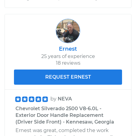
Ernest
25 years of experience
18 reviews
REQUEST ERNEST
by
NEVA
Chevrolet Silverado 2500 V8-6.0L -
Exterior Door Handle Replacement
(Driver Side Front) - Kennesaw, Georgia
Ernest was great, completed the work