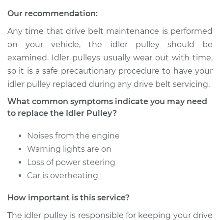
2004 Chevrolet
Our recommendation:
Silverado 2500
V8-6.0L
Any time that drive belt maintenance is performed
on your vehicle, the idler pulley should be
Service type
Idler Pulley
examined. Idler pulleys usually wear out with time,
Replacement
so it is a safe precautionary procedure to have your
idler pulley replaced during any drive belt servicing.
Estimate
$204.41
What common symptoms indicate you may need
Shop/Dealer Price
$237.66
-
$308.12
to replace the Idler Pulley?
Noises from the engine
Warning lights are on
2003 Chevrolet
Loss of power steering
Silverado 2500
V8-6.0L
Car is overheating
How important is this service?
Service type
Idler Pulley
Replacement
The idler pulley is responsible for keeping your drive