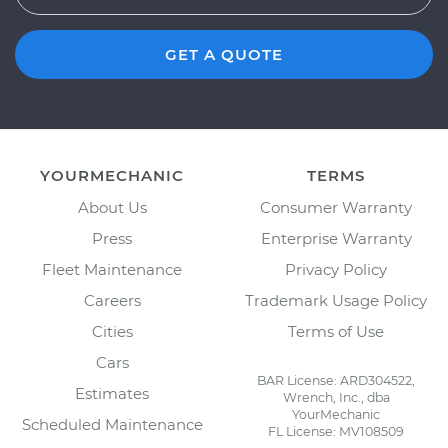
GET A QUOTE
YOURMECHANIC
TERMS
About Us
Consumer Warranty
Press
Enterprise Warranty
Fleet Maintenance
Privacy Policy
Careers
Trademark Usage Policy
Cities
Terms of Use
Cars
BAR License: ARD304522,
Estimates
Wrench, Inc., dba
YourMechanic
Scheduled Maintenance
FL License: MV108509