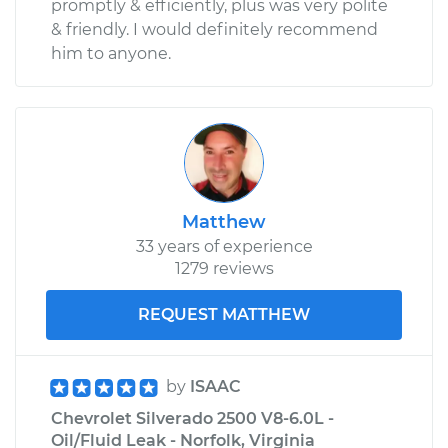
promptly & efficiently, plus was very polite
& friendly. I would definitely recommend
him to anyone.
Matthew
33 years of experience
1279 reviews
REQUEST MATTHEW
by
ISAAC
Chevrolet Silverado 2500 V8-6.0L -
Oil/Fluid Leak - Norfolk, Virginia