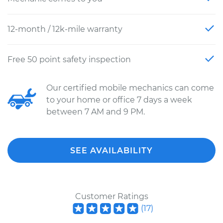
12-month / 12k-mile warranty
Free 50 point safety inspection
Our certified mobile mechanics can come
to your home or office 7 days a week
between 7 AM and 9 PM.
SEE AVAILABILITY
Customer Ratings
(
17
)