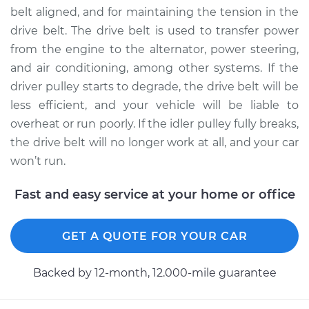
belt aligned, and for maintaining the tension in the
Estimate
$204.41
drive belt. The drive belt is used to transfer power
from the engine to the alternator, power steering,
Shop/Dealer Price
$237.63
-
$308.07
and air conditioning, among other systems. If the
driver pulley starts to degrade, the drive belt will be
less efficient, and your vehicle will be liable to
1999 Chevrolet
overheat or run poorly. If the idler pulley fully breaks,
Silverado 2500
the drive belt will no longer work at all, and your car
V8-5.3L
won’t run.
Service type
Idler Pulley
Fast and easy service at your home or office
Replacement
Estimate
$204.41
GET A QUOTE FOR YOUR CAR
Shop/Dealer Price
$237.68
-
$308.15
Backed by 12-month, 12.000-mile guarantee