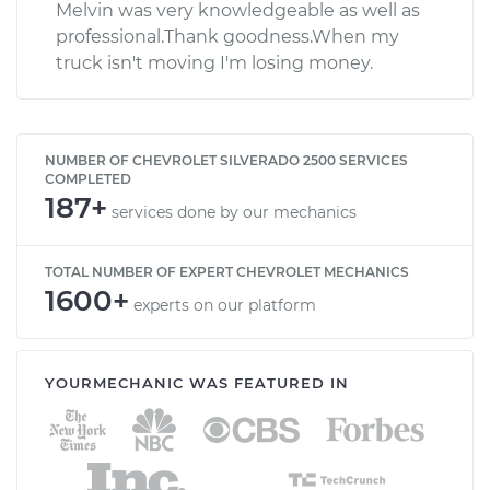
Melvin was very knowledgeable as well as
professional.Thank goodness.When my
truck isn't moving I'm losing money.
NUMBER OF CHEVROLET SILVERADO 2500 SERVICES
COMPLETED
187+
services done by our mechanics
TOTAL NUMBER OF EXPERT CHEVROLET MECHANICS
1600+
experts on our platform
YOURMECHANIC WAS FEATURED IN