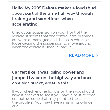
Hello. My 2005 Dakota makes a loud thud
about part of the time half way through
braking and sometimes when
accelerating.
Check your suspension on your front of the
vehicle. It seems that the control arm bushings
are worn or damaged and the bolts could be
loose causing the suspension to move around
when the vehicle is under a load. If...
READ MORE
Car felt like it was losing power and
jumped twice on the highway and once
on a side street, what is this?
If your check engine light is on then you should
have it checked to see if you have a misfire code
or another code that may point to the cause of
the problem. You may have a misfiring cylinder
due...