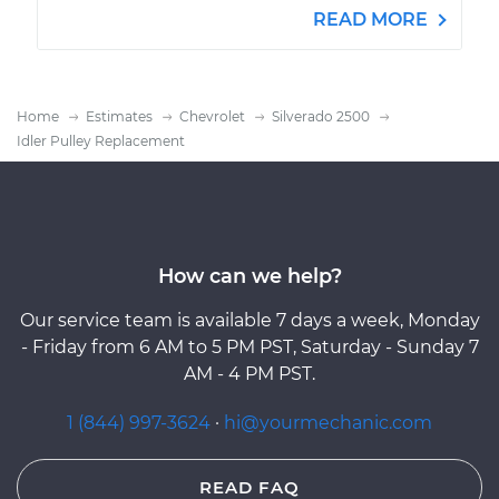
READ MORE
Home
Estimates
Chevrolet
Silverado 2500
Idler Pulley Replacement
How can we help?
Our service team is available 7 days a week, Monday
- Friday from 6 AM to 5 PM PST, Saturday - Sunday 7
AM - 4 PM PST.
1 (844) 997-3624
·
hi@yourmechanic.com
READ FAQ