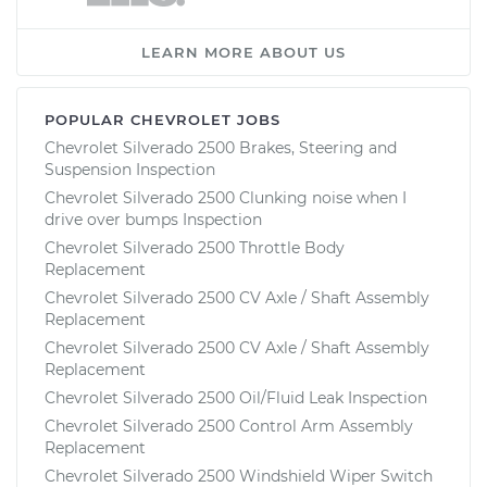
LEARN MORE ABOUT US
POPULAR CHEVROLET JOBS
Chevrolet Silverado 2500 Brakes, Steering and
Suspension Inspection
Chevrolet Silverado 2500 Clunking noise when I
drive over bumps Inspection
Chevrolet Silverado 2500 Throttle Body
Replacement
Chevrolet Silverado 2500 CV Axle / Shaft Assembly
Replacement
Chevrolet Silverado 2500 CV Axle / Shaft Assembly
Replacement
Chevrolet Silverado 2500 Oil/Fluid Leak Inspection
Chevrolet Silverado 2500 Control Arm Assembly
Replacement
Chevrolet Silverado 2500 Windshield Wiper Switch