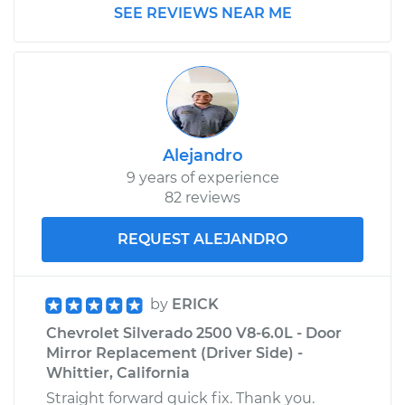
SEE REVIEWS NEAR ME
Estimate
$188.01
Shop/Dealer Price
$215.36
-
$268.51
Alejandro
2001 Chevrolet
9 years of experience
Silverado 2500
82 reviews
V8-6.0L
REQUEST ALEJANDRO
Service type
Idler Pulley
Replacement
by
ERICK
Estimate
$188.01
Chevrolet Silverado 2500 V8-6.0L - Door
Mirror Replacement (Driver Side) -
Shop/Dealer Price
$215.84
-
$269.36
Whittier, California
Straight forward quick fix. Thank you.