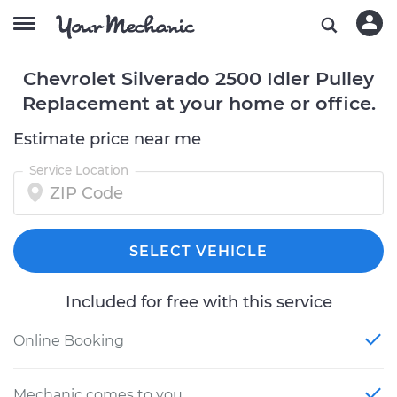
Chevrolet Silverado 2500 Idler Pulley
Replacement at your home or office.
Estimate price near me
Service Location
SELECT VEHICLE
Included for free with this service
Online Booking
Mechanic comes to you