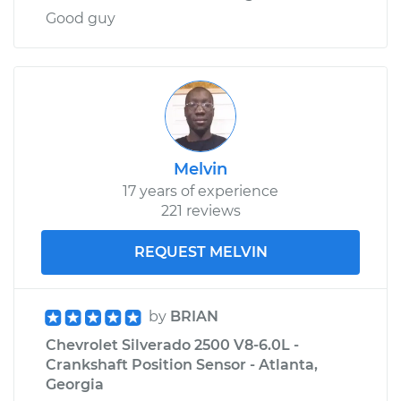
Good guy
Melvin
17 years of experience
221 reviews
REQUEST MELVIN
by
BRIAN
Chevrolet Silverado 2500 V8-6.0L -
Crankshaft Position Sensor - Atlanta,
Georgia