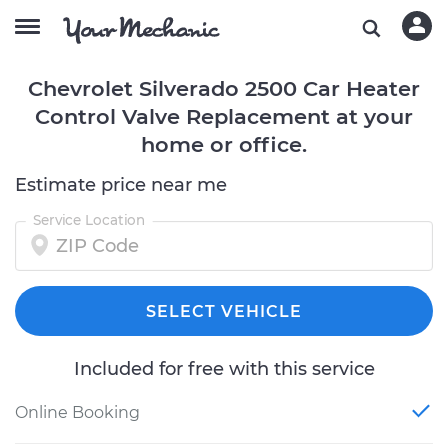
Chevrolet Silverado 2500 Car Heater
Control Valve Replacement at your
home or office.
Estimate price near me
Service Location
SELECT VEHICLE
Included for free with this service
Online Booking