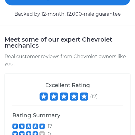
Backed by 12-month, 12.000-mile guarantee
2003 Chevrolet
Silverado 2500
V8-6.0L
Meet some of our expert Chevrolet
mechanics
Service type
Car Heater Control
Real customer reviews from Chevrolet owners like
Valve Replacement
you.
Estimate
$485.33
Excellent Rating
Shop/Dealer Price
$592.93
-
$893.20
(
17
)
Rating Summary
2002 Chevrolet
Silverado 2500
17
V8-6.0L
0