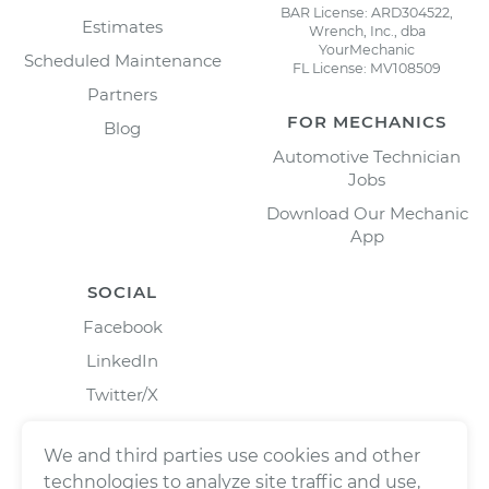
BAR License: ARD304522,
Estimates
Wrench, Inc., dba
YourMechanic
Scheduled Maintenance
FL License: MV108509
Partners
FOR MECHANICS
Blog
Automotive Technician
Jobs
Download Our Mechanic
App
SOCIAL
Facebook
LinkedIn
Twitter/X
Instagram
We and third parties use cookies and other
technologies to analyze site traffic and use,