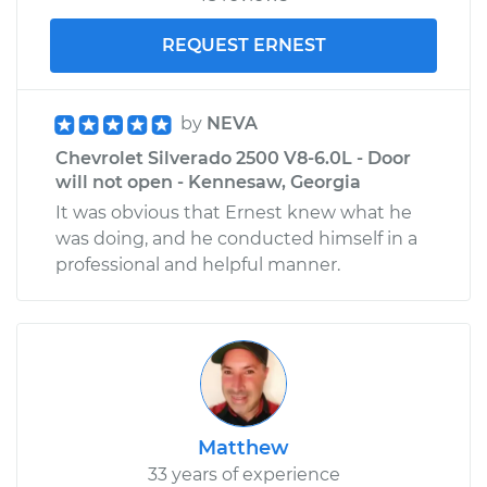
REQUEST ERNEST
by
NEVA
Chevrolet Silverado 2500 V8-6.0L - Door
will not open - Kennesaw, Georgia
It was obvious that Ernest knew what he
was doing, and he conducted himself in a
professional and helpful manner.
Matthew
33 years of experience