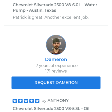
Shop/Dealer Price
$609.19
-
$910.41
Chevrolet Silverado 2500 V8-6.0L - Water
Pump - Austin, Texas
Patrick is great! Another excellent job.
Dameron
17 years of experience
171 reviews
REQUEST DAMERON
by
ANTHONY
Chevrolet Silverado 2500 V8-5.3L - Oil