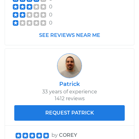
0
Service type
Car Heater Control
0
Valve Replacement
0
Estimate
$490.33
SEE REVIEWS NEAR ME
Shop/Dealer Price
$597.80
-
$897.96
2004 Chevrolet
Silverado 2500
Patrick
V8-6.0L
33 years of experience
1412 reviews
Service type
Car Heater Control
Valve Replacement
REQUEST PATRICK
Estimate
$500.33
by
COREY