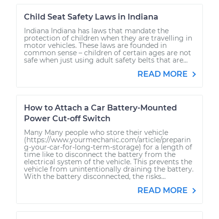
Child Seat Safety Laws in Indiana
Indiana Indiana has laws that mandate the
protection of children when they are travelling in
motor vehicles. These laws are founded in
common sense – children of certain ages are not
safe when just using adult safety belts that are...
READ MORE
How to Attach a Car Battery-Mounted
Power Cut-off Switch
Many Many people who store their vehicle
(https://www.yourmechanic.com/article/preparin
g-your-car-for-long-term-storage) for a length of
time like to disconnect the battery from the
electrical system of the vehicle. This prevents the
vehicle from unintentionally draining the battery.
With the battery disconnected, the risks...
READ MORE