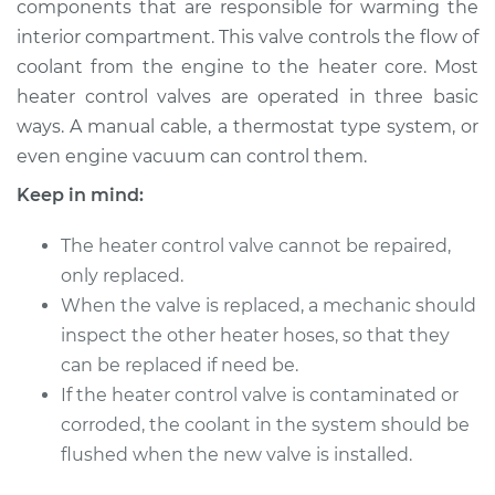
components that are responsible for warming the
Valve Replacement
interior compartment. This valve controls the flow of
coolant from the engine to the heater core. Most
Estimate
$295.15
heater control valves are operated in three basic
ways. A manual cable, a thermostat type system, or
Shop/Dealer Price
$350.19
-
$492.81
even engine vacuum can control them.
Keep in mind:
2000 Chevrolet
The heater control valve cannot be repaired,
Silverado 2500
V8-6.0L
only replaced.
When the valve is replaced, a mechanic should
Service type
Car Heater Control
inspect the other heater hoses, so that they
Valve Replacement
can be replaced if need be.
If the heater control valve is contaminated or
Estimate
$275.15
corroded, the coolant in the system should be
flushed when the new valve is installed.
Shop/Dealer Price
$330.21
-
$472.84