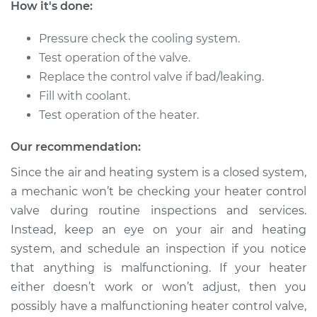
How it's done:
Pressure check the cooling system.
2001 Chevrolet
Silverado 2500
Test operation of the valve.
V8-6.0L
Replace the control valve if bad/leaking.
Fill with coolant.
Service type
Car Heater Control
Test operation of the heater.
Valve Replacement
Our recommendation:
Estimate
$485.33
Since the air and heating system is a closed system,
a mechanic won’t be checking your heater control
Shop/Dealer Price
$592.93
-
$893.20
valve during routine inspections and services.
Instead, keep an eye on your air and heating
system, and schedule an inspection if you notice
2000 Chevrolet
that anything is malfunctioning. If your heater
Silverado 2500
either doesn’t work or won’t adjust, then you
V8-5.3L
possibly have a malfunctioning heater control valve,