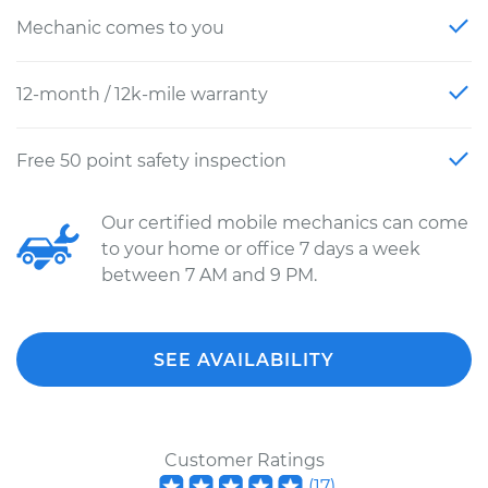
Mechanic comes to you
12-month / 12k-mile warranty
Free 50 point safety inspection
Our certified mobile mechanics can come
to your home or office 7 days a week
between 7 AM and 9 PM.
SEE AVAILABILITY
Customer Ratings
(
17
)