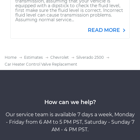
transmission, assuming that your vehicle is
equipped with a dipstick to check the fluid level,
first make sure the fluid level is correct. Incorrect
fluid level can cause transmission problems.
Assuming normal service...
READ MORE
Home
Estimates
Chevrolet
Silverado 2500
Car Heater Control Valve Replacement
How can we help?
Our service team is available 7 days a week, Monday
- Friday from 6 AM to 5 PM PST, Saturday - Sunday 7
AM - 4 PM PST.