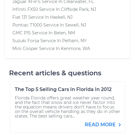
Jaguar XFR-S
Service In
Clearwater, FL
Infiniti FX50
Service In
Cliffside Park, NJ
Fiat 131
Service In
Haskell, NJ
Pontiac T1000
Service In
Sewell, NJ
GMC P15
Service In
Belen, NM
Suzuki Forsa
Service In
Pelham, NY
Mini Cooper
Service In
Kenmore, WA
Recent articles & questions
The Top 5 Selling Cars in Florida in 2012
Florida Florida offers great weather year round,
and the fact that snow and ice never factor into
the equation means drivers don’t have to focus
on the overall vehicle handling as they do in other
states. The best selling cars...
READ MORE