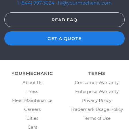
1 (844) 997-3624
·
hi@yourmechanic.com
READ FAQ
GET A QUOTE
YOURMECHANIC
TERMS
About Us
Consumer Warranty
Press
Enterprise Warranty
Fleet Maintenance
Privacy Policy
Careers
Trademark Usage Policy
Cities
Terms of Use
Cars