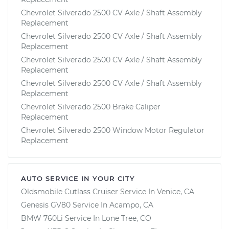
Chevrolet Silverado 2500 CV Axle / Shaft Assembly
Replacement
Chevrolet Silverado 2500 CV Axle / Shaft Assembly
Replacement
Chevrolet Silverado 2500 CV Axle / Shaft Assembly
Replacement
Chevrolet Silverado 2500 CV Axle / Shaft Assembly
Replacement
Chevrolet Silverado 2500 Brake Caliper
Replacement
Chevrolet Silverado 2500 Window Motor Regulator
Replacement
AUTO SERVICE IN YOUR CITY
Oldsmobile Cutlass Cruiser
Service In
Venice, CA
Genesis GV80
Service In
Acampo, CA
BMW 760Li
Service In
Lone Tree, CO