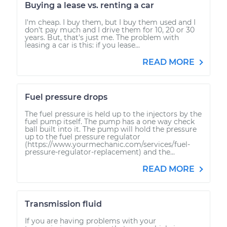
Buying a lease vs. renting a car
I'm cheap. I buy them, but I buy them used and I
don't pay much and I drive them for 10, 20 or 30
years. But, that's just me. The problem with
leasing a car is this: if you lease...
READ MORE
Fuel pressure drops
The fuel pressure is held up to the injectors by the
fuel pump itself. The pump has a one way check
ball built into it. The pump will hold the pressure
up to the fuel pressure regulator
(https://www.yourmechanic.com/services/fuel-
pressure-regulator-replacement) and the...
READ MORE
Transmission fluid
If you are having problems with your