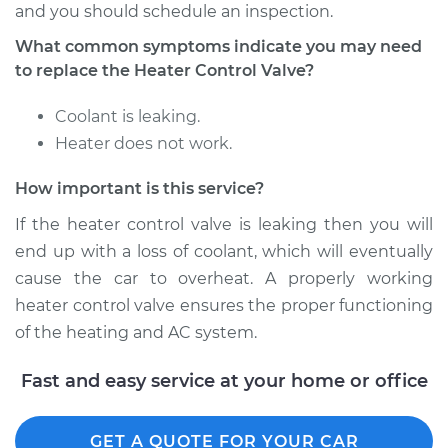
Service type
Car Heater Control
and you should schedule an inspection.
Valve Replacement
What common symptoms indicate you may need
to replace the Heater Control Valve?
Estimate
$275.15
Coolant is leaking.
Shop/Dealer Price
$330.19
-
$472.80
Heater does not work.
How important is this service?
1999 Chevrolet
If the heater control valve is leaking then you will
Silverado 2500
end up with a loss of coolant, which will eventually
V8-5.3L
cause the car to overheat. A properly working
heater control valve ensures the proper functioning
Service type
Car Heater Control
of the heating and AC system.
Valve Replacement
Fast and easy service at your home or office
Estimate
$275.15
Shop/Dealer Price
$330.22
-
$472.87
GET A QUOTE FOR YOUR CAR