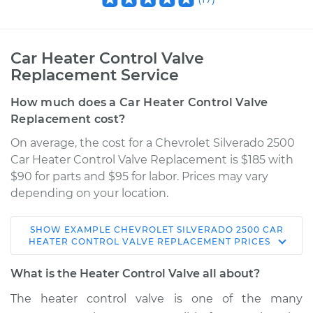
Car Heater Control Valve
Replacement Service
How much does a Car Heater Control Valve
Replacement cost?
On average, the cost for a Chevrolet Silverado 2500
Car Heater Control Valve Replacement is $185 with
$90 for parts and $95 for labor. Prices may vary
depending on your location.
SHOW
EXAMPLE
CHEVROLET
SILVERADO 2500
CAR
1999 Chevrolet
HEATER CONTROL VALVE REPLACEMENT
PRICES
Silverado 2500
V8-6.0L
What is the Heater Control Valve all about?
The heater control valve is one of the many
Service type
Car Heater Control