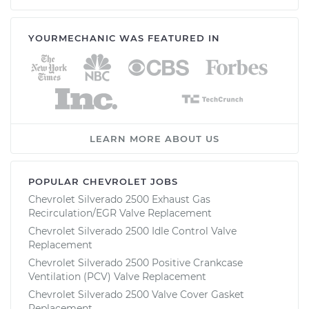
YOURMECHANIC WAS FEATURED IN
LEARN MORE ABOUT US
POPULAR CHEVROLET JOBS
Chevrolet Silverado 2500 Exhaust Gas
Recirculation/EGR Valve Replacement
Chevrolet Silverado 2500 Idle Control Valve
Replacement
Chevrolet Silverado 2500 Positive Crankcase
Ventilation (PCV) Valve Replacement
Chevrolet Silverado 2500 Valve Cover Gasket
Replacement