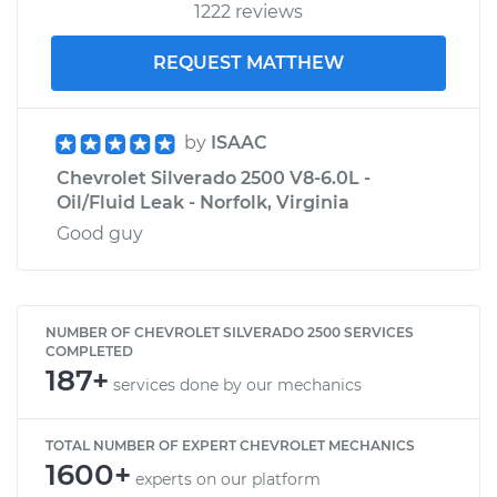
1222 reviews
REQUEST MATTHEW
by
ISAAC
Chevrolet Silverado 2500 V8-6.0L -
Oil/Fluid Leak - Norfolk, Virginia
Good guy
NUMBER OF CHEVROLET SILVERADO 2500 SERVICES
COMPLETED
187+
services done by our mechanics
TOTAL NUMBER OF EXPERT CHEVROLET MECHANICS
1600+
experts on our platform