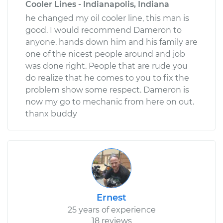
Cooler Lines - Indianapolis, Indiana
he changed my oil cooler line, this man is
good. I would recommend Dameron to
anyone. hands down him and his family are
one of the nicest people around and job
was done right. People that are rude you
do realize that he comes to you to fix the
problem show some respect. Dameron is
now my go to mechanic from here on out.
thanx buddy
Ernest
25 years of experience
18 reviews