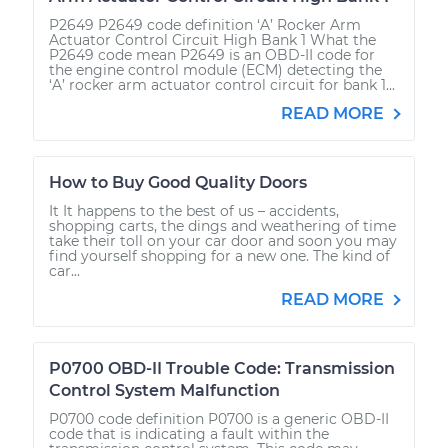
P2649 P2649 code definition ‘A’ Rocker Arm
Actuator Control Circuit High Bank 1 What the
P2649 code mean P2649 is an OBD-II code for
the engine control module (ECM) detecting the
‘A’ rocker arm actuator control circuit for bank 1...
READ MORE
How to Buy Good Quality Doors
It It happens to the best of us – accidents,
shopping carts, the dings and weathering of time
take their toll on your car door and soon you may
find yourself shopping for a new one. The kind of
car...
READ MORE
P0700 OBD-II Trouble Code: Transmission
Control System Malfunction
P0700 code definition P0700 is a generic OBD-II
code that is indicating a fault within the