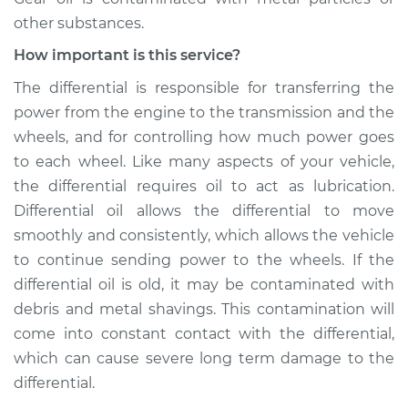
other substances.
Service type
Differential / Gear Oil
- Front
How important is this service?
Replacement
The differential is responsible for transferring the
power from the engine to the transmission and the
Estimate
$253.95
wheels, and for controlling how much power goes
to each wheel. Like many aspects of your vehicle,
Shop/Dealer Price
$282.80
-
$365.16
the differential requires oil to act as lubrication.
Differential oil allows the differential to move
smoothly and consistently, which allows the vehicle
2001 Chevrolet
to continue sending power to the wheels. If the
Silverado 2500
V8-6.0L
differential oil is old, it may be contaminated with
debris and metal shavings. This contamination will
Service type
Differential / Gear Oil
come into constant contact with the differential,
- Rear Replacement
which can cause severe long term damage to the
differential.
Estimate
$253.95