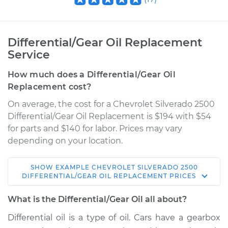
Differential/Gear Oil Replacement
Service
How much does a Differential/Gear Oil
Replacement cost?
On average, the cost for a Chevrolet Silverado 2500
Differential/Gear Oil Replacement is $194 with $54
for parts and $140 for labor. Prices may vary
depending on your location.
SHOW
EXAMPLE
CHEVROLET
SILVERADO 2500
1999 Chevrolet
DIFFERENTIAL/GEAR OIL REPLACEMENT
PRICES
Silverado 2500
V8-5.3L
What is the Differential/Gear Oil all about?
Differential oil is a type of oil. Cars have a gearbox
Service type
Differential / Gear Oil