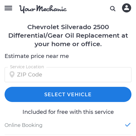
Chevrolet Silverado 2500
Differential/Gear Oil Replacement at
your home or office.
Estimate price near me
Service Location
SELECT VEHICLE
Included for free with this service
Online Booking