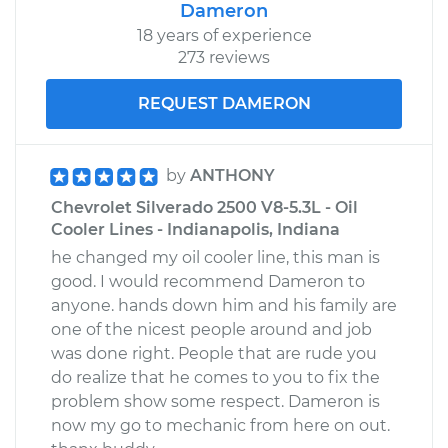
Dameron
18 years of experience
273 reviews
REQUEST DAMERON
by
ANTHONY
Chevrolet Silverado 2500 V8-5.3L - Oil
Cooler Lines - Indianapolis, Indiana
he changed my oil cooler line, this man is
good. I would recommend Dameron to
anyone. hands down him and his family are
one of the nicest people around and job
was done right. People that are rude you
do realize that he comes to you to fix the
problem show some respect. Dameron is
now my go to mechanic from here on out.