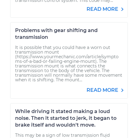
transmission control system. This code may...
READ MORE
Problems with gear shifting and
transmission
It is possible that you could have a worn out
transmission mount
(https://www.yourmechanic.com/article/sympto
ms-of-a-bad-or-failing-engine-mount). The
transmission mount is what connects the
transmission to the body of the vehicle. The
transmission will normally have some movement
when it is shifting. The mount...
READ MORE
While driving it stated making a loud
noise. Then it started to jerk, it began to
brake itself and wouldn't move.
This may be a sign of low transmission fluid