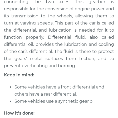
connecting the two axles. This gearbox is
- Rear Replacement
responsible for the conversion of engine power and
its transmission to the wheels, allowing them to
Estimate
$262.96
turn at varying speeds. This part of the car is called
the differential, and lubrication is needed for it to
Shop/Dealer Price
$293.55
-
$377.22
function properly. Differential fluid, also called
differential oil, provides the lubrication and cooling
of the car’s differential. The fluid is there to protect
2000 Chevrolet
the gears’ metal surfaces from friction, and to
Silverado 2500
V8-6.0L
prevent overheating and burning.
Keep in mind:
Service type
Differential / Gear Oil
- Front
Some vehicles have a front differential and
Replacement
others have a rear differential.
Some vehicles use a synthetic gear oil.
Estimate
$253.95
How it's done:
Shop/Dealer Price
$282.77
-
$365.12