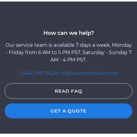
How can we help?
Our service team is available 7 days a week, Monday
- Friday from 6 AM to 5 PM PST, Saturday - Sunday 7
AM - 4 PM PST.
1 (844) 997-3624
·
hi@yourmechanic.com
READ FAQ
GET A QUOTE