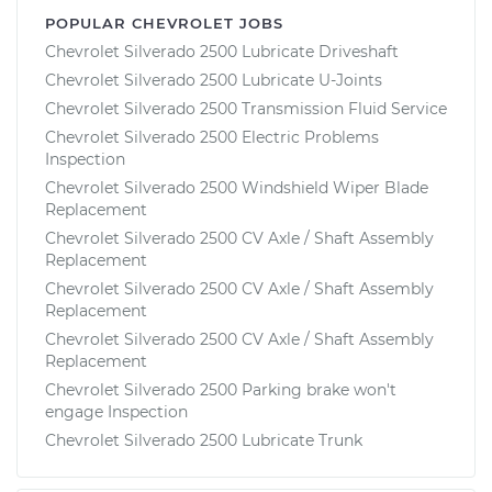
POPULAR CHEVROLET JOBS
Chevrolet Silverado 2500 Lubricate Driveshaft
Chevrolet Silverado 2500 Lubricate U-Joints
Chevrolet Silverado 2500 Transmission Fluid Service
Chevrolet Silverado 2500 Electric Problems
Inspection
Chevrolet Silverado 2500 Windshield Wiper Blade
Replacement
Chevrolet Silverado 2500 CV Axle / Shaft Assembly
Replacement
Chevrolet Silverado 2500 CV Axle / Shaft Assembly
Replacement
Chevrolet Silverado 2500 CV Axle / Shaft Assembly
Replacement
Chevrolet Silverado 2500 Parking brake won't
engage Inspection
Chevrolet Silverado 2500 Lubricate Trunk