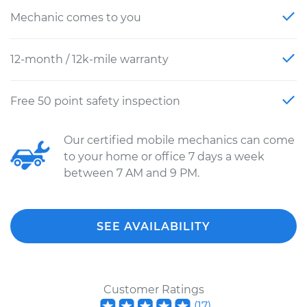
Mechanic comes to you
12-month / 12k-mile warranty
Free 50 point safety inspection
Our certified mobile mechanics can come
to your home or office 7 days a week
between 7 AM and 9 PM.
SEE AVAILABILITY
Customer Ratings
(
17
)