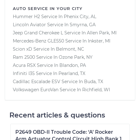
AUTO SERVICE IN YOUR CITY
Hummer H2
Service In
Phenix City, AL
Lincoln Aviator
Service In
Smyrna, GA
Jeep Grand Cherokee L
Service In
Allen Park, MI
Mercedes-Benz GLE550
Service In
Inkster, MI
Scion xD
Service In
Belmont, NC
Ram 2500
Service In
Ozone Park, NY
Acura RSX
Service In
Blandon, PA
Infiniti I35
Service In
Pearland, TX
Cadillac Escalade ESV
Service In
Buda, TX
Volkswagen EuroVan
Service In
Richfield, WI
Recent articles & questions
P2649 OBD-II Trouble Code: ‘A’ Rocker
Arm Actuator Control Circuit High Bank 1