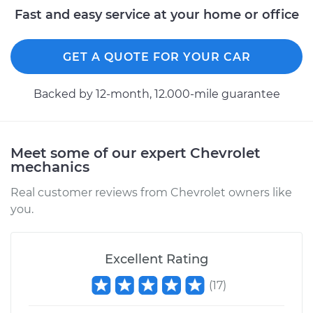
Fast and easy service at your home or office
Shop/Dealer Price
$284.27
-
$367.74
GET A QUOTE FOR YOUR CAR
2000 Chevrolet
Backed by 12-month, 12.000-mile guarantee
Silverado 2500
V8-5.3L
Service type
Differential / Gear Oil
Meet some of our expert Chevrolet
- Front
mechanics
Replacement
Real customer reviews from Chevrolet owners like
you.
Estimate
$253.95
Shop/Dealer Price
$282.94
-
$365.41
Excellent Rating
(
17
)