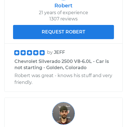
Robert
21 years of experience
1307 reviews
REQUEST ROBERT
by
JEFF
Chevrolet Silverado 2500 V8-6.0L - Car is
not starting - Golden, Colorado
Robert was great - knows his stuff and very
friendly.