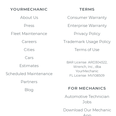
YOURMECHANIC
TERMS
About Us
Consumer Warranty
Press
Enterprise Warranty
Fleet Maintenance
Privacy Policy
Careers
Trademark Usage Policy
Cities
Terms of Use
Cars
BAR License: ARD304522,
Estimates
Wrench, Inc., dba
YourMechanic
Scheduled Maintenance
FL License: MV108509
Partners
FOR MECHANICS
Blog
Automotive Technician
Jobs
Download Our Mechanic
App