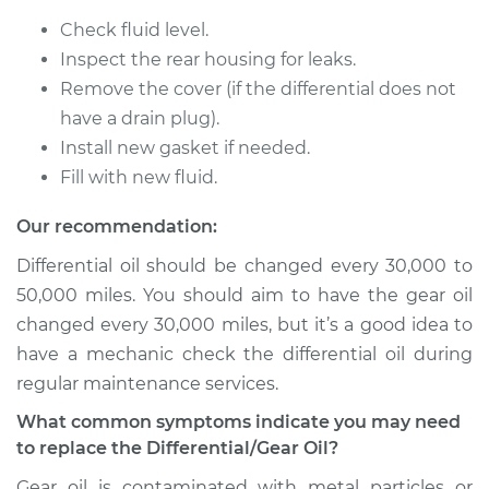
Check fluid level.
Inspect the rear housing for leaks.
2000 Chevrolet
Remove the cover (if the differential does not
Silverado 2500
have a drain plug).
V8-6.0L
Install new gasket if needed.
Fill with new fluid.
Service type
Differential / Gear Oil
- Rear Replacement
Our recommendation:
Differential oil should be changed every 30,000 to
Estimate
$253.95
50,000 miles. You should aim to have the gear oil
changed every 30,000 miles, but it’s a good idea to
Shop/Dealer Price
$282.80
-
$365.16
have a mechanic check the differential oil during
regular maintenance services.
2003 Chevrolet
What common symptoms indicate you may need
Silverado 2500
to replace the Differential/Gear Oil?
V8-6.0L
Gear oil is contaminated with metal particles or