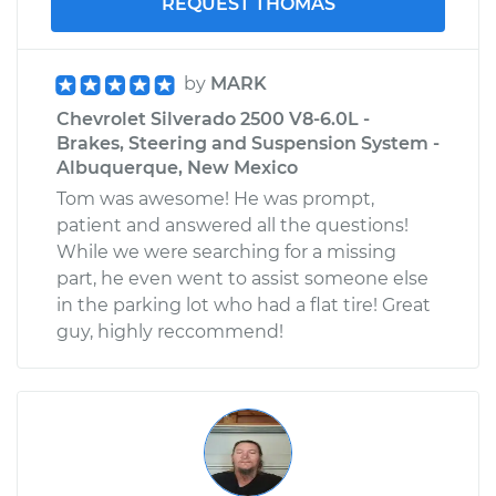
REQUEST THOMAS
Replacement
Estimate
$253.95
by
MARK
Chevrolet Silverado 2500 V8-6.0L -
Shop/Dealer Price
$282.80
-
$365.16
Brakes, Steering and Suspension System -
Albuquerque, New Mexico
Tom was awesome! He was prompt,
patient and answered all the questions!
While we were searching for a missing
part, he even went to assist someone else
in the parking lot who had a flat tire! Great
guy, highly reccommend!