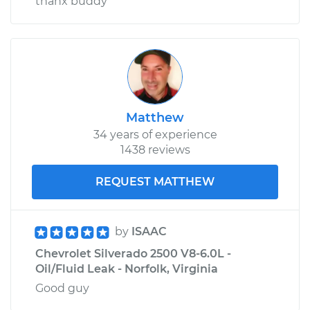
thanx buddy
Matthew
34 years of experience
1438 reviews
REQUEST MATTHEW
by
ISAAC
Chevrolet Silverado 2500 V8-6.0L -
Oil/Fluid Leak - Norfolk, Virginia
Good guy