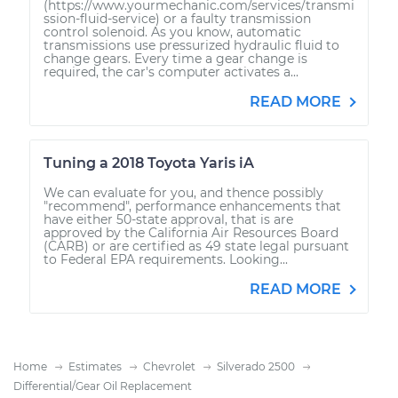
(https://www.yourmechanic.com/services/transmi
ssion-fluid-service) or a faulty transmission
control solenoid. As you know, automatic
transmissions use pressurized hydraulic fluid to
change gears. Every time a gear change is
required, the car's computer activates a...
READ MORE
Tuning a 2018 Toyota Yaris iA
We can evaluate for you, and thence possibly
"recommend", performance enhancements that
have either 50-state approval, that is are
approved by the California Air Resources Board
(CARB) or are certified as 49 state legal pursuant
to Federal EPA requirements. Looking...
READ MORE
Home
Estimates
Chevrolet
Silverado 2500
Differential/Gear Oil Replacement