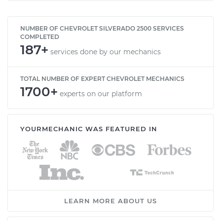
NUMBER OF CHEVROLET SILVERADO 2500 SERVICES
COMPLETED
187+
services done by our mechanics
TOTAL NUMBER OF EXPERT CHEVROLET MECHANICS
1700+
experts on our platform
YOURMECHANIC WAS FEATURED IN
LEARN MORE ABOUT US