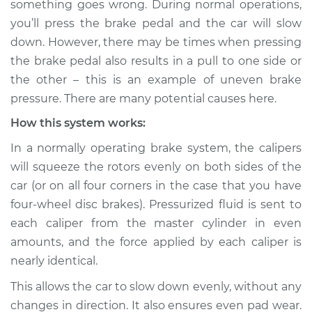
something goes wrong. During normal operations,
uneven Inspection
you’ll press the brake pedal and the car will slow
down. However, there may be times when pressing
Estimate
$114.99
the brake pedal also results in a pull to one side or
the other – this is an example of uneven brake
Shop/Dealer Price
$124.99
-
$132.49
pressure. There are many potential causes here.
How this system works:
1999 Chevrolet
In a normally operating brake system, the calipers
K1500
will squeeze the rotors evenly on both sides of the
V8-5.0L
car (or on all four corners in the case that you have
four-wheel disc brakes). Pressurized fluid is sent to
Service type
Brake pressure is
uneven Inspection
each caliper from the master cylinder in even
amounts, and the force applied by each caliper is
Estimate
$94.99
nearly identical.
This allows the car to slow down evenly, without any
Shop/Dealer Price
$105.01
-
$112.52
changes in direction. It also ensures even pad wear.