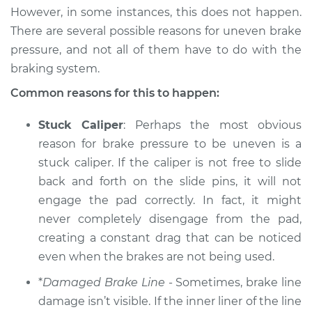
However, in some instances, this does not happen.
There are several possible reasons for uneven brake
1994 Chevrolet
pressure, and not all of them have to do with the
K1500
braking system.
V6-4.3L
Common reasons for this to happen:
Service type
Brake pressure is
uneven Inspection
Stuck Caliper
: Perhaps the most obvious
reason for brake pressure to be uneven is a
Estimate
$94.99
stuck caliper. If the caliper is not free to slide
back and forth on the slide pins, it will not
Shop/Dealer Price
$105.01
-
$112.52
engage the pad correctly. In fact, it might
never completely disengage from the pad,
creating a constant drag that can be noticed
1997 Chevrolet
even when the brakes are not being used.
K1500
*
Damaged Brake Line
- Sometimes, brake line
V8-6.5L Turbo Diesel
damage isn’t visible. If the inner liner of the line