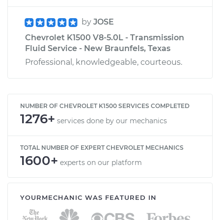
by
JOSE
Chevrolet K1500 V8-5.0L - Transmission
Fluid Service - New Braunfels, Texas
Professional, knowledgeable, courteous.
NUMBER OF CHEVROLET K1500 SERVICES COMPLETED
1276+
services done by our mechanics
TOTAL NUMBER OF EXPERT CHEVROLET MECHANICS
1600+
experts on our platform
YOURMECHANIC WAS FEATURED IN