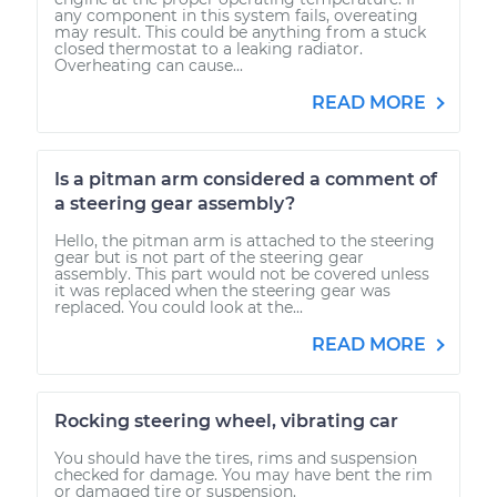
any component in this system fails, overeating
may result. This could be anything from a stuck
closed thermostat to a leaking radiator.
Overheating can cause...
READ MORE
Is a pitman arm considered a comment of
a steering gear assembly?
Hello, the pitman arm is attached to the steering
gear but is not part of the steering gear
assembly. This part would not be covered unless
it was replaced when the steering gear was
replaced. You could look at the...
READ MORE
Rocking steering wheel, vibrating car
You should have the tires, rims and suspension
checked for damage. You may have bent the rim
or damaged tire or suspension.