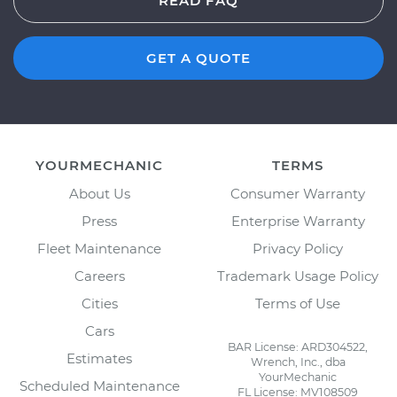
READ FAQ
GET A QUOTE
YOURMECHANIC
TERMS
About Us
Consumer Warranty
Press
Enterprise Warranty
Fleet Maintenance
Privacy Policy
Careers
Trademark Usage Policy
Cities
Terms of Use
Cars
BAR License: ARD304522,
Estimates
Wrench, Inc., dba
YourMechanic
Scheduled Maintenance
FL License: MV108509