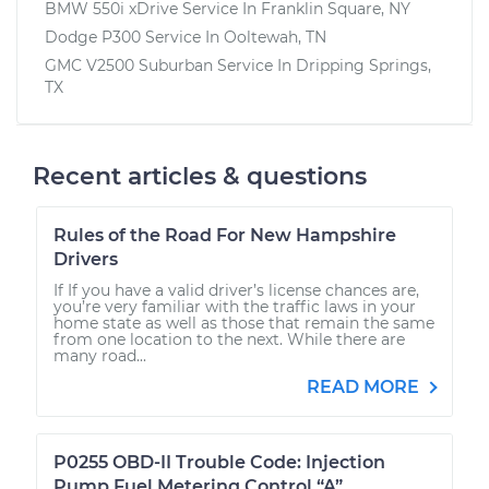
BMW 550i xDrive
Service In
Franklin Square, NY
Dodge P300
Service In
Ooltewah, TN
GMC V2500 Suburban
Service In
Dripping Springs,
TX
Recent articles & questions
Rules of the Road For New Hampshire
Drivers
If If you have a valid driver’s license chances are,
you’re very familiar with the traffic laws in your
home state as well as those that remain the same
from one location to the next. While there are
many road...
READ MORE
P0255 OBD-II Trouble Code: Injection
Pump Fuel Metering Control “A”