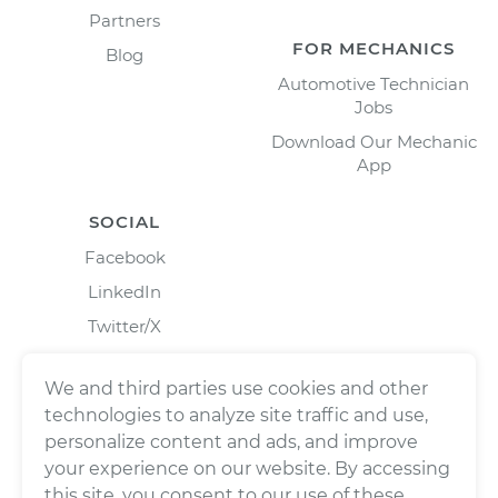
Partners
FOR MECHANICS
Blog
Automotive Technician
Jobs
Download Our Mechanic
App
SOCIAL
Facebook
LinkedIn
Twitter/X
Instagram
We and third parties use cookies and other
technologies to analyze site traffic and use,
personalize content and ads, and improve
your experience on our website. By accessing
this site, you consent to our use of these