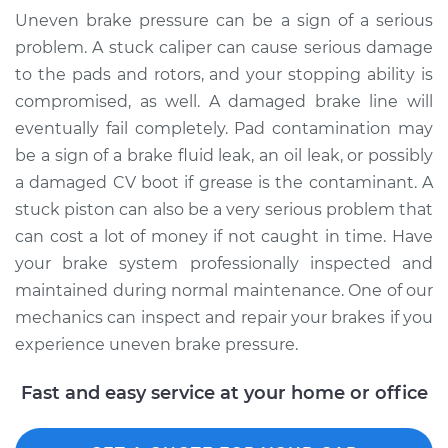
Shop/Dealer Price
$110.24
-
$117.94
Uneven brake pressure can be a sign of a serious
problem. A stuck caliper can cause serious damage
to the pads and rotors, and your stopping ability is
compromised, as well. A damaged brake line will
eventually fail completely. Pad contamination may
be a sign of a brake fluid leak, an oil leak, or possibly
a damaged CV boot if grease is the contaminant. A
stuck piston can also be a very serious problem that
can cost a lot of money if not caught in time. Have
your brake system professionally inspected and
maintained during normal maintenance. One of our
mechanics can inspect and repair your brakes if you
experience uneven brake pressure.
Fast and easy service at your home or office