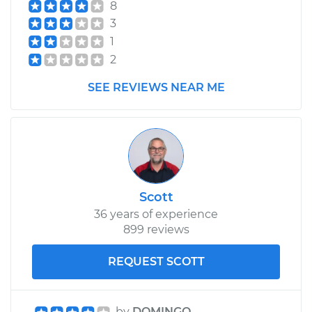
8
3
1
2
SEE REVIEWS NEAR ME
Scott
36 years of experience
899 reviews
REQUEST SCOTT
by
DOMINGO