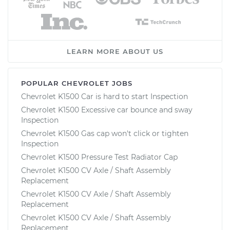
LEARN MORE ABOUT US
POPULAR CHEVROLET JOBS
Chevrolet K1500 Car is hard to start Inspection
Chevrolet K1500 Excessive car bounce and sway
Inspection
Chevrolet K1500 Gas cap won't click or tighten
Inspection
Chevrolet K1500 Pressure Test Radiator Cap
Chevrolet K1500 CV Axle / Shaft Assembly
Replacement
Chevrolet K1500 CV Axle / Shaft Assembly
Replacement
Chevrolet K1500 CV Axle / Shaft Assembly
Replacement