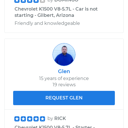
Chevrolet K1500 V8-5.7L - Car is not
starting - Gilbert, Arizona
Friendly and knowledgeable
Glen
15 years of experience
19 reviews
REQUEST GLEN
by
RICK
Chevrolet K1500 V8-5.7L - Starter -