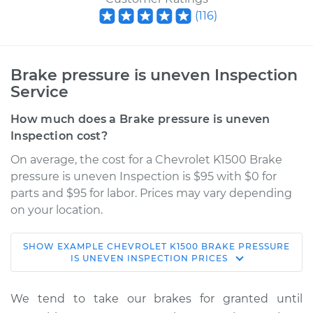
(
116
)
Brake pressure is uneven Inspection
Service
How much does a Brake pressure is uneven
Inspection cost?
On average, the cost for a Chevrolet K1500 Brake
pressure is uneven Inspection is $95 with $0 for
parts and $95 for labor. Prices may vary depending
on your location.
SHOW
EXAMPLE
CHEVROLET
K1500
BRAKE PRESSURE
1991 Chevrolet K1500
IS UNEVEN INSPECTION
PRICES
V8-5.7L
We tend to take our brakes for granted until
Service type
Brake pressure is