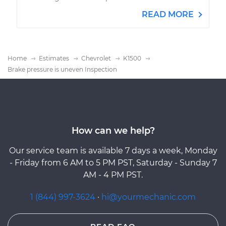
READ MORE
Home
Estimates
Chevrolet
K1500
Brake pressure is uneven Inspection
How can we help?
Our service team is available 7 days a week, Monday
- Friday from 6 AM to 5 PM PST, Saturday - Sunday 7
AM - 4 PM PST.
1 (844) 997-3624
·
hi@yourmechanic.com