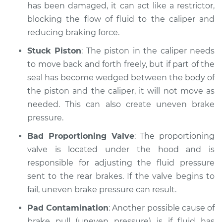
Service type
Brake pressure is
has been damaged, it can act like a restrictor,
uneven Inspection
blocking the flow of fluid to the caliper and
reducing braking force.
Estimate
$94.99
Stuck Piston
: The piston in the caliper needs
to move back and forth freely, but if part of the
Shop/Dealer Price
$104.99
-
$112.48
seal has become wedged between the body of
the piston and the caliper, it will not move as
needed. This can also create uneven brake
1999 Chevrolet
pressure.
K1500
V8-5.7L
Bad Proportioning Valve
: The proportioning
valve is located under the hood and is
Service type
Brake pressure is
responsible for adjusting the fluid pressure
uneven Inspection
sent to the rear brakes. If the valve begins to
fail, uneven brake pressure can result.
Estimate
$94.99
Pad Contamination
: Another possible cause of
Shop/Dealer Price
$105.02
-
$112.55
brake pull (uneven pressure) is if fluid has