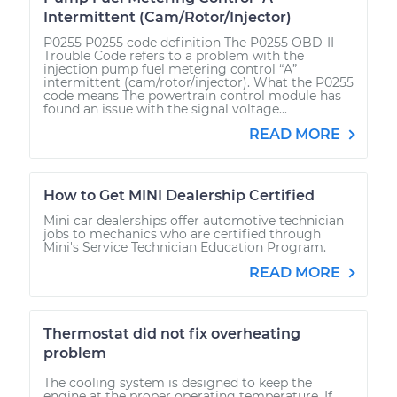
Intermittent (Cam/Rotor/Injector)
P0255 P0255 code definition The P0255 OBD-II
Trouble Code refers to a problem with the
injection pump fuel metering control “A”
intermittent (cam/rotor/injector). What the P0255
code means The powertrain control module has
found an issue with the signal voltage...
READ MORE
How to Get MINI Dealership Certified
Mini car dealerships offer automotive technician
jobs to mechanics who are certified through
Mini's Service Technician Education Program.
READ MORE
Thermostat did not fix overheating
problem
The cooling system is designed to keep the
engine at the proper operating temperature. If