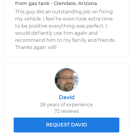
from gas tank - Glendale, Arizona
This guy did an outstanding job on fixing
my vehicle. I feel he even took extra time
to be positive everything was perfect. I
would defiantly use him again and
recommend him to my family and friends.
Thanks again will!
David
26 years of experience
72 reviews
REQUEST DAVID