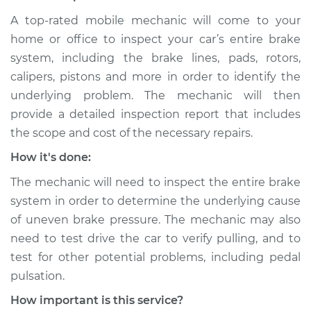
Service type
Brake pressure is
A top-rated mobile mechanic will come to your
uneven Inspection
home or office to inspect your car’s entire brake
system, including the brake lines, pads, rotors,
Estimate
$99.99
calipers, pistons and more in order to identify the
underlying problem. The mechanic will then
Shop/Dealer Price
$109.87
-
$117.28
provide a detailed inspection report that includes
the scope and cost of the necessary repairs.
How it's done:
1996 Chevrolet
The mechanic will need to inspect the entire brake
K1500
V8-6.5L Turbo Diesel
system in order to determine the underlying cause
of uneven brake pressure. The mechanic may also
Service type
Brake pressure is
need to test drive the car to verify pulling, and to
uneven Inspection
test for other potential problems, including pedal
pulsation.
Estimate
$99.99
How important is this service?