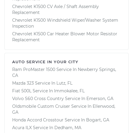
Chevrolet K1500 CV Axle / Shaft Assembly
Replacement
Chevrolet K1500 Windshield Wiper/Washer System
Inspection
Chevrolet K1500 Car Heater Blower Motor Resistor
Replacement
AUTO SERVICE IN YOUR CITY
Ram ProMaster 1500
Service In
Newberry Springs,
CA
Mazda 323
Service In
Lutz, FL
Fiat 500L
Service In
Immokalee, FL
Volvo S60 Cross Country
Service In
Emerson, GA
Oldsmobile Custom Cruiser
Service In
Ellenwood,
GA
Honda Accord Crosstour
Service In
Bogart, GA
Acura ILX
Service In
Dedham, MA