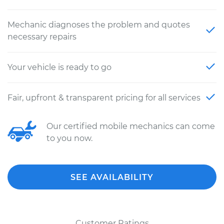
Mechanic diagnoses the problem and quotes
necessary repairs
Your vehicle is ready to go
Fair, upfront & transparent pricing for all services
Our certified mobile mechanics can come
to you now.
SEE AVAILABILITY
Customer Ratings