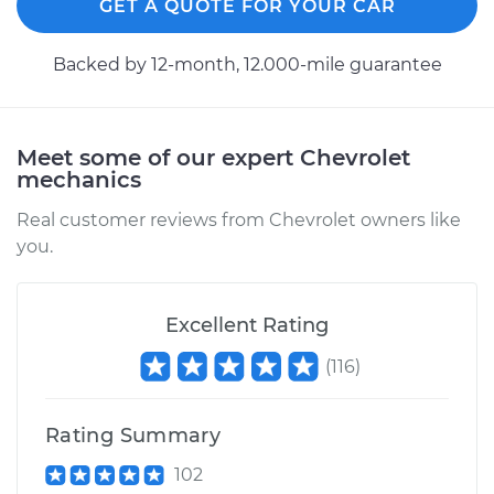
GET A QUOTE FOR YOUR CAR
Backed by 12-month, 12.000-mile guarantee
Meet some of our expert Chevrolet
mechanics
Real customer reviews from Chevrolet owners like
you.
Excellent Rating
(
116
)
Rating Summary
102