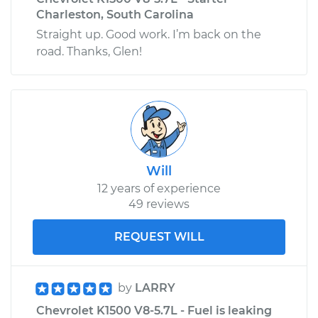
Charleston, South Carolina
Straight up. Good work. I’m back on the
road. Thanks, Glen!
Will
12 years of experience
49 reviews
REQUEST WILL
by
LARRY
Chevrolet K1500 V8-5.7L - Fuel is leaking