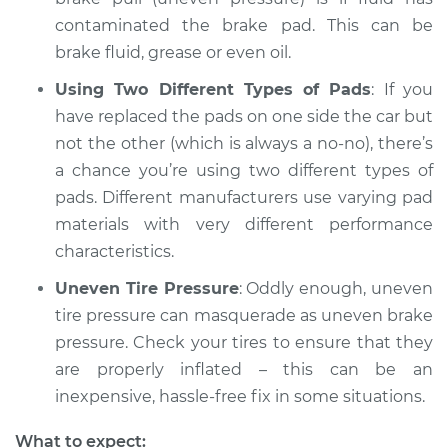
contaminated the brake pad. This can be
brake fluid, grease or even oil.
1990 Chevrolet
Using Two Different Types of Pads
: If you
K1500
have replaced the pads on one side the car but
V8-6.2L Diesel
not the other (which is always a no-no), there’s
a chance you’re using two different types of
Service type
Brake pressure is
uneven Inspection
pads. Different manufacturers use varying pad
materials with very different performance
Estimate
$94.99
characteristics.
Uneven Tire Pressure
: Oddly enough, uneven
Shop/Dealer Price
$105.01
-
$112.52
tire pressure can masquerade as uneven brake
pressure. Check your tires to ensure that they
are properly inflated – this can be an
1989 Chevrolet
inexpensive, hassle-free fix in some situations.
K1500
V8-6.2L Diesel
What to expect: