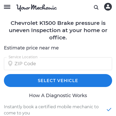
Chevrolet K1500 Brake pressure is
uneven Inspection at your home or
office.
Estimate price near me
Service Location
SELECT VEHICLE
How A Diagnostic Works
Instantly book a certified mobile mechanic to
come to you