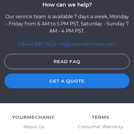
How can we help?
Our service team is available 7 days a week, Monday
- Friday from 6 AM to 5 PM PST, Saturday - Sunday 7
AM - 4 PM PST.
1 (844) 997-3624
·
hi@yourmechanic.com
READ FAQ
GET A QUOTE
YOURMECHANIC
TERMS
About Us
Consumer Warranty