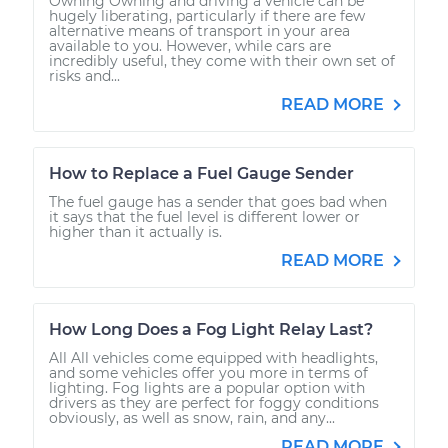
Owning Owning and driving a vehicle can be
hugely liberating, particularly if there are few
alternative means of transport in your area
available to you. However, while cars are
incredibly useful, they come with their own set of
risks and...
READ MORE
How to Replace a Fuel Gauge Sender
The fuel gauge has a sender that goes bad when
it says that the fuel level is different lower or
higher than it actually is.
READ MORE
How Long Does a Fog Light Relay Last?
All All vehicles come equipped with headlights,
and some vehicles offer you more in terms of
lighting. Fog lights are a popular option with
drivers as they are perfect for foggy conditions
obviously, as well as snow, rain, and any...
READ MORE