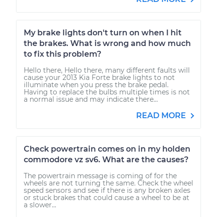
My brake lights don't turn on when I hit
the brakes. What is wrong and how much
to fix this problem?
Hello there, Hello there, many different faults will
cause your 2013 Kia Forte brake lights to not
illuminate when you press the brake pedal.
Having to replace the bulbs multiple times is not
a normal issue and may indicate there...
READ MORE
Check powertrain comes on in my holden
commodore vz sv6. What are the causes?
The powertrain message is coming of for the
wheels are not turning the same. Check the wheel
speed sensors and see if there is any broken axles
or stuck brakes that could cause a wheel to be at
a slower...