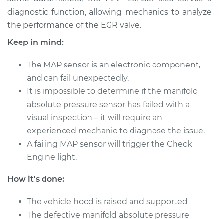
Shop/Dealer Price
$373.15
-
$509.93
diagnostic function, allowing mechanics to analyze
the performance of the EGR valve.
Keep in mind:
2007 Cadillac CTS
V6-3.6L
The MAP sensor is an electronic component,
and can fail unexpectedly.
Service type
Manifold Absolute
It is impossible to determine if the manifold
Pressure Sensor
absolute pressure sensor has failed with a
(MAP Sensor)
Replacement
visual inspection – it will require an
experienced mechanic to diagnose the issue.
Estimate
$353.95
A failing MAP sensor will trigger the Check
Engine light.
Shop/Dealer Price
$409.19
-
$567.60
How it's done:
The vehicle hood is raised and supported
2012 Cadillac CTS
The defective manifold absolute pressure