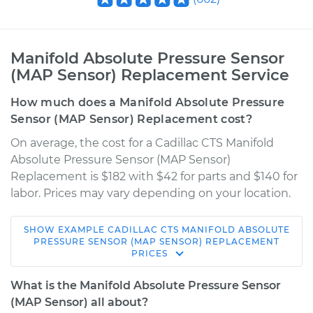
Manifold Absolute Pressure Sensor
(MAP Sensor) Replacement Service
How much does a Manifold Absolute Pressure
Sensor (MAP Sensor) Replacement cost?
On average, the cost for a Cadillac CTS Manifold
Absolute Pressure Sensor (MAP Sensor)
Replacement is $182 with $42 for parts and $140 for
labor. Prices may vary depending on your location.
SHOW
EXAMPLE
CADILLAC
CTS
MANIFOLD ABSOLUTE
2015 Cadillac CTS
PRESSURE SENSOR (MAP SENSOR) REPLACEMENT
PRICES
V8-6.2L Turbo
What is the Manifold Absolute Pressure Sensor
Service type
Manifold Absolute
(MAP Sensor) all about?
Pressure Sensor