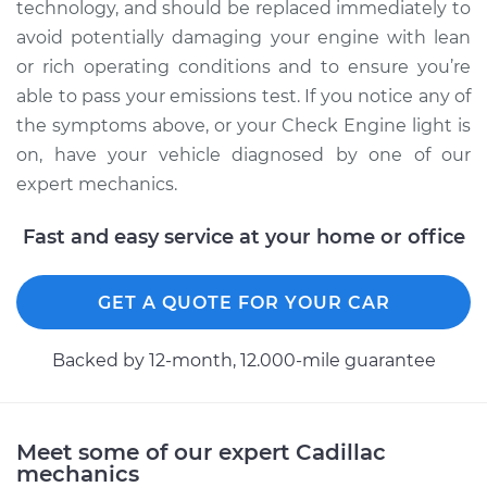
technology, and should be replaced immediately to
avoid potentially damaging your engine with lean
or rich operating conditions and to ensure you’re
2015 Cadillac CTS
able to pass your emissions test. If you notice any of
V6-3.6L
the symptoms above, or your Check Engine light is
Service type
Manifold Absolute
on, have your vehicle diagnosed by one of our
Pressure Sensor
expert mechanics.
(MAP Sensor)
Replacement
Fast and easy service at your home or office
Estimate
$249.15
GET A QUOTE FOR YOUR CAR
Shop/Dealer Price
$278.22
-
$358.05
Backed by 12-month, 12.000-mile guarantee
2018 Cadillac CTS
Meet some of our expert Cadillac
L4-2.0L Turbo
mechanics