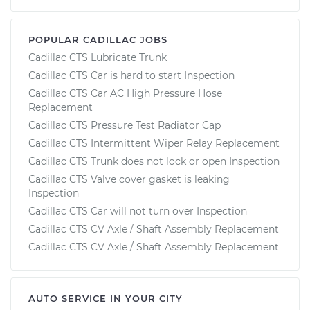
POPULAR CADILLAC JOBS
Cadillac CTS Lubricate Trunk
Cadillac CTS Car is hard to start Inspection
Cadillac CTS Car AC High Pressure Hose
Replacement
Cadillac CTS Pressure Test Radiator Cap
Cadillac CTS Intermittent Wiper Relay Replacement
Cadillac CTS Trunk does not lock or open Inspection
Cadillac CTS Valve cover gasket is leaking
Inspection
Cadillac CTS Car will not turn over Inspection
Cadillac CTS CV Axle / Shaft Assembly Replacement
Cadillac CTS CV Axle / Shaft Assembly Replacement
AUTO SERVICE IN YOUR CITY