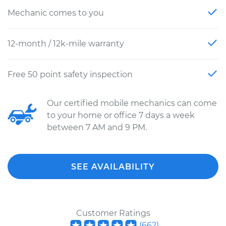
Mechanic comes to you
12-month / 12k-mile warranty
Free 50 point safety inspection
Our certified mobile mechanics can come
to your home or office 7 days a week
between 7 AM and 9 PM.
SEE AVAILABILITY
Customer Ratings
(
662
)