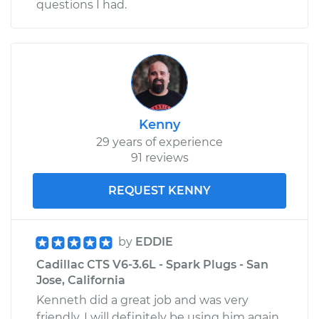
questions I had.
Kenny
29 years of experience
91 reviews
REQUEST KENNY
by
EDDIE
Cadillac CTS V6-3.6L - Spark Plugs - San
Jose, California
Kenneth did a great job and was very
friendly. I will definitely be using him again