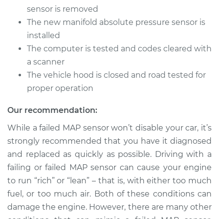
V6-3.0L
sensor is removed
The new manifold absolute pressure sensor is
Service type
Manifold Absolute
installed
Pressure Sensor
(MAP Sensor)
The computer is tested and codes cleared with
Replacement
a scanner
The vehicle hood is closed and road tested for
Estimate
$249.15
proper operation
Shop/Dealer Price
$278.19
-
$358.00
Our recommendation:
While a failed MAP sensor won’t disable your car, it’s
strongly recommended that you have it diagnosed
2005 Cadillac CTS
and replaced as quickly as possible. Driving with a
V8-5.7L
failing or failed MAP sensor can cause your engine
to run “rich” or “lean” – that is, with either too much
Service type
Manifold Absolute
fuel, or too much air. Both of these conditions can
Pressure Sensor
(MAP Sensor)
damage the engine. However, there are many other
Replacement