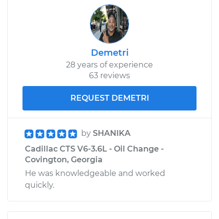
Demetri
28 years of experience
63 reviews
REQUEST DEMETRI
by
SHANIKA
Cadillac CTS V6-3.6L - Oil Change -
Covington, Georgia
He was knowledgeable and worked
quickly.