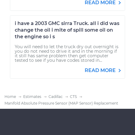
READ MORE
i have a 2003 GMC sirra Truck. all i did was
change the oil i mite of spill some oil on
the engine so i s
You will need to let the truck dry out overnight is
you do not need to drive it and in the morning if
it still has same problem then get computer
tested to see if you have codes stored in...
READ MORE
Home
Estimates
Cadillac
CTS
Manifold Absolute Pressure Sensor (MAP Sensor) Replacement