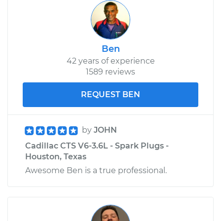
Ben
42 years of experience
1589 reviews
REQUEST BEN
by
JOHN
Cadillac CTS V6-3.6L - Spark Plugs -
Houston, Texas
Awesome Ben is a true professional.