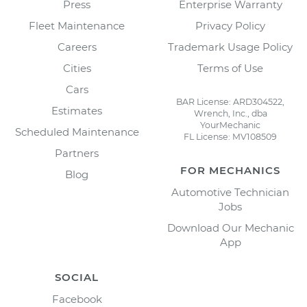
Press
Enterprise Warranty
Fleet Maintenance
Privacy Policy
Careers
Trademark Usage Policy
Cities
Terms of Use
Cars
BAR License: ARD304522,
Estimates
Wrench, Inc., dba
YourMechanic
Scheduled Maintenance
FL License: MV108509
Partners
FOR MECHANICS
Blog
Automotive Technician
Jobs
Download Our Mechanic
App
SOCIAL
Facebook