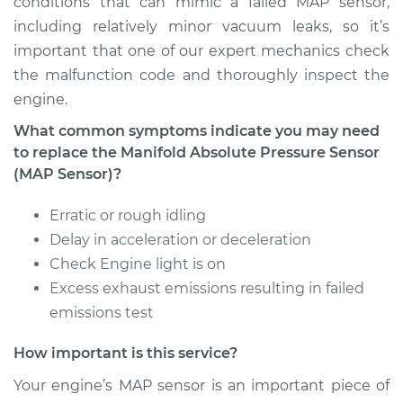
conditions that can mimic a failed MAP sensor,
including relatively minor vacuum leaks, so it’s
Estimate
$264.75
important that one of our expert mechanics check
the malfunction code and thoroughly inspect the
Shop/Dealer Price
$300.27
-
$393.71
engine.
What common symptoms indicate you may need
to replace the Manifold Absolute Pressure Sensor
2004 Cadillac CTS
(MAP Sensor)?
V6-3.6L
Erratic or rough idling
Service type
Manifold Absolute
Delay in acceleration or deceleration
Pressure Sensor
Check Engine light is on
(MAP Sensor)
Excess exhaust emissions resulting in failed
Replacement
emissions test
Estimate
$353.95
How important is this service?
Your engine’s MAP sensor is an important piece of
Shop/Dealer Price
$409.44
-
$568.03