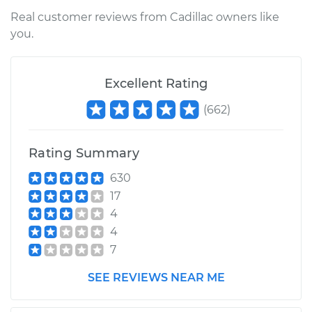
Service type
Manifold Absolute
Real customer reviews from Cadillac owners like
Pressure Sensor
you.
(MAP Sensor)
Replacement
Excellent Rating
Estimate
$230.95
(
662
)
Shop/Dealer Price
$254.05
-
$319.16
Rating Summary
630
17
4
4
7
SEE REVIEWS NEAR ME