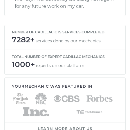
for any future work on my car.
NUMBER OF CADILLAC CTS SERVICES COMPLETED
7282+
services done by our mechanics
TOTAL NUMBER OF EXPERT CADILLAC MECHANICS
1000+
experts on our platform
YOURMECHANIC WAS FEATURED IN
LEARN MORE ABOUT US