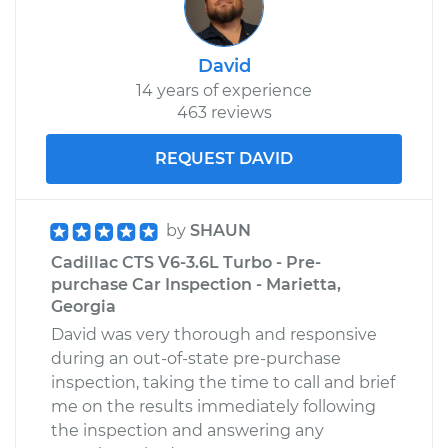
David
14 years of experience
463 reviews
REQUEST DAVID
by
SHAUN
Cadillac CTS V6-3.6L Turbo - Pre-
purchase Car Inspection - Marietta,
Georgia
David was very thorough and responsive
during an out-of-state pre-purchase
inspection, taking the time to call and brief
me on the results immediately following
the inspection and answering any