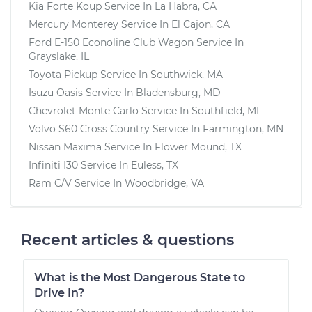
Kia Forte Koup
Service In
La Habra, CA
Mercury Monterey
Service In
El Cajon, CA
Ford E-150 Econoline Club Wagon
Service In
Grayslake, IL
Toyota Pickup
Service In
Southwick, MA
Isuzu Oasis
Service In
Bladensburg, MD
Chevrolet Monte Carlo
Service In
Southfield, MI
Volvo S60 Cross Country
Service In
Farmington, MN
Nissan Maxima
Service In
Flower Mound, TX
Infiniti I30
Service In
Euless, TX
Ram C/V
Service In
Woodbridge, VA
Recent articles & questions
What is the Most Dangerous State to
Drive In?