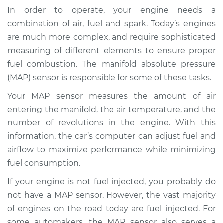
(MAP Sensor)
In order to operate, your engine needs a
Replacement
combination of air, fuel and spark. Today’s engines
are much more complex, and require sophisticated
Estimate
$313.26
measuring of different elements to ensure proper
fuel combustion. The manifold absolute pressure
Shop/Dealer Price
$359.13
-
$482.55
(MAP) sensor is responsible for some of these tasks.
Your MAP sensor measures the amount of air
entering the manifold, the air temperature, and the
2011 Cadillac CTS
V8-6.2L Turbo
number of revolutions in the engine. With this
information, the car’s computer can adjust fuel and
Service type
Manifold Absolute
airflow to maximize performance while minimizing
Pressure Sensor
fuel consumption.
(MAP Sensor)
Replacement
If your engine is not fuel injected, you probably do
not have a MAP sensor. However, the vast majority
Estimate
$325.15
of engines on the road today are fuel injected. For
some automakers, the MAP sensor also serves a