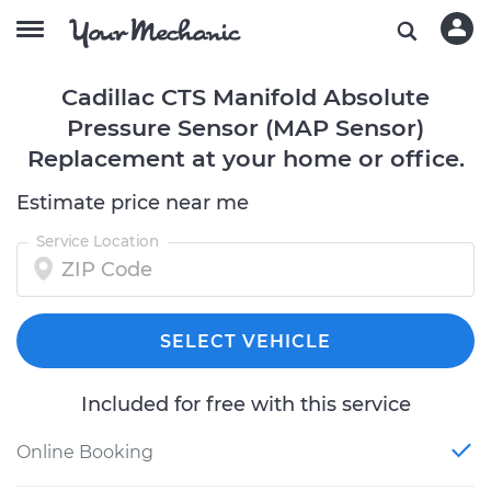
Cadillac CTS Manifold Absolute
Pressure Sensor (MAP Sensor)
Replacement at your home or office.
Estimate price near me
Service Location
SELECT VEHICLE
Included for free with this service
Online Booking