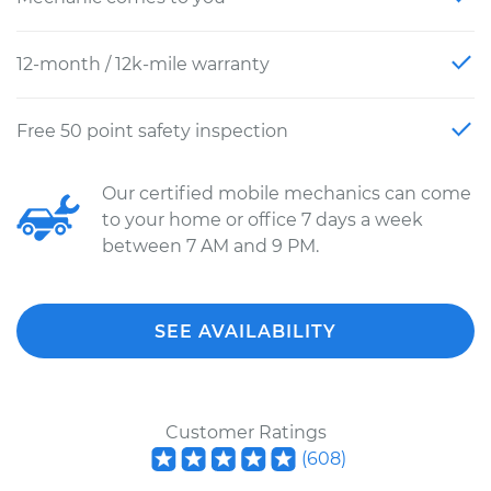
12-month / 12k-mile warranty
Free 50 point safety inspection
Our certified mobile mechanics can come
to your home or office 7 days a week
between 7 AM and 9 PM.
SEE AVAILABILITY
Customer Ratings
(
608
)