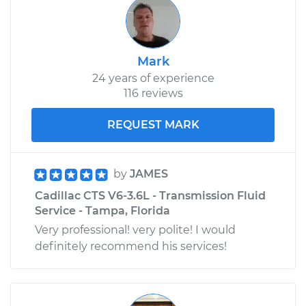
Mark
24 years of experience
116 reviews
REQUEST MARK
by
JAMES
Cadillac CTS V6-3.6L - Transmission Fluid
Service - Tampa, Florida
Very professional! very polite! I would
definitely recommend his services!