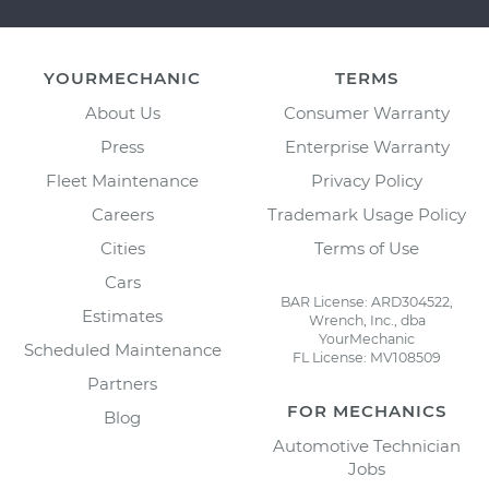
YOURMECHANIC
TERMS
About Us
Consumer Warranty
Press
Enterprise Warranty
Fleet Maintenance
Privacy Policy
Careers
Trademark Usage Policy
Cities
Terms of Use
Cars
BAR License: ARD304522,
Estimates
Wrench, Inc., dba
YourMechanic
Scheduled Maintenance
FL License: MV108509
Partners
FOR MECHANICS
Blog
Automotive Technician
Jobs