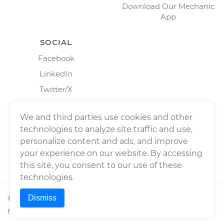
Download Our Mechanic
App
SOCIAL
Facebook
LinkedIn
Twitter/X
Instagram
We and third parties use cookies and other
technologies to analyze site traffic and use,
personalize content and ads, and improve
your experience on our website. By accessing
this site, you consent to our use of these
technologies.
Dismiss
©
2026
Wrench, Inc., dba YourMechanic ® All rights
reserved.