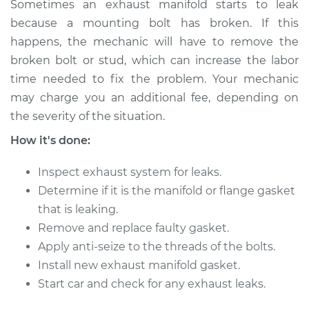
Sometimes an exhaust manifold starts to leak
2006 Cadillac CTS
because a mounting bolt has broken. If this
V8-6.0L
happens, the mechanic will have to remove the
broken bolt or stud, which can increase the labor
Service type
Exhaust Manifold
time needed to fix the problem. Your mechanic
Gasket
may charge you an additional fee, depending on
Replacement
the severity of the situation.
Estimate
$277.56
How it's done:
Inspect exhaust system for leaks.
Shop/Dealer Price
$334.52
-
$426.50
Determine if it is the manifold or flange gasket
that is leaking.
Remove and replace faulty gasket.
2012 Cadillac CTS
V6-3.0L
Apply anti-seize to the threads of the bolts.
Install new exhaust manifold gasket.
Service type
Exhaust Manifold
Start car and check for any exhaust leaks.
Gasket