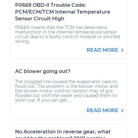
P0669 OBD-II Trouble Code:
PCM/ECM/TCM Internal Temperature
Sensor Circuit High
P0669 means that the TCM has detected a
malfunction in the internal temperature sensor
circuit due to a faulty control module or shorted
wiring.
READ MORE
AC blower going out?
The clogged line caused the evaporator case to
flood out. The problem is the blower motor and
the blower motor control resistor may of got
flooded out with the water and caused them to
short out. If you can get...
READ MORE
No Acceleration in reverse gear, what