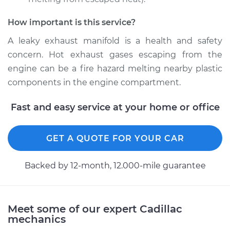
How important is this service?
2017 Cadillac CTS
V8-6.2L Turbo
A leaky exhaust manifold is a health and safety
concern. Hot exhaust gases escaping from the
Service type
Exhaust Manifold
engine can be a fire hazard melting nearby plastic
Gasket
components in the engine compartment.
Replacement
Fast and easy service at your home or office
Estimate
$414.05
Shop/Dealer Price
GET A QUOTE FOR YOUR CAR
$475.00
-
$587.97
Backed by 12-month, 12.000-mile guarantee
2013 Cadillac CTS
V6-3.0L
Meet some of our expert Cadillac
mechanics
Service type
Exhaust Manifold
Gasket