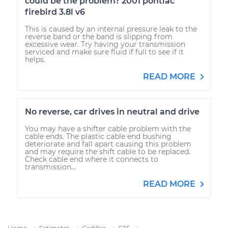
could be the problem? 2001 pontiac
firebird 3.8l v6
This is caused by an internal pressure leak to the
reverse band or the band is slipping from
excessive wear. Try having your transmission
serviced and make sure fluid if full to see if it
helps.
READ MORE
No reverse, car drives in neutral and drive
You may have a shifter cable problem with the
cable ends. The plastic cable end bushing
deteriorate and fall apart causing this problem
and may require the shift cable to be replaced.
Check cable end where it connects to
transmission...
READ MORE