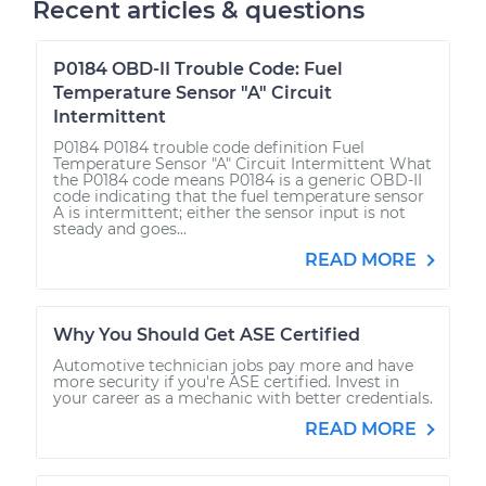
Recent articles & questions
P0184 OBD-II Trouble Code: Fuel
Temperature Sensor "A" Circuit
Intermittent
P0184 P0184 trouble code definition Fuel
Temperature Sensor "A" Circuit Intermittent What
the P0184 code means P0184 is a generic OBD-II
code indicating that the fuel temperature sensor
A is intermittent; either the sensor input is not
steady and goes...
READ MORE
Why You Should Get ASE Certified
Automotive technician jobs pay more and have
more security if you're ASE certified. Invest in
your career as a mechanic with better credentials.
READ MORE