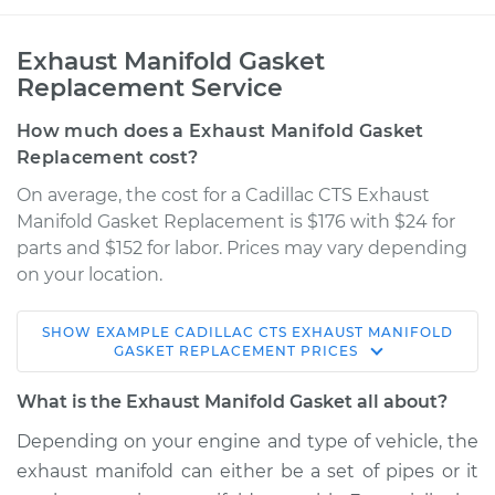
Exhaust Manifold Gasket
Replacement Service
How much does a Exhaust Manifold Gasket
Replacement cost?
On average, the cost for a Cadillac CTS Exhaust
Manifold Gasket Replacement is $176 with $24 for
parts and $152 for labor. Prices may vary depending
on your location.
SHOW
EXAMPLE
CADILLAC
CTS
EXHAUST MANIFOLD
2015 Cadillac CTS
GASKET REPLACEMENT
PRICES
V6-3.6L
What is the Exhaust Manifold Gasket all about?
Service type
Exhaust Manifold
Depending on your engine and type of vehicle, the
Gasket
exhaust manifold can either be a set of pipes or it
Replacement