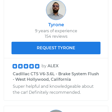
Tyrone
9 years of experience
154 reviews
REQUEST TYRONE
by
ALEX
Cadillac CTS V6-3.6L - Brake System Flush
- West Hollywood, California
Super helpful and knowledgeable about
the car! Definitely​ recommended.