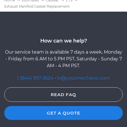
Home
Estimates
Cadillac
CTS
Exhaust Manifold Gasket Replacement
How can we help?
Our service team is available 7 days a week, Monday
- Friday from 6 AM to 5 PM PST, Saturday - Sunday 7
AM - 4 PM PST.
1 (844) 997-3624
·
hi@yourmechanic.com
READ FAQ
GET A QUOTE