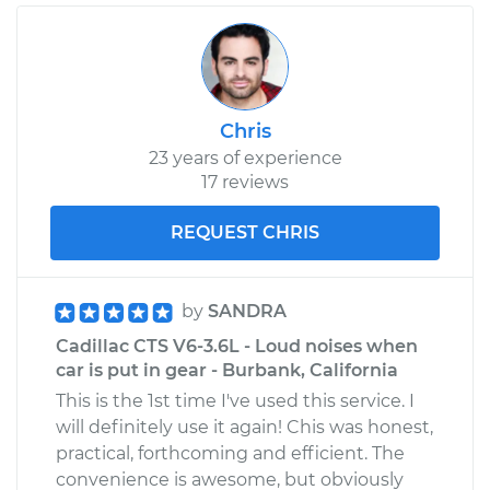
Chris
23 years of experience
17 reviews
REQUEST CHRIS
by
SANDRA
Cadillac CTS V6-3.6L - Loud noises when
car is put in gear - Burbank, California
This is the 1st time I've used this service. I
will definitely use it again! Chis was honest,
practical, forthcoming and efficient. The
convenience is awesome, but obviously