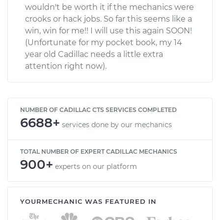
wouldn't be worth it if the mechanics were
crooks or hack jobs. So far this seems like a
win, win for me!! I will use this again SOON!
(Unfortunate for my pocket book, my 14
year old Cadillac needs a little extra
attention right now).
NUMBER OF CADILLAC CTS SERVICES COMPLETED
6688+
services done by our mechanics
TOTAL NUMBER OF EXPERT CADILLAC MECHANICS
900+
experts on our platform
YOURMECHANIC WAS FEATURED IN