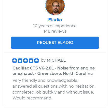
Eladio
10 years of experience
148 reviews
REQUEST ELADIO
by
MICHAEL
Cadillac CTS V6-2.8L - Noise from engine
or exhaust - Greensboro, North Carolina
Very friendly and knowledgeable,
answered all questions with no hesitation,
completed job quickly and without issue.
Would recommend.