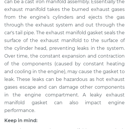
can be a cast iron manifold assembly. Essentially the
exhaust manifold takes the burned exhaust gases
Estimate
$289.26
from the engine’s cylinders and ejects the gas
through the exhaust system and out through the
Shop/Dealer Price
$341.34
-
$426.68
car's tail pipe. The exhaust manifold gasket seals the
surface of the exhaust manifold to the surface of
the cylinder head, preventing leaks in the system.
2005 Cadillac CTS
Over time, the constant expansion and contraction
V6-3.6L
of the components (caused by constant heating
Service type
Exhaust Manifold
and cooling in the engine), may cause the gasket to
Gasket
leak. These leaks can be hazardous as hot exhaust
Replacement
gases escape and can damage other components
in the engine compartment. A leaky exhaust
Estimate
$447.02
manifold gasket can also impact engine
performance.
Shop/Dealer Price
$548.84
-
$791.16
Keep in mind: