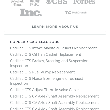
LEARN MORE ABOUT US
POPULAR CADILLAC JOBS
Cadillac CTS Intake Manifold Gaskets Replacement
Cadillac CTS Oil Pan Gasket Replacement
Cadillac CTS Brakes, Steering and Suspension
Inspection
Cadillac CTS Fuel Pump Replacement
Cadillac CTS Noise from engine or exhaust
Inspection
Cadillac CTS Adjust Throttle Valve Cable
Cadillac CTS CV Axle / Shaft Assembly Replacement
Cadillac CTS CV Axle / Shaft Assembly Replacement
Cadillac CTS CV Axle / Shaft Assembly Replacement