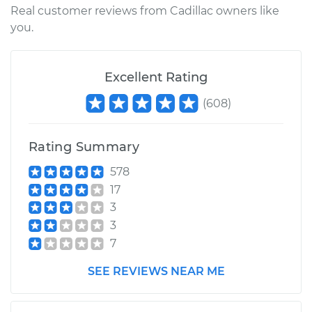
Real customer reviews from Cadillac owners like
Replacement
you.
Estimate
$265.60
Excellent Rating
Shop/Dealer Price
$318.13
-
$405.69
(
608
)
Rating Summary
2017 Cadillac CTS
L4-2.0L Turbo
578
17
Service type
Exhaust Manifold
3
Gasket
3
Replacement
7
Estimate
$227.58
SEE REVIEWS NEAR ME
Shop/Dealer Price
$257.94
-
$307.48