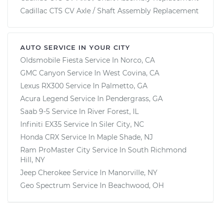
Cadillac CTS CV Axle / Shaft Assembly Replacement
AUTO SERVICE IN YOUR CITY
Oldsmobile Fiesta
Service In
Norco, CA
GMC Canyon
Service In
West Covina, CA
Lexus RX300
Service In
Palmetto, GA
Acura Legend
Service In
Pendergrass, GA
Saab 9-5
Service In
River Forest, IL
Infiniti EX35
Service In
Siler City, NC
Honda CRX
Service In
Maple Shade, NJ
Ram ProMaster City
Service In
South Richmond
Hill, NY
Jeep Cherokee
Service In
Manorville, NY
Geo Spectrum
Service In
Beachwood, OH