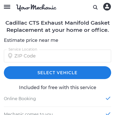
Cadillac CTS Exhaust Manifold Gasket
Replacement at your home or office.
Estimate price near me
Service Location
SELECT VEHICLE
Included for free with this service
Online Booking
Mechanic comes to you