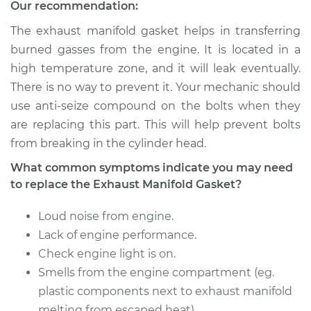
Replacement
Our recommendation:
The exhaust manifold gasket helps in transferring
Estimate
$256.60
burned gasses from the engine. It is located in a
high temperature zone, and it will leak eventually.
Shop/Dealer Price
$309.49
-
$397.32
There is no way to prevent it. Your mechanic should
use anti-seize compound on the bolts when they
are replacing this part. This will help prevent bolts
2010 Cadillac CTS
from breaking in the cylinder head.
V8-6.2L Turbo
What common symptoms indicate you may need
Service type
Exhaust Manifold
to replace the Exhaust Manifold Gasket?
Gasket
Replacement
Loud noise from engine.
Lack of engine performance.
Estimate
$399.89
Check engine light is on.
Smells from the engine compartment (eg.
Shop/Dealer Price
$480.68
-
$600.57
plastic components next to exhaust manifold
melting from escaped heat).