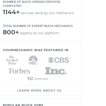
NUMBER OF BUICK VERANO SERVICES
COMPLETED
1144+
services done by our mechanics
TOTAL NUMBER OF EXPERT BUICK MECHANICS
800+
experts on our platform
YOURMECHANIC WAS FEATURED IN
LEARN MORE ABOUT US
POPULAR BUICK JOBS