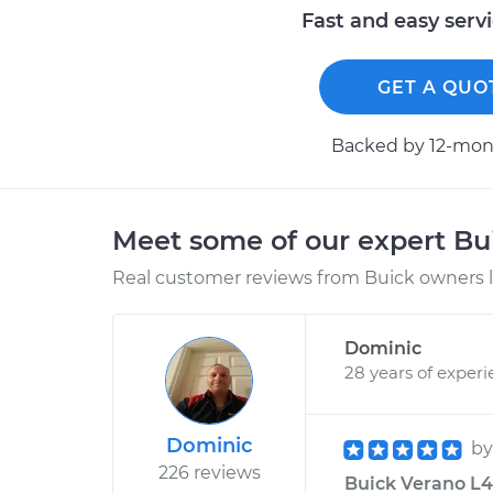
Fast and easy serv
GET A QUO
Backed by 12-mont
Meet some of our expert B
Real customer reviews from Buick owners l
Dominic
28 years of exper
Dominic
b
226 reviews
Buick Verano L4-