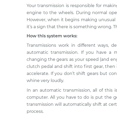
Your transmission is responsible for maki
2013 Buick
Whining sound when 
engine to the wheels. During normal opera
Verano
Inspection
However, when it begins making unusual so
L4-2.4L
it’s a sign that there is something wrong. T
2017 Buick
Whining sound when 
How this system works:
Verano
Inspection
L4-2.4L
Transmissions work in different ways,
2016 Buick
automatic transmission. If you have a m
Whining sound when 
Verano
Inspection
changing the gears as your speed (and engi
L4-2.0L Turbo
clutch pedal and shift into first gear, then
2015 Buick
accelerate. If you don’t shift gears but co
Whining sound when 
Verano
Inspection
whine very loudly.
L4-2.4L
In an automatic transmission, all of this
2016 Buick
Whining sound when 
computer. All you have to do is put the ge
Verano
Inspection
L4-2.4L
transmission will automatically shift at c
process.
2014 Buick
Whining sound when 