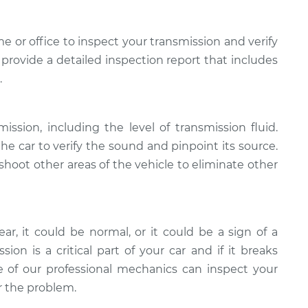
e or office to inspect your transmission and verify
provide a detailed inspection report that includes
.
ission, including the level of transmission fluid.
the car to verify the sound and pinpoint its source.
shoot other areas of the vehicle to eliminate other
ear, it could be normal, or it could be a sign of a
on is a critical part of your car and if it breaks
of our professional mechanics can inspect your
ir the problem.