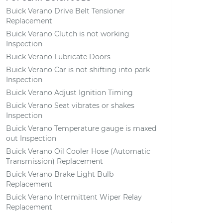
Buick Verano Drive Belt Tensioner
Replacement
Buick Verano Clutch is not working
Inspection
Buick Verano Lubricate Doors
Buick Verano Car is not shifting into park
Inspection
Buick Verano Adjust Ignition Timing
Buick Verano Seat vibrates or shakes
Inspection
Buick Verano Temperature gauge is maxed
out Inspection
Buick Verano Oil Cooler Hose (Automatic
Transmission) Replacement
Buick Verano Brake Light Bulb
Replacement
Buick Verano Intermittent Wiper Relay
Replacement