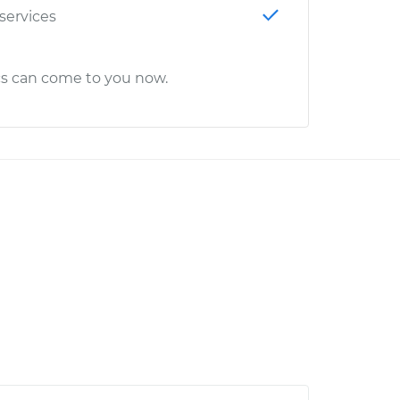
 services
cs can come to you now.