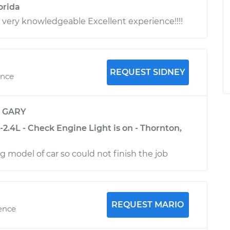
orida
l very knowledgeable Excellent experience!!!!
REQUEST SIDNEY
ence
y
GARY
2.4L - Check Engine Light is on - Thornton,
 model of car so could not finish the job
REQUEST MARIO
ience