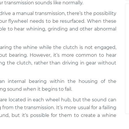
r transmission sounds like normally.
u drive a manual transmission, there’s the possibility
your flywheel needs to be resurfaced. When these
ble to hear whining, grinding and other abnormal
hearing the whine while the clutch is not engaged,
w out bearing. However, it’s more common to hear
ng the clutch, rather than driving in gear without
 an internal bearing within the housing of the
ng sound when it begins to fail.
 are located in each wheel hub, but the sound can
from the transmission. It’s more usual for a failing
und, but it’s possible for them to create a whine