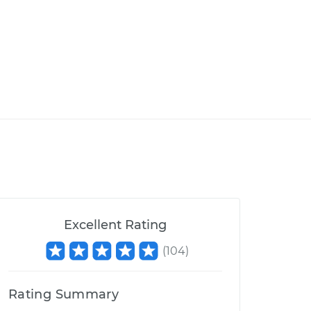
Excellent Rating
(
104
)
Rating Summary