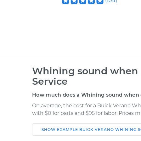
(
104
)
Whining sound when ca
Service
How much does a Whining sound when car
On average, the cost for a Buick Verano Wh
with $0 for parts and $95 for labor. Prices 
SHOW
EXAMPLE
BUICK
VERANO
WHINING S
Car
Service