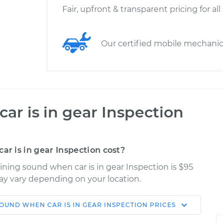
Fair, upfront & transparent pricing for all
Our certified mobile mechani
r is in gear Inspection
 is in gear Inspection cost?
ining sound when car is in gear Inspection is $95
may vary depending on your location.
OUND WHEN CAR IS IN GEAR INSPECTION
PRICES
Shop/Dealer
Estimate
Price