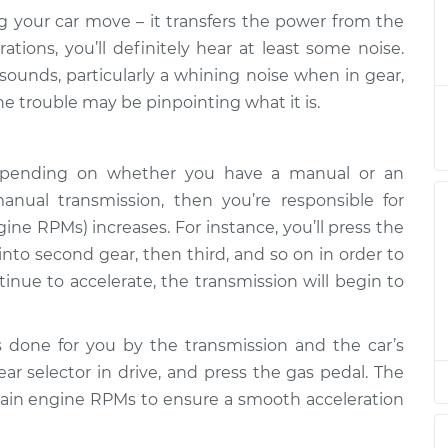
ng your car move – it transfers the power from the
car is in gear
$124.99
-
tions, you’ll definitely hear at least some noise.
$114.99
$132.49
unds, particularly a whining noise when in gear,
he trouble may be pinpointing what it is.
car is in gear
$105.01
-
$94.99
$112.52
 depending on whether you have a manual or an
anual transmission, then you’re responsible for
car is in gear
$105.01
-
$94.99
$112.52
ne RPMs) increases. For instance, you’ll press the
 into second gear, then third, and so on in order to
ntinue to accelerate, the transmission will begin to
car is in gear
$104.99
-
$94.99
$112.48
 is done for you by the transmission and the car’s
car is in gear
$105.02
-
$94.99
ar selector in drive, and press the gas pedal. The
$112.55
ertain engine RPMs to ensure a smooth acceleration
car is in gear
$105.01
-