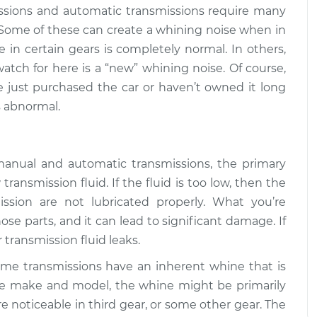
$94.99
$112.52
ssions and automatic transmissions require many
 Some of these can create a whining noise when in
car is in gear
$109.87
-
e in certain gears is completely normal. In others,
$99.99
$117.28
atch for here is a “new” whining noise. Of course,
ve just purchased the car or haven’t owned it long
car is in gear
$110.24
-
 abnormal.
$99.99
$117.94
manual and automatic transmissions, the primary
ransmission fluid. If the fluid is too low, then the
ssion are not lubricated properly. What you’re
ose parts, and it can lead to significant damage. If
or transmission fluid leaks.
ome transmissions have an inherent whine that is
e make and model, the whine might be primarily
ore noticeable in third gear, or some other gear. The