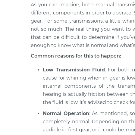
Verano
Inspection
As you can imagine, both manual transmi
L4-2.0L Turbo
different components in order to operate.
2012 Buick
Whining sound when 
gear. For some transmissions, a little whin
Verano
Inspection
not so much. The real thing you want to w
L4-2.4L
that can be difficult to determine if you’
2015 Buick
Whining sound when 
enough to know what is normal and what’s
Verano
Inspection
L4-2.0L Turbo
Common reasons for this to happen:
Low Transmission Fluid
: For both 
cause for whining when in gear is low t
internal components of the transmi
hearing is actually friction between th
the fluid is low, it’s advised to check f
Normal Operation
: As mentioned, s
completely normal. Depending on th
audible in first gear, or it could be m