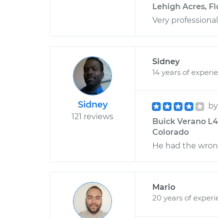
Lehigh Acres, Fl
Very professiona
Sidney
14 years of experi
Sidney
b
121 reviews
Buick Verano L4-
Colorado
He had the wrong
Mario
20 years of exper