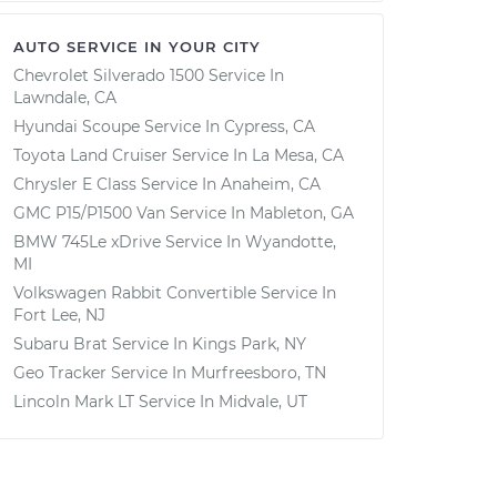
AUTO SERVICE IN YOUR CITY
Chevrolet Silverado 1500
Service In
Lawndale, CA
Hyundai Scoupe
Service In
Cypress, CA
Toyota Land Cruiser
Service In
La Mesa, CA
Chrysler E Class
Service In
Anaheim, CA
GMC P15/P1500 Van
Service In
Mableton, GA
BMW 745Le xDrive
Service In
Wyandotte,
MI
Volkswagen Rabbit Convertible
Service In
Fort Lee, NJ
Subaru Brat
Service In
Kings Park, NY
Geo Tracker
Service In
Murfreesboro, TN
Lincoln Mark LT
Service In
Midvale, UT