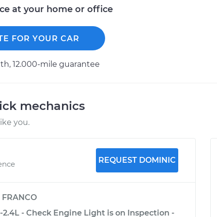
ice at your home or office
TE FOR YOUR CAR
h, 12.000-mile guarantee
uick mechanics
ike you.
REQUEST DOMINIC
ience
y
FRANCO
2.4L - Check Engine Light is on Inspection -