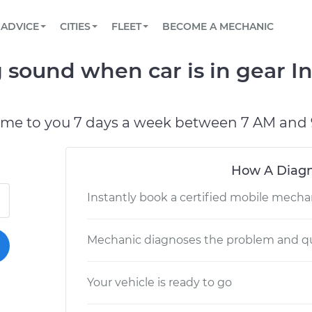
BOOK A MECHANIC ONLINE
CAR IS NOT STARTING DIAGNOSTIC
SCHEDULED MAINTENANCE
LOS ANGELES, CA
PARTNER WITH US
ADVICE
CITIES
FLEET
BECOME A MECHANIC
Book a top-rated mobile mechanic online
View your car’s maintenance schedule
Partner with us to simplify and scale fleet
maintenance
BATTERY REPLACEMENT
ATLANTA, GA
CONTACT
sound when car is in gear In
Reach us by phone or email, or read FAQ
TOWING AND ROADSIDE
CHICAGO, IL
PASADENA, TX
ome to you 7 days a week between 7 AM and 
How A Diagn
Instantly book a certified mobile mecha
Mechanic diagnoses the problem and qu
Your vehicle is ready to go