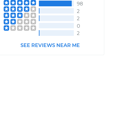
98
2
2
0
2
SEE REVIEWS NEAR ME