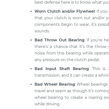
best defense here is to know what you
Worn Clutch and/or Flywheel
: If yo
that your clutch is worn out and/or 
components begin to wear, it’s possi
sounds.
Bad Throw Out Bearing
: If you’re 
there’s a chance that it’s the thro
noise from this bearing while operati
any pressure on the clutch pedal.
Bad Input Shaft Bearing
: This is
transmission, and it can create a whini
Bad Wheel Bearing
: Wheel bearings
travel and seem as though it’s coming 
wheel bearing to create a roaring so
while driving.