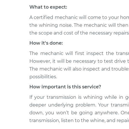
What to expect:
A certified mechanic will come to your hom
the whining noise. The mechanic will then 
the scope and cost of the necessary repairs
How it's done:
The mechanic will first inspect the transm
However, it will be necessary to test drive 
The mechanic will also inspect and trouble
possibilities.
How important is this service?
If your transmission is whining while in g
deeper underlying problem. Your transmissi
down, you won’t be going anywhere. One 
transmission, listen to the whine, and repa