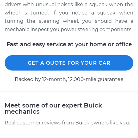
drivers with unusual noises like a squeak when the
Service type
Squealing noise
wheel is turned. If you notice a squeak when
when steering
turning the steering wheel, you should have a
wheel is turned
mechanic inspect you power steering components.
Inspection
Fast and easy service at your home or office
Estimate
$99.99
GET A QUOTE FOR YOUR CAR
Shop/Dealer Price
$110.24
-
$117.94
Backed by 12-month, 12.000-mile guarantee
Meet some of our expert Buick
mechanics
Real customer reviews from Buick owners like you.