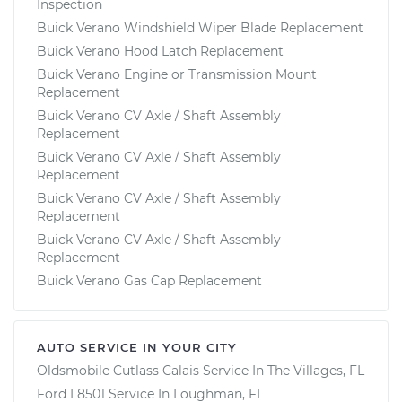
Inspection
Buick Verano Windshield Wiper Blade Replacement
Buick Verano Hood Latch Replacement
Buick Verano Engine or Transmission Mount
Replacement
Buick Verano CV Axle / Shaft Assembly
Replacement
Buick Verano CV Axle / Shaft Assembly
Replacement
Buick Verano CV Axle / Shaft Assembly
Replacement
Buick Verano CV Axle / Shaft Assembly
Replacement
Buick Verano Gas Cap Replacement
AUTO SERVICE IN YOUR CITY
Oldsmobile Cutlass Calais
Service In
The Villages, FL
Ford L8501
Service In
Loughman, FL