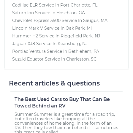
Cadillac ELR
Service In
Port Charlotte, FL
Saturn Ion
Service In
Hoschton, GA
Chevrolet Express 3500
Service In
Saugus, MA
Lincoln Mark V
Service In
Oak Park, MI
Hummer H2
Service In
Ridgefield Park, NJ
Jaguar XJ8
Service In
Keansburg, NJ
Pontiac Ventura
Service In
Bethlehem, PA
Suzuki Equator
Service In
Charleston, SC
Recent articles & questions
The Best Used Cars to Buy That Can Be
Towed Behind an RV
Summer Summer is a great time for a road trip,
but often travelers like bringing all the
conveniences of home along, in the form of an
RV. Then they tow their car behind it – sometimes
this practice is called...