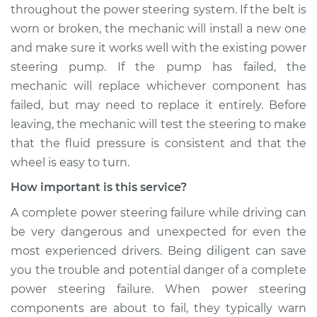
Shop/Dealer Price
$105.01
-
$112.52
throughout the power steering system. If the belt is
worn or broken, the mechanic will install a new one
and make sure it works well with the existing power
2016 Buick Verano
steering pump. If the pump has failed, the
L4-2.4L
mechanic will replace whichever component has
failed, but may need to replace it entirely. Before
Service type
Squealing noise
leaving, the mechanic will test the steering to make
when steering
that the fluid pressure is consistent and that the
wheel is turned
Inspection
wheel is easy to turn.
How important is this service?
Estimate
$99.99
A complete power steering failure while driving can
be very dangerous and unexpected for even the
Shop/Dealer Price
$109.87
-
$117.28
most experienced drivers. Being diligent can save
you the trouble and potential danger of a complete
power steering failure. When power steering
2015 Buick Verano
components are about to fail, they typically warn
L4-2.4L