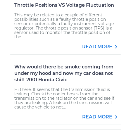
Throttle Positions VS Voltage Fluctuation
This may be related to a couple of different
possibilities such as a faulty throttle position
sensor or potentially a faulty instrument voltage
regulator. The throttle position sensor (TPS) is a
sensor used to monitor the throttle position of
the...
READ MORE
Why would there be smoke coming from
under my hood and now my car does not
shift 2001 Honda Civic
Hi there. It seems that the transmission fluid is
leaking. Check the cooler hoses from the
transmission to the radiator on the car and see if
they are leaking. A leak on the transmission will
cause the vehicle to not...
READ MORE