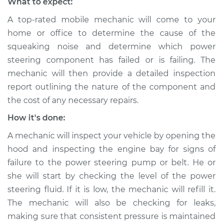
What to expect:
Inspection
A top-rated mobile mechanic will come to your
home or office to determine the cause of the
Estimate
$94.99
squeaking noise and determine which power
steering component has failed or is failing. The
Shop/Dealer Price
$105.02
-
$112.55
mechanic will then provide a detailed inspection
report outlining the nature of the component and
the cost of any necessary repairs.
2014 Buick Verano
L4-2.0L Turbo
How it's done:
A mechanic will inspect your vehicle by opening the
Service type
Squealing noise
hood and inspecting the engine bay for signs of
when steering
wheel is turned
failure to the power steering pump or belt. He or
Inspection
she will start by checking the level of the power
steering fluid. If it is low, the mechanic will refill it.
Estimate
$94.99
The mechanic will also be checking for leaks,
making sure that consistent pressure is maintained