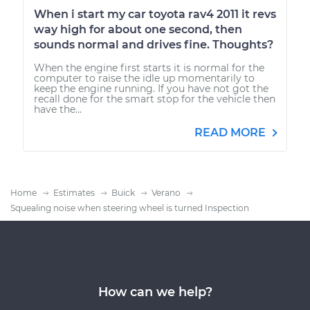
When i start my car toyota rav4 2011 it revs
way high for about one second, then
sounds normal and drives fine. Thoughts?
When the engine first starts it is normal for the
computer to raise the idle up momentarily to
keep the engine running. If you have not got the
recall done for the smart stop for the vehicle then
have the...
READ MORE
Home
Estimates
Buick
Verano
Squealing noise when steering wheel is turned Inspection
How can we help?