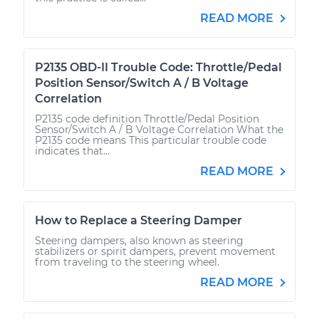
READ MORE
P2135 OBD-II Trouble Code: Throttle/Pedal
Position Sensor/Switch A / B Voltage
Correlation
P2135 code definition Throttle/Pedal Position
Sensor/Switch A / B Voltage Correlation What the
P2135 code means This particular trouble code
indicates that...
READ MORE
How to Replace a Steering Damper
Steering dampers, also known as steering
stabilizers or spirit dampers, prevent movement
from traveling to the steering wheel.
READ MORE