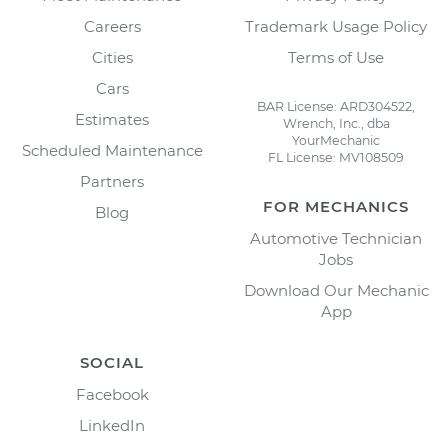
Careers
Trademark Usage Policy
Cities
Terms of Use
Cars
BAR License: ARD304522,
Estimates
Wrench, Inc., dba
YourMechanic
Scheduled Maintenance
FL License: MV108509
Partners
FOR MECHANICS
Blog
Automotive Technician
Jobs
Download Our Mechanic
App
SOCIAL
Facebook
LinkedIn