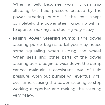
2016 Buick Verano
When a belt becomes worn, it can slip,
L4-2.0L Turbo
affecting the fluid pressure created by the
power steering pump. If the belt snaps
Service type
Squealing noise
when steering
completely, the power steering pump will fail
wheel is turned
to operate, making the steering very heavy.
Inspection
Failing Power Steering Pump
: If the power
steering pump begins to fail you may notice
Estimate
$94.99
some squealing when turning the wheel.
When seals and other parts of the power
Shop/Dealer Price
$104.99
-
$112.48
steering pump begin to wear down, the pump
cannot maintain a consistent level of fluid
pressure. Worn out pumps will eventually fail
2012 Buick Verano
over time, causing the power steering to stop
L4-2.4L
working altogether and making the steering
Service type
Squealing noise
very heavy.
when steering
wheel is turned