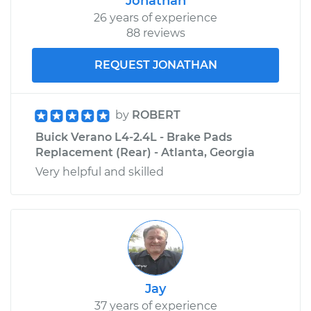
Jonathan
26 years of experience
88 reviews
REQUEST JONATHAN
by
ROBERT
Buick Verano L4-2.4L - Brake Pads
Replacement (Rear) - Atlanta, Georgia
Very helpful and skilled
Jay
37 years of experience