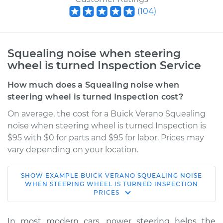
(
104
)
Squealing noise when steering
wheel is turned Inspection Service
How much does a Squealing noise when
steering wheel is turned Inspection cost?
On average, the cost for a Buick Verano Squealing
noise when steering wheel is turned Inspection is
$95 with $0 for parts and $95 for labor. Prices may
vary depending on your location.
SHOW
EXAMPLE
BUICK
VERANO
SQUEALING NOISE
2013 Buick Verano
WHEN STEERING WHEEL IS TURNED INSPECTION
PRICES
L4-2.0L Turbo
Service type
Squealing noise
In most modern cars, power steering helps the