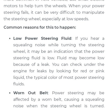
motors to help turn the wheels. When your power
Shop/Dealer Price
$105.01
-
$112.52
steering fails, it can be very difficult to manipulate
the steering wheel, especially at low speeds.
Common reasons for this to happen:
2013 Buick Verano
L4-2.4L
Low Power Steering Fluid
: If you hear a
squealing noise while turning the steering
Service type
Squealing noise
wheel, it may be an indication that the power
when steering
steering fluid is low. Fluid may become low
wheel is turned
Inspection
because of a leak. You can check under the
engine for leaks by looking for red or pink
Estimate
$94.99
liquid, the typical color of most power steering
fluids.
Shop/Dealer Price
$105.01
-
$112.52
Worn Out Belt
: Power steering may be
affected by a worn belt, causing a squealing
noise when the steering wheel is turned.