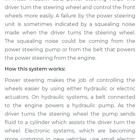
when steering
driver turn the steering wheel and control the front
wheel is turned
wheels more easily. A failure by the power steering
Inspection
unit is sometimes indicated by a squealing noise
made when the driver turns the steering wheel.
Estimate
$114.99
The squealing noise could be coming from the
power steering pump or from the belt that powers
Shop/Dealer Price
$124.99
-
$132.49
the power steering from the engine.
How this system works:
2015 Buick Verano
Power steering makes the job of controlling the
L4-2.0L Turbo
wheels easier by using either hydraulic or electric
actuators. On hydraulic systems, a belt connected
Service type
Squealing noise
to the engine powers a hydraulic pump. As the
when steering
wheel is turned
driver turns the steering wheel the pump sends
Inspection
fluid to a cylinder which assists the driver turn the
wheel. Electronic systems, which are becoming
Estimate
$94.99
more common in new vehicles, use small electric