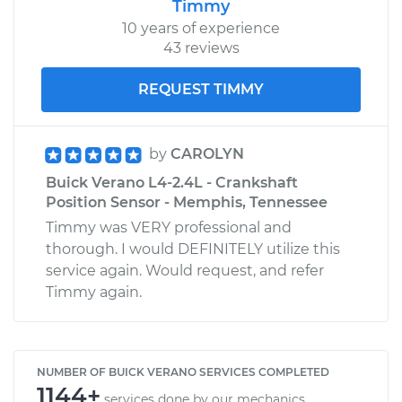
Timmy
10 years of experience
43 reviews
REQUEST TIMMY
by
CAROLYN
Buick Verano L4-2.4L - Crankshaft
Position Sensor - Memphis, Tennessee
Timmy was VERY professional and
thorough. I would DEFINITELY utilize this
service again. Would request, and refer
Timmy again.
NUMBER OF BUICK VERANO SERVICES COMPLETED
1144+
services done by our mechanics