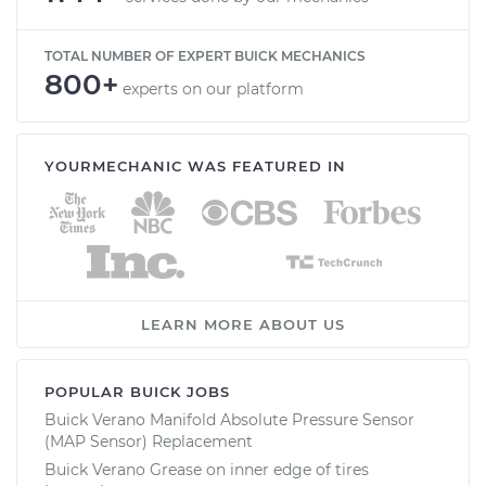
TOTAL NUMBER OF EXPERT BUICK MECHANICS
800+
experts on our platform
YOURMECHANIC WAS FEATURED IN
LEARN MORE ABOUT US
POPULAR BUICK JOBS
Buick Verano Manifold Absolute Pressure Sensor
(MAP Sensor) Replacement
Buick Verano Grease on inner edge of tires