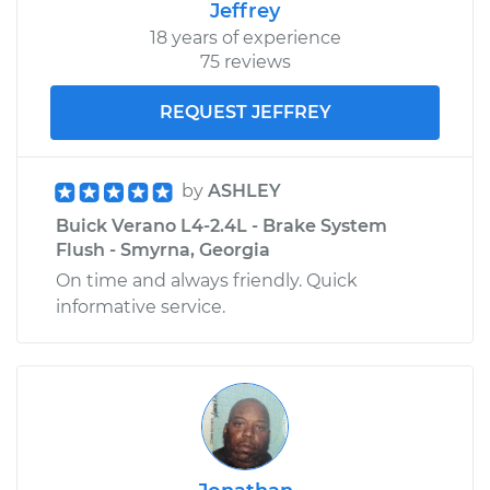
Jeffrey
18 years of experience
75 reviews
REQUEST JEFFREY
by
ASHLEY
Buick Verano L4-2.4L - Brake System
Flush - Smyrna, Georgia
On time and always friendly. Quick
informative service.