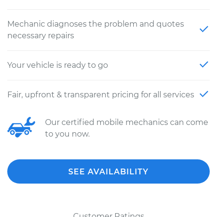
Mechanic diagnoses the problem and quotes
necessary repairs
Your vehicle is ready to go
Fair, upfront & transparent pricing for all services
Our certified mobile mechanics can come
to you now.
SEE AVAILABILITY
Customer Ratings