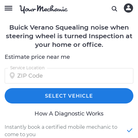
Buick Verano Squealing noise when
steering wheel is turned Inspection at
your home or office.
Estimate price near me
Service Location
SELECT VEHICLE
How A Diagnostic Works
Instantly book a certified mobile mechanic to
come to you