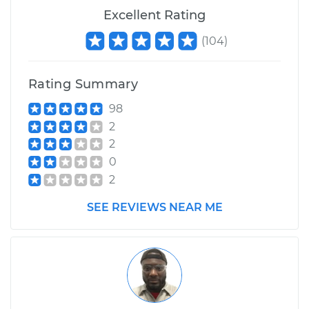
Excellent Rating
(
104
)
Rating Summary
98
2
2
0
2
SEE REVIEWS NEAR ME