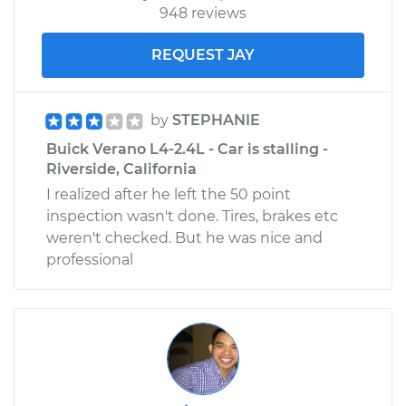
948 reviews
REQUEST JAY
by
STEPHANIE
Buick Verano L4-2.4L - Car is stalling -
Riverside, California
I realized after he left the 50 point
inspection wasn't done. Tires, brakes etc
weren't checked. But he was nice and
professional