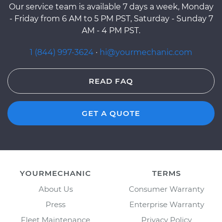
Our service team is available 7 days a week, Monday
- Friday from 6 AM to 5 PM PST, Saturday - Sunday 7
AM - 4 PM PST.
1 (844) 997-3624
·
hi@yourmechanic.com
READ FAQ
GET A QUOTE
YOURMECHANIC
TERMS
About Us
Consumer Warranty
Press
Enterprise Warranty
Fleet Maintenance
Privacy Policy