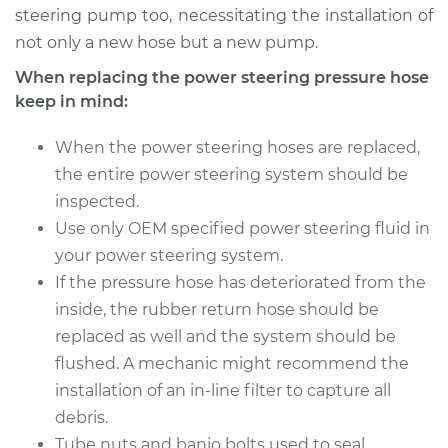
Shop/Dealer Price
$1114.83
-
$1626.55
steering pump too, necessitating the installation of
not only a new hose but a new pump.
When replacing the power steering pressure hose
keep in mind:
When the power steering hoses are replaced,
the entire power steering system should be
inspected.
Use only OEM specified power steering fluid in
your power steering system.
If the pressure hose has deteriorated from the
inside, the rubber return hose should be
replaced as well and the system should be
flushed. A mechanic might recommend the
installation of an in-line filter to capture all
debris.
Tube nuts and banjo bolts used to seal