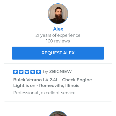
Alex
21 years of experience
160 reviews
REQUEST ALEX
by
ZBIGNIEW
Buick Verano L4-2.4L - Check Engine
Light is on - Romeoville, Illinois
Professional , excellent service