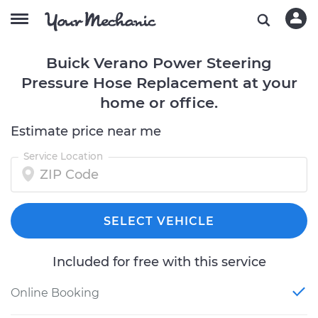
Buick Verano Power Steering
Pressure Hose Replacement at your
home or office.
Estimate price near me
Service Location
SELECT VEHICLE
Included for free with this service
Online Booking