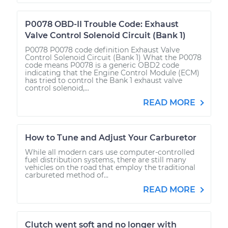
P0078 OBD-II Trouble Code: Exhaust
Valve Control Solenoid Circuit (Bank 1)
P0078 P0078 code definition Exhaust Valve
Control Solenoid Circuit (Bank 1) What the P0078
code means P0078 is a generic OBD2 code
indicating that the Engine Control Module (ECM)
has tried to control the Bank 1 exhaust valve
control solenoid,...
READ MORE
How to Tune and Adjust Your Carburetor
While all modern cars use computer-controlled
fuel distribution systems, there are still many
vehicles on the road that employ the traditional
carbureted method of...
READ MORE
Clutch went soft and no longer with