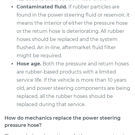
Pressure Hose
Contaminated fluid.
If rubber particles are
Replacement
found in the power steering fluid or reservoir, it
means the interior of either the pressure hose
Estimate
$941.74
or the return hose is deteriorating. All rubber
hoses should be replaced and the system
Shop/Dealer Price
$1114.83
-
$1626.55
flushed. An in-line, aftermarket fluid filter
might be required.
Hose age.
Both the pressure and return hoses
2017 Buick Verano
are rubber-based products with a limited
L4-2.4L
service life. If the vehicle is more than 10 years
Service type
Power Steering
old, and power steering components are being
Pressure Hose
replaced, all the rubber hoses should be
Replacement
replaced during that service.
Estimate
$877.16
How do mechanics replace the power steering
pressure hose?
Shop/Dealer Price
$1036.75
-
$1502.04