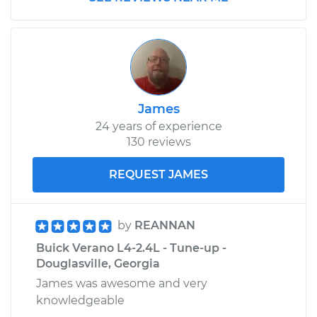
James
24 years of experience
130 reviews
REQUEST JAMES
by
REANNAN
Buick Verano L4-2.4L - Tune-up -
Douglasville, Georgia
James was awesome and very
knowledgeable