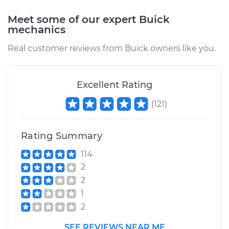
Meet some of our expert Buick
mechanics
Real customer reviews from Buick owners like you.
Excellent Rating
(
121
)
Rating Summary
114
2
2
1
2
SEE REVIEWS NEAR ME