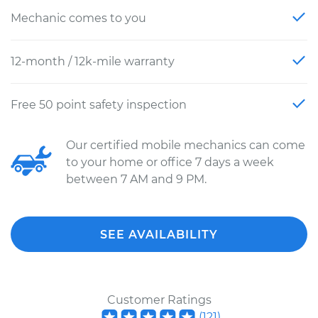
Mechanic comes to you
12-month / 12k-mile warranty
Free 50 point safety inspection
Our certified mobile mechanics can come
to your home or office 7 days a week
between 7 AM and 9 PM.
SEE AVAILABILITY
Customer Ratings
(
121
)