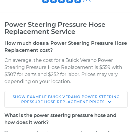
Power Steering Pressure Hose
Replacement Service
How much does a Power Steering Pressure Hose
Replacement cost?
On average, the cost for a Buick Verano Power
Steering Pressure Hose Replacement is $559 with
$307 for parts and $252 for labor. Prices may vary
depending on your location.
SHOW
EXAMPLE
BUICK
VERANO
POWER STEERING
2015 Buick Verano
PRESSURE HOSE REPLACEMENT
PRICES
L4-2.4L
What is the power steering pressure hose and
Service type
Power Steering
how does it work?
Pressure Hose