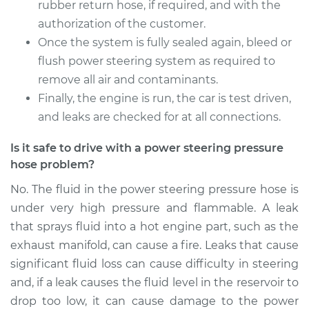
Service type
Power Steering
rubber return hose, if required, and with the
Pressure Hose
authorization of the customer.
Replacement
Once the system is fully sealed again, bleed or
flush power steering system as required to
Estimate
$941.74
remove all air and contaminants.
Finally, the engine is run, the car is test driven,
Shop/Dealer Price
$1114.85
-
$1626.60
and leaks are checked for at all connections.
Is it safe to drive with a power steering pressure
hose problem?
2013 Buick Verano
L4-2.0L Turbo
No. The fluid in the power steering pressure hose is
under very high pressure and flammable. A leak
Service type
Power Steering
that sprays fluid into a hot engine part, such as the
Pressure Hose
Replacement
exhaust manifold, can cause a fire. Leaks that cause
significant fluid loss can cause difficulty in steering
Estimate
$941.74
and, if a leak causes the fluid level in the reservoir to
drop too low, it can cause damage to the power