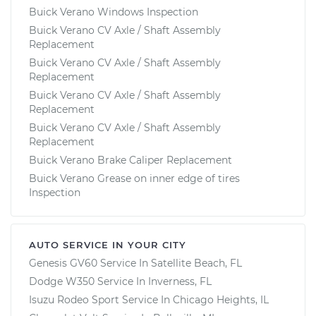
Buick Verano Windows Inspection
Buick Verano CV Axle / Shaft Assembly
Replacement
Buick Verano CV Axle / Shaft Assembly
Replacement
Buick Verano CV Axle / Shaft Assembly
Replacement
Buick Verano CV Axle / Shaft Assembly
Replacement
Buick Verano Brake Caliper Replacement
Buick Verano Grease on inner edge of tires
Inspection
AUTO SERVICE IN YOUR CITY
Genesis GV60
Service In
Satellite Beach, FL
Dodge W350
Service In
Inverness, FL
Isuzu Rodeo Sport
Service In
Chicago Heights, IL