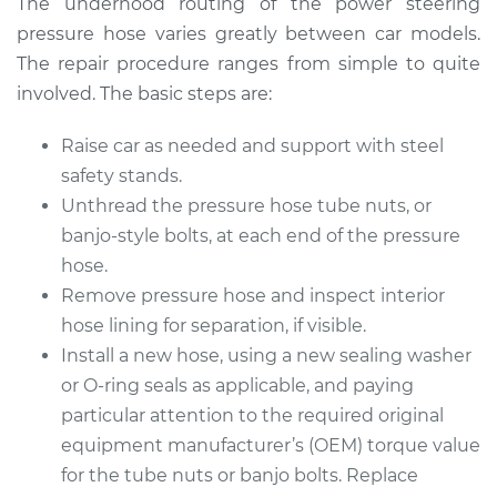
The underhood routing of the power steering
pressure hose varies greatly between car models.
The repair procedure ranges from simple to quite
2014 Buick Verano
involved. The basic steps are:
L4-2.4L
Raise car as needed and support with steel
Service type
Power Steering
safety stands.
Pressure Hose
Unthread the pressure hose tube nuts, or
Replacement
banjo-style bolts, at each end of the pressure
hose.
Estimate
$877.16
Remove pressure hose and inspect interior
hose lining for separation, if visible.
Shop/Dealer Price
$1034.35
-
$1497.84
Install a new hose, using a new sealing washer
or O-ring seals as applicable, and paying
particular attention to the required original
2014 Buick Verano
equipment manufacturer’s (OEM) torque value
L4-2.0L Turbo
for the tube nuts or banjo bolts. Replace