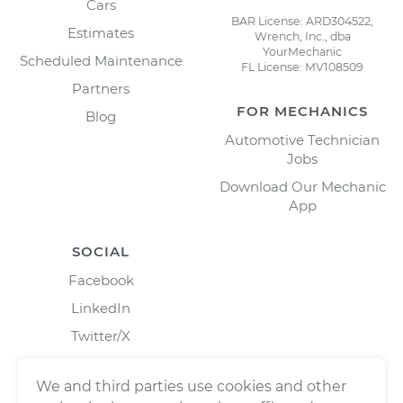
Cars
BAR License: ARD304522,
Estimates
Wrench, Inc., dba
YourMechanic
Scheduled Maintenance
FL License: MV108509
Partners
FOR MECHANICS
Blog
Automotive Technician
Jobs
Download Our Mechanic
App
SOCIAL
Facebook
LinkedIn
Twitter/X
Instagram
We and third parties use cookies and other