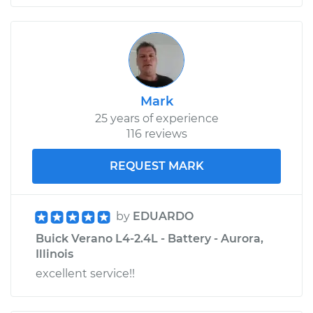
Mark
25 years of experience
116 reviews
REQUEST MARK
by
EDUARDO
Buick Verano L4-2.4L - Battery - Aurora,
Illinois
excellent service!!