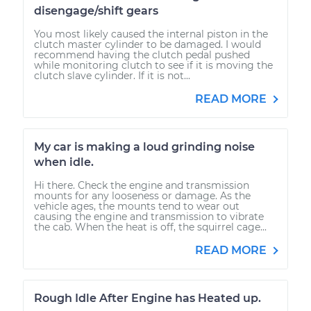
disengage/shift gears
You most likely caused the internal piston in the
clutch master cylinder to be damaged. I would
recommend having the clutch pedal pushed
while monitoring clutch to see if it is moving the
clutch slave cylinder. If it is not...
READ MORE
My car is making a loud grinding noise
when idle.
Hi there. Check the engine and transmission
mounts for any looseness or damage. As the
vehicle ages, the mounts tend to wear out
causing the engine and transmission to vibrate
the cab. When the heat is off, the squirrel cage...
READ MORE
Rough Idle After Engine has Heated up.