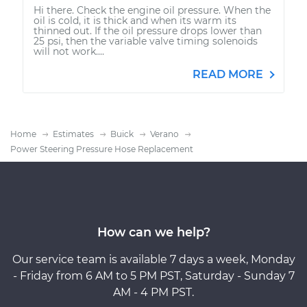
Hi there. Check the engine oil pressure. When the
oil is cold, it is thick and when its warm its
thinned out. If the oil pressure drops lower than
25 psi, then the variable valve timing solenoids
will not work....
READ MORE
Home
Estimates
Buick
Verano
Power Steering Pressure Hose Replacement
How can we help?
Our service team is available 7 days a week, Monday
- Friday from 6 AM to 5 PM PST, Saturday - Sunday 7
AM - 4 PM PST.