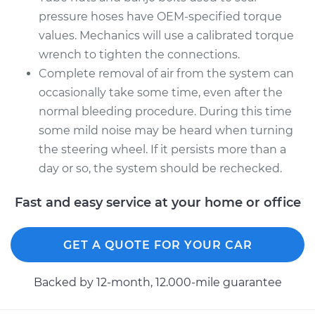
pressure hoses have OEM-specified torque
values. Mechanics will use a calibrated torque
wrench to tighten the connections.
Complete removal of air from the system can
occasionally take some time, even after the
normal bleeding procedure. During this time
some mild noise may be heard when turning
the steering wheel. If it persists more than a
day or so, the system should be rechecked.
Fast and easy service at your home or office
GET A QUOTE FOR YOUR CAR
Backed by 12-month, 12.000-mile guarantee