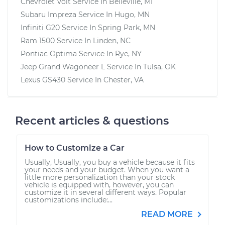
Chevrolet Volt
Service In
Belleville, MI
Subaru Impreza
Service In
Hugo, MN
Infiniti G20
Service In
Spring Park, MN
Ram 1500
Service In
Linden, NC
Pontiac Optima
Service In
Rye, NY
Jeep Grand Wagoneer L
Service In
Tulsa, OK
Lexus GS430
Service In
Chester, VA
Recent articles & questions
How to Customize a Car
Usually, Usually, you buy a vehicle because it fits
your needs and your budget. When you want a
little more personalization than your stock
vehicle is equipped with, however, you can
customize it in several different ways. Popular
customizations include:...
READ MORE