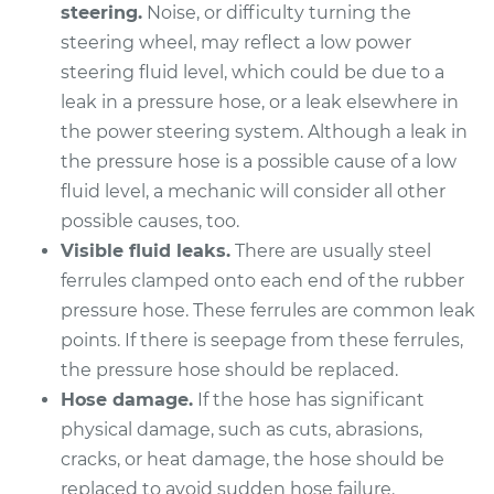
steering.
Noise, or difficulty turning the
steering wheel, may reflect a low power
2012 Buick Verano
steering fluid level, which could be due to a
L4-2.4L
leak in a pressure hose, or a leak elsewhere in
the power steering system. Although a leak in
Service type
Power Steering
the pressure hose is a possible cause of a low
Pressure Hose
Replacement
fluid level, a mechanic will consider all other
possible causes, too.
Estimate
$877.16
Visible fluid leaks.
There are usually steel
ferrules clamped onto each end of the rubber
Shop/Dealer Price
$1034.10
-
$1497.40
pressure hose. These ferrules are common leak
points. If there is seepage from these ferrules,
the pressure hose should be replaced.
Hose damage.
If the hose has significant
2016 Buick Verano
L4-2.0L Turbo
physical damage, such as cuts, abrasions,
cracks, or heat damage, the hose should be
Service type
Power Steering
replaced to avoid sudden hose failure.