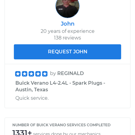
John
20 years of experience
138 reviews
REQUEST JOHN
by
REGINALD
Buick Verano L4-2.4L - Spark Plugs -
Austin, Texas
Quick service.
NUMBER OF BUICK VERANO SERVICES COMPLETED
1331+
services done by our mechanics