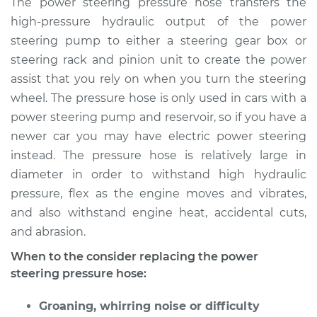
The power steering pressure hose transfers the
Replacement
high-pressure hydraulic output of the power
steering pump to either a steering gear box or
Estimate
$893.38
steering rack and pinion unit to create the power
assist that you rely on when you turn the steering
Shop/Dealer Price
$1053.46
-
$1519.10
wheel. The pressure hose is only used in cars with a
power steering pump and reservoir, so if you have a
newer car you may have electric power steering
2013 Buick Verano
instead. The pressure hose is relatively large in
L4-2.4L
diameter in order to withstand high hydraulic
Service type
Power Steering
pressure, flex as the engine moves and vibrates,
Pressure Hose
and also withstand engine heat, accidental cuts,
Replacement
and abrasion.
When to the consider replacing the power
Estimate
$877.16
steering pressure hose:
Shop/Dealer Price
$1034.06
-
$1497.32
Groaning, whirring noise or difficulty