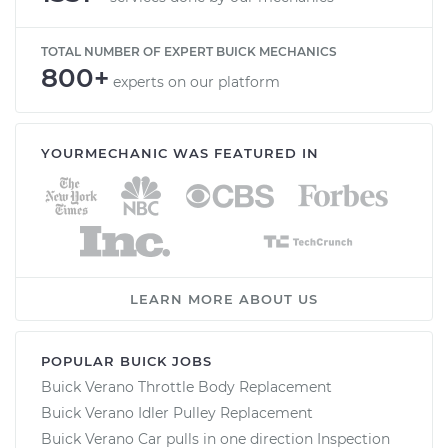
TOTAL NUMBER OF EXPERT BUICK MECHANICS
800+
experts on our platform
YOURMECHANIC WAS FEATURED IN
LEARN MORE ABOUT US
POPULAR BUICK JOBS
Buick Verano Throttle Body Replacement
Buick Verano Idler Pulley Replacement
Buick Verano Car pulls in one direction Inspection