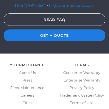
1 (844) 997-3624
·
hi@yourmechanic.com
READ FAQ
GET A QUOTE
YOURMECHANIC
TERMS
About Us
Consumer Warranty
Press
Enterprise Warranty
Fleet Maintenance
Privacy Policy
Careers
Trademark Usage Policy
Cities
Terms of Use