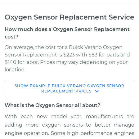
Oxygen Sensor Replacement Service
How much does a Oxygen Sensor Replacement
cost?
On average, the cost for a Buick Verano Oxygen
Sensor Replacement is $223 with $83 for parts and
$140 for labor. Prices may vary depending on your
location.
SHOW
EXAMPLE
BUICK
VERANO
OXYGEN SENSOR
2013 Buick Verano
REPLACEMENT
PRICES
L4-2.4L
What is the Oxygen Sensor all about?
Service type
Oxygen Sensor -
With each new model year, manufacturers are
Rear/Lower/Downstream
adding more oxygen sensors to better manage
Replacement
engine operation. Some high performance engines