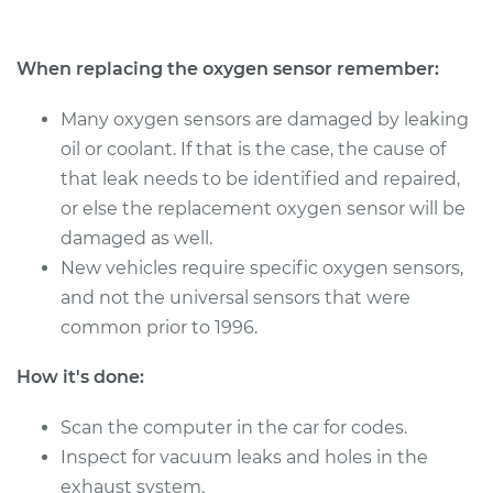
Estimate
$351.45
When replacing the oxygen sensor remember:
Shop/Dealer Price
$404.67
-
$560.16
Many oxygen sensors are damaged by leaking
oil or coolant. If that is the case, the cause of
that leak needs to be identified and repaired,
2015 Buick Verano
or else the replacement oxygen sensor will be
L4-2.0L Turbo
damaged as well.
Service type
Oxygen Sensor -
New vehicles require specific oxygen sensors,
Front/Upper/Upstream
and not the universal sensors that were
Replacement
common prior to 1996.
Estimate
$311.59
How it's done:
Shop/Dealer Price
Scan the computer in the car for codes.
$356.32
-
$483.02
Inspect for vacuum leaks and holes in the
exhaust system.