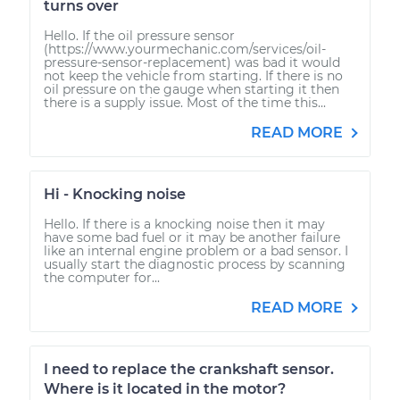
turns over
Hello. If the oil pressure sensor
(https://www.yourmechanic.com/services/oil-
pressure-sensor-replacement) was bad it would
not keep the vehicle from starting. If there is no
oil pressure on the gauge when starting it then
there is a supply issue. Most of the time this...
READ MORE
Hi - Knocking noise
Hello. If there is a knocking noise then it may
have some bad fuel or it may be another failure
like an internal engine problem or a bad sensor. I
usually start the diagnostic process by scanning
the computer for...
READ MORE
I need to replace the crankshaft sensor.
Where is it located in the motor?