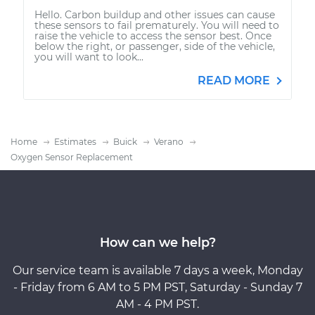
Hello. Carbon buildup and other issues can cause
these sensors to fail prematurely. You will need to
raise the vehicle to access the sensor best. Once
below the right, or passenger, side of the vehicle,
you will want to look...
READ MORE
Home
Estimates
Buick
Verano
Oxygen Sensor Replacement
How can we help?
Our service team is available 7 days a week, Monday
- Friday from 6 AM to 5 PM PST, Saturday - Sunday 7
AM - 4 PM PST.