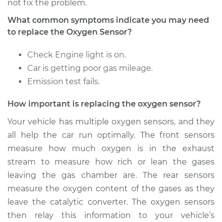
not fix the problem.
What common symptoms indicate you may need
Estimate
$367.71
to replace the Oxygen Sensor?
Shop/Dealer Price
$425.01
-
$592.71
Check Engine light is on.
Car is getting poor gas mileage.
Emission test fails.
2014 Buick Verano
How important is replacing the oxygen sensor?
L4-2.4L
Your vehicle has multiple oxygen sensors, and they
Service type
Oxygen Sensor -
all help the car run optimally. The front sensors
Rear/Lower/Downstream
measure how much oxygen is in the exhaust
Replacement
stream to measure how rich or lean the gases
leaving the gas chamber are. The rear sensors
Estimate
$361.51
measure the oxygen content of the gases as they
leave the catalytic converter. The oxygen sensors
Shop/Dealer Price
$417.25
-
$580.28
then relay this information to your vehicle’s