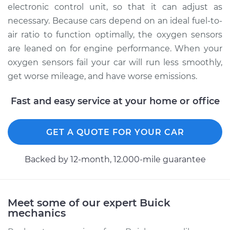
electronic control unit, so that it can adjust as
necessary. Because cars depend on an ideal fuel-to-
air ratio to function optimally, the oxygen sensors
are leaned on for engine performance. When your
oxygen sensors fail your car will run less smoothly,
get worse mileage, and have worse emissions.
Fast and easy service at your home or office
GET A QUOTE FOR YOUR CAR
Backed by 12-month, 12.000-mile guarantee
Meet some of our expert Buick
mechanics