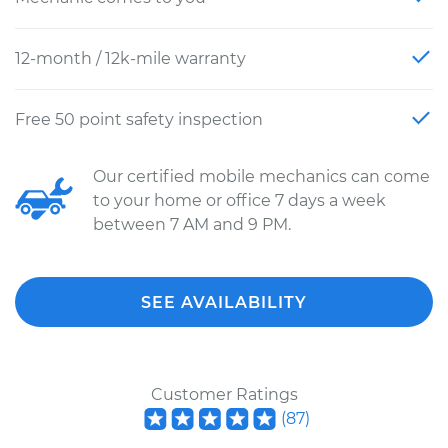
12-month / 12k-mile warranty
Free 50 point safety inspection
Our certified mobile mechanics can come
to your home or office 7 days a week
between 7 AM and 9 PM.
SEE AVAILABILITY
Customer Ratings
(
87
)