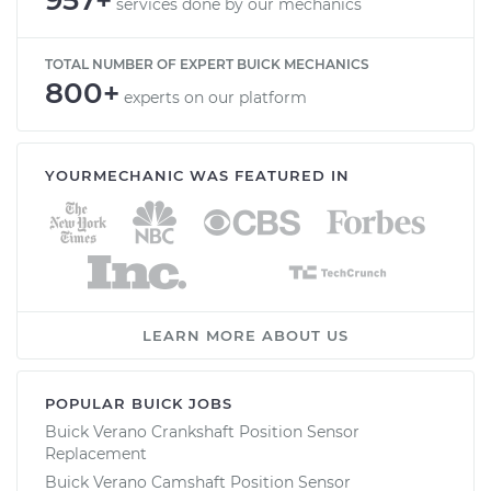
services done by our mechanics
TOTAL NUMBER OF EXPERT BUICK MECHANICS
800+
experts on our platform
YOURMECHANIC WAS FEATURED IN
LEARN MORE ABOUT US
POPULAR BUICK JOBS
Buick Verano Crankshaft Position Sensor
Replacement
Buick Verano Camshaft Position Sensor