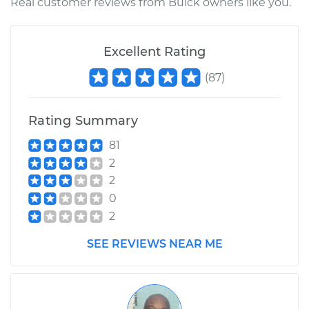
Real customer reviews from Buick owners like you.
Excellent Rating
(
87
)
Rating Summary
81
2
2
0
2
SEE REVIEWS NEAR ME