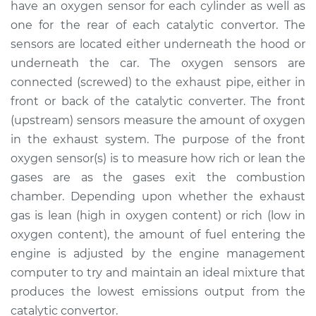
have an oxygen sensor for each cylinder as well as
Estimate
$370.52
one for the rear of each catalytic convertor. The
sensors are located either underneath the hood or
Shop/Dealer Price
$428.00
-
$592.34
underneath the car. The oxygen sensors are
connected (screwed) to the exhaust pipe, either in
front or back of the catalytic converter. The front
2016 Buick Verano
(upstream) sensors measure the amount of oxygen
L4-2.0L Turbo
in the exhaust system. The purpose of the front
Service type
Oxygen Sensor -
oxygen sensor(s) is to measure how rich or lean the
Rear/Lower/Downstream
gases are as the gases exit the combustion
Replacement
chamber. Depending upon whether the exhaust
gas is lean (high in oxygen content) or rich (low in
Estimate
$351.45
oxygen content), the amount of fuel entering the
engine is adjusted by the engine management
Shop/Dealer Price
$404.65
-
$560.12
computer to try and maintain an ideal mixture that
produces the lowest emissions output from the
catalytic convertor.