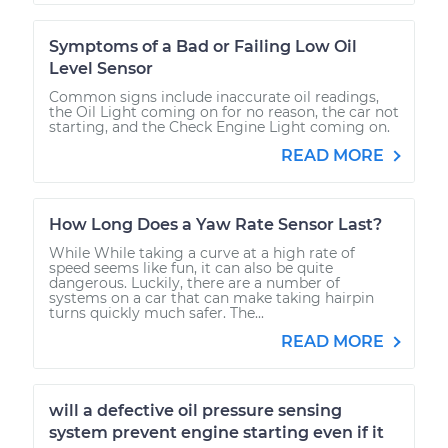
Symptoms of a Bad or Failing Low Oil
Level Sensor
Common signs include inaccurate oil readings,
the Oil Light coming on for no reason, the car not
starting, and the Check Engine Light coming on.
READ MORE
How Long Does a Yaw Rate Sensor Last?
While While taking a curve at a high rate of
speed seems like fun, it can also be quite
dangerous. Luckily, there are a number of
systems on a car that can make taking hairpin
turns quickly much safer. The...
READ MORE
will a defective oil pressure sensing
system prevent engine starting even if it