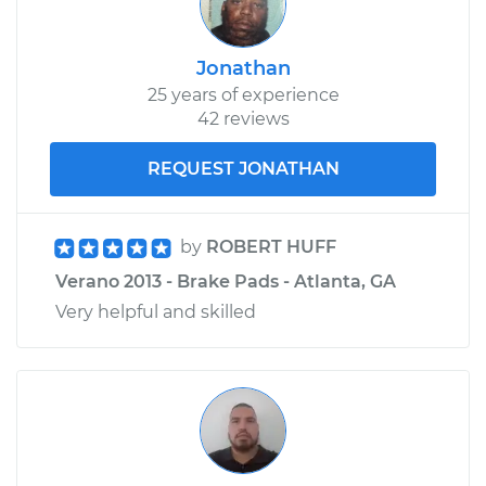
Jonathan
25 years of experience
42 reviews
REQUEST JONATHAN
by
ROBERT HUFF
Verano 2013 - Brake Pads - Atlanta, GA
Very helpful and skilled