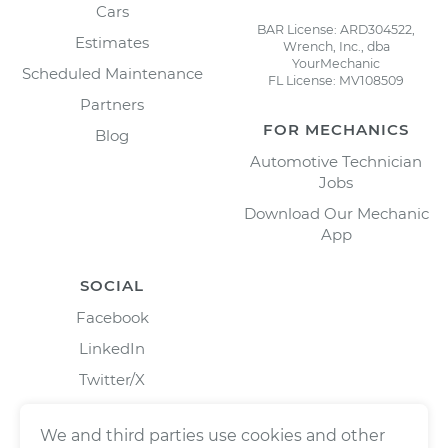
Cars
BAR License: ARD304522,
Estimates
Wrench, Inc., dba
YourMechanic
Scheduled Maintenance
FL License: MV108509
Partners
FOR MECHANICS
Blog
Automotive Technician
Jobs
Download Our Mechanic
App
SOCIAL
Facebook
LinkedIn
Twitter/X
Instagram
We and third parties use cookies and other