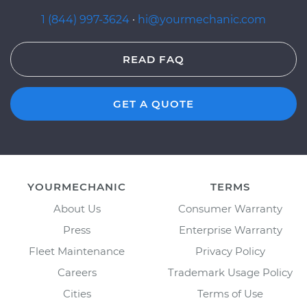
1 (844) 997-3624
·
hi@yourmechanic.com
READ FAQ
GET A QUOTE
YOURMECHANIC
TERMS
About Us
Consumer Warranty
Press
Enterprise Warranty
Fleet Maintenance
Privacy Policy
Careers
Trademark Usage Policy
Cities
Terms of Use