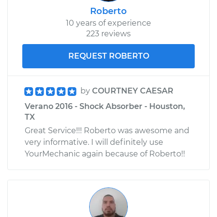
Roberto
10 years of experience
223 reviews
REQUEST ROBERTO
by
COURTNEY CAESAR
Verano 2016 - Shock Absorber - Houston,
TX
Great Service!!! Roberto was awesome and
very informative. I will definitely use
YourMechanic again because of Roberto!!