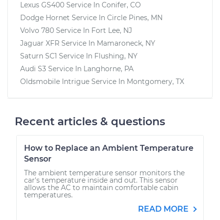
Lexus GS400
Service In
Conifer, CO
Dodge Hornet
Service In
Circle Pines, MN
Volvo 780
Service In
Fort Lee, NJ
Jaguar XFR
Service In
Mamaroneck, NY
Saturn SC1
Service In
Flushing, NY
Audi S3
Service In
Langhorne, PA
Oldsmobile Intrigue
Service In
Montgomery, TX
Recent articles & questions
How to Replace an Ambient Temperature
Sensor
The ambient temperature sensor monitors the
car's temperature inside and out. This sensor
allows the AC to maintain comfortable cabin
temperatures.
READ MORE