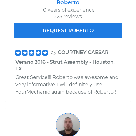
Roberto
10 years of experience
223 reviews
REQUEST ROBERTO
by
COURTNEY CAESAR
Verano 2016 - Strut Assembly - Houston,
TX
Great Service!!! Roberto was awesome and
very informative. I will definitely use
YourMechanic again because of Roberto!!