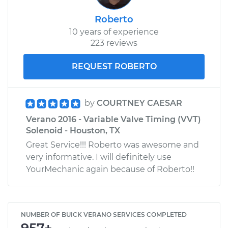
Roberto
10 years of experience
223 reviews
REQUEST ROBERTO
by
COURTNEY CAESAR
Verano 2016 - Variable Valve Timing (VVT)
Solenoid - Houston, TX
Great Service!!! Roberto was awesome and
very informative. I will definitely use
YourMechanic again because of Roberto!!
NUMBER OF BUICK VERANO SERVICES COMPLETED
957+