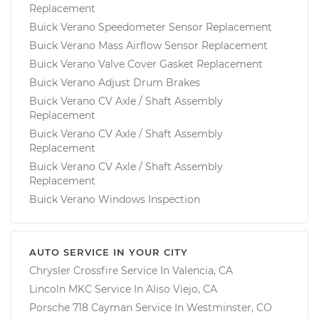
Replacement
Buick Verano Speedometer Sensor Replacement
Buick Verano Mass Airflow Sensor Replacement
Buick Verano Valve Cover Gasket Replacement
Buick Verano Adjust Drum Brakes
Buick Verano CV Axle / Shaft Assembly
Replacement
Buick Verano CV Axle / Shaft Assembly
Replacement
Buick Verano CV Axle / Shaft Assembly
Replacement
Buick Verano Windows Inspection
AUTO SERVICE IN YOUR CITY
Chrysler Crossfire
Service In
Valencia, CA
Lincoln MKC
Service In
Aliso Viejo, CA
Porsche 718 Cayman
Service In
Westminster, CO