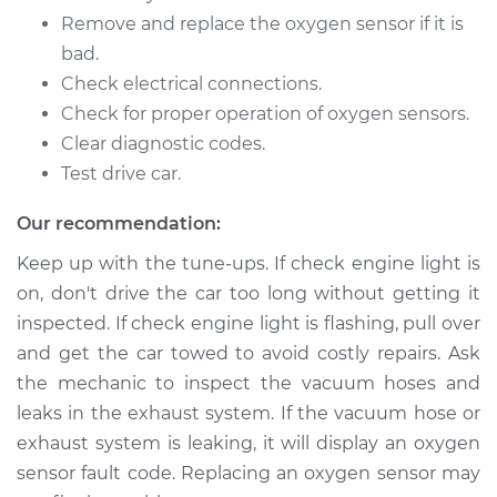
Remove and replace the oxygen sensor if it is
2014 Buick Verano
L4-2.0L Turbo
bad.
Check electrical connections.
Service type
Oxygen Sensor -
Check for proper operation of oxygen sensors.
Rear/Lower/Downstream
Clear diagnostic codes.
Replacement
Test drive car.
Estimate
$367.71
Our recommendation:
Keep up with the tune-ups. If check engine light is
Shop/Dealer Price
$425.14
-
$592.93
on, don't drive the car too long without getting it
inspected. If check engine light is flashing, pull over
and get the car towed to avoid costly repairs. Ask
2014 Buick Verano
the mechanic to inspect the vacuum hoses and
L4-2.0L Turbo
leaks in the exhaust system. If the vacuum hose or
exhaust system is leaking, it will display an oxygen
Service type
Oxygen Sensor -
Front/Upper/Upstream
sensor fault code. Replacing an oxygen sensor may
Replacement