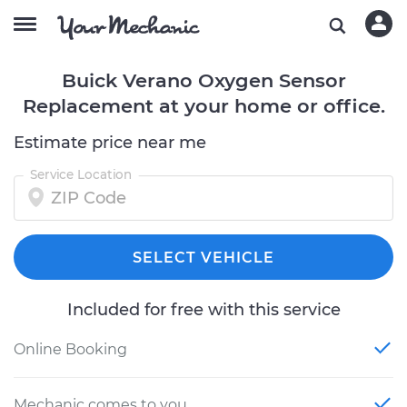
Buick Verano Oxygen Sensor
Replacement at your home or office.
Estimate price near me
Service Location
SELECT VEHICLE
Included for free with this service
Online Booking
Mechanic comes to you