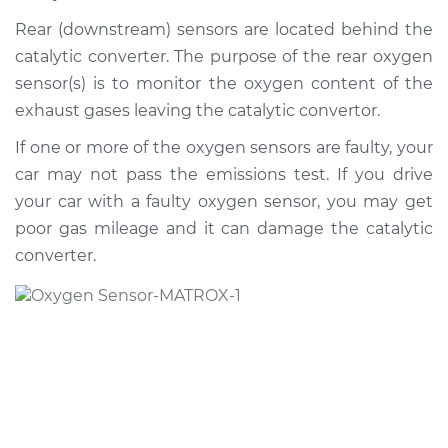
2015 Buick Verano
L4-2.4L
Rear (downstream) sensors are located behind the
catalytic converter. The purpose of the rear oxygen
Service type
Oxygen Sensor -
sensor(s) is to monitor the oxygen content of the
Front/Upper/Upstream
exhaust gases leaving the catalytic convertor.
Replacement
If one or more of the oxygen sensors are faulty, your
Estimate
$311.59
car may not pass the emissions test. If you drive
your car with a faulty oxygen sensor, you may get
Shop/Dealer Price
$354.85
-
$480.44
poor gas mileage and it can damage the catalytic
converter.
2017 Buick Verano
L4-2.4L
Service type
Oxygen Sensor -
Rear/Lower/Downstream
Replacement