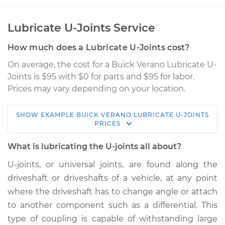
Lubricate U-Joints Service
How much does a Lubricate U-Joints cost?
On average, the cost for a Buick Verano Lubricate U-
Joints is $95 with $0 for parts and $95 for labor.
Prices may vary depending on your location.
SHOW
EXAMPLE
BUICK
VERANO
LUBRICATE U-JOINTS
2015 Buick Verano
PRICES
L4-2.0L Turbo
What is lubricating the U-joints all about?
Service type
Lubricate U-Joints
U-joints, or universal joints, are found along the
driveshaft or driveshafts of a vehicle, at any point
Estimate
$114.99
where the driveshaft has to change angle or attach
to another component such as a differential. This
Shop/Dealer Price
$124.99
-
$132.49
type of coupling is capable of withstanding large