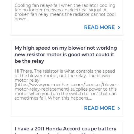
Cooling fan relays fail when the radiator cooling
fan no longer receives an electrical signal. A
broken fan relay means the radiator cannot cool
down.
READ MORE
My high speed on my blower not working
new resistor motor is good what could it
be the relay
Hi There, The resistor is what controls the speed
of the blower motor, not the relay. The blower
motor relay
(https://www.yourmechanic.com/services/blower-
motor-relay-replacement) supplies power to this
motor when you turn the switch to "on" that can
sometimes fail. When this happens,...
READ MORE
I have a 2011 Honda Accord coupe battery