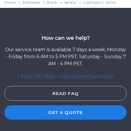
Home
Estimates
Buick
Verano
Lubricate U-Joints
How can we help?
Our service team is available 7 days a week, Monday
- Friday from 6 AM to 5 PM PST, Saturday - Sunday 7
AM - 4 PM PST.
1 (844) 997-3624
·
hi@yourmechanic.com
READ FAQ
GET A QUOTE