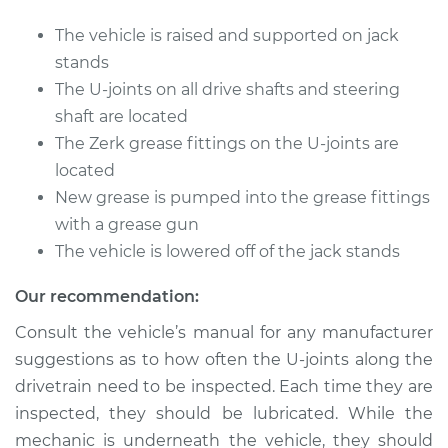
The vehicle is raised and supported on jack
Shop/Dealer Price
$105.01
-
$112.52
stands
The U-joints on all drive shafts and steering
shaft are located
2015 Buick Verano
The Zerk grease fittings on the U-joints are
L4-2.4L
located
New grease is pumped into the grease fittings
Service type
Lubricate U-Joints
with a grease gun
The vehicle is lowered off of the jack stands
Estimate
$94.99
Our recommendation:
Shop/Dealer Price
$104.99
-
$112.48
Consult the vehicle’s manual for any manufacturer
suggestions as to how often the U-joints along the
drivetrain need to be inspected. Each time they are
2016 Buick Verano
inspected, they should be lubricated. While the
L4-2.4L
mechanic is underneath the vehicle, they should