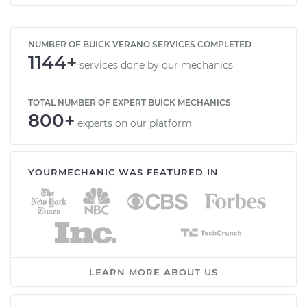
NUMBER OF BUICK VERANO SERVICES COMPLETED
1144+
services done by our mechanics
TOTAL NUMBER OF EXPERT BUICK MECHANICS
800+
experts on our platform
YOURMECHANIC WAS FEATURED IN
LEARN MORE ABOUT US