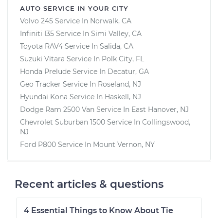
AUTO SERVICE IN YOUR CITY
Volvo 245
Service In
Norwalk, CA
Infiniti I35
Service In
Simi Valley, CA
Toyota RAV4
Service In
Salida, CA
Suzuki Vitara
Service In
Polk City, FL
Honda Prelude
Service In
Decatur, GA
Geo Tracker
Service In
Roseland, NJ
Hyundai Kona
Service In
Haskell, NJ
Dodge Ram 2500 Van
Service In
East Hanover, NJ
Chevrolet Suburban 1500
Service In
Collingswood,
NJ
Ford P800
Service In
Mount Vernon, NY
Recent articles & questions
4 Essential Things to Know About Tie