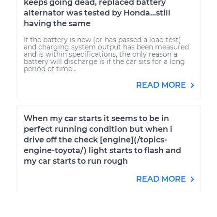
keeps going dead, replaced battery
alternator was tested by Honda...still
having the same
If the battery is new (or has passed a load test)
and charging system output has been measured
and is within specifications, the only reason a
battery will discharge is if the car sits for a long
period of time...
READ MORE
When my car starts it seems to be in
perfect running condition but when i
drive off the check [engine](/topics-
engine-toyota/) light starts to flash and
my car starts to run rough
READ MORE