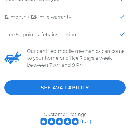
12-month / 12k-mile warranty
Free 50 point safety inspection
Our certified mobile mechanics can come
to your home or office 7 days a week
between 7 AM and 9 PM.
SEE AVAILABILITY
Customer Ratings
(
104
)