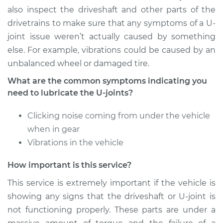
Service type
Lubricate U-Joints
also inspect the driveshaft and other parts of the
drivetrains to make sure that any symptoms of a U-
Estimate
$94.99
joint issue weren’t actually caused by something
else. For example, vibrations could be caused by an
Shop/Dealer Price
$105.02
-
$112.55
unbalanced wheel or damaged tire.
What are the common symptoms indicating you
need to lubricate the U-joints?
2017 Buick Verano
L4-2.4L
Clicking noise coming from under the vehicle
when in gear
Service type
Lubricate U-Joints
Vibrations in the vehicle
Estimate
$94.99
How important is this service?
This service is extremely important if the vehicle is
Shop/Dealer Price
$105.01
-
$112.52
showing any signs that the driveshaft or U-joint is
not functioning properly. These parts are under a