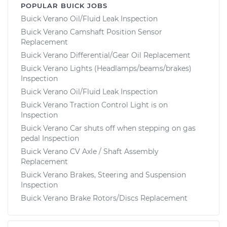
POPULAR BUICK JOBS
Buick Verano Oil/Fluid Leak Inspection
Buick Verano Camshaft Position Sensor
Replacement
Buick Verano Differential/Gear Oil Replacement
Buick Verano Lights (Headlamps/beams/brakes)
Inspection
Buick Verano Oil/Fluid Leak Inspection
Buick Verano Traction Control Light is on
Inspection
Buick Verano Car shuts off when stepping on gas
pedal Inspection
Buick Verano CV Axle / Shaft Assembly
Replacement
Buick Verano Brakes, Steering and Suspension
Inspection
Buick Verano Brake Rotors/Discs Replacement