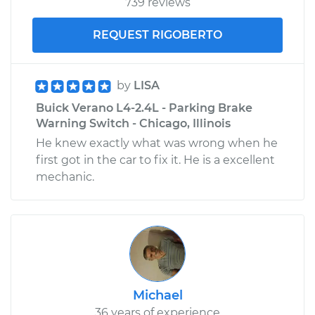
739 reviews
REQUEST RIGOBERTO
by
LISA
Buick Verano L4-2.4L - Parking Brake
Warning Switch - Chicago, Illinois
He knew exactly what was wrong when he
first got in the car to fix it. He is a excellent
mechanic.
Michael
36 years of experience