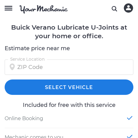
Buick Verano Lubricate U-Joints at
your home or office.
Estimate price near me
Service Location
SELECT VEHICLE
Included for free with this service
Online Booking
Mechanic comes to you