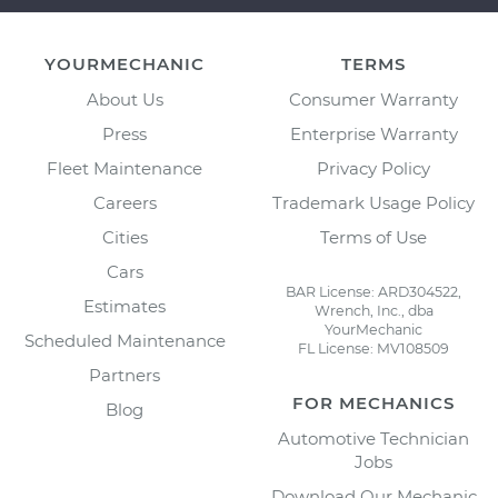
YOURMECHANIC
TERMS
About Us
Consumer Warranty
Press
Enterprise Warranty
Fleet Maintenance
Privacy Policy
Careers
Trademark Usage Policy
Cities
Terms of Use
Cars
BAR License: ARD304522,
Estimates
Wrench, Inc., dba
YourMechanic
Scheduled Maintenance
FL License: MV108509
Partners
FOR MECHANICS
Blog
Automotive Technician
Jobs
Download Our Mechanic