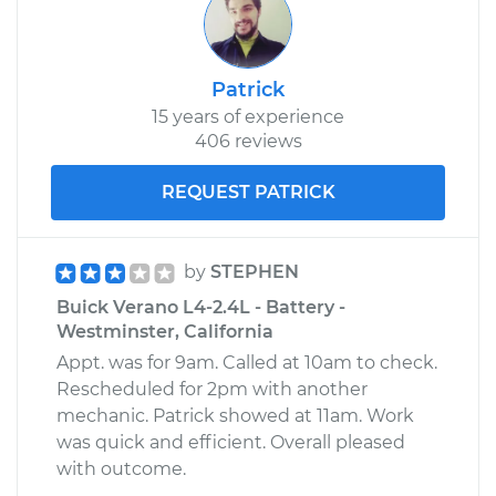
Patrick
15 years of experience
406 reviews
REQUEST PATRICK
by
STEPHEN
Buick Verano L4-2.4L - Battery -
Westminster, California
Appt. was for 9am. Called at 10am to check.
Rescheduled for 2pm with another
mechanic. Patrick showed at 11am. Work
was quick and efficient. Overall pleased
with outcome.