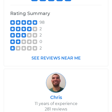
Shop/Dealer Price
$110.24
-
$117.94
Rating Summary
98
2
2
0
2
SEE REVIEWS NEAR ME
Chris
11 years of experience
281 reviews