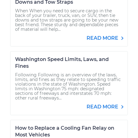
Downs and Tow Straps
When When you need to secure cargo in the
back of your trailer, truck, van, or SUV, then tie
downs and tow straps are going to be your new
best friend. These sturdy and dependable pieces
of material will help...
READ MORE
Washington Speed Limits, Laws, and
Fines
Following Following is an overview of the laws,
limits, and fines as they relate to speeding traffic
violations in the state of Washington. Speed
limits in Washington 75 mph: designated
sections of freeways and interstates 70 mph:
other rural freeways...
READ MORE
How to Replace a Cooling Fan Relay on
Most Vehicles