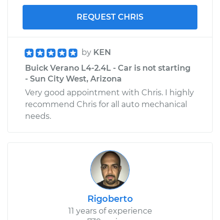
REQUEST CHRIS
by
KEN
Buick Verano L4-2.4L - Car is not starting
- Sun City West, Arizona
Very good appointment with Chris. I highly
recommend Chris for all auto mechanical
needs.
Rigoberto
11 years of experience