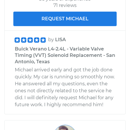
71 reviews
REQUEST MICHAEL
by
LISA
Buick Verano L4-2.4L - Variable Valve
Timing (VVT) Solenoid Replacement - San
Antonio, Texas
Michael arrived early and got the job done
quickly. My car is running so smoothly now.
He answered all my questions, even the
ones not directly related to the service he
did. I will definitely request Michael for any
future work. I highly recommend him!