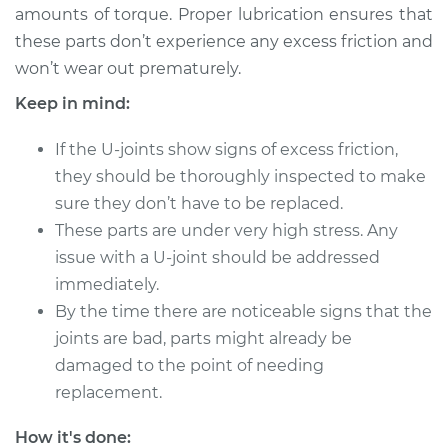
amounts of torque. Proper lubrication ensures that
these parts don’t experience any excess friction and
2012 Buick Verano
won’t wear out prematurely.
L4-2.4L
Keep in mind:
Service type
Lubricate U-Joints
If the U-joints show signs of excess friction,
they should be thoroughly inspected to make
Estimate
$94.99
sure they don’t have to be replaced.
These parts are under very high stress. Any
Shop/Dealer Price
$105.01
-
$112.52
issue with a U-joint should be addressed
immediately.
By the time there are noticeable signs that the
2013 Buick Verano
joints are bad, parts might already be
L4-2.4L
damaged to the point of needing
Service type
Lubricate U-Joints
replacement.
How it's done:
Estimate
$94.99