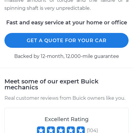
massive amount of torque and the failure of a
2014 Buick Verano
spinning shaft is very unpredictable.
L4-2.0L Turbo
Fast and easy service at your home or office
Service type
Lubricate U-Joints
GET A QUOTE FOR YOUR CAR
Estimate
$99.99
Backed by 12-month, 12.000-mile guarantee
Shop/Dealer Price
$109.87
-
$117.28
Meet some of our expert Buick
2013 Buick Verano
mechanics
L4-2.0L Turbo
Real customer reviews from Buick owners like you.
Service type
Lubricate U-Joints
Excellent Rating
Estimate
$99.99
(
104
)