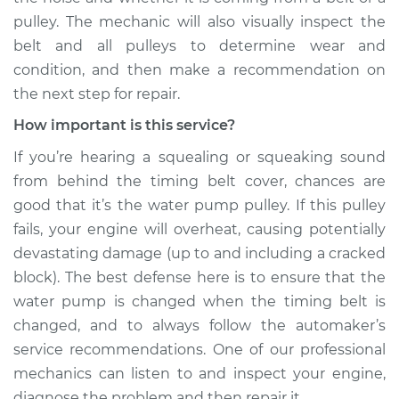
L4-2.0L Turbo
pulley. The mechanic will also visually inspect the
belt and all pulleys to determine wear and
Service type
Loud squealing or
condition, and then make a recommendation on
squeaking is coming
the next step for repair.
from timing belt
Inspection
How important is this service?
If you’re hearing a squealing or squeaking sound
Estimate
$99.99
from behind the timing belt cover, chances are
good that it’s the water pump pulley. If this pulley
Shop/Dealer Price
$110.24
-
$117.94
fails, your engine will overheat, causing potentially
devastating damage (up to and including a cracked
block). The best defense here is to ensure that the
water pump is changed when the timing belt is
changed, and to always follow the automaker’s
service recommendations. One of our professional
mechanics can listen to and inspect your engine,
diagnose the problem and then repair it.