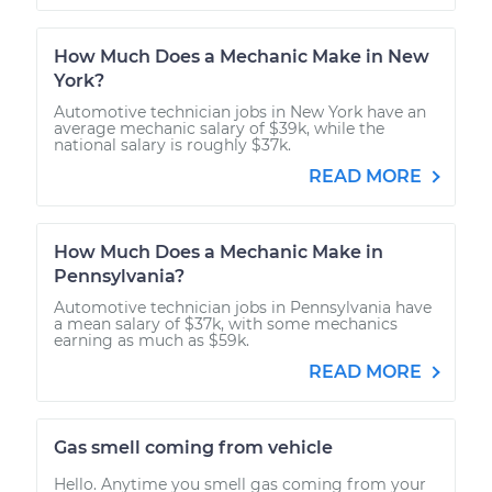
How Much Does a Mechanic Make in New
York?
Automotive technician jobs in New York have an
average mechanic salary of $39k, while the
national salary is roughly $37k.
READ MORE
How Much Does a Mechanic Make in
Pennsylvania?
Automotive technician jobs in Pennsylvania have
a mean salary of $37k, with some mechanics
earning as much as $59k.
READ MORE
Gas smell coming from vehicle
Hello. Anytime you smell gas coming from your