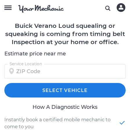
Buick Verano Loud squealing or
squeaking is coming from timing belt
Inspection at your home or office.
Estimate price near me
Service Location
SELECT VEHICLE
How A Diagnostic Works
Instantly book a certified mobile mechanic to
come to you