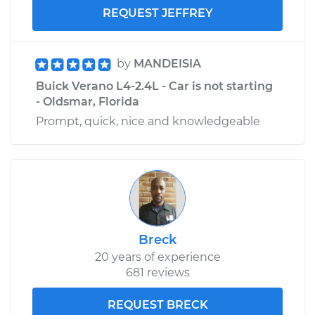
REQUEST JEFFREY
by
MANDEISIA
Buick Verano L4-2.4L - Car is not starting
- Oldsmar, Florida
Prompt, quick, nice and knowledgeable
Breck
20 years of experience
681 reviews
REQUEST BRECK