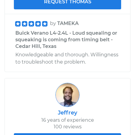
REQUEST THOMAS
by
TAMEKA
Buick Verano L4-2.4L - Loud squealing or
squeaking is coming from timing belt -
Cedar Hill, Texas
Knowledgeable and thorough. Willingness
to troubleshoot the problem.
Jeffrey
16 years of experience
100 reviews