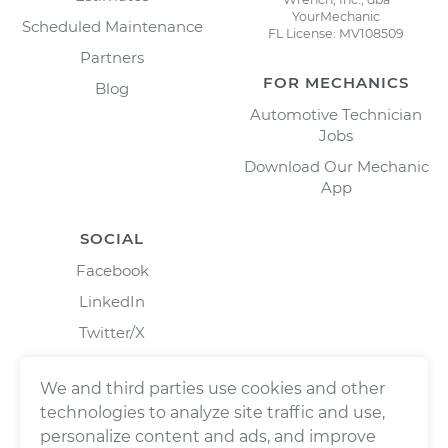
YourMechanic
Scheduled Maintenance
FL License: MV108509
Partners
FOR MECHANICS
Blog
Automotive Technician
Jobs
Download Our Mechanic
App
SOCIAL
Facebook
LinkedIn
Twitter/X
Instagram
We and third parties use cookies and other
technologies to analyze site traffic and use,
personalize content and ads, and improve