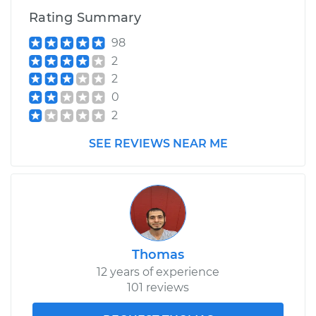
Rating Summary
98
2
2
0
2
SEE REVIEWS NEAR ME
Thomas
12 years of experience
101 reviews