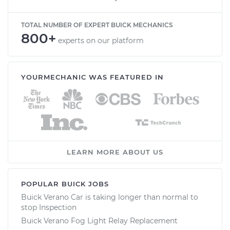
TOTAL NUMBER OF EXPERT BUICK MECHANICS
800+
experts on our platform
YOURMECHANIC WAS FEATURED IN
LEARN MORE ABOUT US
POPULAR BUICK JOBS
Buick Verano Car is taking longer than normal to
stop Inspection
Buick Verano Fog Light Relay Replacement