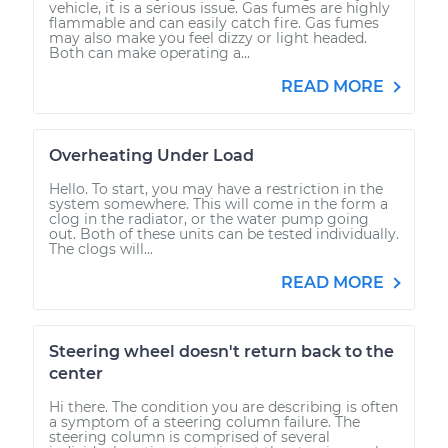
vehicle, it is a serious issue. Gas fumes are highly
flammable and can easily catch fire. Gas fumes
may also make you feel dizzy or light headed.
Both can make operating a...
READ MORE
Overheating Under Load
Hello. To start, you may have a restriction in the
system somewhere. This will come in the form a
clog in the radiator, or the water pump going
out. Both of these units can be tested individually.
The clogs will...
READ MORE
Steering wheel doesn't return back to the
center
Hi there. The condition you are describing is often
a symptom of a steering column failure. The
steering column is comprised of several