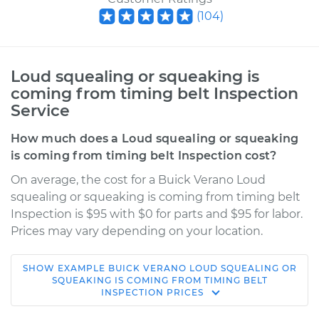
(
104
)
Loud squealing or squeaking is
coming from timing belt Inspection
Service
How much does a Loud squealing or squeaking
is coming from timing belt Inspection cost?
On average, the cost for a Buick Verano Loud
squealing or squeaking is coming from timing belt
Inspection is $95 with $0 for parts and $95 for labor.
Prices may vary depending on your location.
SHOW
EXAMPLE
BUICK
VERANO
LOUD SQUEALING OR
2016 Buick Verano
SQUEAKING IS COMING FROM TIMING BELT
INSPECTION
PRICES
L4-2.0L Turbo