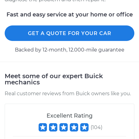
Fast and easy service at your home or office
GET A QUOTE FOR YOUR CAR
Backed by 12-month, 12.000-mile guarantee
Meet some of our expert Buick
mechanics
Real customer reviews from Buick owners like you.
Excellent Rating
(
104
)