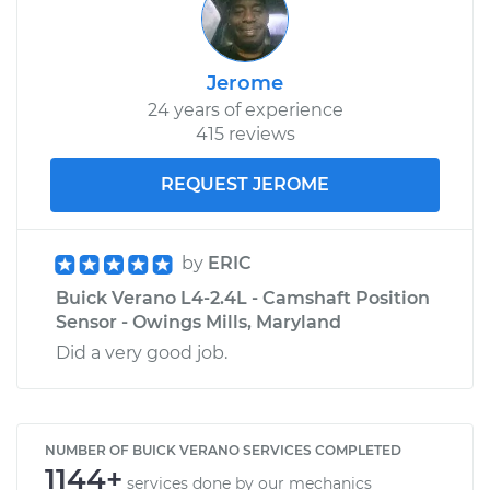
Jerome
24 years of experience
415 reviews
REQUEST JEROME
by
ERIC
Buick Verano L4-2.4L - Camshaft Position
Sensor - Owings Mills, Maryland
Did a very good job.
NUMBER OF BUICK VERANO SERVICES COMPLETED
1144+
services done by our mechanics