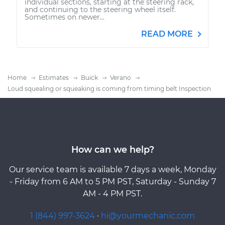
individual sections, starting at the steering rack,
and continuing to the steering wheel itself.
Sometimes on newer...
READ MORE
Home
Estimates
Buick
Verano
Loud squealing or squeaking is coming from timing belt Inspection
How can we help?
Our service team is available 7 days a week, Monday
- Friday from 6 AM to 5 PM PST, Saturday - Sunday 7
AM - 4 PM PST.
1 (844) 997-3624
·
hi@yourmechanic.com