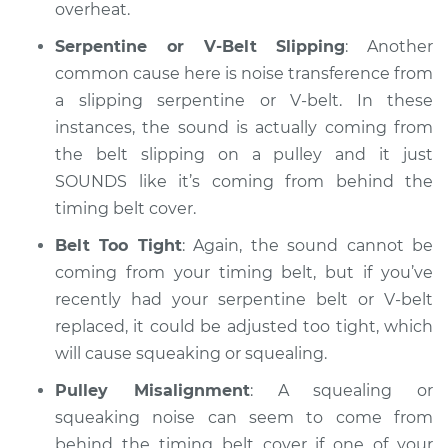
squeaking is coming
overheat.
from timing belt
Inspection
Serpentine or V-Belt Slipping
: Another
common cause here is noise transference from
Estimate
$94.99
a slipping serpentine or V-belt. In these
instances, the sound is actually coming from
Shop/Dealer Price
$105.02
-
$112.55
the belt slipping on a pulley and it just
SOUNDS like it’s coming from behind the
timing belt cover.
2013 Buick Verano
Belt Too Tight
: Again, the sound cannot be
L4-2.4L
coming from your timing belt, but if you’ve
recently had your serpentine belt or V-belt
Service type
Loud squealing or
replaced, it could be adjusted too tight, which
squeaking is coming
from timing belt
will cause squeaking or squealing.
Inspection
Pulley Misalignment
: A squealing or
squeaking noise can seem to come from
Estimate
$94.99
behind the timing belt cover if one of your