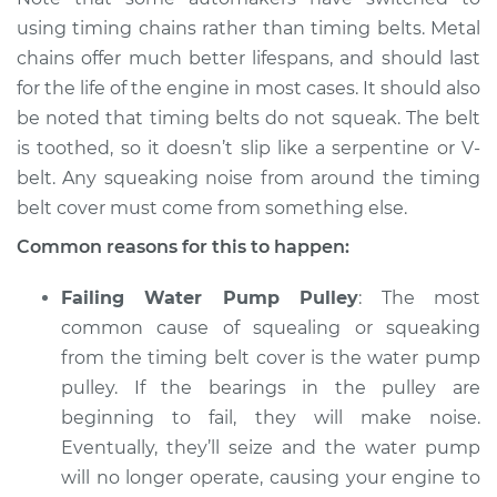
using timing chains rather than timing belts. Metal
2017 Buick Verano
L4-2.4L
chains offer much better lifespans, and should last
for the life of the engine in most cases. It should also
Service type
Loud squealing or
be noted that timing belts do not squeak. The belt
squeaking is coming
is toothed, so it doesn’t slip like a serpentine or V-
from timing belt
belt. Any squeaking noise from around the timing
Inspection
belt cover must come from something else.
Estimate
$94.99
Common reasons for this to happen:
Failing Water Pump Pulley
: The most
Shop/Dealer Price
$104.99
-
$112.48
common cause of squealing or squeaking
from the timing belt cover is the water pump
pulley. If the bearings in the pulley are
2012 Buick Verano
beginning to fail, they will make noise.
L4-2.4L
Eventually, they’ll seize and the water pump
Service type
Loud squealing or
will no longer operate, causing your engine to