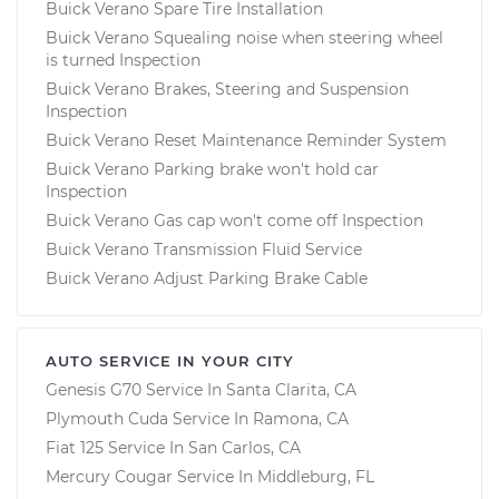
Buick Verano Spare Tire Installation
Buick Verano Squealing noise when steering wheel
is turned Inspection
Buick Verano Brakes, Steering and Suspension
Inspection
Buick Verano Reset Maintenance Reminder System
Buick Verano Parking brake won't hold car
Inspection
Buick Verano Gas cap won't come off Inspection
Buick Verano Transmission Fluid Service
Buick Verano Adjust Parking Brake Cable
AUTO SERVICE IN YOUR CITY
Genesis G70
Service In
Santa Clarita, CA
Plymouth Cuda
Service In
Ramona, CA
Fiat 125
Service In
San Carlos, CA
Mercury Cougar
Service In
Middleburg, FL