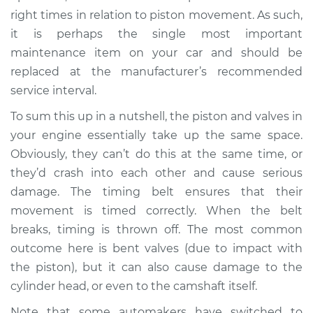
Estimate
$94.99
right times in relation to piston movement. As such,
it is perhaps the single most important
Shop/Dealer Price
$105.01
-
$112.52
maintenance item on your car and should be
replaced at the manufacturer’s recommended
service interval.
2015 Buick Verano
To sum this up in a nutshell, the piston and valves in
L4-2.0L Turbo
your engine essentially take up the same space.
Obviously, they can’t do this at the same time, or
Service type
Loud squealing or
squeaking is coming
they’d crash into each other and cause serious
from timing belt
damage. The timing belt ensures that their
Inspection
movement is timed correctly. When the belt
breaks, timing is thrown off. The most common
Estimate
$94.99
outcome here is bent valves (due to impact with
the piston), but it can also cause damage to the
Shop/Dealer Price
$105.01
-
$112.52
cylinder head, or even to the camshaft itself.
Note that some automakers have switched to