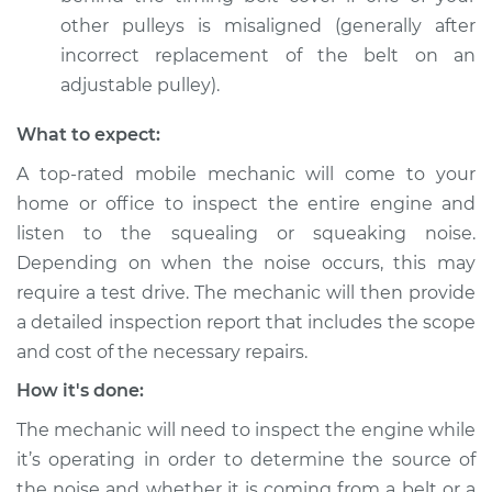
other pulleys is misaligned (generally after
Shop/Dealer Price
$105.01
-
$112.52
incorrect replacement of the belt on an
adjustable pulley).
2014 Buick Verano
What to expect:
L4-2.0L Turbo
A top-rated mobile mechanic will come to your
Service type
Loud squealing or
home or office to inspect the entire engine and
squeaking is coming
listen to the squealing or squeaking noise.
from timing belt
Depending on when the noise occurs, this may
Inspection
require a test drive. The mechanic will then provide
a detailed inspection report that includes the scope
Estimate
$99.99
and cost of the necessary repairs.
How it's done:
Shop/Dealer Price
$109.87
-
$117.28
The mechanic will need to inspect the engine while
it’s operating in order to determine the source of
2013 Buick Verano
the noise and whether it is coming from a belt or a