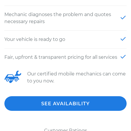
Mechanic diagnoses the problem and quotes
necessary repairs
Your vehicle is ready to go
Fair, upfront & transparent pricing for all services
Our certified mobile mechanics can come
to you now.
SEE AVAILABILITY
Customer Ratings