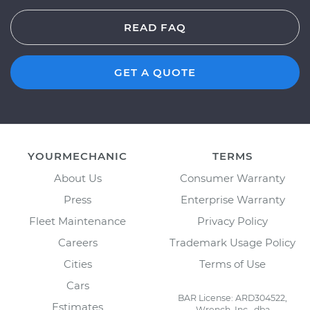
READ FAQ
GET A QUOTE
YOURMECHANIC
TERMS
About Us
Consumer Warranty
Press
Enterprise Warranty
Fleet Maintenance
Privacy Policy
Careers
Trademark Usage Policy
Cities
Terms of Use
Cars
BAR License: ARD304522,
Estimates
Wrench, Inc., dba