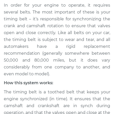
Service type
Loud squealing or
In order for your engine to operate, it requires
squeaking is coming
several belts. The most important of these is your
from timing belt
timing belt – it’s responsible for synchronizing the
Inspection
crank and camshaft rotation to ensure that valves
open and close correctly. Like all belts on your car,
Estimate
$114.99
the timing belt is subject to wear and tear, and all
automakers have a rigid replacement
Shop/Dealer Price
$124.99
-
$132.49
recommendation (generally somewhere between
50,000 and 80,000 miles, but it does vary
considerably from one company to another, and
2015 Buick Verano
even model to model).
L4-2.4L
How this system works:
Service type
Loud squealing or
The timing belt is a toothed belt that keeps your
squeaking is coming
from timing belt
engine synchronized (in time). It ensures that the
Inspection
camshaft and crankshaft are in synch during
operation, and that the valves open and close at the