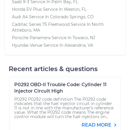
Saab 9-3
Service In
Palm Bay, FL
Honda EV Plus
Service In
Weston, FL
Audi A4
Service In
Colorado Springs, CO
Cadillac Series 75 Fleetwood
Service In
North
Attleboro, MA
Porsche Panamera
Service In
Towaco, NJ
Hyundai Venue
Service In
Alexandria, VA
Recent articles & questions
P0292 OBD-II Trouble Code: Cylinder 11
Injector Circuit High
P0292 P0292 code definition The P0292 code
indicates that the fuel injector circuit in cylinder
11 is not in line with the manufacturer’s reference
value. What the P0292 code means The engine
control module will turn the fuel injectors on...
READ MORE