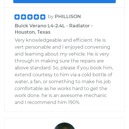
by
PHILLISON
Buick Verano L4-2.4L - Radiator -
Houston, Texas
Very knowledgeable and efficient. He is
vert personable and I enjoyed conversing
and learning about my vehicle. He is very
through in making sure the repairs are
above standard. So, please if you book him,
extend courtesy to him via a cold bottle of
water, a fan, or something to make his job
comfortable as he works hard to get the
work done. he is an awesome mechanic
and I recommend him 190%