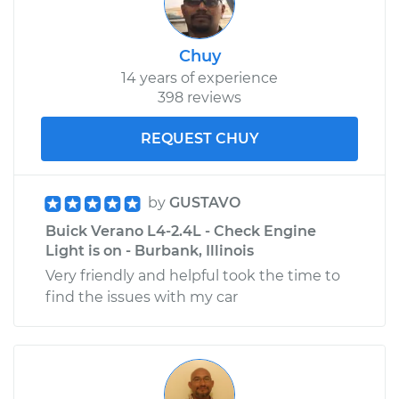
Chuy
14 years of experience
398 reviews
REQUEST CHUY
by
GUSTAVO
Buick Verano L4-2.4L - Check Engine
Light is on - Burbank, Illinois
Very friendly and helpful took the time to
find the issues with my car