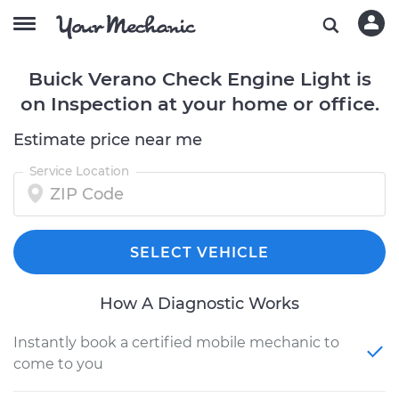
Buick Verano Check Engine Light is
on Inspection at your home or office.
Estimate price near me
Service Location
SELECT VEHICLE
How A Diagnostic Works
Instantly book a certified mobile mechanic to
come to you