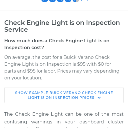
Check Engine Light is on Inspection
Service
How much does a Check Engine Light is on
Inspection cost?
On average, the cost for a Buick Verano Check
Engine Light is on Inspection is $95 with $0 for
parts and $95 for labor. Prices may vary depending
on your location.
SHOW
EXAMPLE
BUICK
VERANO
CHECK ENGINE
2017 Buick Verano
LIGHT IS ON INSPECTION
PRICES
L4-2.4L
The Check Engine Light can be one of the most
Service type
Check Engine Light
confusing warnings in your dashboard cluster
is on Inspection