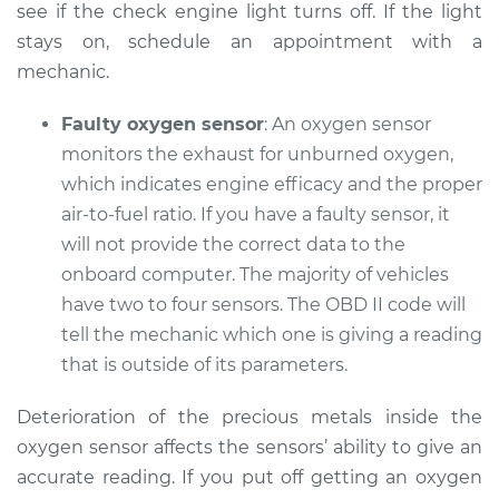
see if the check engine light turns off. If the light
Service type
Check Engine Light
stays on, schedule an appointment with a
is on Inspection
mechanic.
Estimate
$94.99
Faulty oxygen sensor
: An oxygen sensor
monitors the exhaust for unburned oxygen,
Shop/Dealer Price
$105.01
-
$112.52
which indicates engine efficacy and the proper
air-to-fuel ratio. If you have a faulty sensor, it
will not provide the correct data to the
2016 Buick Verano
onboard computer. The majority of vehicles
L4-2.4L
have two to four sensors. The OBD II code will
tell the mechanic which one is giving a reading
Service type
Check Engine Light
that is outside of its parameters.
is on Inspection
Deterioration of the precious metals inside the
Estimate
$99.99
oxygen sensor affects the sensors’ ability to give an
accurate reading. If you put off getting an oxygen
Shop/Dealer Price
$109.87
-
$117.28