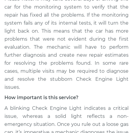
car for the monitoring system to verify that the
repair has fixed all the problems. If the monitoring
system fails any of its internal tests, it will turn the
light back on. This means that the car has more
problems that were not evident during the first
evaluation. The mechanic will have to perform
further diagnosis and create new repair estimates
for resolving the problems found. In some rare
cases, multiple visits may be required to diagnose
and resolve the stubborn Check Engine Light
issues.
How important is this service?
A blinking Check Engine Light indicates a critical
issue, whereas a solid light reflects a non-
emergency situation. Once you rule out a loose gas
cap, it’s imperative a mechanic diagnoses the issue