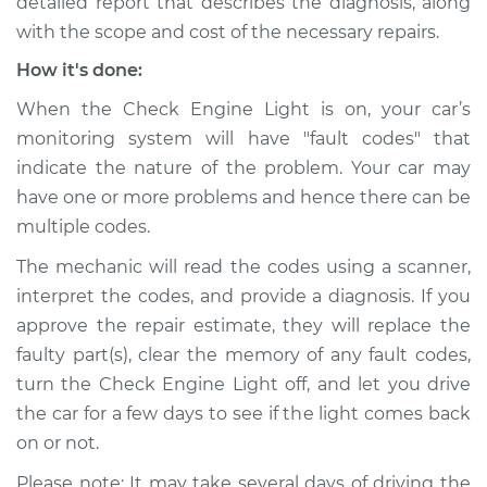
detailed report that describes the diagnosis, along
with the scope and cost of the necessary repairs.
How it's done:
When the Check Engine Light is on, your car’s
monitoring system will have "fault codes" that
indicate the nature of the problem. Your car may
have one or more problems and hence there can be
multiple codes.
The mechanic will read the codes using a scanner,
interpret the codes, and provide a diagnosis. If you
approve the repair estimate, they will replace the
faulty part(s), clear the memory of any fault codes,
turn the Check Engine Light off, and let you drive
the car for a few days to see if the light comes back
on or not.
Please note: It may take several days of driving the