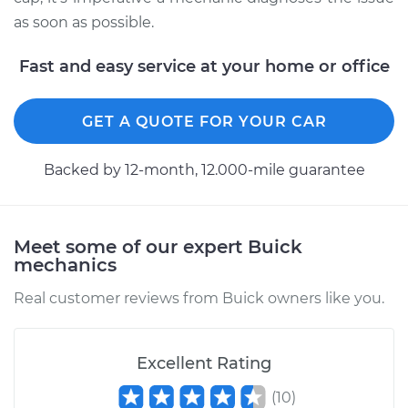
as soon as possible.
Fast and easy service at your home or office
GET A QUOTE FOR YOUR CAR
Backed by 12-month, 12.000-mile guarantee
Meet some of our expert Buick
mechanics
Real customer reviews from Buick owners like you.
Excellent Rating
(
10
)