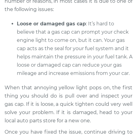
number of reasons, in most cases it is due to one of
the following issues:
Shop/Dealer Price
$104.99
-
$112.48
Loose or damaged gas cap
: It’s hard to
believe that a gas cap can prompt your check
2013 Buick Verano
engine light to come on, but it can. Your gas
L4-2.0L Turbo
cap acts as the seal for your fuel system and it
helps maintain the pressure in your fuel tank. A
Service type
Check Engine Light
loose or damaged cap can reduce your gas
is on Inspection
mileage and increase emissions from your car.
Estimate
$94.99
When that annoying yellow light pops on, the first
thing you should do is pull over and inspect your
Shop/Dealer Price
$105.02
-
$112.55
gas cap. If it is loose, a quick tighten could very well
solve your problem. If it is damaged, head to your
local auto parts store for a new one.
2014 Buick Verano
Once you have fixed the issue, continue driving to
L4-2.4L