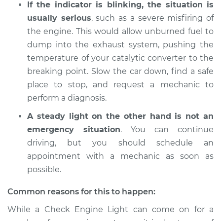
If the indicator is blinking, the situation is
2013 Buick Verano
L4-2.4L
usually serious
, such as a severe misfiring of
the engine. This would allow unburned fuel to
Service type
Check Engine Light
dump into the exhaust system, pushing the
is on Inspection
temperature of your catalytic converter to the
breaking point. Slow the car down, find a safe
Estimate
$94.99
place to stop, and request a mechanic to
perform a diagnosis.
Shop/Dealer Price
$105.01
-
$112.52
A steady light on the other hand is not an
emergency situation
. You can continue
driving, but you should schedule an
2016 Buick Verano
L4-2.0L Turbo
appointment with a mechanic as soon as
possible.
Service type
Check Engine Light
is on Inspection
Common reasons for this to happen:
While a Check Engine Light can come on for a
Estimate
$94.99