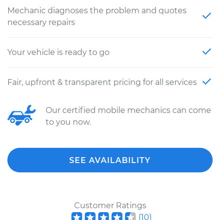
Mechanic diagnoses the problem and quotes
necessary repairs
Your vehicle is ready to go
Fair, upfront & transparent pricing for all services
Our certified mobile mechanics can come
to you now.
SEE AVAILABILITY
Customer Ratings
(
10
)