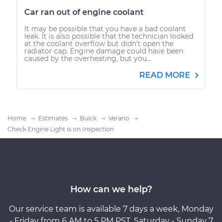
Car ran out of engine coolant
It may be possible that you have a bad coolant
leak. It is also possible that the technician looked
at the coolant overflow but didn't open the
radiator cap. Engine damage could have been
caused by the overheating, but you...
READ MORE
Home
Estimates
Buick
Verano
Check Engine Light is on Inspection
How can we help?
Our service team is available 7 days a week, Monday
- Friday from 6 AM to 5 PM PST, Saturday - Sunday 7