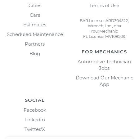
Cities
Terms of Use
Cars
BAR License: ARD304522,
Estimates
Wrench, Inc., dba
YourMechanic
Scheduled Maintenance
FL License: MV108509
Partners
FOR MECHANICS
Blog
Automotive Technician
Jobs
Download Our Mechanic
App
SOCIAL
Facebook
LinkedIn
Twitter/X
Instagram