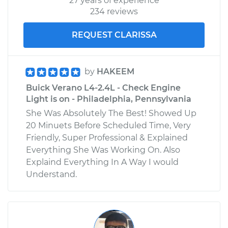
27 years of experience
234 reviews
REQUEST CLARISSA
by
HAKEEM
Buick Verano L4-2.4L - Check Engine
Light is on - Philadelphia, Pennsylvania
She Was Absolutely The Best! Showed Up
20 Minuets Before Scheduled Time, Very
Friendly, Super Professional & Explained
Everything She Was Working On. Also
Explaind Everything In A Way I would
Understand.