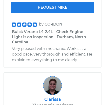
REQUEST MIKE
by
GORDON
Buick Verano L4-2.4L - Check Engine
Light is on Inspection - Durham, North
Carolina
Very pleased with mechanic. Works at a
good pace, very thorough and efficient. He
explained everything to me clearly.
Clarissa