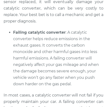
sensor replaced, it will eventually damage your
catalytic converter, which can be very costly to
replace. Your best bet is to call a mechanic and get a
2015 Buick Verano
proper diagnosis.
L4-2.0L Turbo
Failing catalytic converter
: A catalytic
Service type
Check Engine Light
converter helps reduce emissions in the
is on Inspection
exhaust gases. It converts the carbon
monoxide and other harmful gases into less
Estimate
$99.99
harmful emissions. A failing converter will
negatively affect your gas mileage and when
Shop/Dealer Price
$110.24
-
$117.94
the damage becomes severe enough, your
vehicle won’t go any faster when you push
down harder on the gas pedal.
In most cases, a catalytic converter will not fail if you
properly maintain your car. A failing converter can