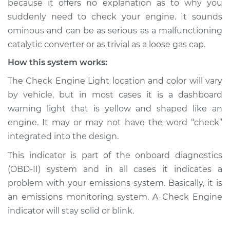
because it offers no explanation as to why you
suddenly need to check your engine. It sounds
Estimate
$114.99
ominous and can be as serious as a malfunctioning
catalytic converter or as trivial as a loose gas cap.
Shop/Dealer Price
$124.99
-
$132.49
How this system works:
The Check Engine Light location and color will vary
2015 Buick Verano
by vehicle, but in most cases it is a dashboard
L4-2.4L
warning light that is yellow and shaped like an
engine. It may or may not have the word “check”
Service type
Check Engine Light
integrated into the design.
is on Inspection
This indicator is part of the onboard diagnostics
Estimate
$94.99
(OBD-II) system and in all cases it indicates a
problem with your emissions system. Basically, it is
Shop/Dealer Price
$105.01
-
$112.52
an emissions monitoring system. A Check Engine
indicator will stay solid or blink.