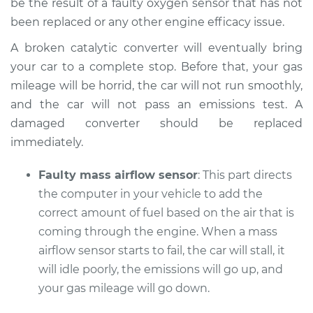
be the result of a faulty oxygen sensor that has not
been replaced or any other engine efficacy issue.
A broken catalytic converter will eventually bring
your car to a complete stop. Before that, your gas
mileage will be horrid, the car will not run smoothly,
and the car will not pass an emissions test. A
damaged converter should be replaced
immediately.
Faulty mass airflow sensor
: This part directs
the computer in your vehicle to add the
correct amount of fuel based on the air that is
coming through the engine. When a mass
airflow sensor starts to fail, the car will stall, it
will idle poorly, the emissions will go up, and
your gas mileage will go down.