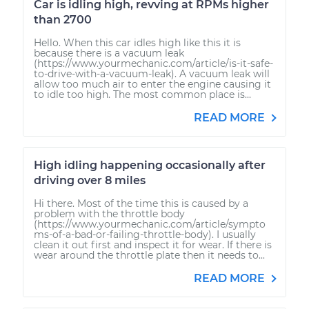
Car is idling high, revving at RPMs higher
than 2700
Hello. When this car idles high like this it is
because there is a vacuum leak
(https://www.yourmechanic.com/article/is-it-safe-
to-drive-with-a-vacuum-leak). A vacuum leak will
allow too much air to enter the engine causing it
to idle too high. The most common place is...
READ MORE
High idling happening occasionally after
driving over 8 miles
Hi there. Most of the time this is caused by a
problem with the throttle body
(https://www.yourmechanic.com/article/sympto
ms-of-a-bad-or-failing-throttle-body). I usually
clean it out first and inspect it for wear. If there is
wear around the throttle plate then it needs to...
READ MORE