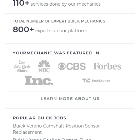
110+
services done by our mechanics
TOTAL NUMBER OF EXPERT BUICK MECHANICS
800+
experts on our platform
YOURMECHANIC WAS FEATURED IN
LEARN MORE ABOUT US
POPULAR BUICK JOBS
Buick Verano Camshaft Position Sensor
Replacement