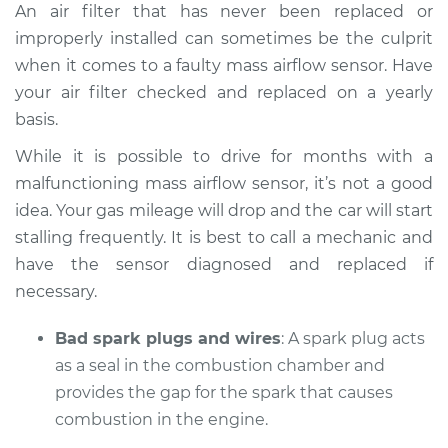
An air filter that has never been replaced or
improperly installed can sometimes be the culprit
when it comes to a faulty mass airflow sensor. Have
your air filter checked and replaced on a yearly
basis.
While it is possible to drive for months with a
malfunctioning mass airflow sensor, it’s not a good
idea. Your gas mileage will drop and the car will start
stalling frequently. It is best to call a mechanic and
have the sensor diagnosed and replaced if
necessary.
Bad spark plugs and wires
: A spark plug acts
as a seal in the combustion chamber and
provides the gap for the spark that causes
combustion in the engine.