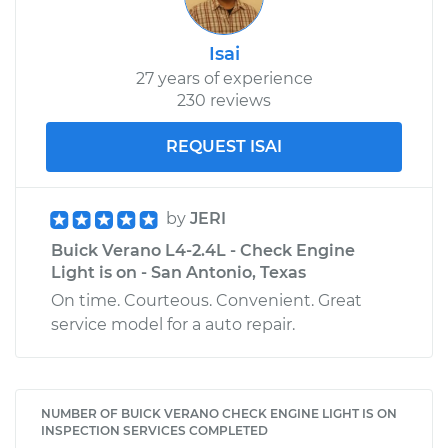
Isai
27 years of experience
230 reviews
REQUEST ISAI
by
JERI
Buick Verano L4-2.4L - Check Engine
Light is on - San Antonio, Texas
On time. Courteous. Convenient. Great
service model for a auto repair.
NUMBER OF BUICK VERANO CHECK ENGINE LIGHT IS ON
INSPECTION SERVICES COMPLETED