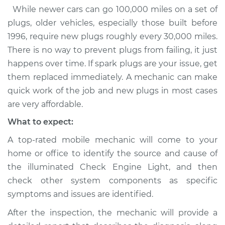
While newer cars can go 100,000 miles on a set of
plugs, older vehicles, especially those built before
1996, require new plugs roughly every 30,000 miles.
There is no way to prevent plugs from failing, it just
happens over time. If spark plugs are your issue, get
them replaced immediately. A mechanic can make
quick work of the job and new plugs in most cases
are very affordable.
What to expect:
A top-rated mobile mechanic will come to your
home or office to identify the source and cause of
the illuminated Check Engine Light, and then
check other system components as specific
symptoms and issues are identified.
After the inspection, the mechanic will provide a