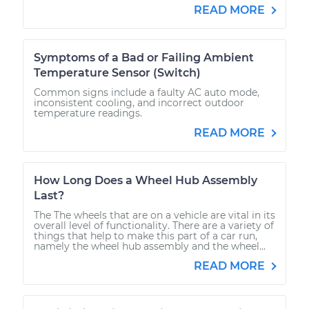
READ MORE
Symptoms of a Bad or Failing Ambient
Temperature Sensor (Switch)
Common signs include a faulty AC auto mode,
inconsistent cooling, and incorrect outdoor
temperature readings.
READ MORE
How Long Does a Wheel Hub Assembly
Last?
The The wheels that are on a vehicle are vital in its
overall level of functionality. There are a variety of
things that help to make this part of a car run,
namely the wheel hub assembly and the wheel...
READ MORE