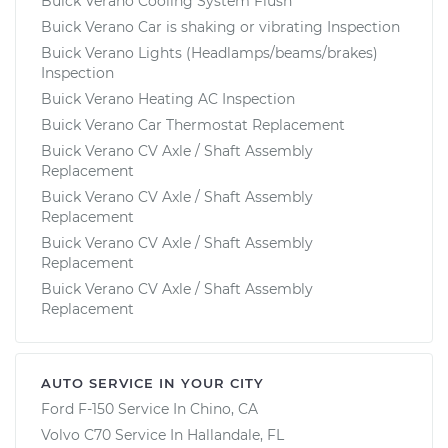
Buick Verano Cooling System Flush
Buick Verano Car is shaking or vibrating Inspection
Buick Verano Lights (Headlamps/beams/brakes)
Inspection
Buick Verano Heating AC Inspection
Buick Verano Car Thermostat Replacement
Buick Verano CV Axle / Shaft Assembly
Replacement
Buick Verano CV Axle / Shaft Assembly
Replacement
Buick Verano CV Axle / Shaft Assembly
Replacement
Buick Verano CV Axle / Shaft Assembly
Replacement
AUTO SERVICE IN YOUR CITY
Ford F-150
Service In
Chino, CA
Volvo C70
Service In
Hallandale, FL