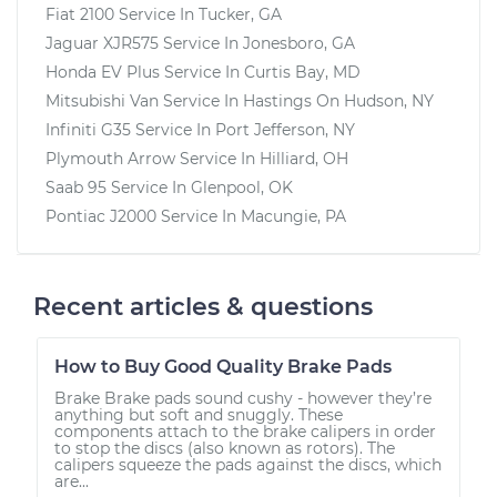
Fiat 2100
Service In
Tucker, GA
Jaguar XJR575
Service In
Jonesboro, GA
Honda EV Plus
Service In
Curtis Bay, MD
Mitsubishi Van
Service In
Hastings On Hudson, NY
Infiniti G35
Service In
Port Jefferson, NY
Plymouth Arrow
Service In
Hilliard, OH
Saab 95
Service In
Glenpool, OK
Pontiac J2000
Service In
Macungie, PA
Recent articles & questions
How to Buy Good Quality Brake Pads
Brake Brake pads sound cushy - however they’re
anything but soft and snuggly. These
components attach to the brake calipers in order
to stop the discs (also known as rotors). The
calipers squeeze the pads against the discs, which
are...