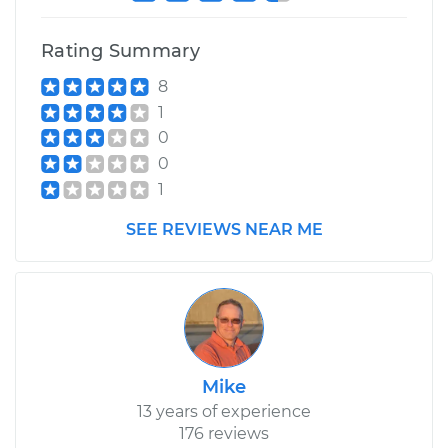
Rating Summary
8
1
0
0
1
SEE REVIEWS NEAR ME
Mike
13 years of experience
176 reviews