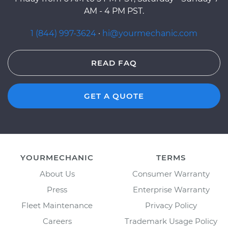
AM - 4 PM PST.
1 (844) 997-3624
·
hi@yourmechanic.com
READ FAQ
GET A QUOTE
YOURMECHANIC
TERMS
About Us
Consumer Warranty
Press
Enterprise Warranty
Fleet Maintenance
Privacy Policy
Careers
Trademark Usage Policy