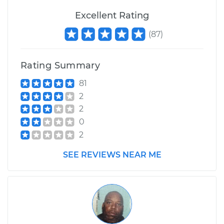
Excellent Rating
(
87
)
Rating Summary
81
2
2
0
2
SEE REVIEWS NEAR ME