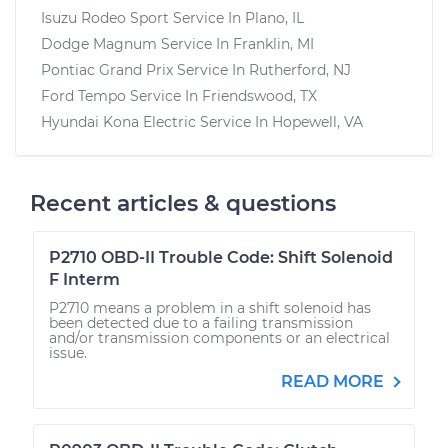
Isuzu Rodeo Sport
Service In
Plano, IL
Dodge Magnum
Service In
Franklin, MI
Pontiac Grand Prix
Service In
Rutherford, NJ
Ford Tempo
Service In
Friendswood, TX
Hyundai Kona Electric
Service In
Hopewell, VA
Recent articles & questions
P2710 OBD-II Trouble Code: Shift Solenoid
F Interm
P2710 means a problem in a shift solenoid has
been detected due to a failing transmission
and/or transmission components or an electrical
issue.
READ MORE