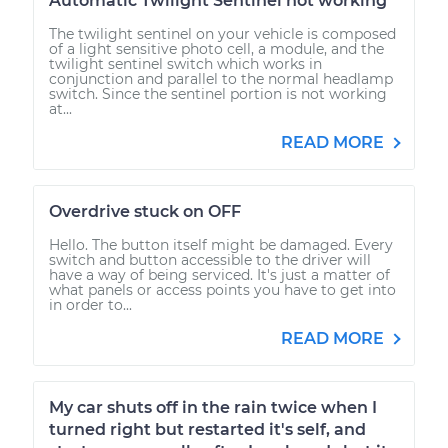
Automatic Twilight Sentinel not working
The twilight sentinel on your vehicle is composed
of a light sensitive photo cell, a module, and the
twilight sentinel switch which works in
conjunction and parallel to the normal headlamp
switch. Since the sentinel portion is not working
at...
READ MORE
Overdrive stuck on OFF
Hello. The button itself might be damaged. Every
switch and button accessible to the driver will
have a way of being serviced. It's just a matter of
what panels or access points you have to get into
in order to...
READ MORE
My car shuts off in the rain twice when I
turned right but restarted it's self, and