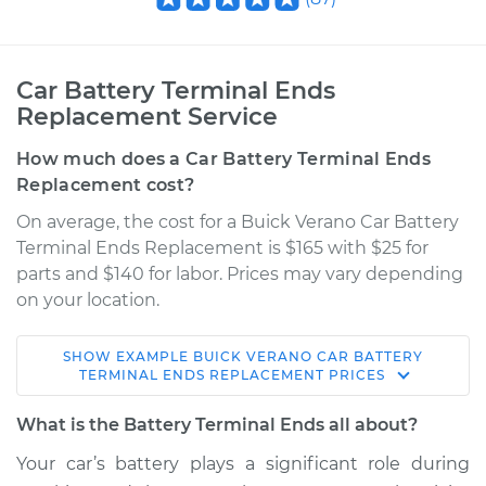
Car Battery Terminal Ends
Replacement Service
How much does a Car Battery Terminal Ends
Replacement cost?
On average, the cost for a Buick Verano Car Battery
Terminal Ends Replacement is $165 with $25 for
parts and $140 for labor. Prices may vary depending
on your location.
SHOW
EXAMPLE
BUICK
VERANO
CAR BATTERY
2013 Buick Verano
TERMINAL ENDS REPLACEMENT
PRICES
L4-2.0L Turbo
What is the Battery Terminal Ends all about?
Service type
Car Battery Terminal
Your car’s battery plays a significant role during
Ends Replacement