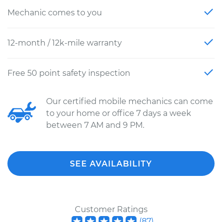
Mechanic comes to you
12-month / 12k-mile warranty
Free 50 point safety inspection
Our certified mobile mechanics can come
to your home or office 7 days a week
between 7 AM and 9 PM.
SEE AVAILABILITY
Customer Ratings
(
87
)