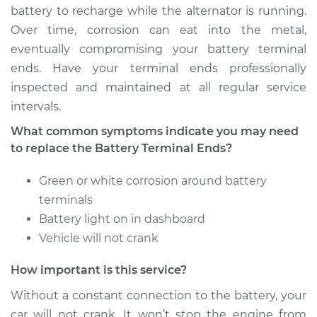
battery to recharge while the alternator is running.
Service type
Car Battery Terminal
Over time, corrosion can eat into the metal,
Ends Replacement
eventually compromising your battery terminal
ends. Have your terminal ends professionally
Estimate
$196.87
inspected and maintained at all regular service
intervals.
Shop/Dealer Price
$211.59
-
$251.25
What common symptoms indicate you may need
to replace the Battery Terminal Ends?
2016 Buick Verano
Green or white corrosion around battery
L4-2.0L Turbo
terminals
Battery light on in dashboard
Service type
Car Battery Terminal
Vehicle will not crank
Ends Replacement
How important is this service?
Estimate
$196.87
Without a constant connection to the battery, your
car will not crank. It won’t stop the engine from