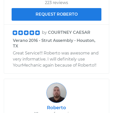
223 reviews
REQUEST ROBERTO
by
COURTNEY CAESAR
Verano 2016 - Strut Assembly - Houston,
TX
Great Service!!! Roberto was awesome and
very informative. I will definitely use
YourMechanic again because of Roberto!!
Roberto