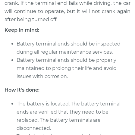
crank. If the terminal end fails while driving, the car
2016 Buick Verano
L4-2.4L
will continue to operate, but it will not crank again
after being turned off.
Service type
Car Battery Terminal
Keep in mind:
Ends Replacement
Battery terminal ends should be inspected
Estimate
$196.87
during all regular maintenance services.
Battery terminal ends should be properly
Shop/Dealer Price
$211.45
-
$251.00
maintained to prolong their life and avoid
issues with corrosion.
2014 Buick Verano
How it's done:
L4-2.0L Turbo
The battery is located. The battery terminal
Service type
Car Battery Terminal
ends are verified that they need to be
Ends Replacement
replaced. The battery terminals are
disconnected.
Estimate
$196.87