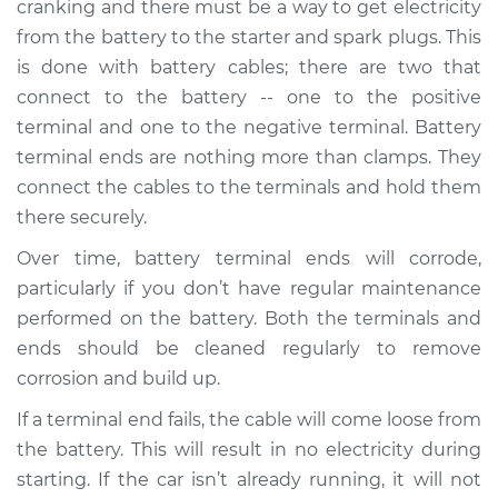
cranking and there must be a way to get electricity
from the battery to the starter and spark plugs. This
Estimate
$205.88
is done with battery cables; there are two that
connect to the battery -- one to the positive
Shop/Dealer Price
$222.20
-
$263.06
terminal and one to the negative terminal. Battery
terminal ends are nothing more than clamps. They
connect the cables to the terminals and hold them
2015 Buick Verano
there securely.
L4-2.4L
Over time, battery terminal ends will corrode,
Service type
Car Battery Terminal
particularly if you don’t have regular maintenance
Ends Replacement
performed on the battery. Both the terminals and
ends should be cleaned regularly to remove
Estimate
$196.87
corrosion and build up.
If a terminal end fails, the cable will come loose from
Shop/Dealer Price
$211.42
-
$250.96
the battery. This will result in no electricity during
starting. If the car isn’t already running, it will not