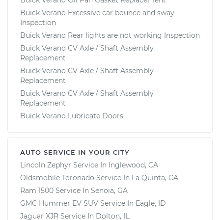
Buick Verano Excessive car bounce and sway
Inspection
Buick Verano Rear lights are not working Inspection
Buick Verano CV Axle / Shaft Assembly
Replacement
Buick Verano CV Axle / Shaft Assembly
Replacement
Buick Verano CV Axle / Shaft Assembly
Replacement
Buick Verano Lubricate Doors
AUTO SERVICE IN YOUR CITY
Lincoln Zephyr
Service In
Inglewood, CA
Oldsmobile Toronado
Service In
La Quinta, CA
Ram 1500
Service In
Senoia, GA
GMC Hummer EV SUV
Service In
Eagle, ID
Jaguar XJR
Service In
Dolton, IL