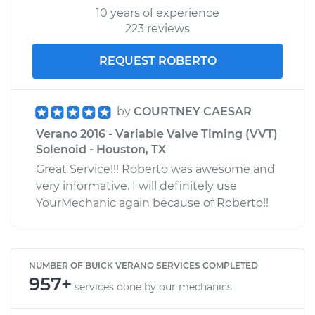
10 years of experience
223 reviews
REQUEST ROBERTO
by
COURTNEY CAESAR
Verano 2016 - Variable Valve Timing (VVT)
Solenoid - Houston, TX
Great Service!!! Roberto was awesome and
very informative. I will definitely use
YourMechanic again because of Roberto!!
NUMBER OF BUICK VERANO SERVICES COMPLETED
957+
services done by our mechanics