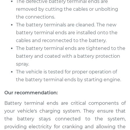
The defective battery terminal ends are
removed by cutting the cables or unbolting
Shop/Dealer Price
$211.45
-
$251.00
the connections.
The battery terminals are cleaned. The new
battery terminal ends are installed onto the
2017 Buick Verano
cables and reconnected to the battery.
L4-2.4L
The battery terminal ends are tightened to the
battery and coated with a battery protection
Service type
Car Battery Terminal
spray.
Ends Replacement
The vehicle is tested for proper operation of
the battery terminal ends by starting engine.
Estimate
$196.87
Our recommendation:
Shop/Dealer Price
$212.92
-
$253.58
Battery terminal ends are critical components of
your vehicle's charging system. They ensure that
the battery stays connected to the system,
2015 Buick Verano
providing electricity for cranking and allowing the
L4-2.0L Turbo