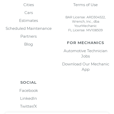
Cities
Terms of Use
Cars
BAR License: ARD304522,
Estimates
Wrench, Inc., dba
YourMechanic
Scheduled Maintenance
FL License: MV108509
Partners
FOR MECHANICS
Blog
Automotive Technician
Jobs
Download Our Mechanic
App
SOCIAL
Facebook
LinkedIn
Twitter/X