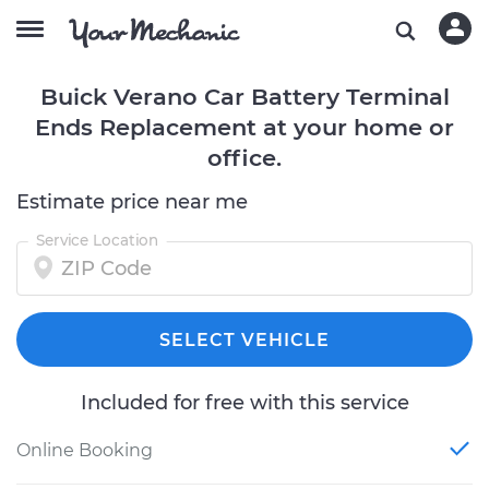
Buick Verano Car Battery Terminal
Ends Replacement at your home or
office.
Estimate price near me
Service Location
SELECT VEHICLE
Included for free with this service
Online Booking