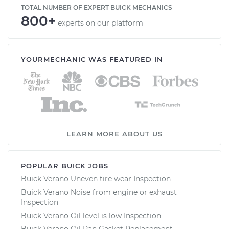
TOTAL NUMBER OF EXPERT BUICK MECHANICS
800+
experts on our platform
YOURMECHANIC WAS FEATURED IN
LEARN MORE ABOUT US
POPULAR BUICK JOBS
Buick Verano Uneven tire wear Inspection
Buick Verano Noise from engine or exhaust
Inspection
Buick Verano Oil level is low Inspection
Buick Verano Oil Pan Gasket Replacement