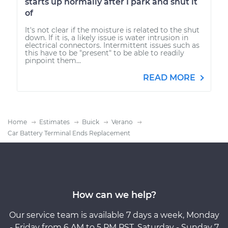
starts up normally after I park and shut it
of
It's not clear if the moisture is related to the shut
down. If it is, a likely issue is water intrusion in
electrical connectors. Intermittent issues such as
this have to be "present" to be able to readily
pinpoint them...
READ MORE
Home
Estimates
Buick
Verano
Car Battery Terminal Ends Replacement
How can we help?
Our service team is available 7 days a week, Monday
- Friday from 6 AM to 5 PM PST, Saturday - Sunday 7