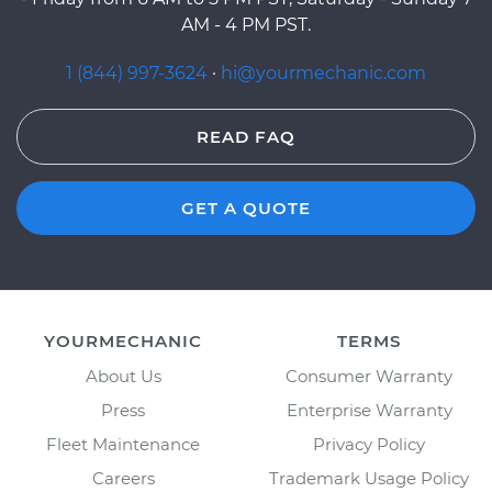
AM - 4 PM PST.
1 (844) 997-3624
·
hi@yourmechanic.com
READ FAQ
GET A QUOTE
YOURMECHANIC
TERMS
About Us
Consumer Warranty
Press
Enterprise Warranty
Fleet Maintenance
Privacy Policy
Careers
Trademark Usage Policy