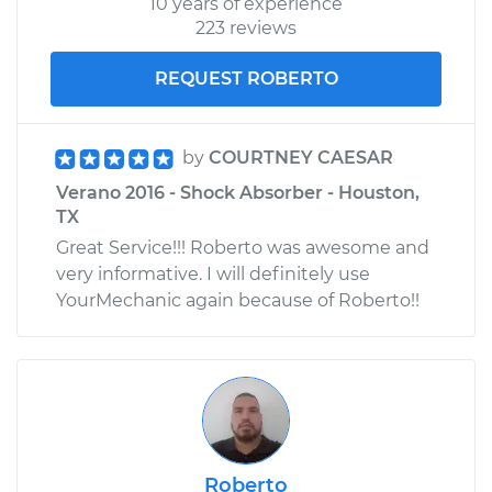
10 years of experience
223 reviews
REQUEST ROBERTO
by
COURTNEY CAESAR
Verano 2016 - Shock Absorber - Houston,
TX
Great Service!!! Roberto was awesome and
very informative. I will definitely use
YourMechanic again because of Roberto!!
Roberto