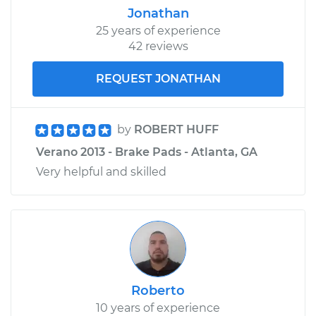
Jonathan
25 years of experience
42 reviews
REQUEST JONATHAN
by
ROBERT HUFF
Verano 2013 - Brake Pads - Atlanta, GA
Very helpful and skilled
Roberto
10 years of experience