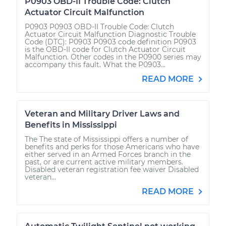
P0903 OBD-II Trouble Code: Clutch
Actuator Circuit Malfunction
P0903 P0903 OBD-II Trouble Code: Clutch
Actuator Circuit Malfunction Diagnostic Trouble
Code (DTC): P0903 P0903 code definition P0903
is the OBD-II code for Clutch Actuator Circuit
Malfunction. Other codes in the P0900 series may
accompany this fault. What the P0903...
READ MORE
Veteran and Military Driver Laws and
Benefits in Mississippi
The The state of Mississippi offers a number of
benefits and perks for those Americans who have
either served in an Armed Forces branch in the
past, or are current active military members.
Disabled veteran registration fee waiver Disabled
veteran...
READ MORE