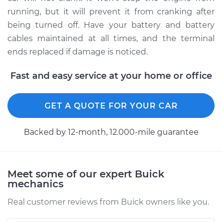
Shop/Dealer Price
$211.46
-
$251.03
running, but it will prevent it from cranking after
being turned off. Have your battery and battery
cables maintained at all times, and the terminal
2014 Buick Verano
ends replaced if damage is noticed.
L4-2.4L
Fast and easy service at your home or office
Service type
Car Battery Terminal
Ends Replacement
GET A QUOTE FOR YOUR CAR
Estimate
$196.87
Backed by 12-month, 12.000-mile guarantee
Shop/Dealer Price
$211.45
-
$251.00
Meet some of our expert Buick
mechanics
Real customer reviews from Buick owners like you.