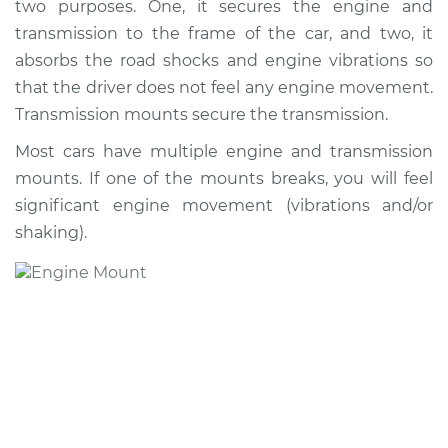
two purposes. One, it secures the engine and
transmission to the frame of the car, and two, it
absorbs the road shocks and engine vibrations so
that the driver does not feel any engine movement.
Transmission mounts secure the transmission.
Most cars have multiple engine and transmission
mounts. If one of the mounts breaks, you will feel
significant engine movement (vibrations and/or
shaking).