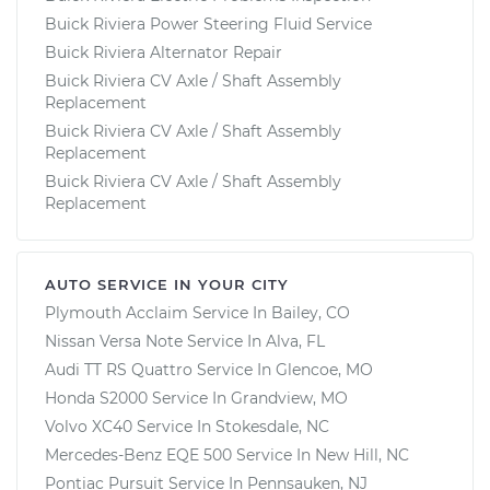
Buick Riviera Power Steering Fluid Service
Buick Riviera Alternator Repair
Buick Riviera CV Axle / Shaft Assembly
Replacement
Buick Riviera CV Axle / Shaft Assembly
Replacement
Buick Riviera CV Axle / Shaft Assembly
Replacement
AUTO SERVICE IN YOUR CITY
Plymouth Acclaim
Service In
Bailey, CO
Nissan Versa Note
Service In
Alva, FL
Audi TT RS Quattro
Service In
Glencoe, MO
Honda S2000
Service In
Grandview, MO
Volvo XC40
Service In
Stokesdale, NC
Mercedes-Benz EQE 500
Service In
New Hill, NC
Pontiac Pursuit
Service In
Pennsauken, NJ