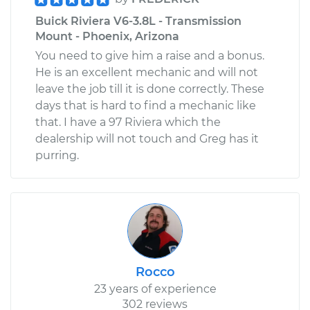
Buick Riviera V6-3.8L - Transmission
Mount - Phoenix, Arizona
You need to give him a raise and a bonus.
He is an excellent mechanic and will not
leave the job till it is done correctly. These
days that is hard to find a mechanic like
that. I have a 97 Riviera which the
dealership will not touch and Greg has it
purring.
Rocco
23 years of experience
302 reviews