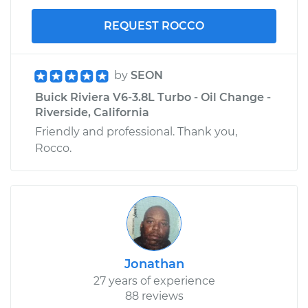
REQUEST ROCCO
by
SEON
Buick Riviera V6-3.8L Turbo - Oil Change -
Riverside, California
Friendly and professional. Thank you,
Rocco.
Jonathan
27 years of experience
88 reviews