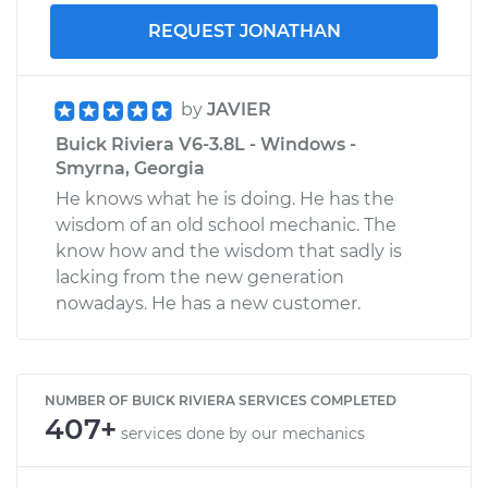
REQUEST JONATHAN
by
JAVIER
Buick Riviera V6-3.8L - Windows -
Smyrna, Georgia
He knows what he is doing. He has the
wisdom of an old school mechanic. The
know how and the wisdom that sadly is
lacking from the new generation
nowadays. He has a new customer.
NUMBER OF BUICK RIVIERA SERVICES COMPLETED
407+
services done by our mechanics