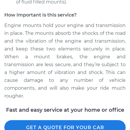
of fluid filled mounts).
How important is this service?
Engine mounts hold your engine and transmission
in place. The mounts absorb the shocks of the road
and the vibration of the engine and transmission,
and keep these two elements securely in place.
When a mount brakes, the engine and
transmission are less secure, and they’re subject to
a higher amount of vibration and shock. This can
cause damage to any number of vehicle
components, and will also make your ride much
rougher.
Fast and easy service at your home or office
GET A QUOTE FOR YOUR CAR