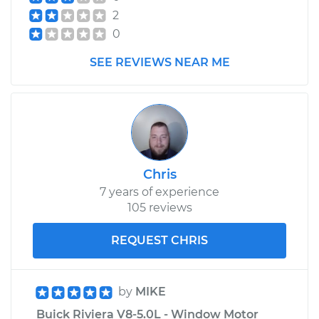
2
0
SEE REVIEWS NEAR ME
Chris
7 years of experience
105 reviews
REQUEST CHRIS
by
MIKE
Buick Riviera V8-5.0L - Window Motor