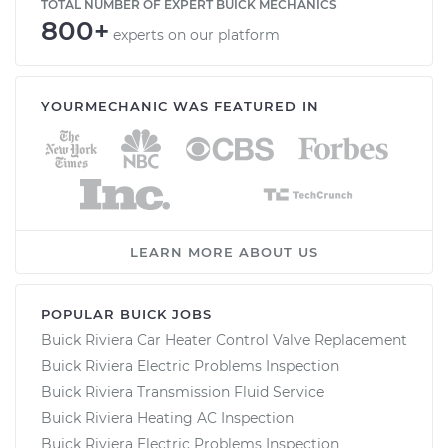
TOTAL NUMBER OF EXPERT BUICK MECHANICS
800+
experts on our platform
YOURMECHANIC WAS FEATURED IN
LEARN MORE ABOUT US
POPULAR BUICK JOBS
Buick Riviera Car Heater Control Valve Replacement
Buick Riviera Electric Problems Inspection
Buick Riviera Transmission Fluid Service
Buick Riviera Heating AC Inspection
Buick Riviera Electric Problems Inspection