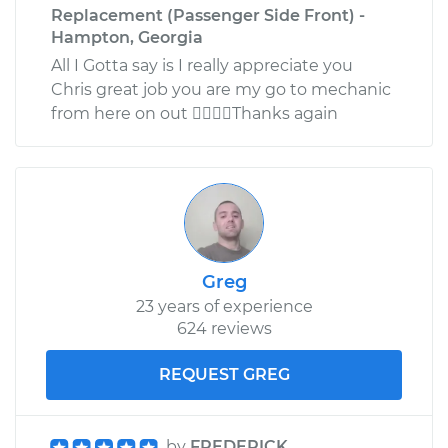
Replacement (Passenger Side Front) -
Hampton, Georgia
All I Gotta say is I really appreciate you
Chris great job you are my go to mechanic
from here on out Thanks again
Greg
23 years of experience
624 reviews
REQUEST GREG
by
FREDERICK