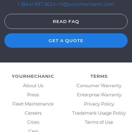
1 (844) 997-3624
·
hi@yourmechanic.com
READ FAQ
GET A QUOTE
YOURMECHANIC
TERMS
About Us
Consumer Warranty
Press
Enterprise Warranty
Fleet Maintenance
Privacy Policy
Careers
Trademark Usage Policy
Cities
Terms of Use
Cars