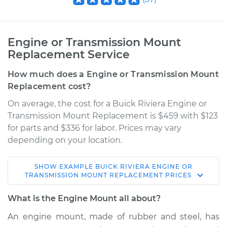
Engine or Transmission Mount
Replacement Service
How much does a Engine or Transmission Mount
Replacement cost?
On average, the cost for a Buick Riviera Engine or
Transmission Mount Replacement is $459 with $123
for parts and $336 for labor. Prices may vary
depending on your location.
SHOW
EXAMPLE
BUICK
RIVIERA
ENGINE OR
TRANSMISSION MOUNT REPLACEMENT
PRICES
What is the Engine Mount all about?
An engine mount, made of rubber and steel, has