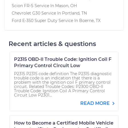
Scion FR-S
Service In
Mason, OH
Chevrolet G30
Service In
Portland, TN
Ford E-350 Super Duty
Service In
Boerne, TX
Recent articles & questions
P2315 OBD-II Trouble Code: Ignition Coil F
Primary Control Circuit Low
P2315 P2315 code definition The P2315 diagnostic
trouble code is an indication that there is a
problem with the ignition coil F primary control
circuit. Related Trouble Codes: P2300 OBD-II
Trouble Code: Ignition Coil A Primary Control
Circuit Low P2301...
READ MORE
How to Become a Certified Mobile Vehicle