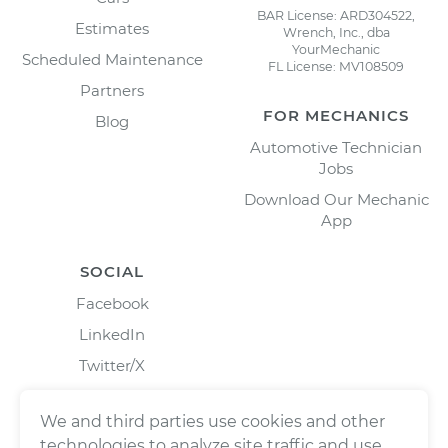
BAR License: ARD304522,
Estimates
Wrench, Inc., dba
YourMechanic
Scheduled Maintenance
FL License: MV108509
Partners
FOR MECHANICS
Blog
Automotive Technician
Jobs
Download Our Mechanic
App
SOCIAL
Facebook
LinkedIn
Twitter/X
Instagram
We and third parties use cookies and other
technologies to analyze site traffic and use,