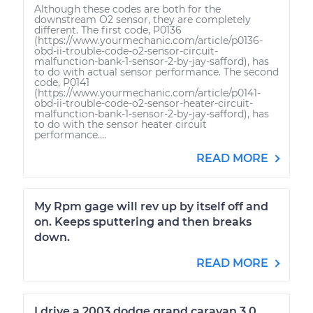
Although these codes are both for the
downstream O2 sensor, they are completely
different. The first code, P0136
(https://www.yourmechanic.com/article/p0136-
obd-ii-trouble-code-o2-sensor-circuit-
malfunction-bank-1-sensor-2-by-jay-safford), has
to do with actual sensor performance. The second
code, P0141
(https://www.yourmechanic.com/article/p0141-
obd-ii-trouble-code-o2-sensor-heater-circuit-
malfunction-bank-1-sensor-2-by-jay-safford), has
to do with the sensor heater circuit
performance....
READ MORE
My Rpm gage will rev up by itself off and
on. Keeps sputtering and then breaks
down.
READ MORE
I drive a 2003 dodge grand caravan 3.0