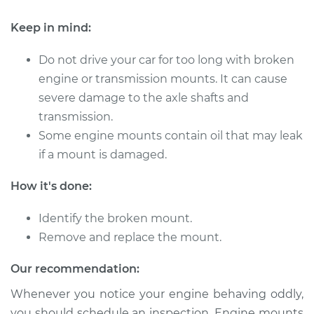
Keep in mind:
Do not drive your car for too long with broken
engine or transmission mounts. It can cause
severe damage to the axle shafts and
transmission.
Some engine mounts contain oil that may leak
if a mount is damaged.
How it's done:
Identify the broken mount.
Remove and replace the mount.
Our recommendation:
Whenever you notice your engine behaving oddly,
you should schedule an inspection. Engine mounts