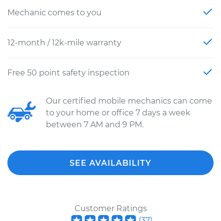
Mechanic comes to you
12-month / 12k-mile warranty
Free 50 point safety inspection
Our certified mobile mechanics can come
to your home or office 7 days a week
between 7 AM and 9 PM.
SEE AVAILABILITY
Customer Ratings
(
37
)