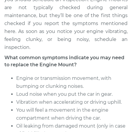
are not typically checked during general
maintenance, but they’ll be one of the first things
checked if you report the symptoms mentioned
here. As soon as you notice your engine vibrating,
feeling clunky, or being noisy, schedule an
inspection.
What common symptoms indicate you may need
to replace the Engine Mount?
Engine or transmission movement, with
bumping or clunking noises.
Loud noise when you put the car in gear.
Vibration when accelerating or driving uphill.
You will feel a movement in the engine
compartment when driving the car.
Oil leaking from damaged mount (only in case