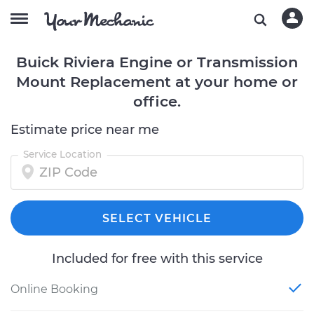
Buick Riviera Engine or Transmission
Mount Replacement at your home or
office.
Estimate price near me
Service Location
SELECT VEHICLE
Included for free with this service
Online Booking