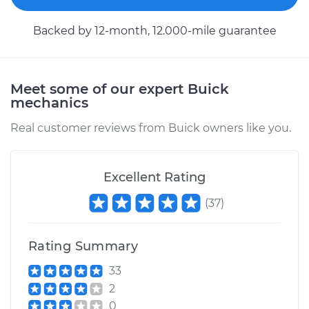
Backed by 12-month, 12.000-mile guarantee
Meet some of our expert Buick
mechanics
Real customer reviews from Buick owners like you.
Excellent Rating
(
37
)
Rating Summary
33
2
0