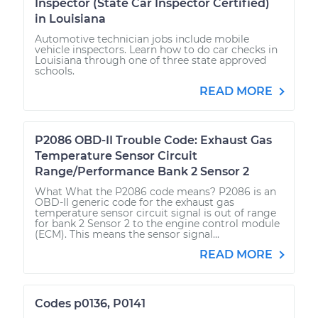
Inspector (State Car Inspector Certified)
in Louisiana
Automotive technician jobs include mobile
vehicle inspectors. Learn how to do car checks in
Louisiana through one of three state approved
schools.
READ MORE
P2086 OBD-II Trouble Code: Exhaust Gas
Temperature Sensor Circuit
Range/Performance Bank 2 Sensor 2
What What the P2086 code means? P2086 is an
OBD-II generic code for the exhaust gas
temperature sensor circuit signal is out of range
for bank 2 Sensor 2 to the engine control module
(ECM). This means the sensor signal...
READ MORE
Codes p0136, P0141