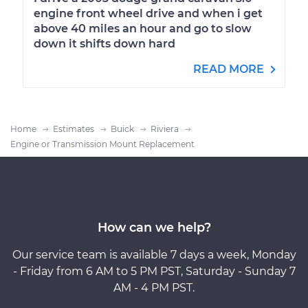
engine front wheel drive and when i get
above 40 miles an hour and go to slow
down it shifts down hard
READ MORE
Home
Estimates
Buick
Riviera
Engine or Transmission Mount Replacement
How can we help?
Our service team is available 7 days a week, Monday
- Friday from 6 AM to 5 PM PST, Saturday - Sunday 7
AM - 4 PM PST.