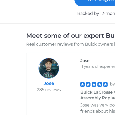
Backed by 12-mont
Meet some of our expert B
Real customer reviews from Buick owners l
Jose
11 years of experi
Jose
b
285 reviews
Buick LaCrosse 
Assembly Replac
Jose was very pol
friends about his