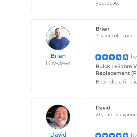
you, Jose.
Brian
31 years of experi
Brian
b
14 reviews
Buick LeSabre V
Replacement (Pa
Brian did a fine
David
21 years of experi
David
b