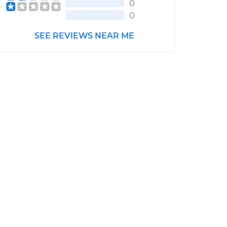
0
0
SEE REVIEWS NEAR ME