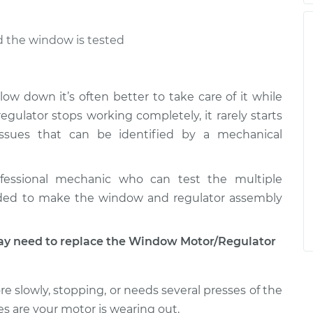
nd the window is tested
low down it’s often better to take care of it while
ulator stops working completely, it rarely starts
ssues that can be identified by a mechanical
fessional mechanic who can test the multiple
ded to make the window and regulator assembly
 need to replace the Window Motor/Regulator
e slowly, stopping, or needs several presses of the
s are your motor is wearing out.