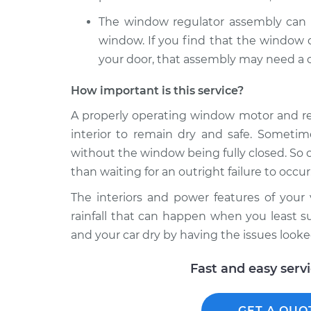
The window regulator assembly can a
window. If you find that the window d
your door, that assembly may need a c
How important is this service?
A properly operating window motor and reg
interior to remain dry and safe. Sometim
without the window being fully closed. So o
than waiting for an outright failure to occur.
The interiors and power features of you
rainfall that can happen when you least su
and your car dry by having the issues looke
Fast and easy serv
GET A QUO