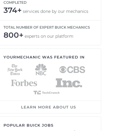
COMPLETED
374+
services done by our mechanics
TOTAL NUMBER OF EXPERT BUICK MECHANICS
800+
experts on our platform
YOURMECHANIC WAS FEATURED IN
LEARN MORE ABOUT US
POPULAR BUICK JOBS