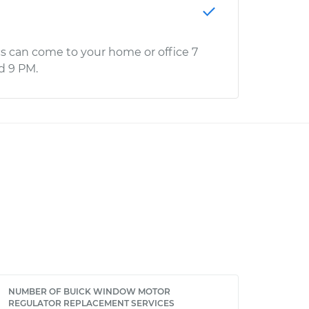
s can come to your home or office 7
d 9 PM.
NUMBER OF BUICK WINDOW MOTOR
REGULATOR REPLACEMENT SERVICES