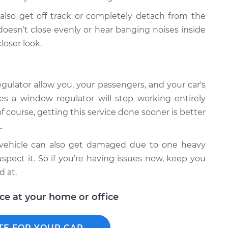
lso get off track or completely detach from the
oesn’t close evenly or hear banging noises inside
loser look.
ulator allow you, your passengers, and your car's
es a window regulator will stop working entirely
f course, getting this service done sooner is better
.
r vehicle can also get damaged due to one heavy
spect it. So if you’re having issues now, keep you
d at.
ice at your home or office
TE FOR YOUR CAR