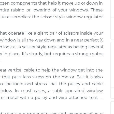
 dozen components that help it move up or down in
tor Assembly -
$924.90
-
$768.04
Replacement
$1387.38
ntire raising or lowering of your windows. These
e assemblies: the scissor style window regulator
tor Assembly -
$914.12
-
$759.03
eplacement
$1375.28
at operate like a giant pair of scissors inside your
 window is all the way down and in a near perfect X
tor Assembly -
$889.72
-
$739.49
look at a scissor style regulator as having several
acement
$1336.24
 in place. It’s sturdy, but requires a strong motor
.
tor Assembly -
$889.72
-
$739.49
acement
$1336.24
ar vertical cable to help the window get into the
 that puts less stress on the motor. But it is also
 the increased stress that the pulley and cable
indow. In most cases, a cable operated window
of metal with a pulley and wire attached to it --
d a certain number of raises and lowerings of your