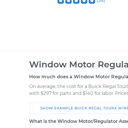
(
34
)
Window Motor Regula
How much does a Window Motor Regula
On average, the cost for a Buick Regal To
with $297 for parts and $140 for labor. Pri
SHOW
EXAMPLE
BUICK
REGAL TOURX
WIN
Car
Service
What is the Window Motor/Regulator Ass