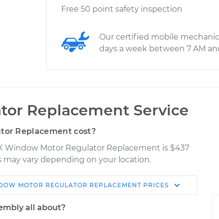
Free 50 point safety inspection
Our certified mobile mechanic
days a week between 7 AM an
tor Replacement Service
tor Replacement cost?
urX Window Motor Regulator Replacement is $437
ces may vary depending on your location.
DOW MOTOR REGULATOR REPLACEMENT
PRICES
Shop/Dealer
Estimate
Price
embly all about?