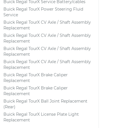
Buick Regal TourX Service Battery/cables
Buick Regal TourX Power Steering Fluid
Service
Buick Regal TourX CV Axle / Shaft Assembly
Replacement
Buick Regal TourX CV Axle / Shaft Assembly
Replacement
Buick Regal TourX CV Axle / Shaft Assembly
Replacement
Buick Regal TourX CV Axle / Shaft Assembly
Replacement
Buick Regal TourX Brake Caliper
Replacement
Buick Regal TourX Brake Caliper
Replacement
Buick Regal TourX Ball Joint Replacement
(Rear)
Buick Regal TourX License Plate Light
Replacement