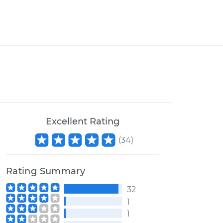
Excellent Rating
(
34
)
Rating Summary
32
1
1