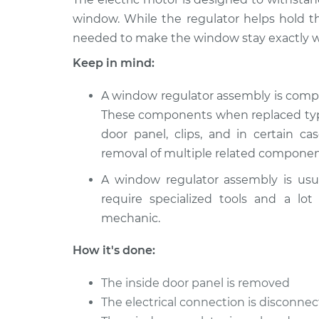
window. While the regulator helps hold t
needed to make the window stay exactly w
Keep in mind:
A window regulator assembly is comp
These components when replaced typic
door panel, clips, and in certain ca
removal of multiple related componen
A window regulator assembly is usu
require specialized tools and a lot
mechanic.
How it's done:
The inside door panel is removed
The electrical connection is disconn