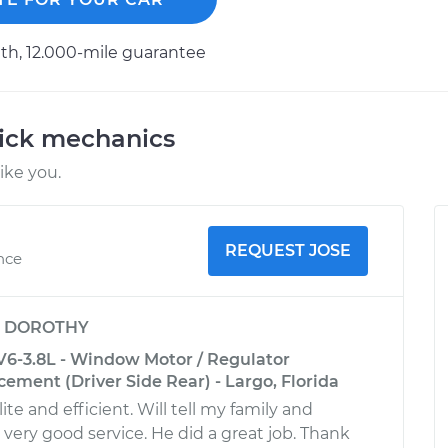
h, 12.000-mile guarantee
uick mechanics
ike you.
REQUEST JOSE
ence
y
DOROTHY
V6-3.8L - Window Motor / Regulator
ement (Driver Side Rear) - Largo, Florida
ite and efficient. Will tell my family and
 very good service. He did a great job. Thank