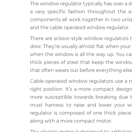
2018 Buick
The window regulator typically has over a
Window Motor / Regula
Regal TourX
Passenger Side Front 
a very specific fashion throughout the e
L4-2.0L Turbo
components all work together in two uniqu
2018 Buick
Window Motor / Regula
and the cable operated window regulator.
Regal TourX
Passenger Side Rear R
L4-2.0L Turbo
There are scissor-style window regulators th
door. They’re usually almost flat when your
2018 Buick
Window Motor / Regula
when the window is all the way up. You can 
Regal TourX
Driver Side Front Repl
L4-2.0L Turbo
thick pieces of steel that keep the window
that often wears out before everything else
2018 Buick
Window Motor / Regula
Regal TourX
Driver Side Rear Repl
Cable-operated window regulators use a ne
L4-2.0L Turbo
right position. It’s a more compact design
more susceptible towards breaking due to
must harness to raise and lower your w
regulator is composed of one thick piece 
along with a more compact motor.
The electric motor is designed to withstan