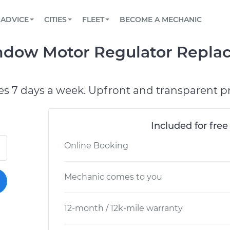
BOOK A MECHANIC ONLINE
CAR IS NOT STARTING DIAGNOSTIC
SCHEDULED MAINTENANCE
ORLANDO, FL
PARTNER WITH US
ADVICE
CITIES
FLEET
BECOME A MECHANIC
Book a top-rated mobile mechanic online
View your car’s maintenance schedule
Partner with us to simplify and scale fleet
maintenance
BATTERY REPLACEMENT
WASHINGTON, DC
CONTACT
ndow Motor Regulator Repla
Reach us by phone or email, or read FAQ
TOWING AND ROADSIDE
AUSTIN, TX
DALLAS, TX
es 7 days a week. Upfront and transparent pr
Included for free
Online Booking
Mechanic comes to you
12-month / 12k-mile warranty