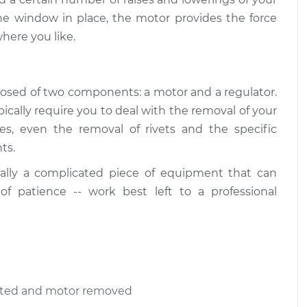
he window in place, the motor provides the force
here you like.
osed of two components: a motor and a regulator.
ally require you to deal with the removal of your
ses, even the removal of rivets and the specific
ts.
ally a complicated piece of equipment that can
 of patience -- work best left to a professional
ected and motor removed