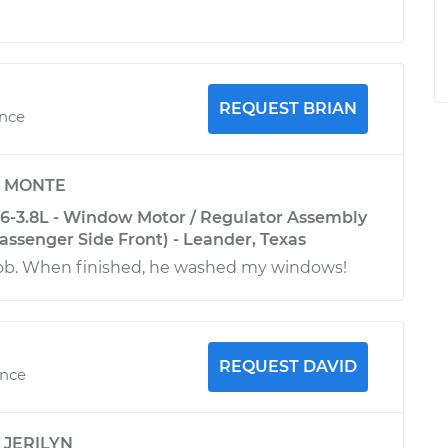
REQUEST BRIAN
ence
y
MONTE
6-3.8L - Window Motor / Regulator Assembly
ssenger Side Front) - Leander, Texas
 job. When finished, he washed my windows!
REQUEST DAVID
ence
y
JERILYN