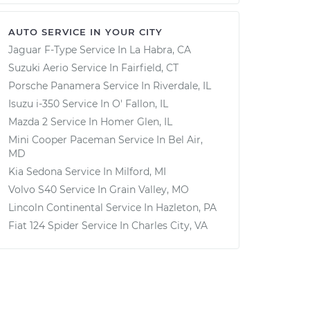
AUTO SERVICE IN YOUR CITY
Jaguar F-Type
Service In
La Habra, CA
Suzuki Aerio
Service In
Fairfield, CT
Porsche Panamera
Service In
Riverdale, IL
Isuzu i-350
Service In
O' Fallon, IL
Mazda 2
Service In
Homer Glen, IL
Mini Cooper Paceman
Service In
Bel Air,
MD
Kia Sedona
Service In
Milford, MI
Volvo S40
Service In
Grain Valley, MO
Lincoln Continental
Service In
Hazleton, PA
Fiat 124 Spider
Service In
Charles City, VA