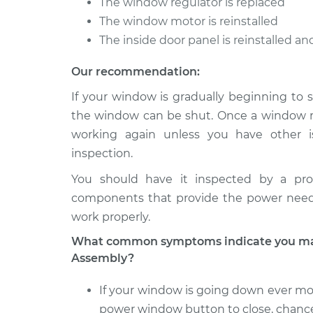
The window regulator is replaced
The window motor is reinstalled
The inside door panel is reinstalled a
Our recommendation:
If your window is gradually beginning to s
the window can be shut. Once a window reg
working again unless you have other i
inspection.
You should have it inspected by a pro
components that provide the power nee
work properly.
What common symptoms indicate you may
Assembly?
If your window is going down ever mor
power window button to close, chance