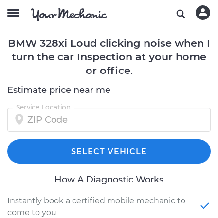
BMW 328xi Loud clicking noise when I
turn the car Inspection at your home
or office.
Estimate price near me
Service Location
SELECT VEHICLE
How A Diagnostic Works
Instantly book a certified mobile mechanic to
come to you