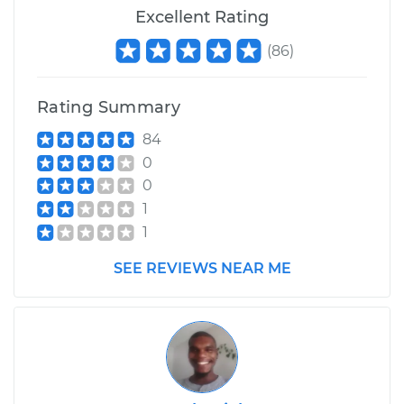
Excellent Rating
(
86
)
Rating Summary
84
0
0
1
1
SEE REVIEWS NEAR ME