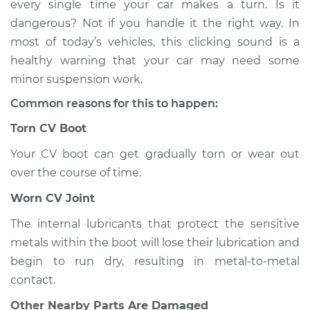
every single time your car makes a turn. Is it
when I turn the car
dangerous? Not if you handle it the right way. In
Inspection
most of today’s vehicles, this clicking sound is a
healthy warning that your car may need some
Estimate
$114.99
minor suspension work.
Shop/Dealer Price
$132.49
-
$145.62
Common reasons for this to happen:
Torn CV Boot
Your CV boot can get gradually torn or wear out
2007 BMW 328xi
L6-3.0L
over the course of time.
Worn CV Joint
Service type
Loud clicking noise
when I turn the car
The internal lubricants that protect the sensitive
Inspection
metals within the boot will lose their lubrication and
begin to run dry, resulting in metal-to-metal
Estimate
$94.99
contact.
Other Nearby Parts Are Damaged
Shop/Dealer Price
$112.52
-
$125.67