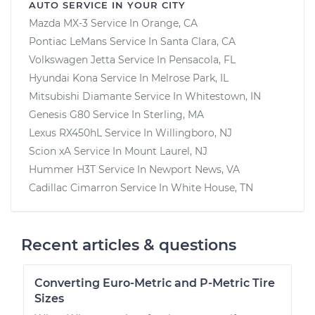
AUTO SERVICE IN YOUR CITY
Mazda MX-3
Service In
Orange, CA
Pontiac LeMans
Service In
Santa Clara, CA
Volkswagen Jetta
Service In
Pensacola, FL
Hyundai Kona
Service In
Melrose Park, IL
Mitsubishi Diamante
Service In
Whitestown, IN
Genesis G80
Service In
Sterling, MA
Lexus RX450hL
Service In
Willingboro, NJ
Scion xA
Service In
Mount Laurel, NJ
Hummer H3T
Service In
Newport News, VA
Cadillac Cimarron
Service In
White House, TN
Recent articles & questions
Converting Euro-Metric and P-Metric Tire
Sizes