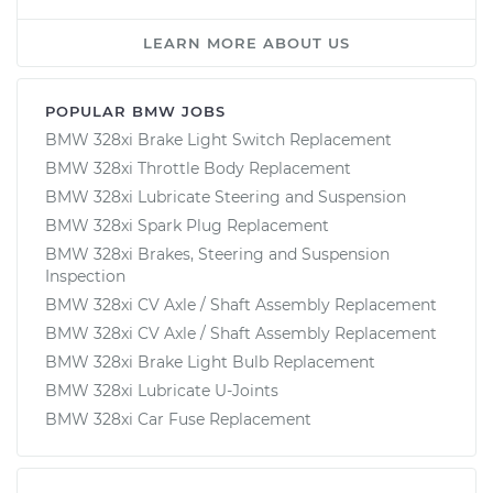
LEARN MORE ABOUT US
POPULAR BMW JOBS
BMW 328xi Brake Light Switch Replacement
BMW 328xi Throttle Body Replacement
BMW 328xi Lubricate Steering and Suspension
BMW 328xi Spark Plug Replacement
BMW 328xi Brakes, Steering and Suspension
Inspection
BMW 328xi CV Axle / Shaft Assembly Replacement
BMW 328xi CV Axle / Shaft Assembly Replacement
BMW 328xi Brake Light Bulb Replacement
BMW 328xi Lubricate U-Joints
BMW 328xi Car Fuse Replacement