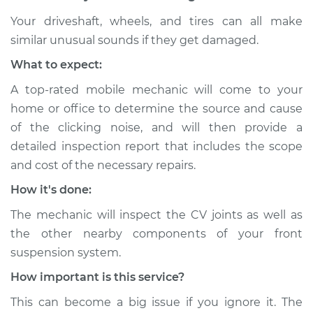
Your driveshaft, wheels, and tires can all make
similar unusual sounds if they get damaged.
What to expect:
A top-rated mobile mechanic will come to your
home or office to determine the source and cause
of the clicking noise, and will then provide a
detailed inspection report that includes the scope
and cost of the necessary repairs.
How it's done:
The mechanic will inspect the CV joints as well as
the other nearby components of your front
suspension system.
How important is this service?
This can become a big issue if you ignore it. The