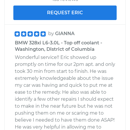
REQUEST ERIC
by
GIANNA
BMW 328xi L6-3.0L - Top off coolant -
Washington, District of Columbia
Wonderful service!! Eric showed up
promptly on time for our 2pm apt. and only
took 30 min from start to finish. He was
extremely knowledgeable about the issue
my car was having and quick to put me at
ease to the remedy. He also was able to
identify a few other repairs I should expect
to make in the near future but he was not
pushing them on me or scaring me to
believe I needed to have them done ASAP!
He was very helpful in allowing me to