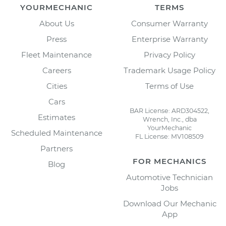
YOURMECHANIC
TERMS
About Us
Consumer Warranty
Press
Enterprise Warranty
Fleet Maintenance
Privacy Policy
Careers
Trademark Usage Policy
Cities
Terms of Use
Cars
BAR License: ARD304522,
Estimates
Wrench, Inc., dba
YourMechanic
Scheduled Maintenance
FL License: MV108509
Partners
FOR MECHANICS
Blog
Automotive Technician
Jobs
Download Our Mechanic
App