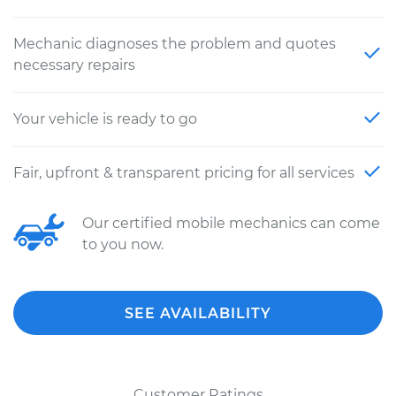
Mechanic diagnoses the problem and quotes
necessary repairs
Your vehicle is ready to go
Fair, upfront & transparent pricing for all services
Our certified mobile mechanics can come
to you now.
SEE AVAILABILITY
Customer Ratings