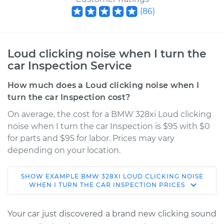
(
86
)
Loud clicking noise when I turn the
car Inspection Service
How much does a Loud clicking noise when I
turn the car Inspection cost?
On average, the cost for a BMW 328xi Loud clicking
noise when I turn the car Inspection is $95 with $0
for parts and $95 for labor. Prices may vary
depending on your location.
SHOW
EXAMPLE
BMW
328XI
LOUD CLICKING NOISE
2008 BMW 328xi
WHEN I TURN THE CAR INSPECTION
PRICES
L6-3.0L
Your car just discovered a brand new clicking sound
Service type
Loud clicking noise