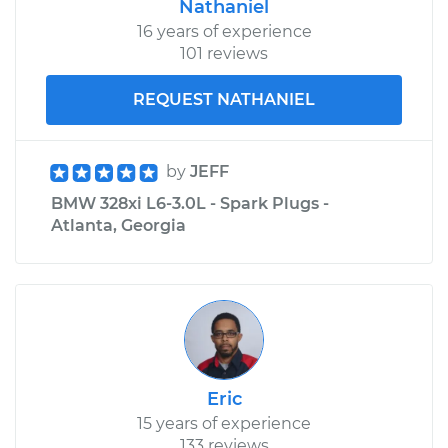
Nathaniel
16 years of experience
101 reviews
REQUEST NATHANIEL
by
JEFF
BMW 328xi L6-3.0L - Spark Plugs -
Atlanta, Georgia
Eric
15 years of experience
133 reviews