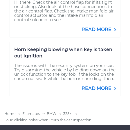
Hi there. Check the air control flap for if its tight
or sticking. Also look at the hose connections to
the air control flap. Check the intake manifold air
control actuator and the intake manifold air
control solenoid to see...
READ MORE
Horn keeping blowing when key is taken
out ignition.
The issue is with the security system on your car.
Try disarming the vehicle by holding down on the
unlock function to the key fob. If the locks on the
car do not work while the horn is sounding, then...
READ MORE
Home
Estimates
BMW
328xi
Loud clicking noise when I turn the car Inspection