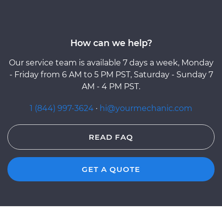
How can we help?
Our service team is available 7 days a week, Monday
- Friday from 6 AM to 5 PM PST, Saturday - Sunday 7
AM - 4 PM PST.
1 (844) 997-3624
·
hi@yourmechanic.com
READ FAQ
GET A QUOTE