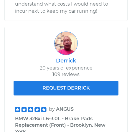
understand what costs I would need to
incur next to keep my car running!
Derrick
20 years of experience
109 reviews
REQUEST DERRICK
by
ANGUS
BMW 328xi L6-3.0L - Brake Pads
Replacement (Front) - Brooklyn, New
York