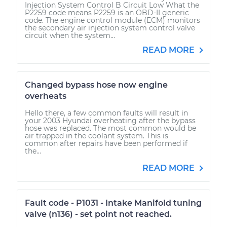
Injection System Control B Circuit Low What the
P2259 code means P2259 is an OBD-II generic
code. The engine control module (ECM) monitors
the secondary air injection system control valve
circuit when the system...
READ MORE
Changed bypass hose now engine
overheats
Hello there, a few common faults will result in
your 2003 Hyundai overheating after the bypass
hose was replaced. The most common would be
air trapped in the coolant system. This is
common after repairs have been performed if
the...
READ MORE
Fault code - P1031 - Intake Manifold tuning
valve (n136) - set point not reached.