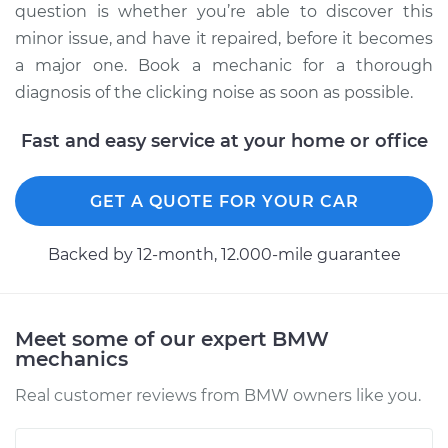
question is whether you’re able to discover this
minor issue, and have it repaired, before it becomes
a major one. Book a mechanic for a thorough
diagnosis of the clicking noise as soon as possible.
Fast and easy service at your home or office
GET A QUOTE FOR YOUR CAR
Backed by 12-month, 12.000-mile guarantee
Meet some of our expert BMW
mechanics
Real customer reviews from BMW owners like you.