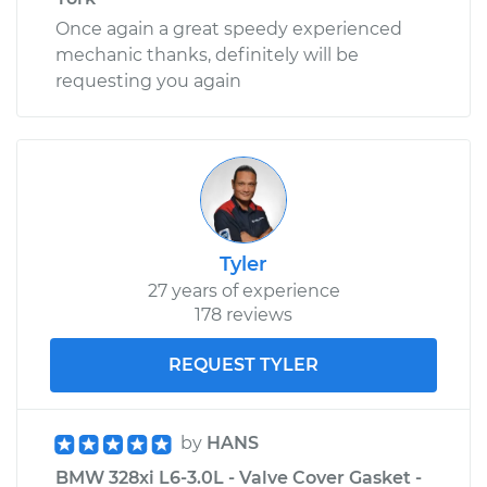
Once again a great speedy experienced
mechanic thanks, definitely will be
requesting you again
Tyler
27 years of experience
178 reviews
REQUEST TYLER
by
HANS
BMW 328xi L6-3.0L - Valve Cover Gasket -