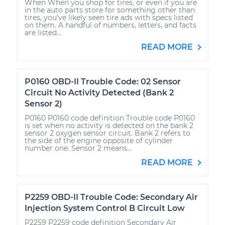
When When you shop for tires, or even if you are
in the auto parts store for something other than
tires, you’ve likely seen tire ads with specs listed
on them. A handful of numbers, letters, and facts
are listed...
READ MORE
P0160 OBD-II Trouble Code: 02 Sensor
Circuit No Activity Detected (Bank 2
Sensor 2)
P0160 P0160 code definition Trouble code P0160
is set when no activity is detected on the bank 2
sensor 2 oxygen sensor circuit. Bank 2 refers to
the side of the engine opposite of cylinder
number one. Sensor 2 means...
READ MORE
P2259 OBD-II Trouble Code: Secondary Air
Injection System Control B Circuit Low
P2259 P2259 code definition Secondary Air