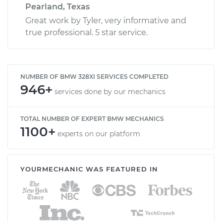
Pearland, Texas
Great work by Tyler, very informative and
true professional. 5 star service.
NUMBER OF BMW 328XI SERVICES COMPLETED
946+
services done by our mechanics
TOTAL NUMBER OF EXPERT BMW MECHANICS
1100+
experts on our platform
YOURMECHANIC WAS FEATURED IN