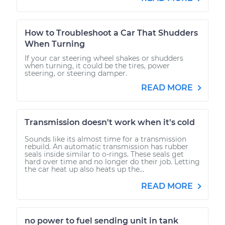
How to Troubleshoot a Car That Shudders
When Turning
If your car steering wheel shakes or shudders
when turning, it could be the tires, power
steering, or steering damper.
READ MORE
Transmission doesn't work when it's cold
Sounds like its almost time for a transmission
rebuild. An automatic transmission has rubber
seals inside similar to o-rings. These seals get
hard over time and no longer do their job. Letting
the car heat up also heats up the...
READ MORE
no power to fuel sending unit in tank