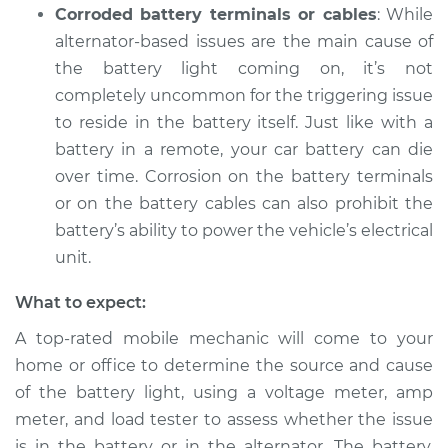
Corroded battery terminals or cables
: While
alternator-based issues are the main cause of
the battery light coming on, it’s not
completely uncommon for the triggering issue
to reside in the battery itself. Just like with a
battery in a remote, your car battery can die
over time. Corrosion on the battery terminals
or on the battery cables can also prohibit the
battery’s ability to power the vehicle’s electrical
unit.
What to expect:
A top-rated mobile mechanic will come to your
home or office to determine the source and cause
of the battery light, using a voltage meter, amp
meter, and load tester to assess whether the issue
is in the battery or in the alternator. The battery,