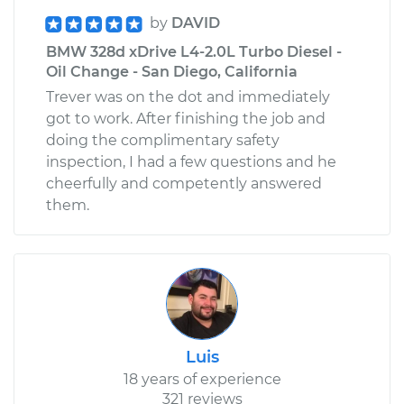
by
DAVID
BMW 328d xDrive L4-2.0L Turbo Diesel -
Oil Change - San Diego, California
Trever was on the dot and immediately
got to work. After finishing the job and
doing the complimentary safety
inspection, I had a few questions and he
cheerfully and competently answered
them.
Luis
18 years of experience
321 reviews