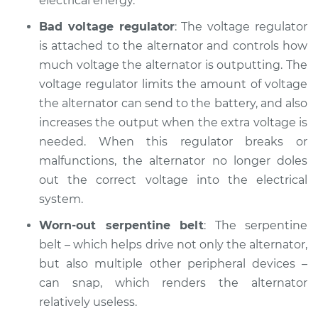
electrical energy.
Service type
Battery Light is on
Inspection
Bad voltage regulator
: The voltage regulator
is attached to the alternator and controls how
Estimate
$94.99
much voltage the alternator is outputting. The
voltage regulator limits the amount of voltage
Shop/Dealer Price
$112.48
-
$125.60
the alternator can send to the battery, and also
increases the output when the extra voltage is
needed. When this regulator breaks or
2018 BMW 328d
malfunctions, the alternator no longer doles
xDrive
out the correct voltage into the electrical
L4-2.0L Turbo Diesel
system.
Service type
Battery Light is on
Worn-out serpentine belt
: The serpentine
Inspection
belt – which helps drive not only the alternator,
but also multiple other peripheral devices –
Estimate
$94.99
can snap, which renders the alternator
relatively useless.
Shop/Dealer Price
$105.02
-
$112.55