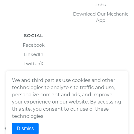
Jobs
Download Our Mechanic
App
SOCIAL
Facebook
LinkedIn
Twitter/X
Instagram
We and third parties use cookies and other
technologies to analyze site traffic and use,
personalize content and ads, and improve
your experience on our website. By accessing
this site, you consent to our use of these
technologies.
Dismiss
©
2026
Wrench, Inc., dba YourMechanic ® All rights