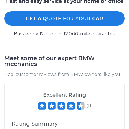
Fast and easy service at your home or office
GET A QUOTE FOR YOUR CAR
Backed by 12-month, 12.000-mile guarantee
Meet some of our expert BMW
mechanics
Real customer reviews from BMW owners like you.
Excellent Rating
(
11
)
Rating Summary