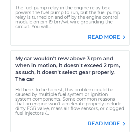
The fuel pump relay in the engine relay box
powers the fuel pump to run, but the fuel pump
relay is turned on and off by the engine control
module on pin 19 brn/wt wire grounding the
circuit. You will...
READ MORE
My car wouldn't revv above 3 rpm and
when in motion, it doesn't exceed 2 rpm,
as such, it doesn't select gear properly.
The car
Hi there. To be honest, this problem could be
caused by multiple fuel system or ignition
system components. Some common reasons
that an engine won't accelerate properly include
dirty EGR valve, mass air flow sensors, or clogged
fuel injectors /...
READ MORE