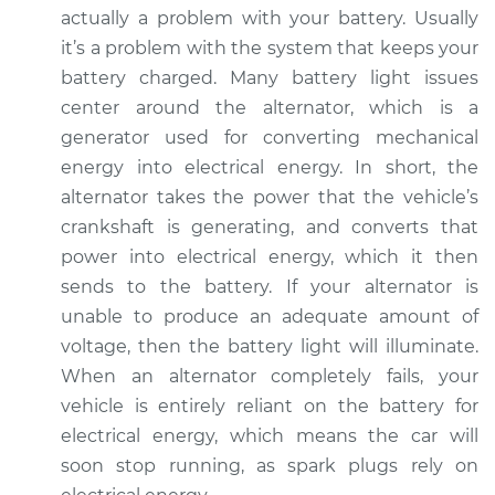
actually a problem with your battery. Usually
it’s a problem with the system that keeps your
2014 BMW 328d
battery charged. Many battery light issues
xDrive
center around the alternator, which is a
L4-2.0L Turbo Diesel
generator used for converting mechanical
Service type
Battery Light is on
energy into electrical energy. In short, the
Inspection
alternator takes the power that the vehicle’s
crankshaft is generating, and converts that
Estimate
$94.99
power into electrical energy, which it then
sends to the battery. If your alternator is
Shop/Dealer Price
$112.52
-
$125.67
unable to produce an adequate amount of
voltage, then the battery light will illuminate.
When an alternator completely fails, your
2015 BMW 328d
vehicle is entirely reliant on the battery for
xDrive
electrical energy, which means the car will
L4-2.0L Turbo Diesel
soon stop running, as spark plugs rely on