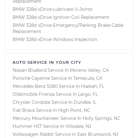
Replacement
BMW 328d xDrive Lubricate U-Joints
BMW 328d xDrive Ignition Coil Replacement
BMW 328d xDrive Emergency/Parking Brake Cable
Replacement
BMW 328d xDrive Windows Inspection
AUTO SERVICE IN YOUR CITY
Nissan Bluebird
Service In
Moreno Valley, CA
Porsche Cayenne
Service In
Temecula, CA
Mercedes-Benz S580
Service In
Hialeah, FL
Oldsmobile Firenza
Service In
Largo, FL
Chrysler Cordoba
Service In
Dundee, IL
Fiat Brava
Service In
High Point, NC
Mercury Mountaineer
Service In
Holly Springs, NC
Hummer H3T
Service In
Hillsdale, NJ
Volkswagen Rabbit
Service In
East Brunswick, NJ