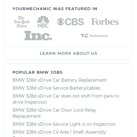
YOURMECHANIC WAS FEATURED IN
LEARN MORE ABOUT US
POPULAR BMW JOBS
BMW 328d xDrive Car Battery Replacement
BMW 328d xDrive Service Battery/cables
BMW 328d xDrive Car does not shift from park to
drive Inspection
BMW 328d xDrive Car Door Lock Relay
Replacement
BMW 328d xDrive Service Light is on Inspection
BMW 328d xDrive CV Axle / Shaft Assembly