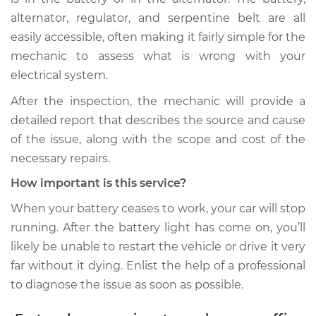
alternator, regulator, and serpentine belt are all
easily accessible, often making it fairly simple for the
mechanic to assess what is wrong with your
electrical system.
After the inspection, the mechanic will provide a
detailed report that describes the source and cause
of the issue, along with the scope and cost of the
necessary repairs.
How important is this service?
When your battery ceases to work, your car will stop
running. After the battery light has come on, you’ll
likely be unable to restart the vehicle or drive it very
far without it dying. Enlist the help of a professional
to diagnose the issue as soon as possible.