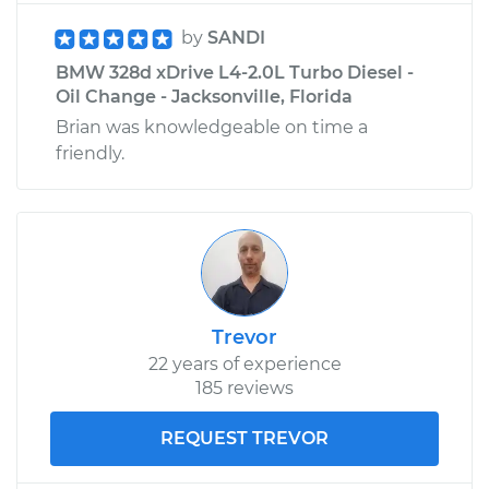
by
SANDI
BMW 328d xDrive L4-2.0L Turbo Diesel -
Oil Change - Jacksonville, Florida
Brian was knowledgeable on time a
friendly.
Trevor
22 years of experience
185 reviews
REQUEST TREVOR