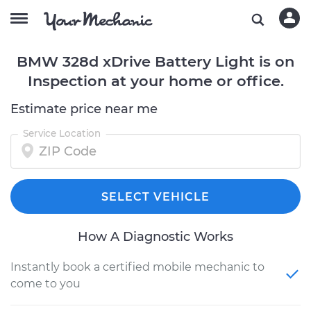
BMW 328d xDrive Battery Light is on
Inspection at your home or office.
Estimate price near me
Service Location
SELECT VEHICLE
How A Diagnostic Works
Instantly book a certified mobile mechanic to
come to you