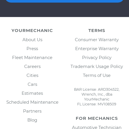
YOURMECHANIC
TERMS
About Us
Consumer Warranty
Press
Enterprise Warranty
Fleet Maintenance
Privacy Policy
Careers
Trademark Usage Policy
Cities
Terms of Use
Cars
BAR License: ARD304522,
Estimates
Wrench, Inc., dba
YourMechanic
Scheduled Maintenance
FL License: MV108509
Partners
FOR MECHANICS
Blog
Automotive Technician