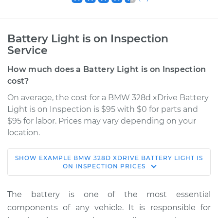
Battery Light is on Inspection
Service
How much does a Battery Light is on Inspection
cost?
On average, the cost for a BMW 328d xDrive Battery
Light is on Inspection is $95 with $0 for parts and
$95 for labor. Prices may vary depending on your
location.
SHOW
EXAMPLE
BMW
328D XDRIVE
BATTERY LIGHT IS
2017 BMW 328d
ON INSPECTION
PRICES
xDrive
L4-2.0L Turbo Diesel
The battery is one of the most essential
components of any vehicle. It is responsible for
Service type
Battery Light is on