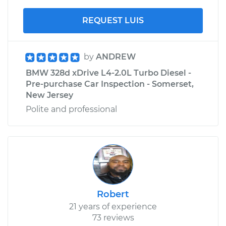
REQUEST LUIS
by
ANDREW
BMW 328d xDrive L4-2.0L Turbo Diesel -
Pre-purchase Car Inspection - Somerset,
New Jersey
Polite and professional
Robert
21 years of experience
73 reviews