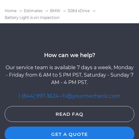
Home
Estimates
BMW
328d xDrive
Battery Light is on Inspection
How can we help?
Our service team is available 7 days a week, Monday
- Friday from 6 AM to 5 PM PST, Saturday - Sunday 7
AM - 4 PM PST.
1 (844) 997-3624
·
hi@yourmechanic.com
READ FAQ
GET A QUOTE