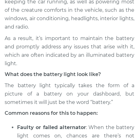
keeping the car running, as well as powering most
Inspection
of the creature comforts in the vehicle, such as the
windows, air conditioning, headlights, interior lights,
Estimate
$114.99
and radio.
Shop/Dealer Price
$124.99
-
$132.49
As a result, it’s important to maintain the battery
and promptly address any issues that arise with it,
which are often indicated by an illuminated battery
2016 BMW 328d
light.
xDrive
What does the battery light look like?
L4-2.0L Turbo Diesel
The battery light typically takes the form of a
Service type
Battery Light is on
picture of a battery on your dashboard, but
Inspection
sometimes it will just be the word “battery.”
Common reasons for this to happen:
Estimate
$94.99
Faulty or failed alternator
: When the battery
Shop/Dealer Price
$112.52
-
$125.67
light comes on, chances are there’s not