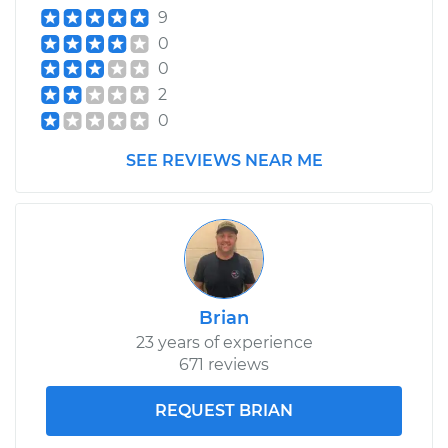
9
0
0
2
0
SEE REVIEWS NEAR ME
Brian
23 years of experience
671 reviews
REQUEST BRIAN