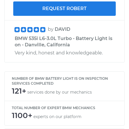
REQUEST ROBERT
by
DAVID
BMW 535i L6-3.0L Turbo - Battery Light is
on - Danville, California
Very kind, honest and knowledgeable.
NUMBER OF BMW BATTERY LIGHT IS ON INSPECTION
SERVICES COMPLETED
121+
services done by our mechanics
TOTAL NUMBER OF EXPERT BMW MECHANICS
1100+
experts on our platform