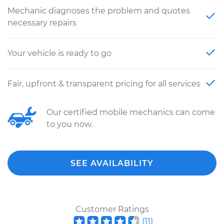
Mechanic diagnoses the problem and quotes
necessary repairs
Your vehicle is ready to go
Fair, upfront & transparent pricing for all services
Our certified mobile mechanics can come
to you now.
SEE AVAILABILITY
Customer Ratings
(
11
)