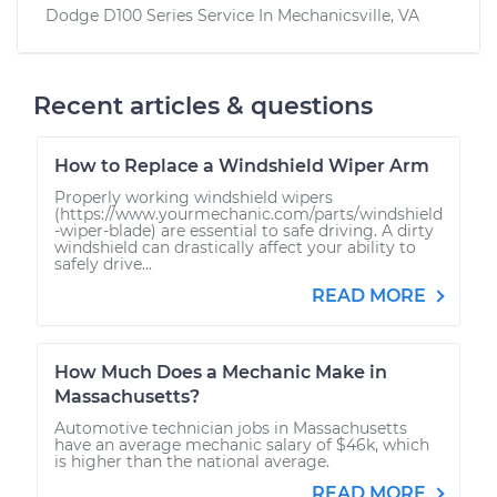
Dodge D100 Series
Service In
Mechanicsville, VA
Recent articles & questions
How to Replace a Windshield Wiper Arm
Properly working windshield wipers
(https://www.yourmechanic.com/parts/windshield
-wiper-blade) are essential to safe driving. A dirty
windshield can drastically affect your ability to
safely drive...
READ MORE
How Much Does a Mechanic Make in
Massachusetts?
Automotive technician jobs in Massachusetts
have an average mechanic salary of $46k, which
is higher than the national average.
READ MORE