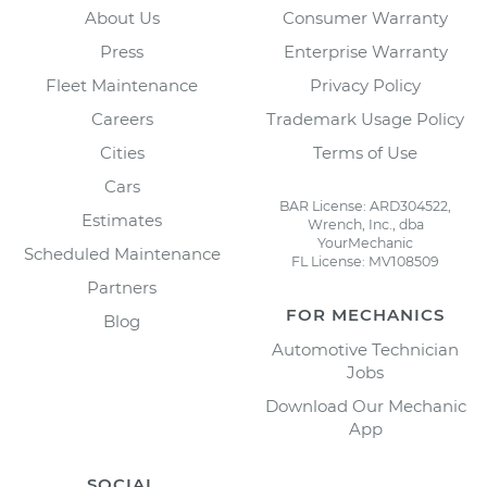
About Us
Consumer Warranty
Press
Enterprise Warranty
Fleet Maintenance
Privacy Policy
Careers
Trademark Usage Policy
Cities
Terms of Use
Cars
BAR License: ARD304522,
Estimates
Wrench, Inc., dba
YourMechanic
Scheduled Maintenance
FL License: MV108509
Partners
FOR MECHANICS
Blog
Automotive Technician
Jobs
Download Our Mechanic
App
SOCIAL