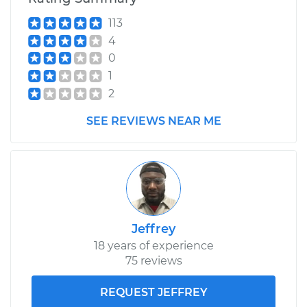
113
2003 BMW 325Ci
4
L6-2.5L
0
Service type
Wheel Hub
1
Assembly -
2
Passenger Side
Front Replacement
SEE REVIEWS NEAR ME
Estimate
$359.15
Shop/Dealer Price
$439.69
-
$634.62
Jeffrey
18 years of experience
2003 BMW 325Ci
75 reviews
L6-2.5L
REQUEST JEFFREY
Service type
Wheel Hub