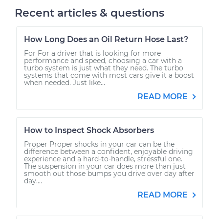
Recent articles & questions
How Long Does an Oil Return Hose Last?
For For a driver that is looking for more
performance and speed, choosing a car with a
turbo system is just what they need. The turbo
systems that come with most cars give it a boost
when needed. Just like...
READ MORE
How to Inspect Shock Absorbers
Proper Proper shocks in your car can be the
difference between a confident, enjoyable driving
experience and a hard-to-handle, stressful one.
The suspension in your car does more than just
smooth out those bumps you drive over day after
day....
READ MORE