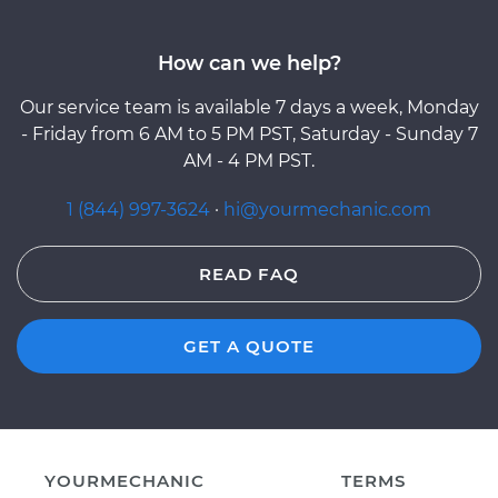
How can we help?
Our service team is available 7 days a week, Monday
- Friday from 6 AM to 5 PM PST, Saturday - Sunday 7
AM - 4 PM PST.
1 (844) 997-3624
·
hi@yourmechanic.com
READ FAQ
GET A QUOTE
YOURMECHANIC
TERMS