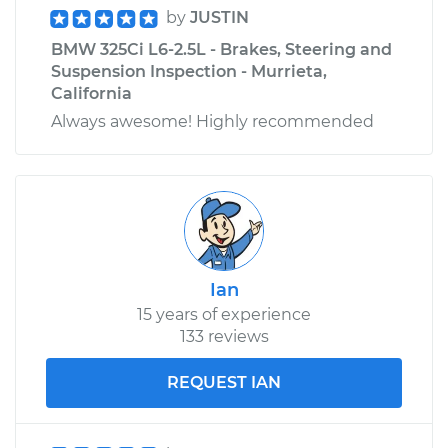
by
JUSTIN
BMW 325Ci L6-2.5L - Brakes, Steering and
Suspension Inspection - Murrieta,
California
Always awesome! Highly recommended
Ian
15 years of experience
133 reviews
REQUEST IAN