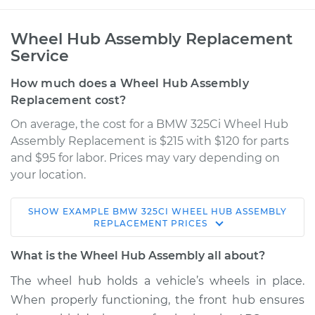
Wheel Hub Assembly Replacement
Service
How much does a Wheel Hub Assembly
Replacement cost?
On average, the cost for a BMW 325Ci Wheel Hub
Assembly Replacement is $215 with $120 for parts
and $95 for labor. Prices may vary depending on
your location.
SHOW
EXAMPLE
BMW
325CI
WHEEL HUB ASSEMBLY
2006 BMW 325Ci
REPLACEMENT
PRICES
L6-2.5L
What is the Wheel Hub Assembly all about?
Service type
Wheel Hub
The wheel hub holds a vehicle’s wheels in place.
Assembly -
When properly functioning, the front hub ensures
Passenger Side