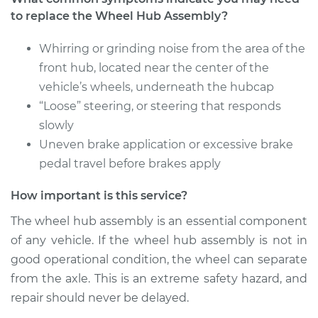
to replace the Wheel Hub Assembly?
Service type
Wheel Hub
Assembly -
Passenger Side Rear
Whirring or grinding noise from the area of the
Replacement
front hub, located near the center of the
vehicle’s wheels, underneath the hubcap
Estimate
$350.73
“Loose” steering, or steering that responds
slowly
Shop/Dealer Price
$432.16
-
$637.08
Uneven brake application or excessive brake
pedal travel before brakes apply
How important is this service?
2006 BMW 325Ci
L6-2.5L
The wheel hub assembly is an essential component
of any vehicle. If the wheel hub assembly is not in
Service type
Wheel Hub
good operational condition, the wheel can separate
Assembly -
from the axle. This is an extreme safety hazard, and
Passenger Side Rear
Replacement
repair should never be delayed.