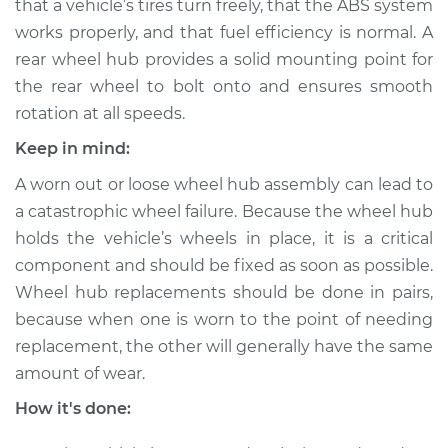
Front Replacement
that a vehicle’s tires turn freely, that the ABS system
works properly, and that fuel efficiency is normal. A
Estimate
$377.15
rear wheel hub provides a solid mounting point for
the rear wheel to bolt onto and ensures smooth
Shop/Dealer Price
$457.94
-
$653.06
rotation at all speeds.
Keep in mind:
A worn out or loose wheel hub assembly can lead to
2005 BMW 325Ci
a catastrophic wheel failure. Because the wheel hub
L6-2.5L
holds the vehicle’s wheels in place, it is a critical
component and should be fixed as soon as possible.
Service type
Wheel Hub
Assembly -
Wheel hub replacements should be done in pairs,
Passenger Side Rear
because when one is worn to the point of needing
Replacement
replacement, the other will generally have the same
amount of wear.
Estimate
$350.73
How it's done:
Shop/Dealer Price
$432.20
-
$637.15