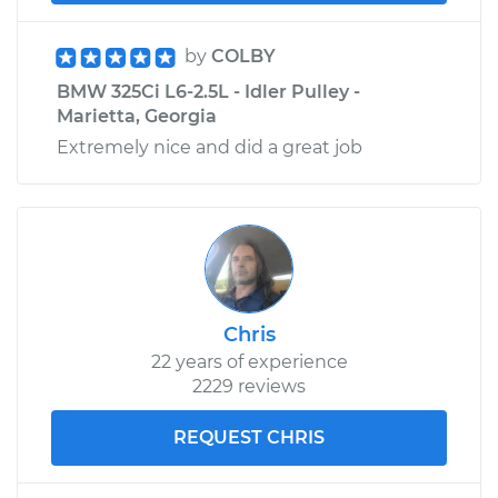
Assembly -
Passenger Side Rear
by
COLBY
Replacement
BMW 325Ci L6-2.5L - Idler Pulley -
Marietta, Georgia
Estimate
$355.73
Extremely nice and did a great job
Shop/Dealer Price
$437.61
-
$642.87
Chris
22 years of experience
2229 reviews
REQUEST CHRIS