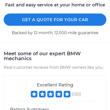
Fast and easy service at your home or office
Estimate
$350.73
Shop/Dealer Price
$432.22
-
$637.20
GET A QUOTE FOR YOUR CAR
Backed by 12-month, 12.000-mile guarantee
2002 BMW 325Ci
L6-2.5L
Meet some of our expert BMW
Service type
Wheel Hub
mechanics
Assembly -
Passenger Side Rear
Real customer reviews from BMW owners like you.
Replacement
Excellent Rating
Estimate
$350.73
(
120
)
Shop/Dealer Price
$432.20
-
$637.15
Rating Summary