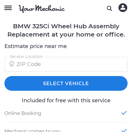
BMW 325Ci Wheel Hub Assembly
Replacement at your home or office.
Estimate price near me
Service Location
SELECT VEHICLE
Included for free with this service
Online Booking
Mechanic comes to you