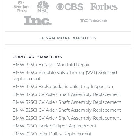
LEARN MORE ABOUT US
POPULAR BMW JOBS
BMW 325Ci Exhaust Manifold Repair
BMW 325Ci Variable Valve Timing (VVT) Solenoid
Replacement
BMW 325Ci Brake pedal is pulsating Inspection
BMW 325Ci CV Axle / Shaft Assembly Replacement
BMW 325Ci CV Axle / Shaft Assembly Replacement
BMW 325Ci CV Axle / Shaft Assembly Replacement
BMW 325Ci CV Axle / Shaft Assembly Replacement
BMW 325Ci Brake Caliper Replacement
BMW 325Ci Idler Pulley Replacement