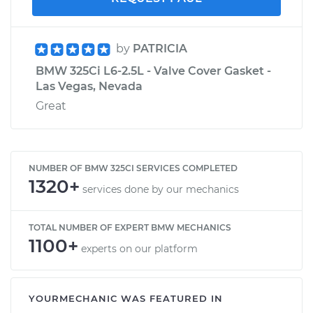
by
PATRICIA
BMW 325Ci L6-2.5L - Valve Cover Gasket -
Las Vegas, Nevada
Great
NUMBER OF BMW 325CI SERVICES COMPLETED
1320+
services done by our mechanics
TOTAL NUMBER OF EXPERT BMW MECHANICS
1100+
experts on our platform
YOURMECHANIC WAS FEATURED IN