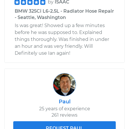
by
ISAAC
BMW 325Ci L6-2.5L - Radiator Hose Repair
- Seattle, Washington
Is was great! Showed up a few minutes
before he was supposed to. Explained
things thoroughly. Was finished in under
an hour and was very friendly. Will
Definitely use Ian again!
Paul
25 years of experience
261 reviews
REQUEST PAUL