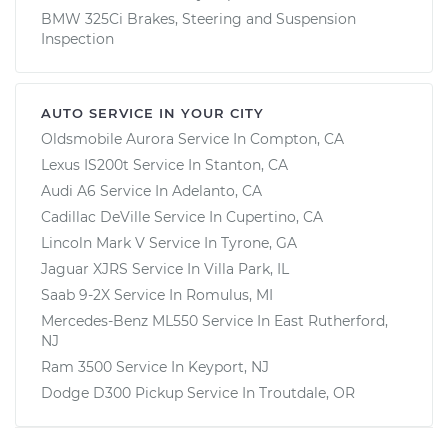
BMW 325Ci Brakes, Steering and Suspension
Inspection
AUTO SERVICE IN YOUR CITY
Oldsmobile Aurora
Service In
Compton, CA
Lexus IS200t
Service In
Stanton, CA
Audi A6
Service In
Adelanto, CA
Cadillac DeVille
Service In
Cupertino, CA
Lincoln Mark V
Service In
Tyrone, GA
Jaguar XJRS
Service In
Villa Park, IL
Saab 9-2X
Service In
Romulus, MI
Mercedes-Benz ML550
Service In
East Rutherford,
NJ
Ram 3500
Service In
Keyport, NJ
Dodge D300 Pickup
Service In
Troutdale, OR