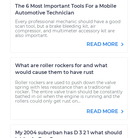
The 6 Most Important Tools For a Mobile
Automotive Technician
Every professional mechanic should have a good
scan tool, but a brake bleeding kit, air
compressor, and multimeter accessory kit are
also important.
READ MORE
What are roller rockers for and what
would cause them to have rust
Roller rockers are used to push down the valve
spring with less resistance than a traditional
rocker. The entire valve train should be constantly
bathed in oil when the engine is running and the
rollers could only get rust on...
READ MORE
My 2004 suburban has D 3 2 1 what should