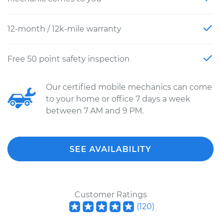
12-month / 12k-mile warranty
Free 50 point safety inspection
Our certified mobile mechanics can come
to your home or office 7 days a week
between 7 AM and 9 PM.
SEE AVAILABILITY
Customer Ratings
(
120
)