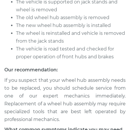
The vehicle is supported on jack stands and
wheel is removed
The old wheel hub assembly is removed
2001 BMW 325Ci
The new wheel hub assembly is installed
L6-2.5L
The wheel is reinstalled and vehicle is removed
from the jack stands
Service type
Wheel Hub
Assembly -
The vehicle is road tested and checked for
Passenger Side
proper operation of front hubs and brakes
Front Replacement
Our recommendation:
Estimate
$353.15
If you suspect that your wheel hub assembly needs
to be replaced, you should schedule service from
Shop/Dealer Price
$433.97
-
$629.12
one of our expert mechanics immediately.
Replacement of a wheel hub assembly may require
specialized tools that are best left operated by
2001 BMW 325Ci
professional mechanics.
L6-2.5L
What common symptoms indicate you may need