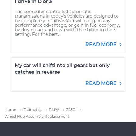
I drive in D or 3
The computer controlled automatic
transmissions in today's vehicles are designed to
be completely intuitive. You will not gain any
performance advantage, or gain in fuel economy,
by driving around town with the shifter in the 3
setting. For the best...
READ MORE
My car will shifti nto all gears but only
catches in reverse
READ MORE
Home
Estimates
BMW
325Ci
Wheel Hub Assembly Replacement