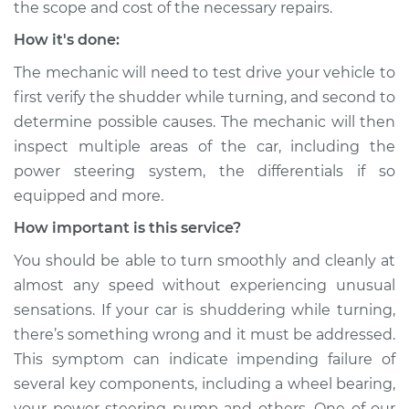
the scope and cost of the necessary repairs.
How it's done:
The mechanic will need to test drive your vehicle to
1981 BMW 320i
L4-1.8L
first verify the shudder while turning, and second to
determine possible causes. The mechanic will then
Service type
Car shudders when
inspect multiple areas of the car, including the
turning Inspection
power steering system, the differentials if so
equipped and more.
Estimate
$99.99
How important is this service?
Shop/Dealer Price
$117.94
-
$131.39
You should be able to turn smoothly and cleanly at
almost any speed without experiencing unusual
sensations. If your car is shuddering while turning,
there’s something wrong and it must be addressed.
This symptom can indicate impending failure of
several key components, including a wheel bearing,
your power steering pump and others. One of our