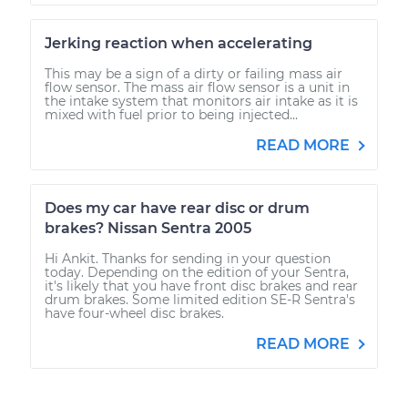
Jerking reaction when accelerating
This may be a sign of a dirty or failing mass air
flow sensor. The mass air flow sensor is a unit in
the intake system that monitors air intake as it is
mixed with fuel prior to being injected...
READ MORE
Does my car have rear disc or drum
brakes? Nissan Sentra 2005
Hi Ankit. Thanks for sending in your question
today. Depending on the edition of your Sentra,
it's likely that you have front disc brakes and rear
drum brakes. Some limited edition SE-R Sentra's
have four-wheel disc brakes.
READ MORE