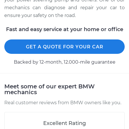
mechanics can diagnose and repair your car to
ensure your safety on the road.
Fast and easy service at your home or office
GET A QUOTE FOR YOUR CAR
Backed by 12-month, 12.000-mile guarantee
Meet some of our expert BMW
mechanics
Real customer reviews from BMW owners like you.
Excellent Rating