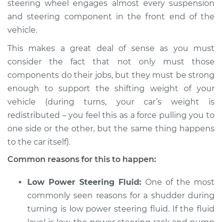
steering wheel engages almost every suspension
1994 BMW 320i
L6-2.0L
and steering component in the front end of the
vehicle.
Service type
Car shudders when
This makes a great deal of sense as you must
turning Inspection
consider the fact that not only must those
components do their jobs, but they must be strong
Estimate
$94.99
enough to support the shifting weight of your
vehicle (during turns, your car’s weight is
Shop/Dealer Price
$112.52
-
$125.67
redistributed – you feel this as a force pulling you to
one side or the other, but the same thing happens
to the car itself).
2017 BMW 320i
L4-2.0L Turbo
Common reasons for this to happen:
Service type
Car shudders when
Low Power Steering Fluid:
One of the most
turning Inspection
commonly seen reasons for a shudder during
turning is low power steering fluid. If the fluid
Estimate
$94.99