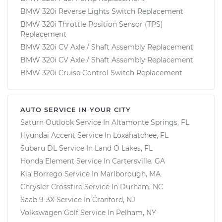
BMW 320i Reverse Lights Switch Replacement
BMW 320i Throttle Position Sensor (TPS)
Replacement
BMW 320i CV Axle / Shaft Assembly Replacement
BMW 320i CV Axle / Shaft Assembly Replacement
BMW 320i Cruise Control Switch Replacement
AUTO SERVICE IN YOUR CITY
Saturn Outlook
Service In
Altamonte Springs, FL
Hyundai Accent
Service In
Loxahatchee, FL
Subaru DL
Service In
Land O Lakes, FL
Honda Element
Service In
Cartersville, GA
Kia Borrego
Service In
Marlborough, MA
Chrysler Crossfire
Service In
Durham, NC
Saab 9-3X
Service In
Cranford, NJ
Volkswagen Golf
Service In
Pelham, NY