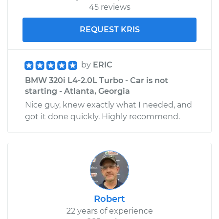
45 reviews
REQUEST KRIS
by
ERIC
BMW 320i L4-2.0L Turbo - Car is not
starting - Atlanta, Georgia
Nice guy, knew exactly what I needed, and
got it done quickly. Highly recommend.
Robert
22 years of experience