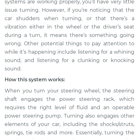
systems are working properly, you’ll have very little
issue turning. However, if you’re noticing that the
Estimate
$114.99
car shudders when turning, or that there’s a
vibration either in the wheel or the driver’s seat
Shop/Dealer Price
$132.49
-
$145.62
during a turn, it means there’s something going
wrong. Other potential things to pay attention to
while it’s happening include listening for a whining
2005 BMW 320i
sound, and listening for a clunking or knocking
L6-2.2L
sound.
Service type
Car shudders when
How this system works:
turning Inspection
When you turn your steering wheel, the steering
shaft engages the power steering rack, which
Estimate
$94.99
requires the right level of fluid and an operable
power steering pump. Turning also engages other
Shop/Dealer Price
$112.52
-
$125.67
elements of your car, including the shocks/struts,
springs, tie rods and more. Essentially, turning the