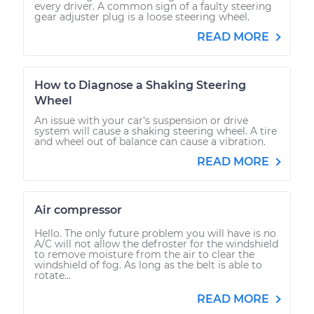
every driver. A common sign of a faulty steering
gear adjuster plug is a loose steering wheel.
READ MORE
How to Diagnose a Shaking Steering
Wheel
An issue with your car's suspension or drive
system will cause a shaking steering wheel. A tire
and wheel out of balance can cause a vibration.
READ MORE
Air compressor
Hello. The only future problem you will have is no
A/C will not allow the defroster for the windshield
to remove moisture from the air to clear the
windshield of fog. As long as the belt is able to
rotate...
READ MORE