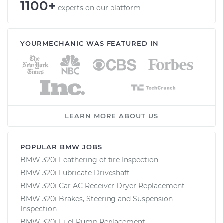
1100+
experts on our platform
YOURMECHANIC WAS FEATURED IN
LEARN MORE ABOUT US
POPULAR BMW JOBS
BMW 320i Feathering of tire Inspection
BMW 320i Lubricate Driveshaft
BMW 320i Car AC Receiver Dryer Replacement
BMW 320i Brakes, Steering and Suspension
Inspection
BMW 320i Fuel Pump Replacement