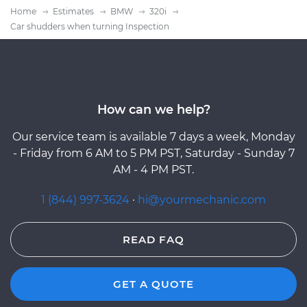
Home
Estimates
BMW
320i
Car shudders when turning Inspection
How can we help?
Our service team is available 7 days a week, Monday
- Friday from 6 AM to 5 PM PST, Saturday - Sunday 7
AM - 4 PM PST.
1 (844) 997-3624
·
hi@yourmechanic.com
READ FAQ
GET A QUOTE