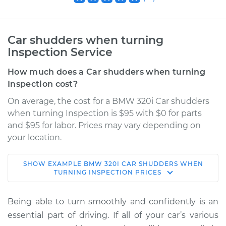
Car shudders when turning
Inspection Service
How much does a Car shudders when turning
Inspection cost?
On average, the cost for a BMW 320i Car shudders
when turning Inspection is $95 with $0 for parts
and $95 for labor. Prices may vary depending on
your location.
SHOW
EXAMPLE
BMW
320I
CAR SHUDDERS WHEN
2015 BMW 320i
TURNING INSPECTION
PRICES
L4-2.0L Turbo
Being able to turn smoothly and confidently is an
Service type
Car shudders when
essential part of driving. If all of your car’s various
turning Inspection