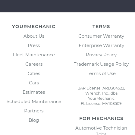
YOURMECHANIC
TERMS
About Us
Consumer Warranty
Press
Enterprise Warranty
Fleet Maintenance
Privacy Policy
Careers
Trademark Usage Policy
Cities
Terms of Use
Cars
BAR License: ARD304522,
Estimates
Wrench, Inc., dba
YourMechanic
Scheduled Maintenance
FL License: MV108509
Partners
FOR MECHANICS
Blog
Automotive Technician
Jobs