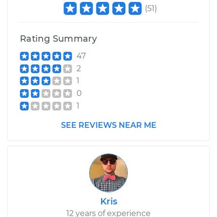
(
51
)
Rating Summary
47
2
1
0
1
SEE REVIEWS NEAR ME
Kris
12 years of experience