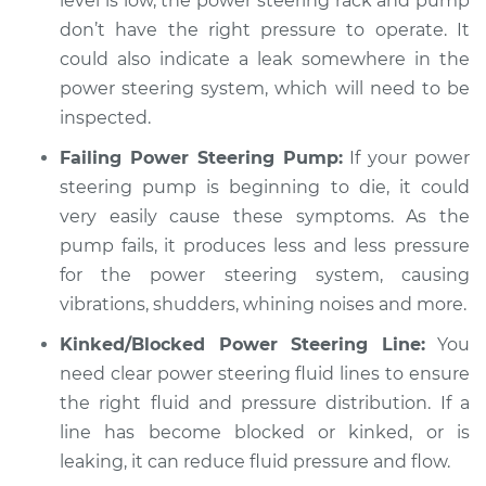
level is low, the power steering rack and pump
don’t have the right pressure to operate. It
Shop/Dealer Price
$104.99
-
$112.48
could also indicate a leak somewhere in the
power steering system, which will need to be
inspected.
2013 BMW 320i
Failing Power Steering Pump:
If your power
L4-2.0L Turbo
steering pump is beginning to die, it could
Service type
Car shudders when
very easily cause these symptoms. As the
turning Inspection
pump fails, it produces less and less pressure
for the power steering system, causing
Estimate
$94.99
vibrations, shudders, whining noises and more.
Kinked/Blocked Power Steering Line:
You
Shop/Dealer Price
$112.55
-
$125.72
need clear power steering fluid lines to ensure
the right fluid and pressure distribution. If a
line has become blocked or kinked, or is
1982 BMW 320i
leaking, it can reduce fluid pressure and flow.
L4-1.8L