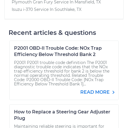
Plymouth Gran Fury
Service In
Mansfield, TX
Isuzu i-370
Service In
Southlake, TX
Recent articles & questions
P2001 OBD-II Trouble Code: NOx Trap
Efficiency Below Threshold Bank 2
P2001 P2001 trouble code definition The P2001
diagnostic trouble code indicates that the NOx
trap efficiency threshold for bank 2 is below the
normal operating threshold. Related Trouble
Code: P2000 OBD-II Trouble Code: [NOx Trap
Efficiency Below Threshold Bank 1]...
READ MORE
How to Replace a Steering Gear Adjuster
Plug
Maintaining reliable steering is important for