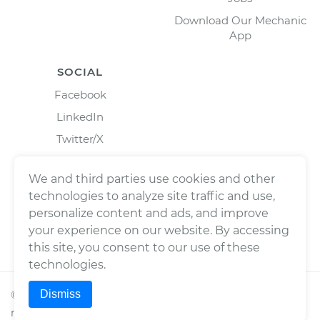
Download Our Mechanic
App
SOCIAL
Facebook
LinkedIn
Twitter/X
Instagram
We and third parties use cookies and other
technologies to analyze site traffic and use,
personalize content and ads, and improve
your experience on our website. By accessing
this site, you consent to our use of these
technologies.
Dismiss
©
2026
Wrench, Inc., dba YourMechanic ® All rights
reserved.