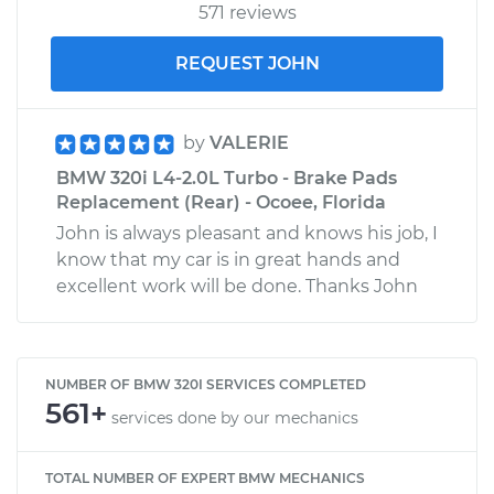
571 reviews
REQUEST JOHN
by
VALERIE
BMW 320i L4-2.0L Turbo - Brake Pads
Replacement (Rear) - Ocoee, Florida
John is always pleasant and knows his job, I
know that my car is in great hands and
excellent work will be done. Thanks John
NUMBER OF BMW 320I SERVICES COMPLETED
561+
services done by our mechanics
TOTAL NUMBER OF EXPERT BMW MECHANICS