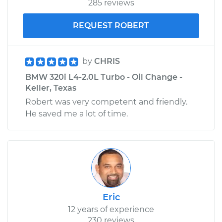
285 reviews
REQUEST ROBERT
by
CHRIS
BMW 320i L4-2.0L Turbo - Oil Change -
Keller, Texas
Robert was very competent and friendly.
He saved me a lot of time.
Eric
12 years of experience
230 reviews