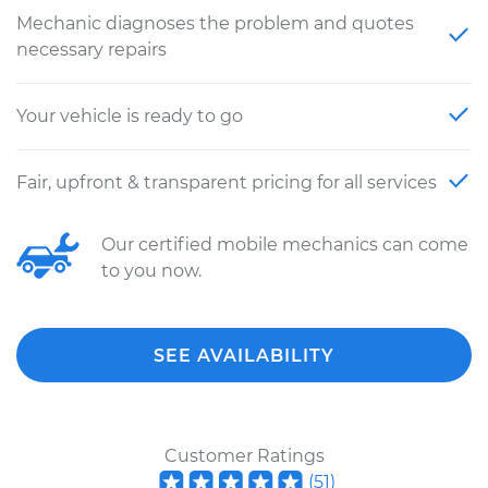
Mechanic diagnoses the problem and quotes
necessary repairs
Your vehicle is ready to go
Fair, upfront & transparent pricing for all services
Our certified mobile mechanics can come
to you now.
SEE AVAILABILITY
Customer Ratings
(
51
)