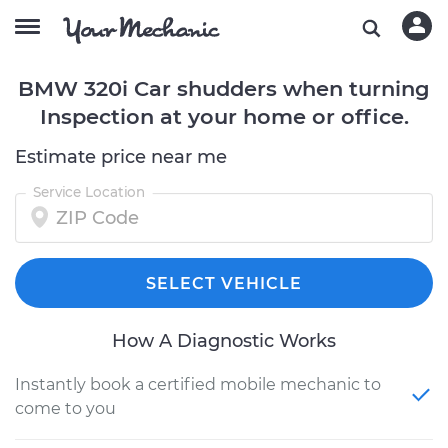
BMW 320i Car shudders when turning
Inspection at your home or office.
Estimate price near me
Service Location
SELECT VEHICLE
How A Diagnostic Works
Instantly book a certified mobile mechanic to
come to you