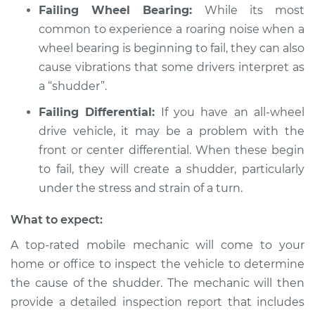
Failing Wheel Bearing:
While its most
Service type
Car shudders when
common to experience a roaring noise when a
turning Inspection
wheel bearing is beginning to fail, they can also
cause vibrations that some drivers interpret as
Estimate
$94.99
a “shudder”.
Failing Differential:
If you have an all-wheel
Shop/Dealer Price
$112.52
-
$125.67
drive vehicle, it may be a problem with the
front or center differential. When these begin
to fail, they will create a shudder, particularly
1992 BMW 320i
under the stress and strain of a turn.
L6-2.0L
What to expect:
Service type
Car shudders when
turning Inspection
A top-rated mobile mechanic will come to your
home or office to inspect the vehicle to determine
Estimate
$99.99
the cause of the shudder. The mechanic will then
provide a detailed inspection report that includes
Shop/Dealer Price
$117.28
-
$130.25