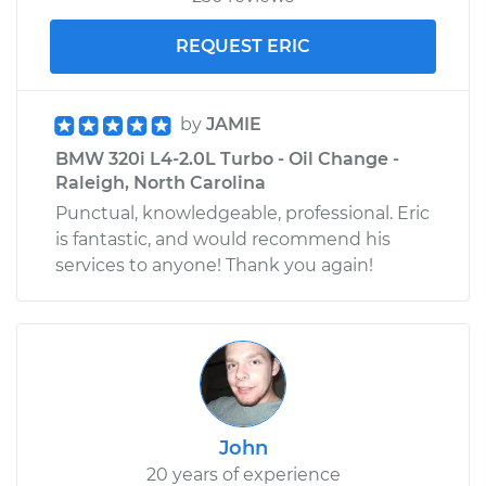
REQUEST ERIC
by
JAMIE
BMW 320i L4-2.0L Turbo - Oil Change -
Raleigh, North Carolina
Punctual, knowledgeable, professional. Eric
is fantastic, and would recommend his
services to anyone! Thank you again!
John
20 years of experience