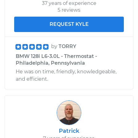
37 years of experience
5 reviews
REQUEST KYLE
by
TORRY
BMW 128i L6-3.0L - Thermostat -
Philadelphia, Pennsylvania
He was on time, friendly, knowledgeable,
and efficient.
Patrick