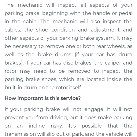
The mechanic will inspect all aspects of your
parking brake, beginning with the handle or pedal
in the cabin. The mechanic will also inspect the
cables, the shoe condition and adjustment and
other aspects of your parking brake system. It may
be necessary to remove one or both rear wheels, as
well as the brake drums (if your car has drum
brakes). If your car has disc brakes, the caliper and
rotor may need to be removed to inspect the
parking brake shoes, which are located inside the
built-in drum on the rotor itself.
How important is this service?
If your parking brake will not engage, it will not
prevent you from driving, but it does make parking
on an incline risky. It’s possible that the
transmission will slip out of park, and the vehicle will