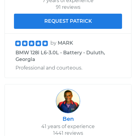
7 years of experience
91 reviews
REQUEST PATRICK
by
MARK
BMW 128i L6-3.0L - Battery - Duluth,
Georgia
Professional and courteous.
Ben
41 years of experience
1441 reviews