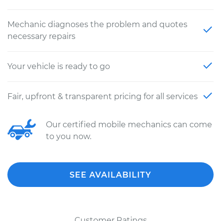
Mechanic diagnoses the problem and quotes
necessary repairs
Your vehicle is ready to go
Fair, upfront & transparent pricing for all services
Our certified mobile mechanics can come
to you now.
SEE AVAILABILITY
Customer Ratings