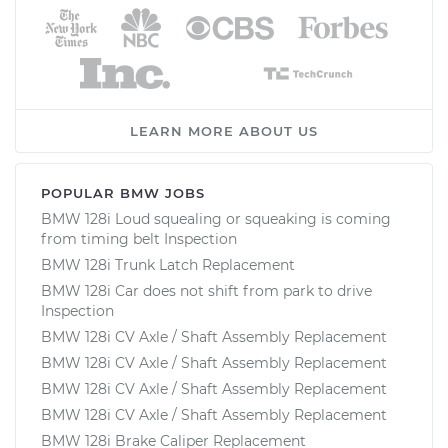
LEARN MORE ABOUT US
POPULAR BMW JOBS
BMW 128i Loud squealing or squeaking is coming
from timing belt Inspection
BMW 128i Trunk Latch Replacement
BMW 128i Car does not shift from park to drive
Inspection
BMW 128i CV Axle / Shaft Assembly Replacement
BMW 128i CV Axle / Shaft Assembly Replacement
BMW 128i CV Axle / Shaft Assembly Replacement
BMW 128i CV Axle / Shaft Assembly Replacement
BMW 128i Brake Caliper Replacement