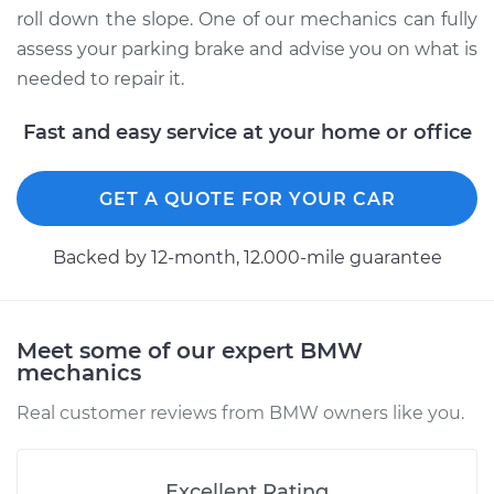
roll down the slope. One of our mechanics can fully
assess your parking brake and advise you on what is
needed to repair it.
Fast and easy service at your home or office
GET A QUOTE FOR YOUR CAR
Backed by 12-month, 12.000-mile guarantee
Meet some of our expert BMW
mechanics
Real customer reviews from BMW owners like you.
Excellent Rating