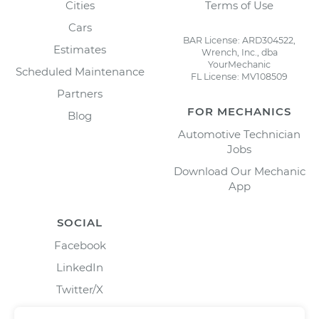
Cities
Terms of Use
Cars
BAR License: ARD304522,
Estimates
Wrench, Inc., dba
YourMechanic
Scheduled Maintenance
FL License: MV108509
Partners
FOR MECHANICS
Blog
Automotive Technician
Jobs
Download Our Mechanic
App
SOCIAL
Facebook
LinkedIn
Twitter/X
Instagram