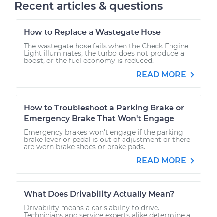
Recent articles & questions
How to Replace a Wastegate Hose
The wastegate hose fails when the Check Engine
Light illuminates, the turbo does not produce a
boost, or the fuel economy is reduced.
READ MORE
How to Troubleshoot a Parking Brake or
Emergency Brake That Won't Engage
Emergency brakes won't engage if the parking
brake lever or pedal is out of adjustment or there
are worn brake shoes or brake pads.
READ MORE
What Does Drivability Actually Mean?
Drivability means a car's ability to drive.
Technicians and service experts alike determine a