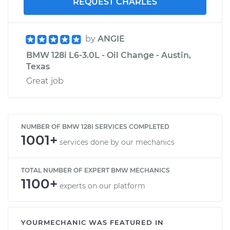
REQUEST CHARLES
by
ANGIE
BMW 128i L6-3.0L - Oil Change - Austin,
Texas
Great job
NUMBER OF BMW 128I SERVICES COMPLETED
1001+
services done by our mechanics
TOTAL NUMBER OF EXPERT BMW MECHANICS
1100+
experts on our platform
YOURMECHANIC WAS FEATURED IN