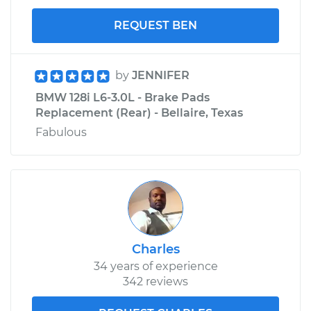
REQUEST BEN
by
JENNIFER
BMW 128i L6-3.0L - Brake Pads
Replacement (Rear) - Bellaire, Texas
Fabulous
Charles
34 years of experience
342 reviews