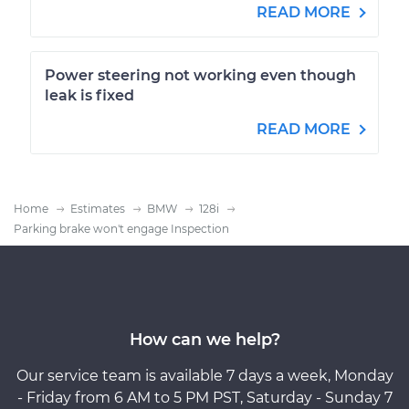
READ MORE
Power steering not working even though
leak is fixed
READ MORE
Home
Estimates
BMW
128i
Parking brake won't engage Inspection
How can we help?
Our service team is available 7 days a week, Monday
- Friday from 6 AM to 5 PM PST, Saturday - Sunday 7