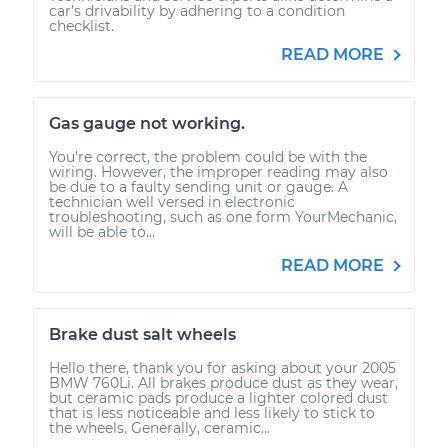
car’s drivability by adhering to a condition
checklist.
READ MORE
Gas gauge not working.
You're correct, the problem could be with the
wiring. However, the improper reading may also
be due to a faulty sending unit or gauge. A
technician well versed in electronic
troubleshooting, such as one form YourMechanic,
will be able to...
READ MORE
Brake dust salt wheels
Hello there, thank you for asking about your 2005
BMW 760Li. All brakes produce dust as they wear,
but ceramic pads produce a lighter colored dust
that is less noticeable and less likely to stick to
the wheels. Generally, ceramic...