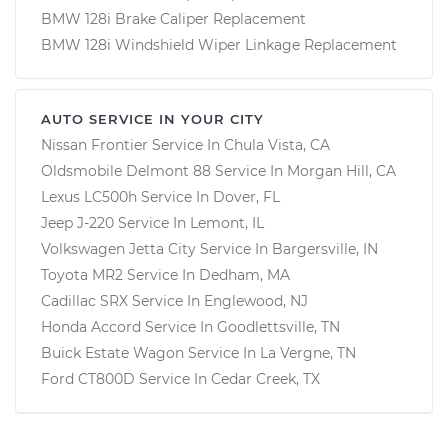
BMW 128i Brake Caliper Replacement
BMW 128i Windshield Wiper Linkage Replacement
AUTO SERVICE IN YOUR CITY
Nissan Frontier
Service In
Chula Vista, CA
Oldsmobile Delmont 88
Service In
Morgan Hill, CA
Lexus LC500h
Service In
Dover, FL
Jeep J-220
Service In
Lemont, IL
Volkswagen Jetta City
Service In
Bargersville, IN
Toyota MR2
Service In
Dedham, MA
Cadillac SRX
Service In
Englewood, NJ
Honda Accord
Service In
Goodlettsville, TN
Buick Estate Wagon
Service In
La Vergne, TN
Ford CT800D
Service In
Cedar Creek, TX