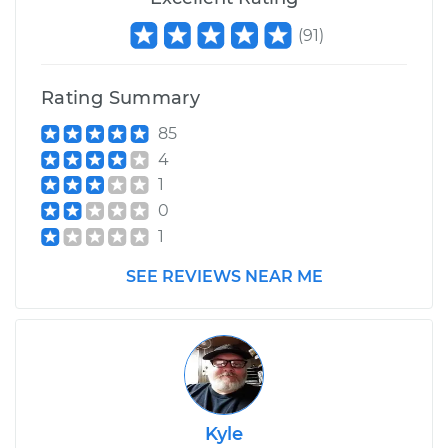
(
91
)
Rating Summary
85
4
1
0
1
SEE REVIEWS NEAR ME
Kyle