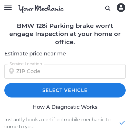
BMW 128i Parking brake won't
engage Inspection at your home or
office.
Estimate price near me
Service Location
SELECT VEHICLE
How A Diagnostic Works
Instantly book a certified mobile mechanic to
come to you