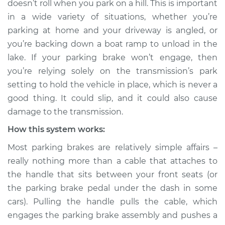
doesn’t roll when you park on a hill. This is important
engage Inspection
in a wide variety of situations, whether you’re
parking at home and your driveway is angled, or
Estimate
$114.99
you’re backing down a boat ramp to unload in the
lake. If your parking brake won’t engage, then
Shop/Dealer Price
$132.49
-
$145.62
you’re relying solely on the transmission’s park
setting to hold the vehicle in place, which is never a
good thing. It could slip, and it could also cause
2012 BMW 128i
damage to the transmission.
L6-3.0L
How this system works:
Service type
Parking brake won't
Most parking brakes are relatively simple affairs –
engage Inspection
really nothing more than a cable that attaches to
the handle that sits between your front seats (or
Estimate
$94.99
the parking brake pedal under the dash in some
cars). Pulling the handle pulls the cable, which
Shop/Dealer Price
$112.52
-
$125.67
engages the parking brake assembly and pushes a