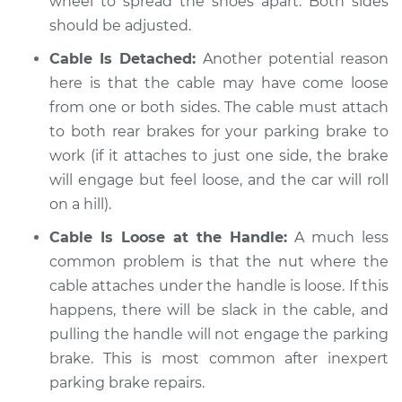
wheel to spread the shoes apart. Both sides
Estimate
$94.99
should be adjusted.
Cable Is Detached:
Another potential reason
Shop/Dealer Price
$112.48
-
$125.60
here is that the cable may have come loose
from one or both sides. The cable must attach
to both rear brakes for your parking brake to
2008 BMW 128i
work (if it attaches to just one side, the brake
L6-3.0L
will engage but feel loose, and the car will roll
Service type
Parking brake won't
on a hill).
engage Inspection
Cable Is Loose at the Handle:
A much less
common problem is that the nut where the
Estimate
$94.99
cable attaches under the handle is loose. If this
happens, there will be slack in the cable, and
Shop/Dealer Price
$112.55
-
$125.72
pulling the handle will not engage the parking
brake. This is most common after inexpert
parking brake repairs.
2013 BMW 128i