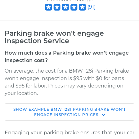
(
91
)
Parking brake won't engage
Inspection Service
How much does a Parking brake won't engage
Inspection cost?
On average, the cost for a BMW 128i Parking brake
won't engage Inspection is $95 with $0 for parts
and $95 for labor. Prices may vary depending on
your location.
SHOW
EXAMPLE
BMW
128I
PARKING BRAKE WON'T
2009 BMW 128i
ENGAGE INSPECTION
PRICES
L6-3.0L
Engaging your parking brake ensures that your car
Service type
Parking brake won't