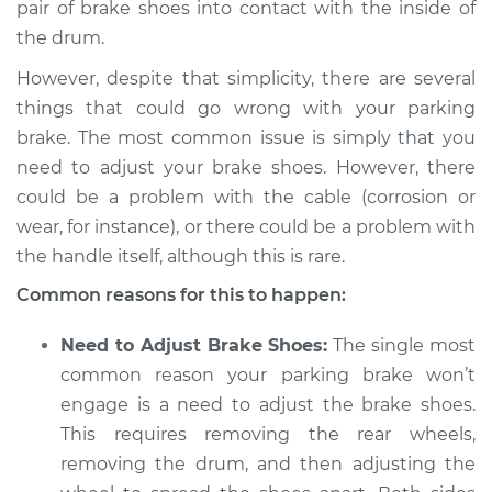
pair of brake shoes into contact with the inside of
the drum.
2010 BMW 128i
L6-3.0L
However, despite that simplicity, there are several
things that could go wrong with your parking
Service type
Parking brake won't
brake. The most common issue is simply that you
engage Inspection
need to adjust your brake shoes. However, there
could be a problem with the cable (corrosion or
Estimate
$94.99
wear, for instance), or there could be a problem with
the handle itself, although this is rare.
Shop/Dealer Price
$112.52
-
$125.67
Common reasons for this to happen:
Need to Adjust Brake Shoes:
The single most
2011 BMW 128i
common reason your parking brake won’t
L6-3.0L
engage is a need to adjust the brake shoes.
Service type
Parking brake won't
This requires removing the rear wheels,
engage Inspection
removing the drum, and then adjusting the