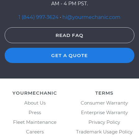
AM - 4 PM PST.
1 (844) 997-3624
·
hi@yourmechanic.com
READ FAQ
GET A QUOTE
YOURMECHANIC
TERMS
About Us
Consumer Warranty
Press
Enterprise Warranty
Fleet Maintenance
Privacy Policy
Careers
Trademark Usage Policy