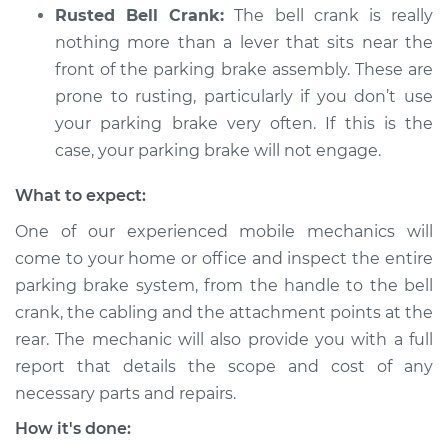
L6-3.0L
Rusted Bell Crank:
The bell crank is really
nothing more than a lever that sits near the
Service type
Parking brake won't
front of the parking brake assembly. These are
engage Inspection
prone to rusting, particularly if you don’t use
your parking brake very often. If this is the
Estimate
$94.99
case, your parking brake will not engage.
Shop/Dealer Price
$112.52
-
$125.67
What to expect:
One of our experienced mobile mechanics will
come to your home or office and inspect the entire
parking brake system, from the handle to the bell
crank, the cabling and the attachment points at the
rear. The mechanic will also provide you with a full
report that details the scope and cost of any
necessary parts and repairs.
How it's done: