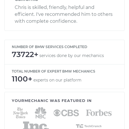
Chris is skilled, friendly, helpful and
efficient. I've recommended him to others
with complete confidence.
NUMBER OF BMW SERVICES COMPLETED
73722+
services done by our mechanics
TOTAL NUMBER OF EXPERT BMW MECHANICS
1100+
experts on our platform
YOURMECHANIC WAS FEATURED IN