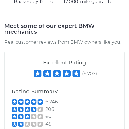
Backed by 12-month, 12.000-mile guarantee
Meet some of our expert BMW
mechanics
Real customer reviews from BMW owners like you.
Excellent Rating
(
6,702
)
Rating Summary
6,246
206
60
45