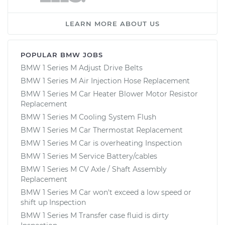
LEARN MORE ABOUT US
POPULAR BMW JOBS
BMW 1 Series M Adjust Drive Belts
BMW 1 Series M Air Injection Hose Replacement
BMW 1 Series M Car Heater Blower Motor Resistor
Replacement
BMW 1 Series M Cooling System Flush
BMW 1 Series M Car Thermostat Replacement
BMW 1 Series M Car is overheating Inspection
BMW 1 Series M Service Battery/cables
BMW 1 Series M CV Axle / Shaft Assembly
Replacement
BMW 1 Series M Car won't exceed a low speed or
shift up Inspection
BMW 1 Series M Transfer case fluid is dirty