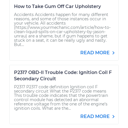
How to Take Gum Off Car Upholstery
Accidents Accidents happen for many different
reasons, and some of those instances occur in
your vehicle. All accidents
(https://www.yourmechanic.com/article/how-to-
clean-liquid-spills-on-car-upholstery-by-jason-
unrau) are a shame, but if gum happens to get
stuck on a seat, it can be really ugly and nasty.
But...
READ MORE
P2317 OBD-II Trouble Code: Ignition Coil F
Secondary Circuit
P2317 P2317 code definition Ignition coil F
secondary circuit What the P2317 code means
This trouble code indicates that the powertrain
control module has detected an abnormal
reference voltage from the one of the engine’s
ignition coils. What are the...
READ MORE