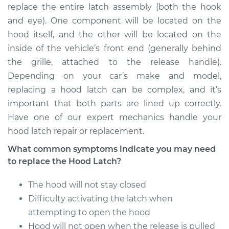
replace the entire latch assembly (both the hook
and eye). One component will be located on the
hood itself, and the other will be located on the
inside of the vehicle’s front end (generally behind
the grille, attached to the release handle).
Depending on your car’s make and model,
replacing a hood latch can be complex, and it’s
important that both parts are lined up correctly.
Have one of our expert mechanics handle your
hood latch repair or replacement.
What common symptoms indicate you may need
to replace the Hood Latch?
The hood will not stay closed
Difficulty activating the latch when
attempting to open the hood
Hood will not open when the release is pulled