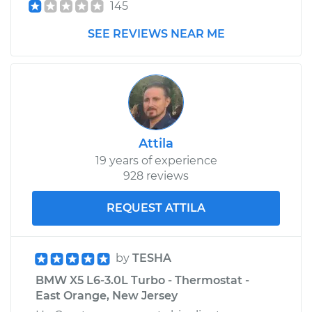
145
SEE REVIEWS NEAR ME
Attila
19 years of experience
928 reviews
REQUEST ATTILA
by
TESHA
BMW X5 L6-3.0L Turbo - Thermostat -
East Orange, New Jersey