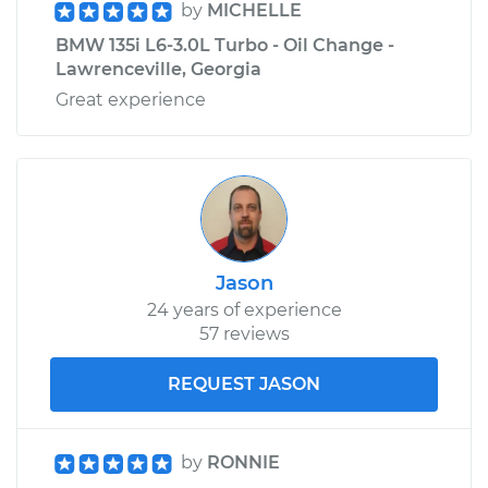
by
MICHELLE
BMW 135i L6-3.0L Turbo - Oil Change -
Lawrenceville, Georgia
Great experience
Jason
24 years of experience
57 reviews
REQUEST JASON
by
RONNIE