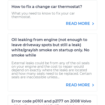
How to fix a change car thermostat?
What you need to know to fix your car
thermostat.
READ MORE
Oil leaking from engine (not enough to
leave driveway spots but still a leak)
white/grayish smoke on startup only. No
smoke while
External leaks could be from any of the oil seals
on your engine and the cost to repair would
depend on exactly where the leaks are located
and how many seals need to be replaced. Certain
seals are inaccessible unless...
READ MORE
Error code p0101 and p2177 on 2008 Volvo