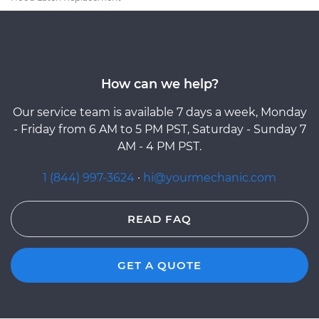
How can we help?
Our service team is available 7 days a week, Monday
- Friday from 6 AM to 5 PM PST, Saturday - Sunday 7
AM - 4 PM PST.
1 (844) 997-3624
·
hi@yourmechanic.com
READ FAQ
GET A QUOTE