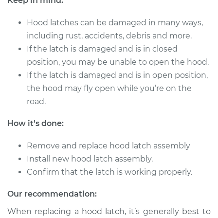
Keep in mind:
Hood latches can be damaged in many ways,
including rust, accidents, debris and more.
If the latch is damaged and is in closed
position, you may be unable to open the hood.
If the latch is damaged and is in open position,
the hood may fly open while you’re on the
road.
How it's done:
Remove and replace hood latch assembly
Install new hood latch assembly.
Confirm that the latch is working properly.
Our recommendation:
When replacing a hood latch, it’s generally best to