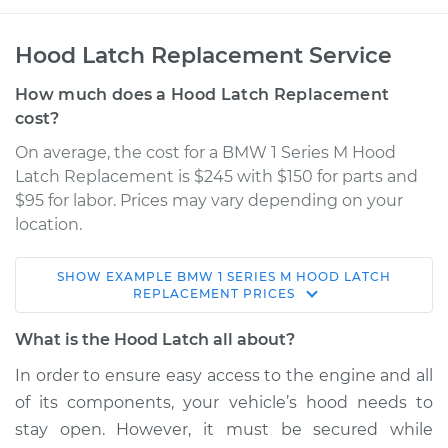
Hood Latch Replacement Service
How much does a Hood Latch Replacement
cost?
On average, the cost for a BMW 1 Series M Hood
Latch Replacement is $245 with $150 for parts and
$95 for labor. Prices may vary depending on your
location.
SHOW
EXAMPLE
BMW
1 SERIES M
HOOD LATCH
2011 BMW 1 Series M
REPLACEMENT
PRICES
L6-3.0L Turbo
What is the Hood Latch all about?
Service type
Hood Latch
In order to ensure easy access to the engine and all
Replacement
of its components, your vehicle’s hood needs to
stay open. However, it must be secured while
Estimate
$414.31