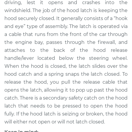
driving, lest it opens and crashes into the
windshield. The job of the hood latch is keeping the
Shop/Dealer Price
$514.14
-
$757.39
hood securely closed. It generally consists of a “hook
and eye” type of assembly. The latch is operated via
a cable that runs from the front of the car through
the engine bay, passes through the firewall, and
attaches to the back of the hood release
handle/lever located below the steering wheel.
When the hood is closed, the latch slides over the
hood catch and a spring snaps the latch closed. To
release the hood, you pull the release cable that
opens the latch, allowing it to pop up past the hood
catch. There is a secondary safety catch on the hood
latch that needs to be pressed to open the hood
fully. If the hood latch is seizing or broken, the hood
will either not open or will not latch closed.