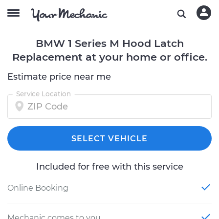
BMW 1 Series M Hood Latch
Replacement at your home or office.
Estimate price near me
Service Location
SELECT VEHICLE
Included for free with this service
Online Booking
Mechanic comes to you