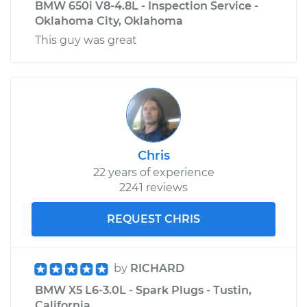
BMW 650i V8-4.8L - Inspection Service -
Oklahoma City, Oklahoma
This guy was great
Chris
22 years of experience
2241 reviews
REQUEST CHRIS
by
RICHARD
BMW X5 L6-3.0L - Spark Plugs - Tustin,
California