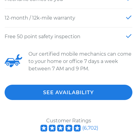
12-month / 12k-mile warranty
Free 50 point safety inspection
Our certified mobile mechanics can come
to your home or office 7 days a week
between 7 AM and 9 PM.
SEE AVAILABILITY
Customer Ratings
(
6,702
)