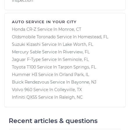
Inspection
AUTO SERVICE IN YOUR CITY
Honda CR-Z
Service In
Monroe, CT
Oldsmobile Toronado
Service In
Homestead, FL
Suzuki Kizashi
Service In
Lake Worth, FL
Mercury Sable
Service In
Riverview, FL
Jaguar F-Type
Service In
Seminole, FL
Toyota T100
Service In
Tarpon Springs, FL
Hummer H3
Service In
Orland Park, IL
Buick Rendezvous
Service In
Bayonne, NJ
Volvo 960
Service In
Colleyville, TX
Infiniti QX55
Service In
Raleigh, NC
Recent articles & questions