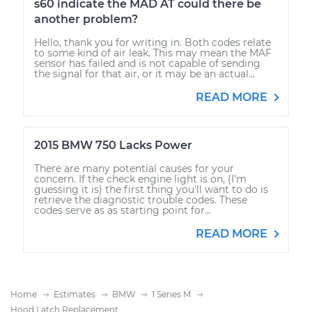
s60 indicate the MAD AT could there be
another problem?
Hello, thank you for writing in. Both codes relate
to some kind of air leak. This may mean the MAF
sensor has failed and is not capable of sending
the signal for that air, or it may be an actual...
READ MORE
2015 BMW 750 Lacks Power
There are many potential causes for your
concern. If the check engine light is on, (I'm
guessing it is) the first thing you'll want to do is
retrieve the diagnostic trouble codes. These
codes serve as as starting point for...
READ MORE
Home
Estimates
BMW
1 Series M
Hood Latch Replacement