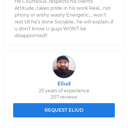
He Courteous...respects his clients
Attitude...takes pride in his work Real... not
phony or wishy washy Energetic.... won’t
rest till he’s done Sociable.. he will explain..if
u don’t know U guys WON’T be
disappointed!!
Eliud
23 years of experience
207 reviews
REQUEST ELIUD