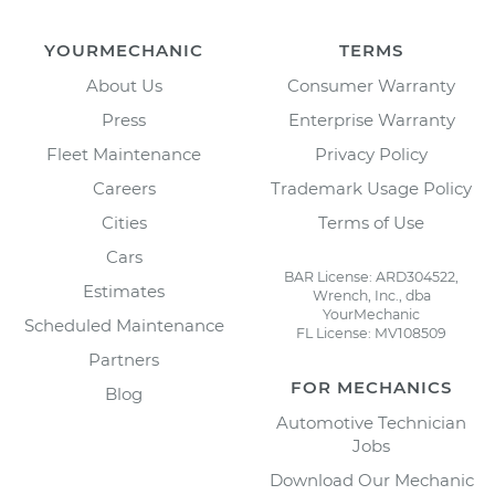
YOURMECHANIC
TERMS
About Us
Consumer Warranty
Press
Enterprise Warranty
Fleet Maintenance
Privacy Policy
Careers
Trademark Usage Policy
Cities
Terms of Use
Cars
BAR License: ARD304522,
Estimates
Wrench, Inc., dba
YourMechanic
Scheduled Maintenance
FL License: MV108509
Partners
FOR MECHANICS
Blog
Automotive Technician
Jobs
Download Our Mechanic