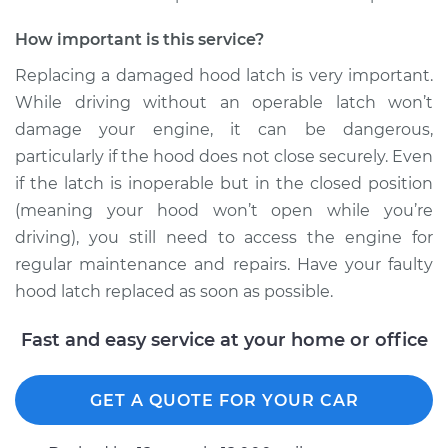
How important is this service?
Replacing a damaged hood latch is very important.
While driving without an operable latch won’t
damage your engine, it can be dangerous,
particularly if the hood does not close securely. Even
if the latch is inoperable but in the closed position
(meaning your hood won’t open while you’re
driving), you still need to access the engine for
regular maintenance and repairs. Have your faulty
hood latch replaced as soon as possible.
Fast and easy service at your home or office
GET A QUOTE FOR YOUR CAR