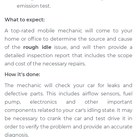
emission test.
What to expect:
A top-rated mobile mechanic will come to your
home or office to determine the source and cause
of the
rough idle
issue, ​and will then provide a
detailed inspection report that includes the scope
and cost of the necessary repairs.
How it's done:
The mechanic will check your car for leaks and
defective parts. This includes airflow sensors, fuel
pump, electronics and other important
components related to your car's idling state. It may
be necessary to crank the car and test drive it in
order to verify the problem and provide an accurate
diagnosis.