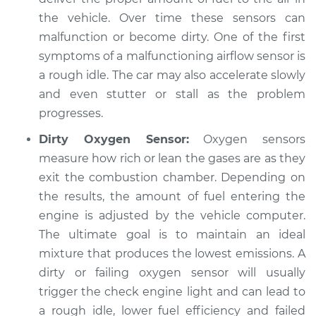
the vehicle. Over time these sensors can
malfunction or become dirty. One of the first
symptoms of a malfunctioning airflow sensor is
a rough idle. The car may also accelerate slowly
and even stutter or stall as the problem
progresses.
Dirty Oxygen Sensor:
Oxygen sensors
measure how rich or lean the gases are as they
exit the combustion chamber. Depending on
the results, the amount of fuel entering the
engine is adjusted by the vehicle computer.
The ultimate goal is to maintain an ideal
mixture that produces the lowest emissions. A
dirty or failing oxygen sensor will usually
trigger the check engine light and can lead to
a rough idle, lower fuel efficiency and failed