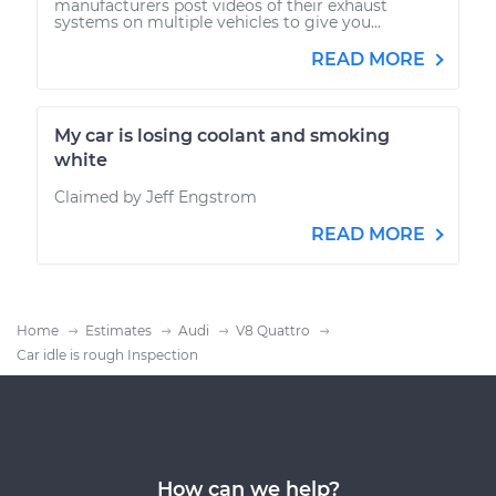
manufacturers post videos of their exhaust
systems on multiple vehicles to give you...
READ MORE
My car is losing coolant and smoking
white
Claimed by Jeff Engstrom
READ MORE
Home
Estimates
Audi
V8 Quattro
Car idle is rough Inspection
How can we help?