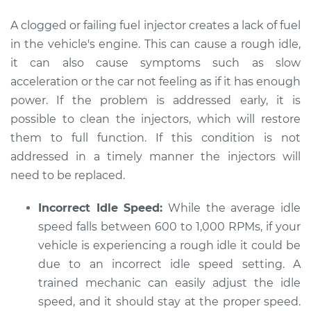
Estimate
$94.99
A clogged or failing fuel injector creates a lack of fuel
Shop/Dealer Price
$112.48
-
$125.60
in the vehicle's engine. This can cause a rough idle,
it can also cause symptoms such as slow
acceleration or the car not feeling as if it has enough
power. If the problem is addressed early, it is
1992 Audi V8
Quattro
possible to clean the injectors, which will restore
V8-4.2L
them to full function. If this condition is not
addressed in a timely manner the injectors will
Service type
Car idle is rough
need to be replaced.
Inspection
Incorrect Idle Speed:
While the average idle
Estimate
$94.99
speed falls between 600 to 1,000 RPMs, if your
vehicle is experiencing a rough idle it could be
Shop/Dealer Price
$112.55
-
$125.72
due to an incorrect idle speed setting. A
trained mechanic can easily adjust the idle
speed, and it should stay at the proper speed.