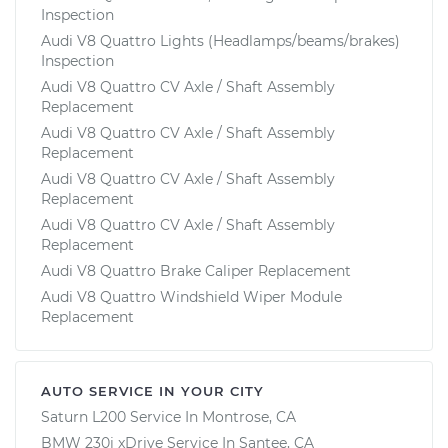
Inspection
Audi V8 Quattro Lights (Headlamps/beams/brakes)
Inspection
Audi V8 Quattro CV Axle / Shaft Assembly
Replacement
Audi V8 Quattro CV Axle / Shaft Assembly
Replacement
Audi V8 Quattro CV Axle / Shaft Assembly
Replacement
Audi V8 Quattro CV Axle / Shaft Assembly
Replacement
Audi V8 Quattro Brake Caliper Replacement
Audi V8 Quattro Windshield Wiper Module
Replacement
AUTO SERVICE IN YOUR CITY
Saturn L200
Service In
Montrose, CA
BMW 230i xDrive
Service In
Santee, CA