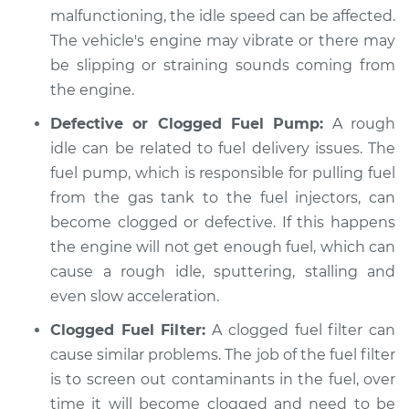
malfunctioning, the idle speed can be affected.
The vehicle's engine may vibrate or there may
be slipping or straining sounds coming from
the engine.
Defective or Clogged Fuel Pump:
A rough
idle can be related to fuel delivery issues. The
fuel pump, which is responsible for pulling fuel
from the gas tank to the fuel injectors, can
become clogged or defective. If this happens
the engine will not get enough fuel, which can
cause a rough idle, sputtering, stalling and
even slow acceleration.
Clogged Fuel Filter:
A clogged fuel filter can
cause similar problems. The job of the fuel filter
is to screen out contaminants in the fuel, over
time it will become clogged and need to be