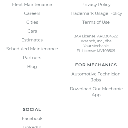
Fleet Maintenance
Privacy Policy
Careers
Trademark Usage Policy
Cities
Terms of Use
Cars
BAR License: ARD304522,
Estimates
Wrench, Inc., dba
YourMechanic
Scheduled Maintenance
FL License: MV108509
Partners
FOR MECHANICS
Blog
Automotive Technician
Jobs
Download Our Mechanic
App
SOCIAL
Facebook
LinkedIn