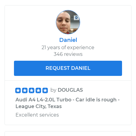
Daniel
21 years of experience
346 reviews
REQUEST DANIEL
by
DOUGLAS
Audi A4 L4-2.0L Turbo - Car idle is rough -
League City, Texas
Excellent services