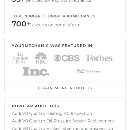
services done by our mechanics
TOTAL NUMBER OF EXPERT AUDI MECHANICS
700+
experts on our platform
YOURMECHANIC WAS FEATURED IN
LEARN MORE ABOUT US
POPULAR AUDI JOBS
Audi V8 Quattro Heating AC Inspection
Audi V8 Quattro Oil Pressure Sensor Replacement
Audi V8 Quattro Brakes, Steering and Suspension