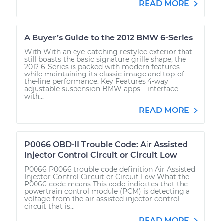
READ MORE
A Buyer’s Guide to the 2012 BMW 6-Series
With With an eye-catching restyled exterior that
still boasts the basic signature grille shape, the
2012 6-Series is packed with modern features
while maintaining its classic image and top-of-
the-line performance. Key Features 4-way
adjustable suspension BMW apps – interface
with...
READ MORE
P0066 OBD-II Trouble Code: Air Assisted
Injector Control Circuit or Circuit Low
P0066 P0066 trouble code definition Air Assisted
Injector Control Circuit or Circuit Low What the
P0066 code means This code indicates that the
powertrain control module (PCM) is detecting a
voltage from the air assisted injector control
circuit that is...
READ MORE