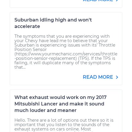
Suburban idling high and won't
accelerate
The symptoms that you are experiencing with
your Chevy have lead me to believe that your
Suburban is experiencing issues with its’ Throttle
Position Sensor
(https://www.yourmechanic.com/services/throttle
-position-sensor-replacement) (TPS). If the TPS is
failing, it will duplicate many of the symptoms
that...
READ MORE
What exhaust would work on my 2017
Mitsubishi Lancer and make it sound
much louder and meaner
Hello. There are a lot of options out there so it is
important that you listen to the sounds of the
exhaust systems on cars online. Most