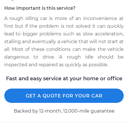
How important is this service?
A rough idling car is more of an inconvenience at
first but if the problem is not solved it can quickly
lead to bigger problems such as slow acceleration,
stalling and eventually a vehicle that will not start at
all. Most of these conditions can make the vehicle
dangerous to drive. A rough idle should be
inspected and repaired as quickly as possible.
Fast and easy service at your home or office
GET A QUOTE FOR YOUR CAR
Backed by 12-month, 12.000-mile guarantee