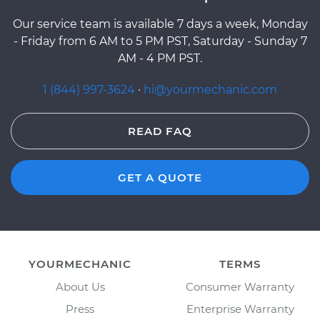
Our service team is available 7 days a week, Monday
- Friday from 6 AM to 5 PM PST, Saturday - Sunday 7
AM - 4 PM PST.
1 (844) 997-3624
·
hi@yourmechanic.com
READ FAQ
GET A QUOTE
YOURMECHANIC
TERMS
About Us
Consumer Warranty
Press
Enterprise Warranty