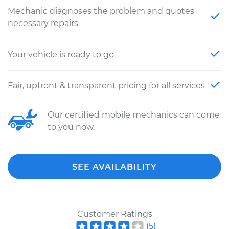
Mechanic diagnoses the problem and quotes
necessary repairs
Your vehicle is ready to go
Fair, upfront & transparent pricing for all services
Our certified mobile mechanics can come
to you now.
SEE AVAILABILITY
Customer Ratings
(
5
)