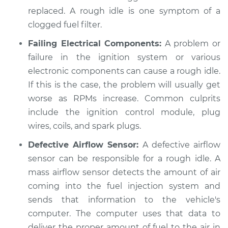
replaced. A rough idle is one symptom of a
clogged fuel filter.
Failing Electrical Components:
A problem or
failure in the ignition system or various
electronic components can cause a rough idle.
If this is the case, the problem will usually get
worse as RPMs increase. Common culprits
include the ignition control module, plug
wires, coils, and spark plugs.
Defective Airflow Sensor:
A defective airflow
sensor can be responsible for a rough idle. A
mass airflow sensor detects the amount of air
coming into the fuel injection system and
sends that information to the vehicle's
computer. The computer uses that data to
deliver the proper amount of fuel to the air in