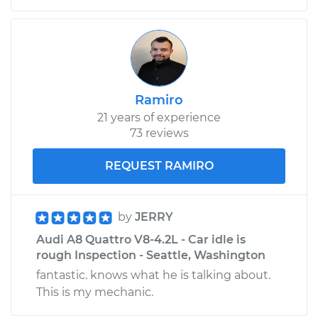
Ramiro
21 years of experience
73 reviews
REQUEST RAMIRO
by
JERRY
Audi A8 Quattro V8-4.2L - Car idle is
rough Inspection - Seattle, Washington
fantastic. knows what he is talking about.
This is my mechanic.