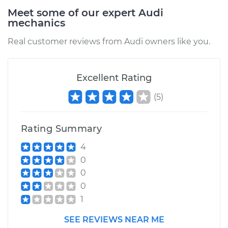
Meet some of our expert Audi
mechanics
Real customer reviews from Audi owners like you.
Excellent Rating
(
5
)
Rating Summary
4
0
0
0
1
SEE REVIEWS NEAR ME