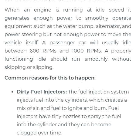
1991 Audi V8 Quattro
V8-3.6L
When an engine is running at idle speed it
generates enough power to smoothly operate
Service type
Car idle is rough
equipment such as the water pump, alternator, and
Inspection
power steering but not enough power to move the
vehicle itself. A passenger car will usually idle
Estimate
$94.99
between 600 RPMs and 1000 RPMs. A properly
functioning idle should run smoothly without
Shop/Dealer Price
$112.52
-
$125.67
skipping or slipping.
Common reasons for this to happen:
1990 Audi V8
Dirty Fuel Injectors:
The fuel injection system
Quattro
injects fuel into the cylinders, which creates a
V8-3.6L
mix of air, and fuel to ignite and burn. Fuel
Service type
Car idle is rough
injectors have tiny nozzles to spray the fuel
Inspection
into the cylinder and they can become
clogged over time.