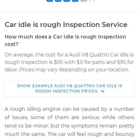
Car idle is rough Inspection Service
How much does a Car idle is rough Inspection
cost?
On average, the cost for a Audi V8 Quattro Car idle is
rough Inspection is $95 with $0 for parts and $95 for
labor. Prices may vary depending on your location.
SHOW
EXAMPLE
AUDI
V8 QUATTRO
CAR IDLE IS
1993 Audi V8
ROUGH INSPECTION
PRICES
Quattro
V8-4.2L
A rough idling engine can be caused by a number
of issues, some of them are serious while others
Service type
Car idle is rough
tend to be minor, but the symptoms remain pretty
Inspection
much the same. The car will feel rough and bouncy