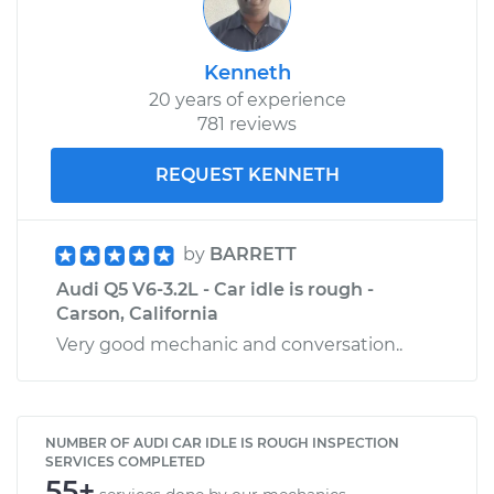
Kenneth
20 years of experience
781 reviews
REQUEST KENNETH
by
BARRETT
Audi Q5 V6-3.2L - Car idle is rough -
Carson, California
Very good mechanic and conversation..
NUMBER OF AUDI CAR IDLE IS ROUGH INSPECTION
SERVICES COMPLETED
55+