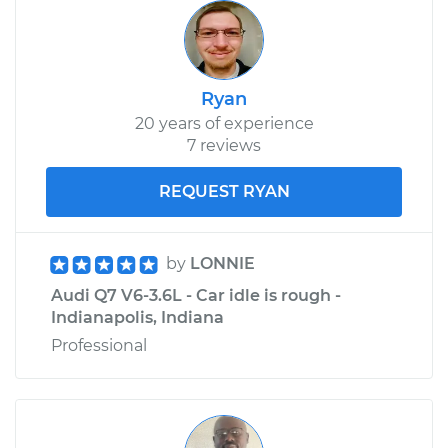
Ryan
20 years of experience
7 reviews
REQUEST RYAN
by
LONNIE
Audi Q7 V6-3.6L - Car idle is rough -
Indianapolis, Indiana
Professional