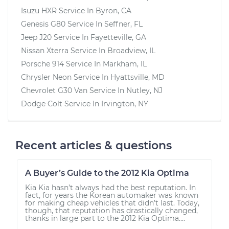
Isuzu HXR
Service In
Byron, CA
Genesis G80
Service In
Seffner, FL
Jeep J20
Service In
Fayetteville, GA
Nissan Xterra
Service In
Broadview, IL
Porsche 914
Service In
Markham, IL
Chrysler Neon
Service In
Hyattsville, MD
Chevrolet G30 Van
Service In
Nutley, NJ
Dodge Colt
Service In
Irvington, NY
Recent articles & questions
A Buyer’s Guide to the 2012 Kia Optima
Kia Kia hasn’t always had the best reputation. In
fact, for years the Korean automaker was known
for making cheap vehicles that didn’t last. Today,
though, that reputation has drastically changed,
thanks in large part to the 2012 Kia Optima....