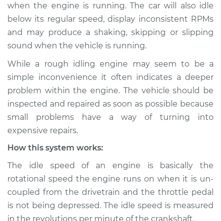
when the engine is running. The car will also idle
Estimate
$114.99
below its regular speed, display inconsistent RPMs
Shop/Dealer Price
$132.49
-
$145.62
and may produce a shaking, skipping or slipping
sound when the vehicle is running.
While a rough idling engine may seem to be a
1994 Audi V8
simple inconvenience it often indicates a deeper
Quattro
problem within the engine. The vehicle should be
V8-4.2L
inspected and repaired as soon as possible because
small problems have a way of turning into
Service type
Car idle is rough
Inspection
expensive repairs.
How this system works:
Estimate
$94.99
The idle speed of an engine is basically the
rotational speed the engine runs on when it is un-
Shop/Dealer Price
$112.52
-
$125.67
coupled from the drivetrain and the throttle pedal
is not being depressed. The idle speed is measured
in the revolutions per minute of the crankshaft.