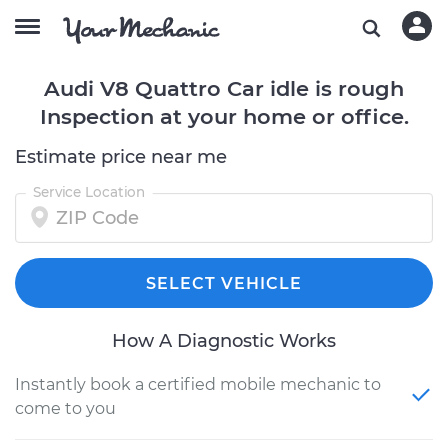
Audi V8 Quattro Car idle is rough
Inspection at your home or office.
Estimate price near me
Service Location
SELECT VEHICLE
How A Diagnostic Works
Instantly book a certified mobile mechanic to
come to you