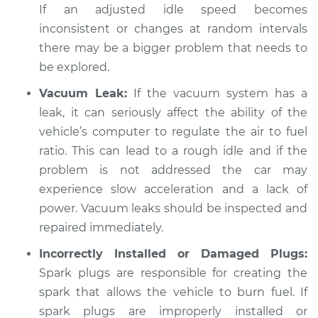
If an adjusted idle speed becomes
inconsistent or changes at random intervals
there may be a bigger problem that needs to
be explored.
Vacuum Leak:
If the vacuum system has a
leak, it can seriously affect the ability of the
vehicle’s computer to regulate the air to fuel
ratio. This can lead to a rough idle and if the
problem is not addressed the car may
experience slow acceleration and a lack of
power. Vacuum leaks should be inspected and
repaired immediately.
Incorrectly Installed or Damaged Plugs:
Spark plugs are responsible for creating the
spark that allows the vehicle to burn fuel. If
spark plugs are improperly installed or