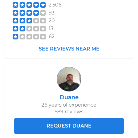
2,506
93
20
13
62
SEE REVIEWS NEAR ME
Duane
26 years of experience
589 reviews
REQUEST DUANE