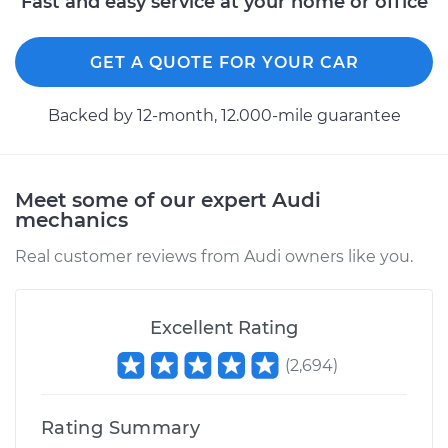
Fast and easy service at your home or office
GET A QUOTE FOR YOUR CAR
Backed by 12-month, 12.000-mile guarantee
Meet some of our expert Audi
mechanics
Real customer reviews from Audi owners like you.
Excellent Rating
(
2,694
)
Rating Summary