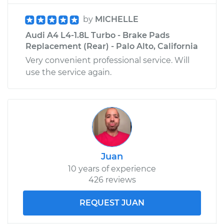
by
MICHELLE
Audi A4 L4-1.8L Turbo - Brake Pads
Replacement (Rear) - Palo Alto, California
Very convenient professional service. Will
use the service again.
Juan
10 years of experience
426 reviews
REQUEST JUAN