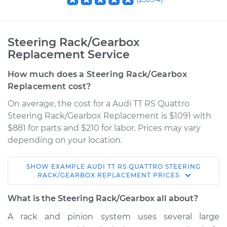
Steering Rack/Gearbox
Replacement Service
How much does a Steering Rack/Gearbox
Replacement cost?
On average, the cost for a Audi TT RS Quattro
Steering Rack/Gearbox Replacement is $1091 with
$881 for parts and $210 for labor. Prices may vary
depending on your location.
SHOW
EXAMPLE
AUDI
TT RS QUATTRO
STEERING
2018 Audi TT RS
RACK/GEARBOX REPLACEMENT
PRICES
Quattro
L5-2.5L Turbo
What is the Steering Rack/Gearbox all about?
A rack and pinion system uses several large
Service type
Steering