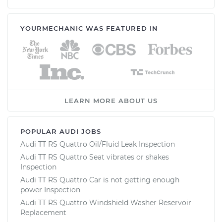
YOURMECHANIC WAS FEATURED IN
LEARN MORE ABOUT US
POPULAR AUDI JOBS
Audi TT RS Quattro Oil/Fluid Leak Inspection
Audi TT RS Quattro Seat vibrates or shakes
Inspection
Audi TT RS Quattro Car is not getting enough
power Inspection
Audi TT RS Quattro Windshield Washer Reservoir
Replacement