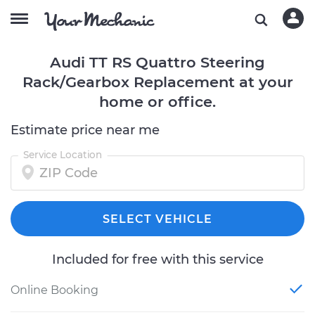
Audi TT RS Quattro Steering
Rack/Gearbox Replacement at your
home or office.
Estimate price near me
Service Location
SELECT VEHICLE
Included for free with this service
Online Booking