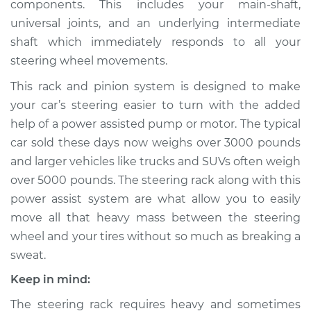
components. This includes your main-shaft,
Rack/Gearbox
Replacement
universal joints, and an underlying intermediate
shaft which immediately responds to all your
Estimate
$1994.06
steering wheel movements.
This rack and pinion system is designed to make
Shop/Dealer Price
$2439.85
-
$3765.07
your car’s steering easier to turn with the added
help of a power assisted pump or motor. The typical
car sold these days now weighs over 3000 pounds
and larger vehicles like trucks and SUVs often weigh
over 5000 pounds. The steering rack along with this
power assist system are what allow you to easily
move all that heavy mass between the steering
wheel and your tires without so much as breaking a
sweat.
Keep in mind:
The steering rack requires heavy and sometimes