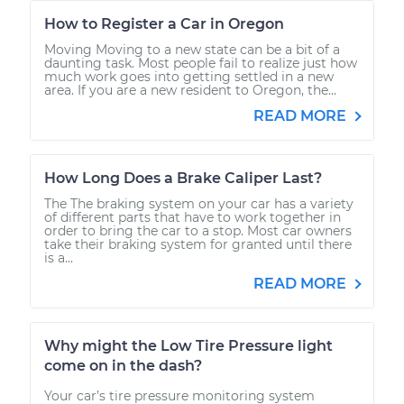
How to Register a Car in Oregon
Moving Moving to a new state can be a bit of a
daunting task. Most people fail to realize just how
much work goes into getting settled in a new
area. If you are a new resident to Oregon, the...
READ MORE
How Long Does a Brake Caliper Last?
The The braking system on your car has a variety
of different parts that have to work together in
order to bring the car to a stop. Most car owners
take their braking system for granted until there
is a...
READ MORE
Why might the Low Tire Pressure light
come on in the dash?
Your car’s tire pressure monitoring system