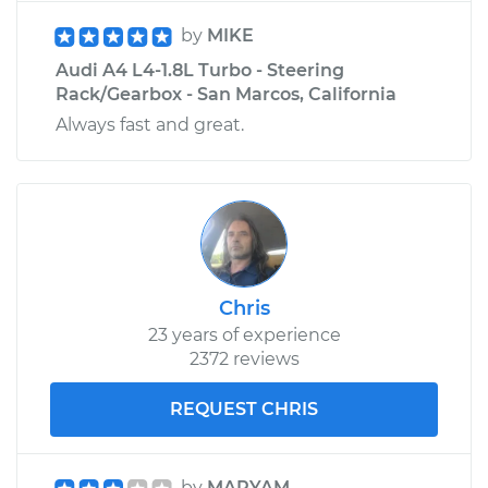
by
MIKE
Audi A4 L4-1.8L Turbo - Steering
Rack/Gearbox - San Marcos, California
Always fast and great.
Chris
23 years of experience
2372 reviews
REQUEST CHRIS
by
MARYAM