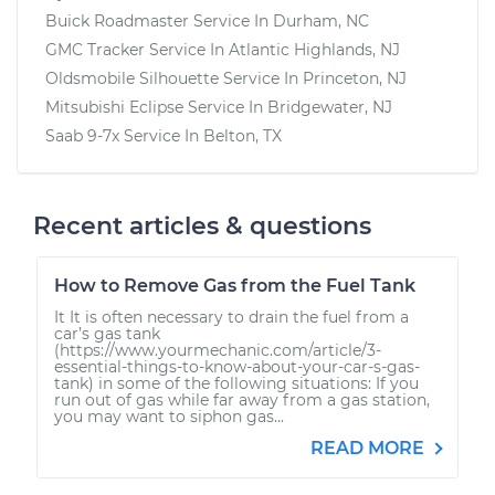
Buick Roadmaster
Service In
Durham, NC
GMC Tracker
Service In
Atlantic Highlands, NJ
Oldsmobile Silhouette
Service In
Princeton, NJ
Mitsubishi Eclipse
Service In
Bridgewater, NJ
Saab 9-7x
Service In
Belton, TX
Recent articles & questions
How to Remove Gas from the Fuel Tank
It It is often necessary to drain the fuel from a
car’s gas tank
(https://www.yourmechanic.com/article/3-
essential-things-to-know-about-your-car-s-gas-
tank) in some of the following situations: If you
run out of gas while far away from a gas station,
you may want to siphon gas...
READ MORE