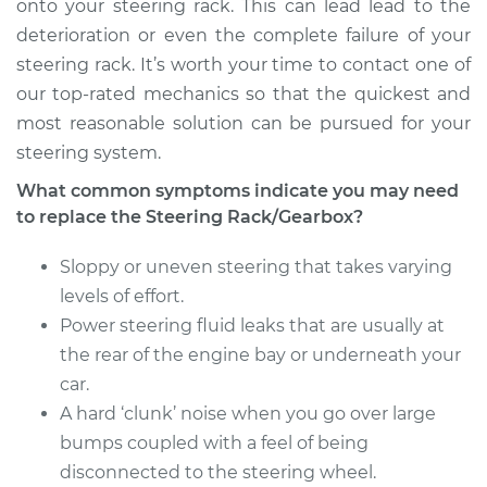
onto your steering rack. This can lead lead to the
deterioration or even the complete failure of your
steering rack. It’s worth your time to contact one of
our top-rated mechanics so that the quickest and
most reasonable solution can be pursued for your
steering system.
What common symptoms indicate you may need
to replace the Steering Rack/Gearbox?
Sloppy or uneven steering that takes varying
levels of effort.
Power steering fluid leaks that are usually at
the rear of the engine bay or underneath your
car.
A hard ‘clunk’ noise when you go over large
bumps coupled with a feel of being
disconnected to the steering wheel.