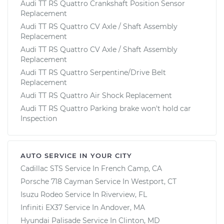
Audi TT RS Quattro Crankshaft Position Sensor
Replacement
Audi TT RS Quattro CV Axle / Shaft Assembly
Replacement
Audi TT RS Quattro CV Axle / Shaft Assembly
Replacement
Audi TT RS Quattro Serpentine/Drive Belt
Replacement
Audi TT RS Quattro Air Shock Replacement
Audi TT RS Quattro Parking brake won't hold car
Inspection
AUTO SERVICE IN YOUR CITY
Cadillac STS
Service In
French Camp, CA
Porsche 718 Cayman
Service In
Westport, CT
Isuzu Rodeo
Service In
Riverview, FL
Infiniti EX37
Service In
Andover, MA
Hyundai Palisade
Service In
Clinton, MD