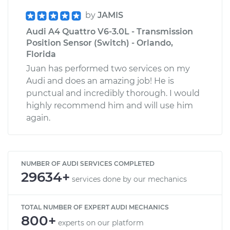
by
JAMIS
Audi A4 Quattro V6-3.0L - Transmission
Position Sensor (Switch) - Orlando,
Florida
Juan has performed two services on my
Audi and does an amazing job! He is
punctual and incredibly thorough. I would
highly recommend him and will use him
again.
NUMBER OF AUDI SERVICES COMPLETED
29634+
services done by our mechanics
TOTAL NUMBER OF EXPERT AUDI MECHANICS
800+
experts on our platform