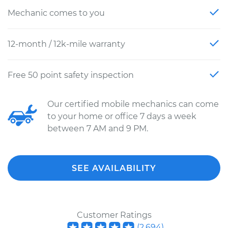
Mechanic comes to you
12-month / 12k-mile warranty
Free 50 point safety inspection
Our certified mobile mechanics can come
to your home or office 7 days a week
between 7 AM and 9 PM.
SEE AVAILABILITY
Customer Ratings
(
2,694
)