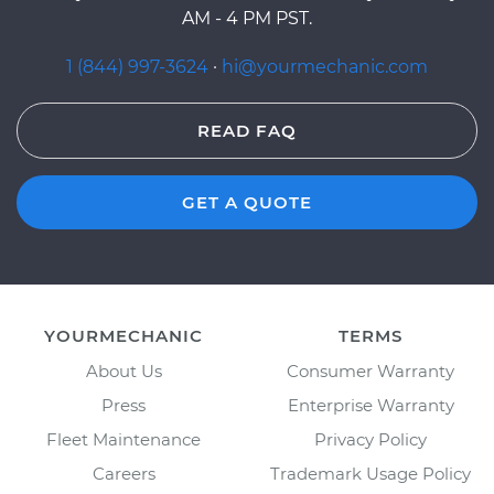
AM - 4 PM PST.
1 (844) 997-3624
·
hi@yourmechanic.com
READ FAQ
GET A QUOTE
YOURMECHANIC
TERMS
About Us
Consumer Warranty
Press
Enterprise Warranty
Fleet Maintenance
Privacy Policy
Careers
Trademark Usage Policy