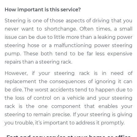
How important is this service?
Steering is one of those aspects of driving that you
never want to shortchange. Often times, a small
issue can be due to little more than a leaking power
steering hose or a malfunctioning power steering
pump. These both tend to be far less expensive
repairs than a steering rack.
However, if your steering rack is in need of
replacement the consequences of ignoring it can
be dire. The worst accidents tend to happen due to
the loss of control on a vehicle and your steering
rack is the one component that enables your
steering to remain precise. If your steering is giving
you trouble, it’s important to address it promptly.