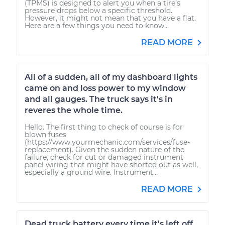
(TPMS) is designed to alert you when a tire’s
pressure drops below a specific threshold.
However, it might not mean that you have a flat.
Here are a few things you need to know...
READ MORE
All of a sudden, all of my dashboard lights
came on and loss power to my window
and all gauges. The truck says it's in
reveres the whole time.
Hello. The first thing to check of course is for
blown fuses
(https://www.yourmechanic.com/services/fuse-
replacement). Given the sudden nature of the
failure, check for cut or damaged instrument
panel wiring that might have shorted out as well,
especially a ground wire. Instrument...
READ MORE
Dead truck battery every time it's left off