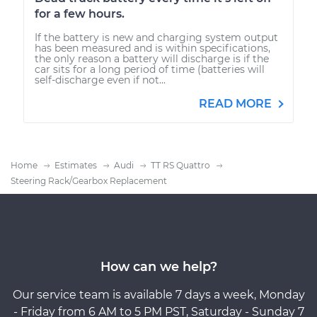
for a few hours.
If the battery is new and charging system output
has been measured and is within specifications,
the only reason a battery will discharge is if the
car sits for a long period of time (batteries will
self-discharge even if not...
READ MORE
Home
Estimates
Audi
TT RS Quattro
Steering Rack/Gearbox Replacement
How can we help?
Our service team is available 7 days a week, Monday
- Friday from 6 AM to 5 PM PST, Saturday - Sunday 7