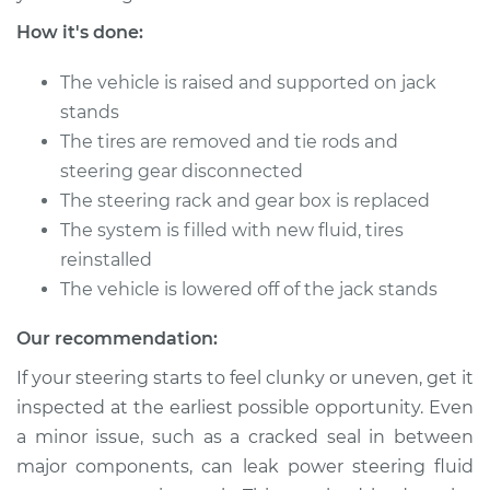
How it's done:
The vehicle is raised and supported on jack
stands
The tires are removed and tie rods and
steering gear disconnected
The steering rack and gear box is replaced
The system is filled with new fluid, tires
reinstalled
The vehicle is lowered off of the jack stands
Our recommendation:
If your steering starts to feel clunky or uneven, get it
inspected at the earliest possible opportunity. Even
a minor issue, such as a cracked seal in between
major components, can leak power steering fluid