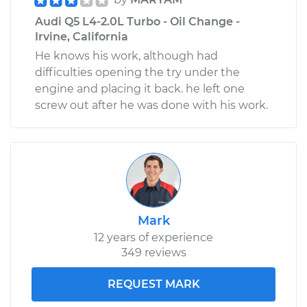
Audi Q5 L4-2.0L Turbo - Oil Change -
Irvine, California
He knows his work, although had
difficulties opening the try under the
engine and placing it back. he left one
screw out after he was done with his work.
Mark
12 years of experience
349 reviews
REQUEST MARK