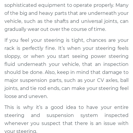
sophisticated equipment to operate properly. Many
of the big and heavy parts that are underneath your
vehicle, such as the shafts and universal joints, can
gradually wear out over the course of time.
If you feel your steering is tight, chances are your
rack is perfectly fine. It’s when your steering feels
sloppy, or when you start seeing power steering
fluid underneath your vehicle, that an inspection
should be done. Also, keep in mind that damage to
major suspension parts, such as your CV axles, ball
joints, and tie rod ends, can make your steering feel
loose and uneven.
This is why it’s a good idea to have your entire
steering and suspension system inspected
whenever you suspect that there is an issue with
your steering.