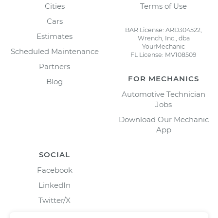
Cities
Terms of Use
Cars
BAR License: ARD304522,
Estimates
Wrench, Inc., dba
YourMechanic
Scheduled Maintenance
FL License: MV108509
Partners
FOR MECHANICS
Blog
Automotive Technician
Jobs
Download Our Mechanic
App
SOCIAL
Facebook
LinkedIn
Twitter/X
Instagram