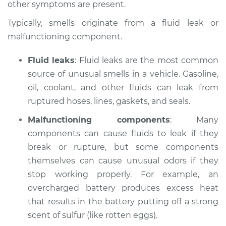
other symptoms are present.
Estimate
$124.99
Typically, smells originate from a fluid leak or
malfunctioning component.
Shop/Dealer Price
$133.39
-
$139.69
Fluid leaks
: Fluid leaks are the most common
source of unusual smells in a vehicle. Gasoline,
2022 Audi SQ5
oil, coolant, and other fluids can leak from
Sportback
ruptured hoses, lines, gaskets, and seals.
V6-3.0L Turbo
Malfunctioning components
: Many
components can cause fluids to leak if they
Service type
Smell in the car
Inspection
break or rupture, but some components
themselves can cause unusual odors if they
Estimate
$104.99
stop working properly. For example, an
overcharged battery produces excess heat
Shop/Dealer Price
$113.41
-
$119.72
that results in the battery putting off a strong
scent of sulfur (like rotten eggs).