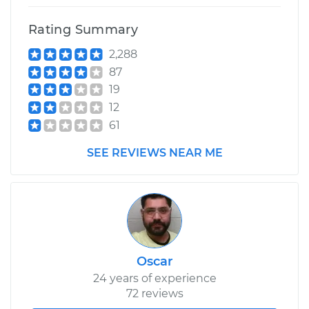
Rating Summary
2,288
87
19
12
61
SEE REVIEWS NEAR ME
Oscar
24 years of experience
72 reviews