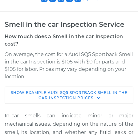
Smell in the car Inspection Service
How much does a Smell in the car Inspection
cost?
On average, the cost for a Audi SQ5 Sportback Smell
in the car Inspection is $105 with $0 for parts and
$105 for labor. Prices may vary depending on your
location.
SHOW
EXAMPLE
AUDI
SQ5 SPORTBACK
SMELL IN THE
2021 Audi SQ5
CAR INSPECTION
PRICES
Sportback
V6-3.0L Turbo
In-car smells can indicate minor or major
mechanical issues, depending on the nature of the
Service type
Smell in the car
smell, its location, and whether any fluid leaks or
Inspection