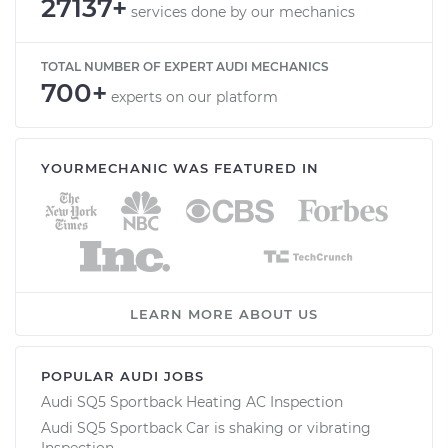
27137+
services done by our mechanics
TOTAL NUMBER OF EXPERT AUDI MECHANICS
700+
experts on our platform
YOURMECHANIC WAS FEATURED IN
LEARN MORE ABOUT US
POPULAR AUDI JOBS
Audi SQ5 Sportback Heating AC Inspection
Audi SQ5 Sportback Car is shaking or vibrating
Inspection