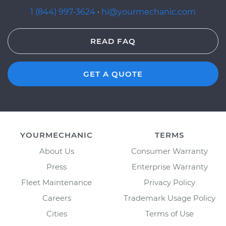
1 (844) 997-3624
·
hi@yourmechanic.com
READ FAQ
GET A QUOTE
YOURMECHANIC
TERMS
About Us
Consumer Warranty
Press
Enterprise Warranty
Fleet Maintenance
Privacy Policy
Careers
Trademark Usage Policy
Cities
Terms of Use