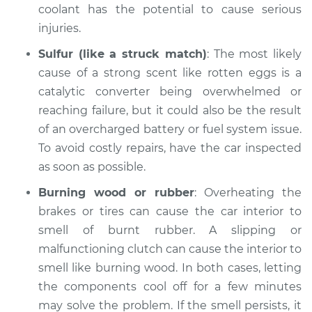
coolant has the potential to cause serious
injuries.
Sulfur (like a struck match)
: The most likely
cause of a strong scent like rotten eggs is a
catalytic converter being overwhelmed or
reaching failure, but it could also be the result
of an overcharged battery or fuel system issue.
To avoid costly repairs, have the car inspected
as soon as possible.
Burning wood or rubber
: Overheating the
brakes or tires can cause the car interior to
smell of burnt rubber. A slipping or
malfunctioning clutch can cause the interior to
smell like burning wood. In both cases, letting
the components cool off for a few minutes
may solve the problem. If the smell persists, it