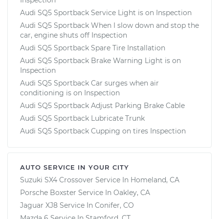
Audi SQ5 Sportback Service Light is on Inspection
Audi SQ5 Sportback When I slow down and stop the
car, engine shuts off Inspection
Audi SQ5 Sportback Spare Tire Installation
Audi SQ5 Sportback Brake Warning Light is on
Inspection
Audi SQ5 Sportback Car surges when air
conditioning is on Inspection
Audi SQ5 Sportback Adjust Parking Brake Cable
Audi SQ5 Sportback Lubricate Trunk
Audi SQ5 Sportback Cupping on tires Inspection
AUTO SERVICE IN YOUR CITY
Suzuki SX4 Crossover
Service In
Homeland, CA
Porsche Boxster
Service In
Oakley, CA
Jaguar XJ8
Service In
Conifer, CO
Mazda 6
Service In
Stamford, CT