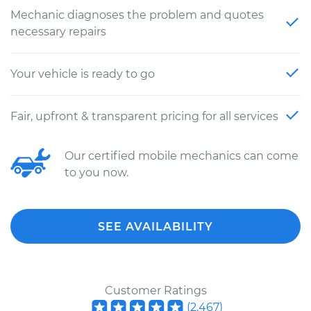
Mechanic diagnoses the problem and quotes
necessary repairs
Your vehicle is ready to go
Fair, upfront & transparent pricing for all services
Our certified mobile mechanics can come
to you now.
SEE AVAILABILITY
Customer Ratings
(
2,467
)