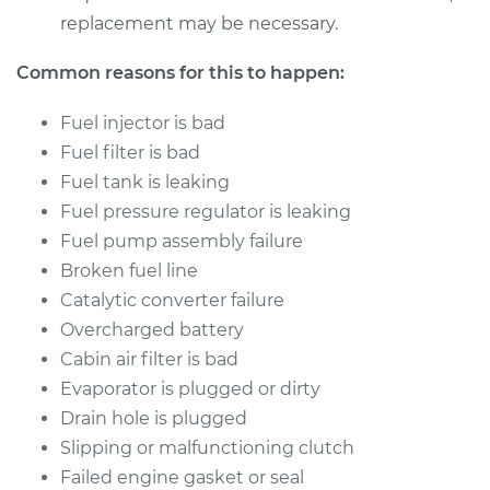
replacement may be necessary.
Common reasons for this to happen:
Fuel injector is bad
Fuel filter is bad
Fuel tank is leaking
Fuel pressure regulator is leaking
Fuel pump assembly failure
Broken fuel line
Catalytic converter failure
Overcharged battery
Cabin air filter is bad
Evaporator is plugged or dirty
Drain hole is plugged
Slipping or malfunctioning clutch
Failed engine gasket or seal