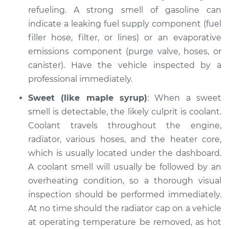
refueling. A strong smell of gasoline can
indicate a leaking fuel supply component (fuel
filler hose, filter, or lines) or an evaporative
emissions component (purge valve, hoses, or
canister). Have the vehicle inspected by a
professional immediately.
Sweet (like maple syrup)
: When a sweet
smell is detectable, the likely culprit is coolant.
Coolant travels throughout the engine,
radiator, various hoses, and the heater core,
which is usually located under the dashboard.
A coolant smell will usually be followed by an
overheating condition, so a thorough visual
inspection should be performed immediately.
At no time should the radiator cap on a vehicle
at operating temperature be removed, as hot