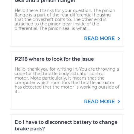
seal and a pinion flange?
Hello there, thanks for your question. The pinion
flange is a part of the rear differential housing
that the driveshaft bolts to. The other end is
attached to the pinion gear inside of the
differential. The pinion seal is what...
READ MORE
P2118 where to look for the issue
Hello, thank you for writing in. You are throwing a
code for the throttle body actuator control
motor. More particularly, it means that the
computer which monitors the throttle actuator
has detected that the motor is working outside of
it...
READ MORE
Do i have to disconnect battery to change
brake pads?