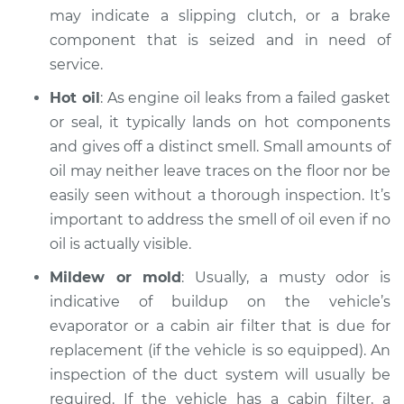
may indicate a slipping clutch, or a brake
component that is seized and in need of
service.
Hot oil
: As engine oil leaks from a failed gasket
or seal, it typically lands on hot components
and gives off a distinct smell. Small amounts of
oil may neither leave traces on the floor nor be
easily seen without a thorough inspection. It’s
important to address the smell of oil even if no
oil is actually visible.
Mildew or mold
: Usually, a musty odor is
indicative of buildup on the vehicle’s
evaporator or a cabin air filter that is due for
replacement (if the vehicle is so equipped). An
inspection of the duct system will usually be
required. If the vehicle has a cabin filter, a