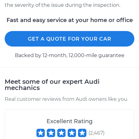
the severity of the issue during the inspection.
Fast and easy service at your home or office
GET A QUOTE FOR YOUR CAR
Backed by 12-month, 12.000-mile guarantee
Meet some of our expert Audi
mechanics
Real customer reviews from Audi owners like you.
Excellent Rating
(
2,467
)