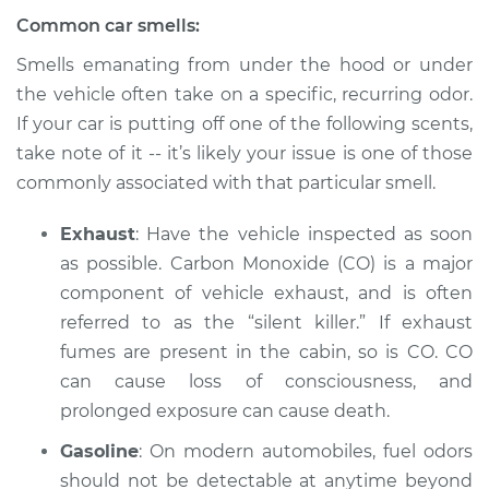
Common car smells:
Smells emanating from under the hood or under
the vehicle often take on a specific, recurring odor.
If your car is putting off one of the following scents,
take note of it -- it’s likely your issue is one of those
commonly associated with that particular smell.
Exhaust
: Have the vehicle inspected as soon
as possible. Carbon Monoxide (CO) is a major
component of vehicle exhaust, and is often
referred to as the “silent killer.” If exhaust
fumes are present in the cabin, so is CO. CO
can cause loss of consciousness, and
prolonged exposure can cause death.
Gasoline
: On modern automobiles, fuel odors
should not be detectable at anytime beyond