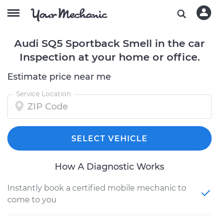
Audi SQ5 Sportback Smell in the car
Inspection at your home or office.
Estimate price near me
Service Location
SELECT VEHICLE
How A Diagnostic Works
Instantly book a certified mobile mechanic to
come to you