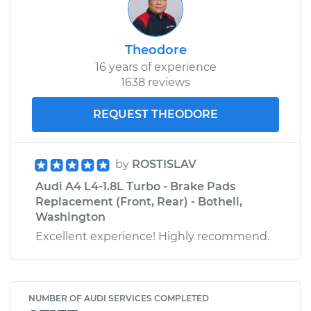
Theodore
16 years of experience
1638 reviews
REQUEST THEODORE
by
ROSTISLAV
Audi A4 L4-1.8L Turbo - Brake Pads
Replacement (Front, Rear) - Bothell,
Washington
Excellent experience! Highly recommend.
NUMBER OF AUDI SERVICES COMPLETED