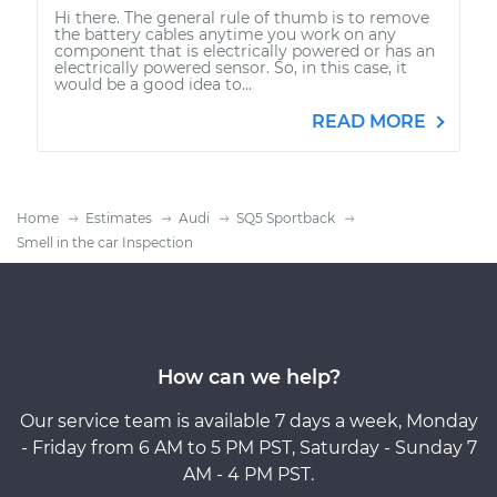
Hi there. The general rule of thumb is to remove
the battery cables anytime you work on any
component that is electrically powered or has an
electrically powered sensor. So, in this case, it
would be a good idea to...
READ MORE
Home
Estimates
Audi
SQ5 Sportback
Smell in the car Inspection
How can we help?
Our service team is available 7 days a week, Monday
- Friday from 6 AM to 5 PM PST, Saturday - Sunday 7
AM - 4 PM PST.