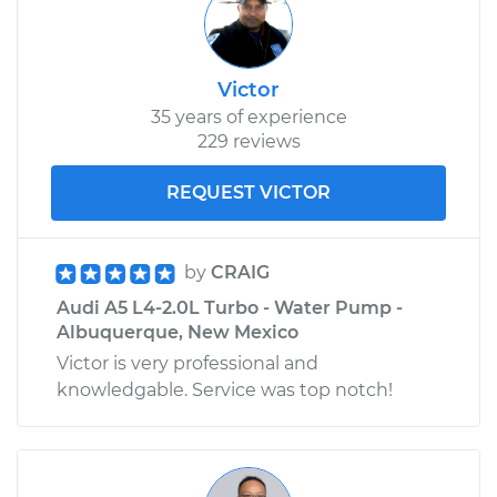
Victor
35 years of experience
229 reviews
REQUEST VICTOR
by
CRAIG
Audi A5 L4-2.0L Turbo - Water Pump -
Albuquerque, New Mexico
Victor is very professional and
knowledgable. Service was top notch!