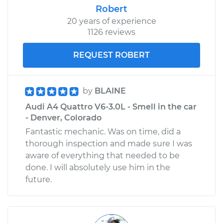
Robert
20 years of experience
1126 reviews
REQUEST ROBERT
by
BLAINE
Audi A4 Quattro V6-3.0L - Smell in the car
- Denver, Colorado
Fantastic mechanic. Was on time, did a
thorough inspection and made sure I was
aware of everything that needed to be
done. I will absolutely use him in the
future.