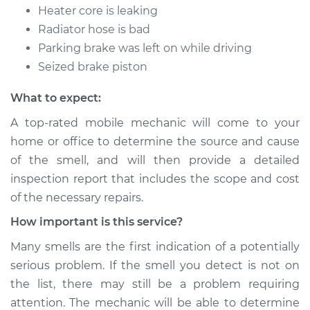
Heater core is leaking
Radiator hose is bad
Parking brake was left on while driving
Seized brake piston
What to expect:
A top-rated mobile mechanic will come to your
home or office to determine the source and cause
of the smell, and will then provide a detailed
inspection report that includes the scope and cost
of the necessary repairs.
How important is this service?
Many smells are the first indication of a potentially
serious problem. If the smell you detect is not on
the list, there may still be a problem requiring
attention. The mechanic will be able to determine