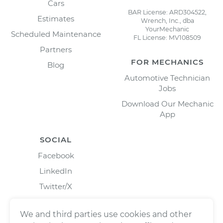
Cars
BAR License: ARD304522,
Estimates
Wrench, Inc., dba
YourMechanic
Scheduled Maintenance
FL License: MV108509
Partners
FOR MECHANICS
Blog
Automotive Technician
Jobs
Download Our Mechanic
App
SOCIAL
Facebook
LinkedIn
Twitter/X
Instagram
We and third parties use cookies and other