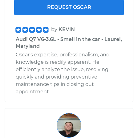
REQUEST OSCAR
by
KEVIN
Audi Q7 V6-3.6L - Smell in the car - Laurel,
Maryland
Oscar's expertise, professionalism, and
knowledge is readily apparent. He
efficiently analyze the issue, resolving
quickly and providing preventive
maintenance tips in closing out
appointment.