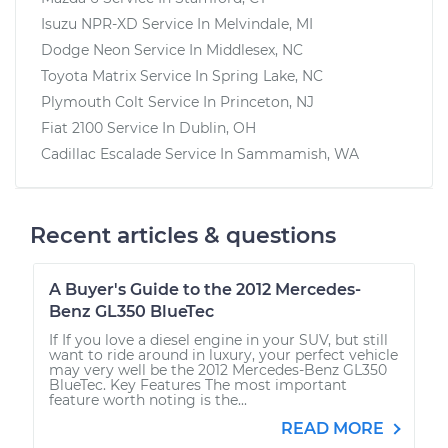
Isuzu NPR-XD
Service In
Melvindale, MI
Dodge Neon
Service In
Middlesex, NC
Toyota Matrix
Service In
Spring Lake, NC
Plymouth Colt
Service In
Princeton, NJ
Fiat 2100
Service In
Dublin, OH
Cadillac Escalade
Service In
Sammamish, WA
Recent articles & questions
A Buyer's Guide to the 2012 Mercedes-
Benz GL350 BlueTec
If If you love a diesel engine in your SUV, but still
want to ride around in luxury, your perfect vehicle
may very well be the 2012 Mercedes-Benz GL350
BlueTec. Key Features The most important
feature worth noting is the...
READ MORE