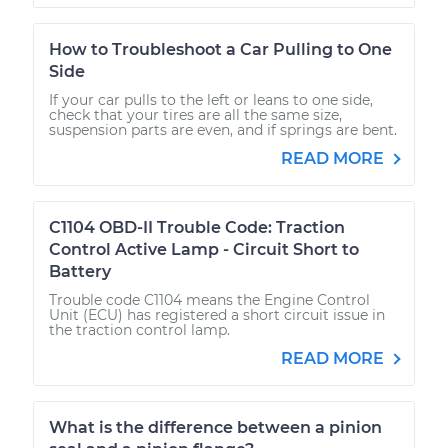
How to Troubleshoot a Car Pulling to One
Side
If your car pulls to the left or leans to one side,
check that your tires are all the same size,
suspension parts are even, and if springs are bent.
READ MORE
C1104 OBD-II Trouble Code: Traction
Control Active Lamp - Circuit Short to
Battery
Trouble code C1104 means the Engine Control
Unit (ECU) has registered a short circuit issue in
the traction control lamp.
READ MORE
What is the difference between a pinion