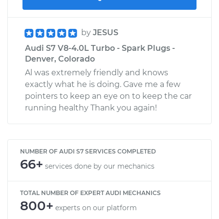
by
JESUS
Audi S7 V8-4.0L Turbo - Spark Plugs -
Denver, Colorado
Al was extremely friendly and knows
exactly what he is doing. Gave me a few
pointers to keep an eye on to keep the car
running healthy Thank you again!
NUMBER OF AUDI S7 SERVICES COMPLETED
66+
services done by our mechanics
TOTAL NUMBER OF EXPERT AUDI MECHANICS
800+
experts on our platform