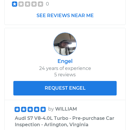
0
SEE REVIEWS NEAR ME
Engel
24 years of experience
5 reviews
REQUEST ENGEL
by
WILLIAM
Audi S7 V8-4.0L Turbo - Pre-purchase Car
Inspection - Arlington, Virginia