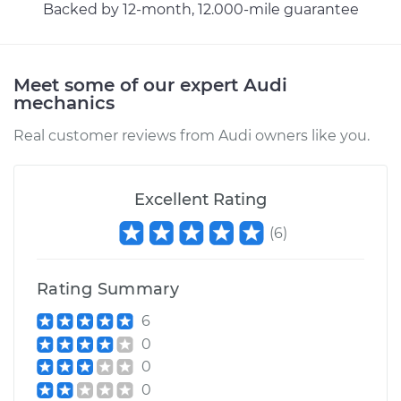
Backed by 12-month, 12.000-mile guarantee
Estimate
$383.67
Shop/Dealer Price
$432.33
-
$561.46
Meet some of our expert Audi
mechanics
Real customer reviews from Audi owners like you.
Excellent Rating
(
6
)
Rating Summary
6
0
0
0