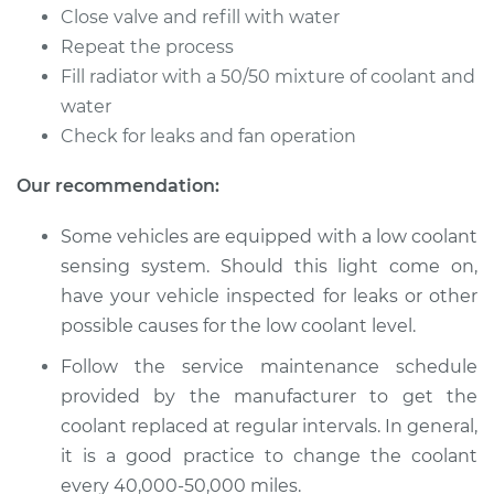
Flush
Close valve and refill with water
Repeat the process
Estimate
$383.67
Fill radiator with a 50/50 mixture of coolant and
water
Shop/Dealer Price
$431.81
-
$560.55
Check for leaks and fan operation
Our recommendation:
2017 Audi S7
Some vehicles are equipped with a low coolant
V8-4.0L Turbo
sensing system. Should this light come on,
Service type
Cooling System
have your vehicle inspected for leaks or other
Flush
possible causes for the low coolant level.
Follow the service maintenance schedule
Estimate
$383.67
provided by the manufacturer to get the
coolant replaced at regular intervals. In general,
Shop/Dealer Price
$427.62
-
$553.22
it is a good practice to change the coolant
every 40,000-50,000 miles.