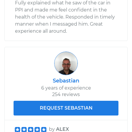
Fully explained what he saw of the car in
PPI and made me feel confident in the
health of the vehicle. Responded in timely
manner when I messaged him. Great
experience all around.
Sebastian
6 years of experience
254 reviews
REQUEST SEBASTIAN
by
ALEX