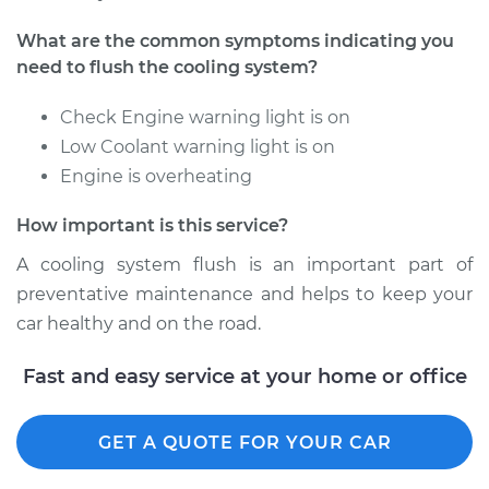
2014 Audi S7
What are the common symptoms indicating you
V8-4.0L Turbo
need to flush the cooling system?
Service type
Cooling System
Check Engine warning light is on
Flush
Low Coolant warning light is on
Engine is overheating
Estimate
$383.67
How important is this service?
Shop/Dealer Price
$437.33
-
$570.21
A cooling system flush is an important part of
preventative maintenance and helps to keep your
car healthy and on the road.
2016 Audi S7
V8-4.0L Turbo
Fast and easy service at your home or office
Service type
Cooling System
GET A QUOTE FOR YOUR CAR
Flush