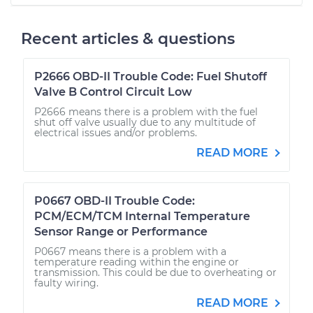
Recent articles & questions
P2666 OBD-II Trouble Code: Fuel Shutoff
Valve B Control Circuit Low
P2666 means there is a problem with the fuel
shut off valve usually due to any multitude of
electrical issues and/or problems.
READ MORE
P0667 OBD-II Trouble Code:
PCM/ECM/TCM Internal Temperature
Sensor Range or Performance
P0667 means there is a problem with a
temperature reading within the engine or
transmission. This could be due to overheating or
faulty wiring.
READ MORE