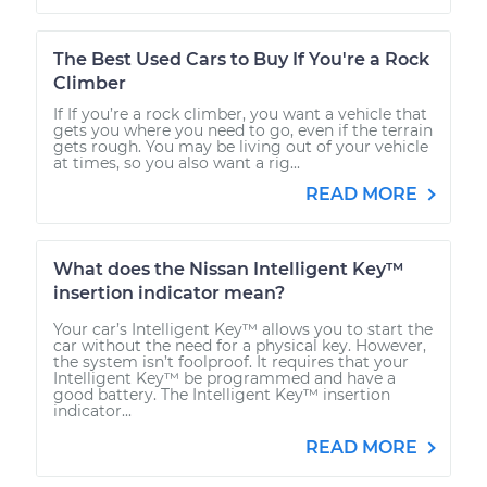
The Best Used Cars to Buy If You're a Rock
Climber
If If you’re a rock climber, you want a vehicle that
gets you where you need to go, even if the terrain
gets rough. You may be living out of your vehicle
at times, so you also want a rig...
READ MORE
What does the Nissan Intelligent Key™
insertion indicator mean?
Your car’s Intelligent Key™ allows you to start the
car without the need for a physical key. However,
the system isn’t foolproof. It requires that your
Intelligent Key™ be programmed and have a
good battery. The Intelligent Key™ insertion
indicator...
READ MORE