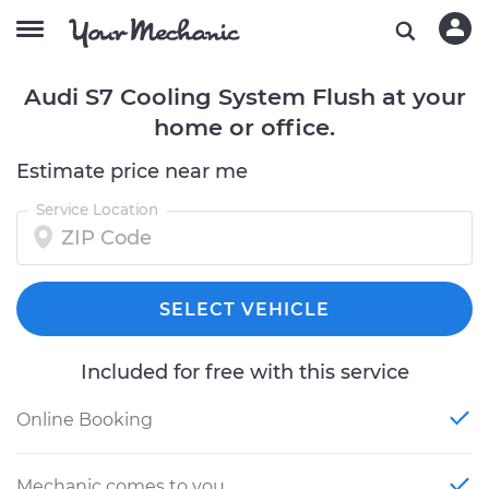
Audi S7 Cooling System Flush at your
home or office.
Estimate price near me
Service Location
SELECT VEHICLE
Included for free with this service
Online Booking
Mechanic comes to you