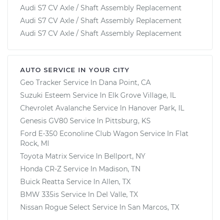
Audi S7 CV Axle / Shaft Assembly Replacement
Audi S7 CV Axle / Shaft Assembly Replacement
Audi S7 CV Axle / Shaft Assembly Replacement
AUTO SERVICE IN YOUR CITY
Geo Tracker
Service In
Dana Point, CA
Suzuki Esteem
Service In
Elk Grove Village, IL
Chevrolet Avalanche
Service In
Hanover Park, IL
Genesis GV80
Service In
Pittsburg, KS
Ford E-350 Econoline Club Wagon
Service In
Flat
Rock, MI
Toyota Matrix
Service In
Bellport, NY
Honda CR-Z
Service In
Madison, TN
Buick Reatta
Service In
Allen, TX
BMW 335is
Service In
Del Valle, TX
Nissan Rogue Select
Service In
San Marcos, TX