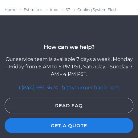
Home
Estimates
Audi
S7
Cooling System Flush
How can we help?
Our service team is available 7 days a week, Monday
- Friday from 6 AM to 5 PM PST, Saturday - Sunday 7
AM - 4 PM PST.
1 (844) 997-3624
·
hi@yourmechanic.com
READ FAQ
GET A QUOTE