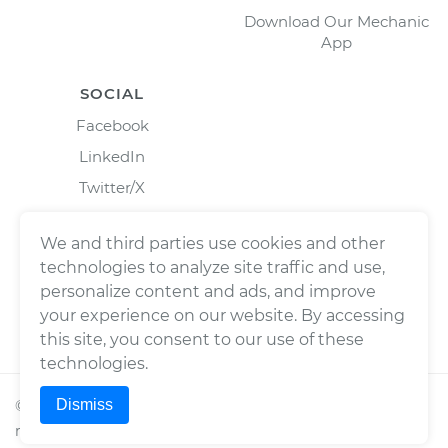
Download Our Mechanic
App
SOCIAL
Facebook
LinkedIn
Twitter/X
Instagram
We and third parties use cookies and other
technologies to analyze site traffic and use,
personalize content and ads, and improve
your experience on our website. By accessing
this site, you consent to our use of these
technologies.
Dismiss
©
2026
Wrench, Inc., dba YourMechanic ® All rights
reserved.