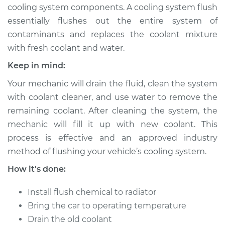
cooling system components. A cooling system flush
essentially flushes out the entire system of
contaminants and replaces the coolant mixture
2018 Audi S7
with fresh coolant and water.
V8-4.0L Turbo
Keep in mind:
Service type
Cooling System
Your mechanic will drain the fluid, clean the system
Flush
with coolant cleaner, and use water to remove the
remaining coolant. After cleaning the system, the
Estimate
$383.67
mechanic will fill it up with new coolant. This
process is effective and an approved industry
Shop/Dealer Price
$427.59
-
$553.16
method of flushing your vehicle’s cooling system.
How it's done:
2015 Audi S7
Install flush chemical to radiator
V8-4.0L Turbo
Bring the car to operating temperature
Service type
Cooling System
Drain the old coolant