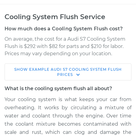
Cooling System Flush Service
How much does a Cooling System Flush cost?
On average, the cost for a Audi S7 Cooling System
Flush is $292 with $82 for parts and $210 for labor.
Prices may vary depending on your location.
SHOW
EXAMPLE
AUDI
S7
COOLING SYSTEM FLUSH
2013 Audi S7
PRICES
V8-4.0L Turbo
What is the cooling system flush all about?
Service type
Cooling System
Your cooling system is what keeps your car from
Flush
overheating. It works by circulating a mixture of
water and coolant through the engine. Over time
Estimate
$397.18
the coolant mixture becomes contaminated with
scale and rust, which can clog and damage the
Shop/Dealer Price
$451.85
-
$585.49