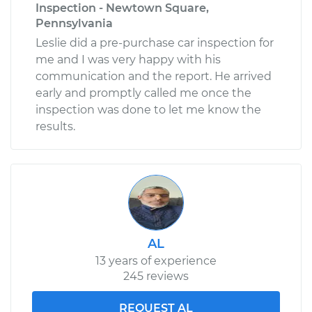
Inspection - Newtown Square,
Pennsylvania
Leslie did a pre-purchase car inspection for
me and I was very happy with his
communication and the report. He arrived
early and promptly called me once the
inspection was done to let me know the
results.
AL
13 years of experience
245 reviews
REQUEST AL