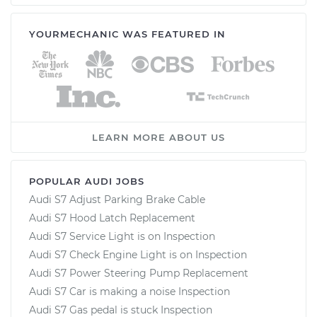
YOURMECHANIC WAS FEATURED IN
LEARN MORE ABOUT US
POPULAR AUDI JOBS
Audi S7 Adjust Parking Brake Cable
Audi S7 Hood Latch Replacement
Audi S7 Service Light is on Inspection
Audi S7 Check Engine Light is on Inspection
Audi S7 Power Steering Pump Replacement
Audi S7 Car is making a noise Inspection
Audi S7 Gas pedal is stuck Inspection