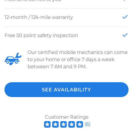
12-month / 12k-mile warranty
Free 50 point safety inspection
Our certified mobile mechanics can come
to your home or office 7 days a week
between 7 AM and 9 PM.
SEE AVAILABILITY
Customer Ratings
(
6
)