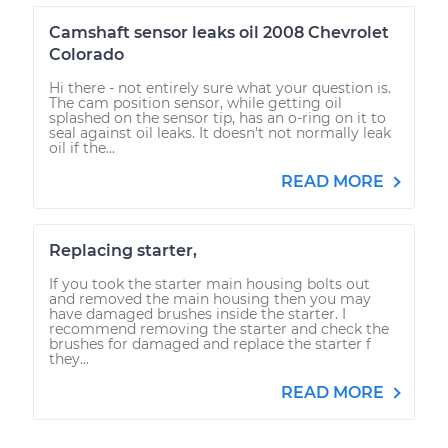
Camshaft sensor leaks oil 2008 Chevrolet
Colorado
Hi there - not entirely sure what your question is.
The cam position sensor, while getting oil
splashed on the sensor tip, has an o-ring on it to
seal against oil leaks. It doesn't not normally leak
oil if the...
READ MORE
Replacing starter,
If you took the starter main housing bolts out
and removed the main housing then you may
have damaged brushes inside the starter. I
recommend removing the starter and check the
brushes for damaged and replace the starter f
they...
READ MORE