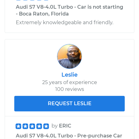
Audi S7 V8-4.0L Turbo - Car is not starting
- Boca Raton, Florida
Extremely knowledgeable and friendly.
Leslie
25 years of experience
100 reviews
REQUEST LESLIE
by
ERIC
Audi S7 V8-4.0L Turbo - Pre-purchase Car