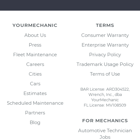
YOURMECHANIC
TERMS
About Us
Consumer Warranty
Press
Enterprise Warranty
Fleet Maintenance
Privacy Policy
Careers
Trademark Usage Policy
Cities
Terms of Use
Cars
BAR License: ARD304522,
Estimates
Wrench, Inc., dba
YourMechanic
Scheduled Maintenance
FL License: MV108509
Partners
FOR MECHANICS
Blog
Automotive Technician
Jobs