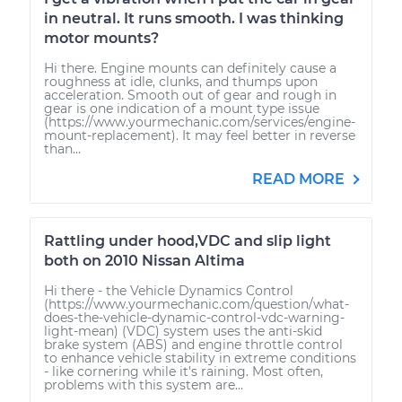
in neutral. It runs smooth. I was thinking
motor mounts?
Hi there. Engine mounts can definitely cause a
roughness at idle, clunks, and thumps upon
acceleration. Smooth out of gear and rough in
gear is one indication of a mount type issue
(https://www.yourmechanic.com/services/engine-
mount-replacement). It may feel better in reverse
than...
READ MORE
Rattling under hood,VDC and slip light
both on 2010 Nissan Altima
Hi there - the Vehicle Dynamics Control
(https://www.yourmechanic.com/question/what-
does-the-vehicle-dynamic-control-vdc-warning-
light-mean) (VDC) system uses the anti-skid
brake system (ABS) and engine throttle control
to enhance vehicle stability in extreme conditions
- like cornering while it's raining. Most often,
problems with this system are...