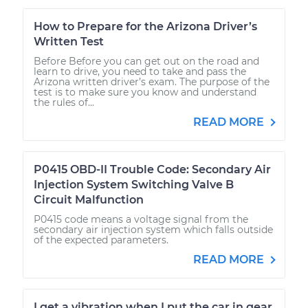
How to Prepare for the Arizona Driver’s
Written Test
Before Before you can get out on the road and
learn to drive, you need to take and pass the
Arizona written driver’s exam. The purpose of the
test is to make sure you know and understand
the rules of...
READ MORE
P0415 OBD-II Trouble Code: Secondary Air
Injection System Switching Valve B
Circuit Malfunction
P0415 code means a voltage signal from the
secondary air injection system which falls outside
of the expected parameters.
READ MORE
I get a vibration when I put the car in gear