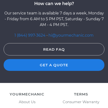
How can we help?
Our service team is available 7 days a week, Monday
- Friday from 6 AM to 5 PM PST, Saturday - Sunday 7
AM - 4 PM PST.
1 (844) 997-3624
·
hi@yourmechanic.com
READ FAQ
GET A QUOTE
YOURMECHANIC
TERMS
About Us
Consumer Warranty