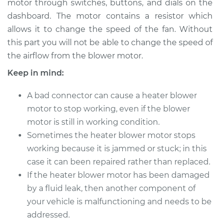
motor through switches, buttons, and dials on the
Estimate
$537.75
dashboard. The motor contains a resistor which
allows it to change the speed of the fan. Without
Shop/Dealer Price
$645.94
-
$939.01
this part you will not be able to change the speed of
the airflow from the blower motor.
Keep in mind:
2017 Audi RS3
L5-2.5L Turbo
A bad connector can cause a heater blower
Service type
motor to stop working, even if the blower
Car Heater Blower
Motor Replacement
motor is still in working condition.
Sometimes the heater blower motor stops
Estimate
$509.75
working because it is jammed or stuck; in this
case it can been repaired rather than replaced.
Shop/Dealer Price
$617.96
-
$911.05
If the heater blower motor has been damaged
by a fluid leak, then another component of
your vehicle is malfunctioning and needs to be
addressed.