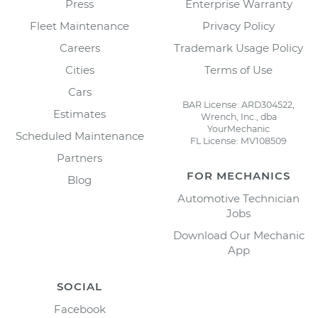
Press
Enterprise Warranty
Fleet Maintenance
Privacy Policy
Careers
Trademark Usage Policy
Cities
Terms of Use
Cars
BAR License: ARD304522,
Estimates
Wrench, Inc., dba
YourMechanic
Scheduled Maintenance
FL License: MV108509
Partners
FOR MECHANICS
Blog
Automotive Technician
Jobs
Download Our Mechanic
App
SOCIAL
Facebook