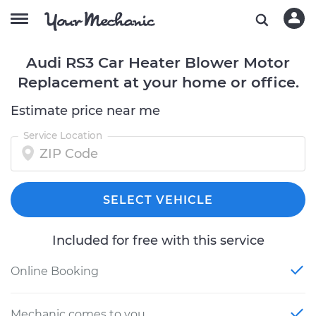
Audi RS3 Car Heater Blower Motor
Replacement at your home or office.
Estimate price near me
Service Location
SELECT VEHICLE
Included for free with this service
Online Booking
Mechanic comes to you