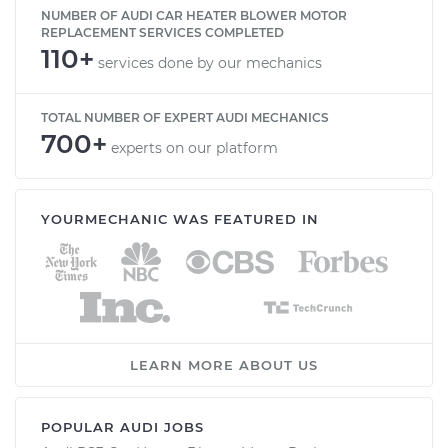
NUMBER OF AUDI CAR HEATER BLOWER MOTOR
REPLACEMENT SERVICES COMPLETED
110+
services done by our mechanics
TOTAL NUMBER OF EXPERT AUDI MECHANICS
700+
experts on our platform
YOURMECHANIC WAS FEATURED IN
LEARN MORE ABOUT US
POPULAR AUDI JOBS