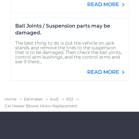
READ MORE
Ball Joints / Suspension parts may be
damaged.
The best thing to do is put the vehicle on jack
stands and remove the tires to the suspension
that is to be damaged. Then check the ball joints,
control arm bushings, and the control arms and
see if there...
READ MORE
Home
Estimates
Audi
RS3
Car Heater Blower Motor Replacement