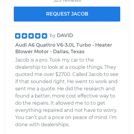
329 reviews
REQUEST JACOB
by
DAVID
Audi A6 Quattro V6-3.0L Turbo - Heater
Blower Motor - Dallas, Texas
Jacob is a pro. Took my car to the
dealership to look at a couple things. They
quoted me over $2700. Called Jacob to see
if that sounded right. He went to work and
sent me a quote. He did the research and
found a better, more cost effective way to
do the repairs. It allowed me to to get
everything repaired and not have to worry.
You can’t put a price on peace of mind. I’m
done with dealerships.