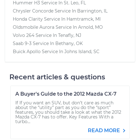
Hummer H3
Service In
St. Leo, FL
Chrysler Concorde
Service In
Barrington, IL
Honda Clarity
Service In
Hamtramck, MI
Oldsmobile Aurora
Service In
Arnold, MO
Volvo 264
Service In
Tenafly, NJ
Saab 9-3
Service In
Bethany, OK
Buick Apollo
Service In
Johns Island, SC
Recent articles & questions
A Buyer's Guide to the 2012 Mazda CX-7
If If you want an SUV, but don’t care as much
about the “utility” part as you do the “sport”
features, you should take a look at what the 2012
Mazda CX-7 has to offer. Key Features With a
turbo...
READ MORE