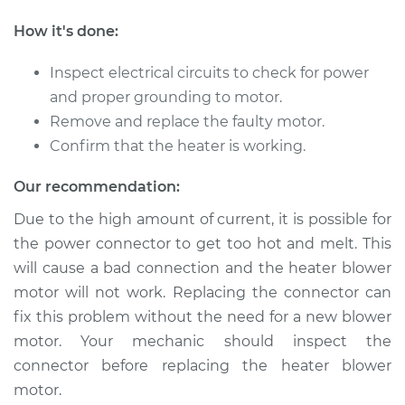
How it's done:
Inspect electrical circuits to check for power
and proper grounding to motor.
Remove and replace the faulty motor.
Confirm that the heater is working.
Our recommendation:
Due to the high amount of current, it is possible for
the power connector to get too hot and melt. This
will cause a bad connection and the heater blower
motor will not work. Replacing the connector can
fix this problem without the need for a new blower
motor. Your mechanic should inspect the
connector before replacing the heater blower
motor.