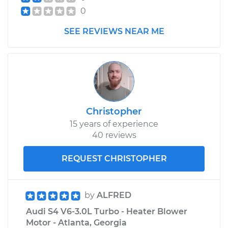
0
SEE REVIEWS NEAR ME
Christopher
15 years of experience
40 reviews
REQUEST CHRISTOPHER
by
ALFRED
Audi S4 V6-3.0L Turbo - Heater Blower
Motor - Atlanta, Georgia