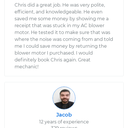
Chris did a great job. He was very polite,
efficient, and knowledgeable. He even
saved me some money by showing me a
receipt that was stuck in my AC blower
motor. He tested it to make sure that was
where the noise was coming from and told
me I could save money by returning the
blower motor I purchased. I would
definitely book Chris again. Great
mechanic!
Jacob
12 years of experience