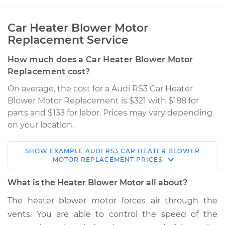
Car Heater Blower Motor
Replacement Service
How much does a Car Heater Blower Motor
Replacement cost?
On average, the cost for a Audi RS3 Car Heater
Blower Motor Replacement is $321 with $188 for
parts and $133 for labor. Prices may vary depending
on your location.
SHOW
EXAMPLE
AUDI
RS3
CAR HEATER BLOWER
2018 Audi RS3
MOTOR REPLACEMENT
PRICES
L5-2.5L Turbo
What is the Heater Blower Motor all about?
Service type
Car Heater Blower
The heater blower motor forces air through the
Motor Replacement
vents. You are able to control the speed of the