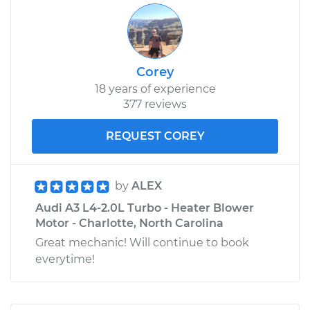
Corey
18 years of experience
377 reviews
REQUEST COREY
by
ALEX
Audi A3 L4-2.0L Turbo - Heater Blower
Motor - Charlotte, North Carolina
Great mechanic! Will continue to book
everytime!