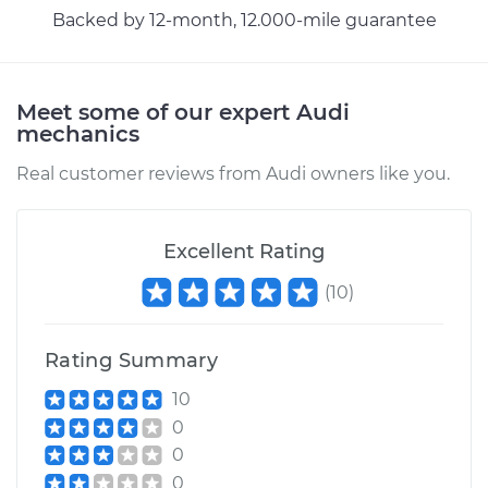
Backed by 12-month, 12.000-mile guarantee
Meet some of our expert Audi
mechanics
Real customer reviews from Audi owners like you.
Excellent Rating
(
10
)
Rating Summary
10
0
0
0