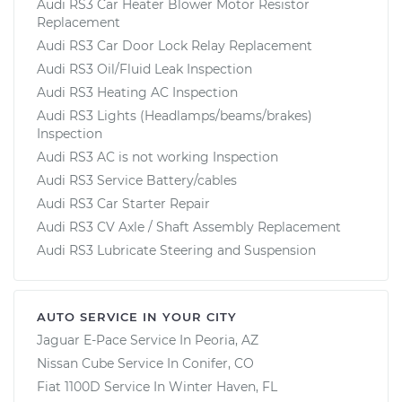
Audi RS3 Car Heater Blower Motor Resistor
Replacement
Audi RS3 Car Door Lock Relay Replacement
Audi RS3 Oil/Fluid Leak Inspection
Audi RS3 Heating AC Inspection
Audi RS3 Lights (Headlamps/beams/brakes)
Inspection
Audi RS3 AC is not working Inspection
Audi RS3 Service Battery/cables
Audi RS3 Car Starter Repair
Audi RS3 CV Axle / Shaft Assembly Replacement
Audi RS3 Lubricate Steering and Suspension
AUTO SERVICE IN YOUR CITY
Jaguar E-Pace
Service In
Peoria, AZ
Nissan Cube
Service In
Conifer, CO
Fiat 1100D
Service In
Winter Haven, FL