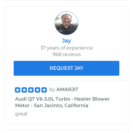
Jay
37 years of experience
968 reviews
REQUEST JAY
by
AMARJIT
Audi Q7 V6-3.0L Turbo - Heater Blower
Motor - San Jacinto, California
great