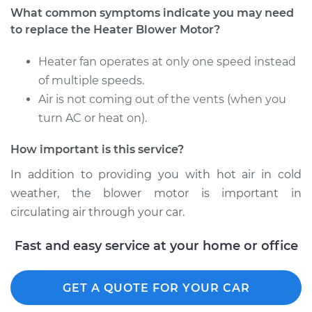
What common symptoms indicate you may need
to replace the Heater Blower Motor?
Heater fan operates at only one speed instead
of multiple speeds.
Air is not coming out of the vents (when you
turn AC or heat on).
How important is this service?
In addition to providing you with hot air in cold
weather, the blower motor is important in
circulating air through your car.
Fast and easy service at your home or office
GET A QUOTE FOR YOUR CAR