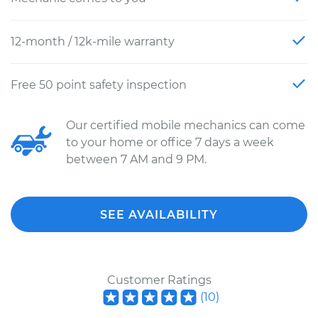
12-month / 12k-mile warranty
Free 50 point safety inspection
Our certified mobile mechanics can come
to your home or office 7 days a week
between 7 AM and 9 PM.
SEE AVAILABILITY
Customer Ratings
(
10
)