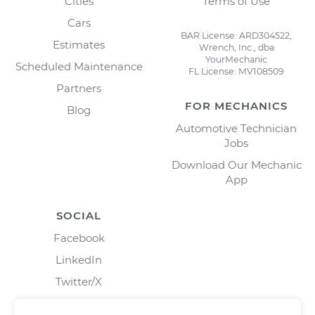
Cities
Terms of Use
Cars
BAR License: ARD304522,
Estimates
Wrench, Inc., dba
YourMechanic
Scheduled Maintenance
FL License: MV108509
Partners
FOR MECHANICS
Blog
Automotive Technician
Jobs
Download Our Mechanic
App
SOCIAL
Facebook
LinkedIn
Twitter/X
Instagram