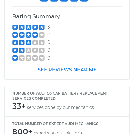
Rating Summary
3
0
0
0
0
SEE REVIEWS NEAR ME
NUMBER OF AUDI Q5 CAR BATTERY REPLACEMENT
SERVICES COMPLETED
33+
services done by our mechanics
TOTAL NUMBER OF EXPERT AUDI MECHANICS
800+
experts on our platform