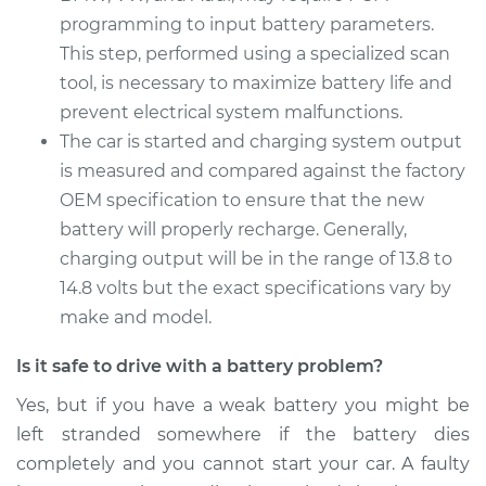
programming to input battery parameters.
2015 Audi Q5
This step, performed using a specialized scan
V6-3.0L Turbo
tool, is necessary to maximize battery life and
Service type
prevent electrical system malfunctions.
Car Battery
Replacement
The car is started and charging system output
is measured and compared against the factory
Estimate
$690.15
OEM specification to ensure that the new
battery will properly recharge. Generally,
Shop/Dealer Price
$819.46
-
$1197.90
charging output will be in the range of 13.8 to
14.8 volts but the exact specifications vary by
make and model.
Is it safe to drive with a battery problem?
Yes, but if you have a weak battery you might be
left stranded somewhere if the battery dies
completely and you cannot start your car. A faulty