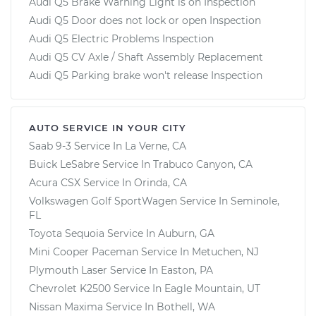
Audi Q5 Brake Warning Light is on Inspection
Audi Q5 Door does not lock or open Inspection
Audi Q5 Electric Problems Inspection
Audi Q5 CV Axle / Shaft Assembly Replacement
Audi Q5 Parking brake won't release Inspection
AUTO SERVICE IN YOUR CITY
Saab 9-3
Service In
La Verne, CA
Buick LeSabre
Service In
Trabuco Canyon, CA
Acura CSX
Service In
Orinda, CA
Volkswagen Golf SportWagen
Service In
Seminole,
FL
Toyota Sequoia
Service In
Auburn, GA
Mini Cooper Paceman
Service In
Metuchen, NJ
Plymouth Laser
Service In
Easton, PA
Chevrolet K2500
Service In
Eagle Mountain, UT
Nissan Maxima
Service In
Bothell, WA