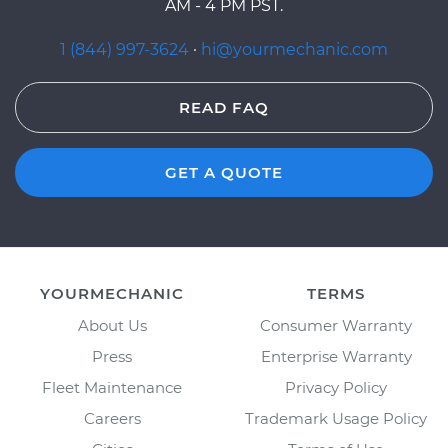
AM - 4 PM PST.
1 (844) 997-3624
·
hi@yourmechanic.com
READ FAQ
GET A QUOTE
YOURMECHANIC
TERMS
About Us
Consumer Warranty
Press
Enterprise Warranty
Fleet Maintenance
Privacy Policy
Careers
Trademark Usage Policy