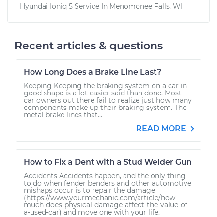
Hyundai Ioniq 5
Service In
Menomonee Falls, WI
Recent articles & questions
How Long Does a Brake Line Last?
Keeping Keeping the braking system on a car in
good shape is a lot easier said than done. Most
car owners out there fail to realize just how many
components make up their braking system. The
metal brake lines that...
READ MORE
How to Fix a Dent with a Stud Welder Gun
Accidents Accidents happen, and the only thing
to do when fender benders and other automotive
mishaps occur is to repair the damage
(https://www.yourmechanic.com/article/how-
much-does-physical-damage-affect-the-value-of-
a-used-car) and move one with your life.