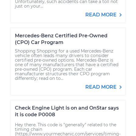
Unfortunately, such accidents can take a toll not
just on your...
READ MORE
Mercedes-Benz Certified Pre-Owned
(CPO) Car Program
Shopping Shopping for a used Mercedes-Benz
vehicle often leads many drivers to consider
certified pre-owned options. Mercedes-Benz is
one of many manufacturers that have a certified
pre-owned (CPO) program. Each car
manufacturer structures their CPO program
differently; read on to...
READ MORE
Check Engine Light is on and OnStar says
it is code P0008
Hey there. This code is "generally" related to the
timing chain
(https://www.yourmechanic.com/services/timing-