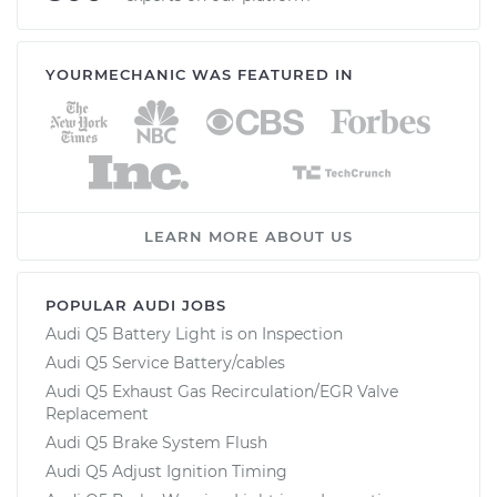
YOURMECHANIC WAS FEATURED IN
LEARN MORE ABOUT US
POPULAR AUDI JOBS
Audi Q5 Battery Light is on Inspection
Audi Q5 Service Battery/cables
Audi Q5 Exhaust Gas Recirculation/EGR Valve
Replacement
Audi Q5 Brake System Flush
Audi Q5 Adjust Ignition Timing