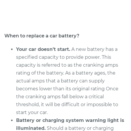
Service type
Car Battery
Replacement
Estimate
$690.15
When to replace a car battery?
Shop/Dealer Price
$819.47
-
$1197.91
Your car doesn’t start.
A new battery has a
specified capacity to provide power. This
capacity is referred to as the cranking amps
2015 Audi Q5
rating of the battery. As a battery ages, the
L4-2.0L Turbo
actual amps that a battery can supply
becomes lower than its original rating Once
Service type
Car Battery
the cranking amps fall below a critical
Replacement
threshold, it will be difficult or impossible to
start your car.
Estimate
$690.15
Battery or charging system warning light is
illuminated.
Should a battery or charging
Shop/Dealer Price
$819.46
-
$1197.90