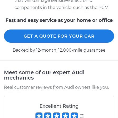
that will damage sensitive electronic
components in the vehicle, such as the PCM.
Fast and easy service at your home or office
GET A QUOTE FOR YOUR CAR
Backed by 12-month, 12.000-mile guarantee
Meet some of our expert Audi
mechanics
Real customer reviews from Audi owners like you.
Excellent Rating
(
3
)