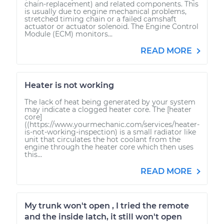
chain-replacement) and related components. This
is usually due to engine mechanical problems,
stretched timing chain or a failed camshaft
actuator or actuator solenoid. The Engine Control
Module (ECM) monitors...
READ MORE
Heater is not working
The lack of heat being generated by your system
may indicate a clogged heater core. The [heater
core]
((https://www.yourmechanic.com/services/heater-
is-not-working-inspection) is a small radiator like
unit that circulates the hot coolant from the
engine through the heater core which then uses
this...
READ MORE
My trunk won't open , I tried the remote
and the inside latch, it still won't open