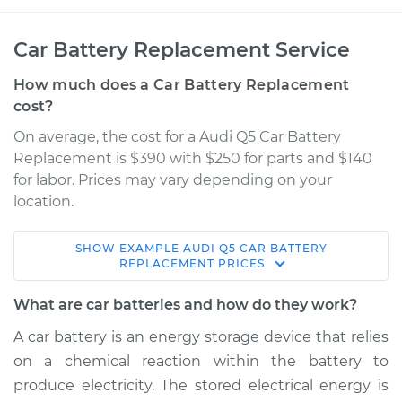
Car Battery Replacement Service
How much does a Car Battery Replacement
cost?
On average, the cost for a Audi Q5 Car Battery
Replacement is $390 with $250 for parts and $140
for labor. Prices may vary depending on your
location.
SHOW
EXAMPLE
AUDI
Q5
CAR BATTERY
2017 Audi Q5
REPLACEMENT
PRICES
V6-3.0L Turbo
What are car batteries and how do they work?
Service type
Car Battery
A car battery is an energy storage device that relies
Replacement
on a chemical reaction within the battery to
produce electricity. The stored electrical energy is
Estimate
$701.86