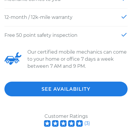
12-month / 12k-mile warranty
Free 50 point safety inspection
Our certified mobile mechanics can come
to your home or office 7 days a week
between 7 AM and 9 PM.
SEE AVAILABILITY
Customer Ratings
(
3
)