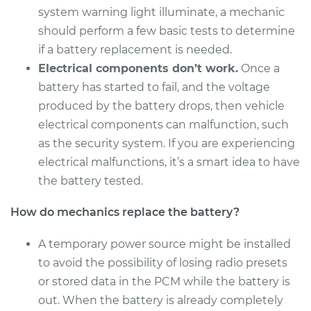
system warning light illuminate, a mechanic
should perform a few basic tests to determine
if a battery replacement is needed.
2010 Audi Q5
Electrical components don’t work.
Once a
V6-3.2L
battery has started to fail, and the voltage
Service type
Car Battery
produced by the battery drops, then vehicle
Replacement
electrical components can malfunction, such
as the security system. If you are experiencing
Estimate
$690.15
electrical malfunctions, it’s a smart idea to have
the battery tested.
Shop/Dealer Price
$822.82
-
$1203.77
How do mechanics replace the battery?
A temporary power source might be installed
2016 Audi Q5
to avoid the possibility of losing radio presets
V6-3.0L Turbo Diesel
or stored data in the PCM while the battery is
out. When the battery is already completely
Service type
Car Battery