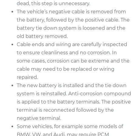
Replacement
dead, this step is unnecessary.
The vehicle’s negative cable is removed from
Estimate
$690.15
the battery, followed by the positive cable. The
battery tie down system is loosened and the
Shop/Dealer Price
$819.78
-
$1198.46
old battery removed.
Cable ends and wiring are carefully inspected
to ensure cleanliness and no corrosion. In
2013 Audi Q5
some cases, corrosion can be extreme and the
L4-2.0L Turbo
cable may need to be replaced or wiring
repaired.
Service type
Car Battery
The new battery is installed and the tie down
Replacement
system is reinstalled. Anti-corrosion compound
is applied to the battery terminals. The positive
Estimate
$690.15
terminal is reconnected followed by the
negative terminal.
Shop/Dealer Price
$819.50
-
$1197.97
Some vehicles, for example some models of
BMW, VW, and Audi, may require PCM