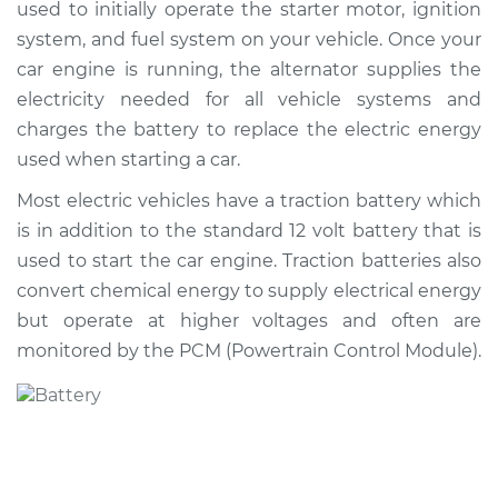
used to initially operate the starter motor, ignition
system, and fuel system on your vehicle. Once your
Shop/Dealer Price
$831.63
-
$1210.41
car engine is running, the alternator supplies the
electricity needed for all vehicle systems and
charges the battery to replace the electric energy
2014 Audi Q5
used when starting a car.
V6-3.0L Turbo Diesel
Most electric vehicles have a traction battery which
Service type
Car Battery
is in addition to the standard 12 volt battery that is
Replacement
used to start the car engine. Traction batteries also
convert chemical energy to supply electrical energy
Estimate
$690.15
but operate at higher voltages and often are
monitored by the PCM (Powertrain Control Module).
Shop/Dealer Price
$819.41
-
$1197.81
2011 Audi Q5
L4-2.0L Turbo