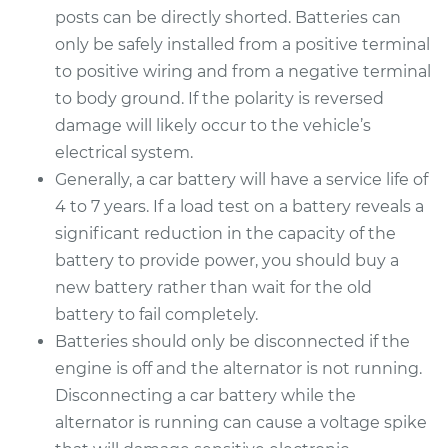
posts can be directly shorted. Batteries can
only be safely installed from a positive terminal
to positive wiring and from a negative terminal
to body ground. If the polarity is reversed
damage will likely occur to the vehicle’s
electrical system.
Generally, a car battery will have a service life of
4 to 7 years. If a load test on a battery reveals a
significant reduction in the capacity of the
battery to provide power, you should buy a
new battery rather than wait for the old
battery to fail completely.
Batteries should only be disconnected if the
engine is off and the alternator is not running.
Disconnecting a car battery while the
alternator is running can cause a voltage spike