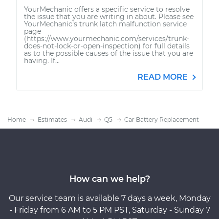
YourMechanic offers a specific service to resolve
the issue that you are writing in about. Please see
YourMechanic's trunk latch malfunction service
page
(https://www.yourmechanic.com/services/trunk-
does-not-lock-or-open-inspection) for full details
as to the possible causes of the issue that you are
having. If...
READ MORE
Home
Estimates
Audi
Q5
Car Battery Replacement
How can we help?
Our service team is available 7 days a week, Monday
- Friday from 6 AM to 5 PM PST, Saturday - Sunday 7