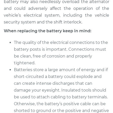
battery may also needlessly overload the alternator
and could adversely affect the operation of the
vehicle’s electrical system, including the vehicle
security system and the shift interlock.
When replacing the battery keep in mind:
The quality of the electrical connections to the
battery posts is important. Connections must
be clean, free of corrosion and properly
tightened.
Batteries store a large amount of energy and if
short-circuited a battery could explode and
can create intense discharges that can
damage your eyesight. Insulated tools should
be used to attach cabling to battery terminals.
Otherwise, the battery’s positive cable can be
shorted to ground or the positive and negative