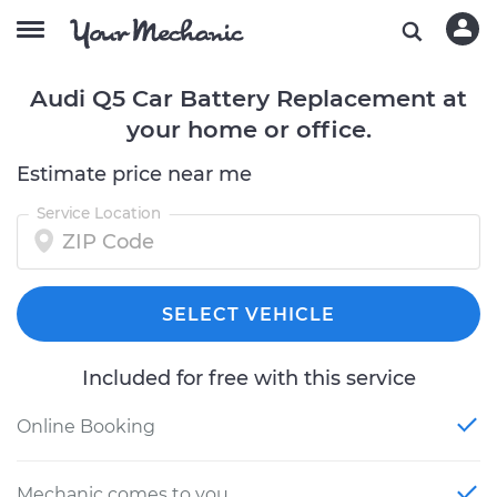
Audi Q5 Car Battery Replacement at
your home or office.
Estimate price near me
Service Location
SELECT VEHICLE
Included for free with this service
Online Booking
Mechanic comes to you