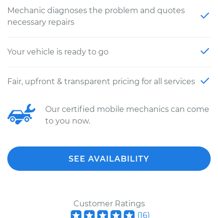
Mechanic diagnoses the problem and quotes
necessary repairs
Your vehicle is ready to go
Fair, upfront & transparent pricing for all services
Our certified mobile mechanics can come
to you now.
SEE AVAILABILITY
Customer Ratings
(
16
)