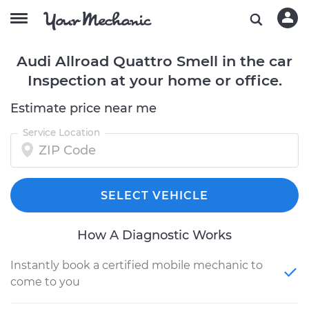
Audi Allroad Quattro Smell in the car
Inspection at your home or office.
Estimate price near me
Service Location
SELECT VEHICLE
How A Diagnostic Works
Instantly book a certified mobile mechanic to
come to you