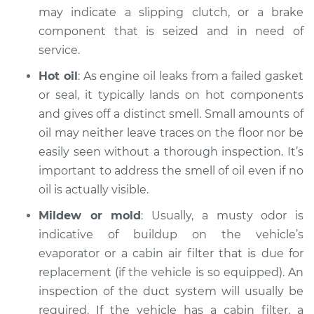
may indicate a slipping clutch, or a brake
Inspection
component that is seized and in need of
service.
Estimate
$99.99
Hot oil
: As engine oil leaks from a failed gasket
Shop/Dealer Price
$117.28
-
$130.25
or seal, it typically lands on hot components
and gives off a distinct smell. Small amounts of
oil may neither leave traces on the floor nor be
2002 Audi Allroad
easily seen without a thorough inspection. It’s
Quattro
important to address the smell of oil even if no
V6-2.7L Turbo
oil is actually visible.
Service type
Smell in the car
Mildew or mold
: Usually, a musty odor is
Inspection
indicative of buildup on the vehicle’s
evaporator or a cabin air filter that is due for
Estimate
$99.99
replacement (if the vehicle is so equipped). An
inspection of the duct system will usually be
Shop/Dealer Price
$117.94
-
$131.39
required. If the vehicle has a cabin filter, a