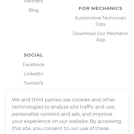
Partners
FOR MECHANICS
Blog
Automotive Technician
Jobs
Download Our Mechanic
App
SOCIAL
Facebook
LinkedIn
Twitter/X
Instagram
We and third parties use cookies and other
technologies to analyze site traffic and use,
personalize content and ads, and improve
your experience on our website. By accessing
this site, you consent to our use of these