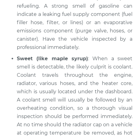
Inspection
refueling. A strong smell of gasoline can
indicate a leaking fuel supply component (fuel
Estimate
$94.99
filler hose, filter, or lines) or an evaporative
emissions component (purge valve, hoses, or
Shop/Dealer Price
$112.48
-
$125.60
canister). Have the vehicle inspected by a
professional immediately.
Sweet (like maple syrup)
: When a sweet
2004 Audi Allroad
Quattro
smell is detectable, the likely culprit is coolant.
V6-2.7L Turbo
Coolant travels throughout the engine,
radiator, various hoses, and the heater core,
Service type
Smell in the car
which is usually located under the dashboard.
Inspection
A coolant smell will usually be followed by an
overheating condition, so a thorough visual
Estimate
$94.99
inspection should be performed immediately.
At no time should the radiator cap on a vehicle
Shop/Dealer Price
$112.55
-
$125.72
at operating temperature be removed, as hot