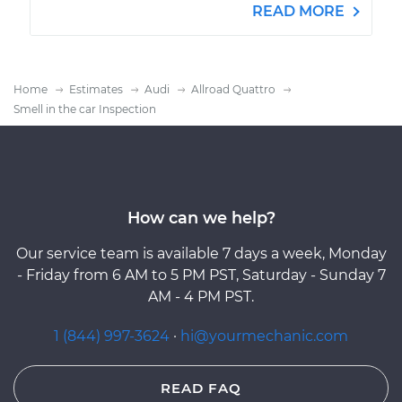
READ MORE
Home
Estimates
Audi
Allroad Quattro
Smell in the car Inspection
How can we help?
Our service team is available 7 days a week, Monday
- Friday from 6 AM to 5 PM PST, Saturday - Sunday 7
AM - 4 PM PST.
1 (844) 997-3624
·
hi@yourmechanic.com
READ FAQ