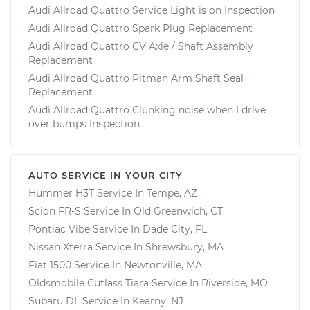
Audi Allroad Quattro Service Light is on Inspection
Audi Allroad Quattro Spark Plug Replacement
Audi Allroad Quattro CV Axle / Shaft Assembly
Replacement
Audi Allroad Quattro Pitman Arm Shaft Seal
Replacement
Audi Allroad Quattro Clunking noise when I drive
over bumps Inspection
AUTO SERVICE IN YOUR CITY
Hummer H3T
Service In
Tempe, AZ
Scion FR-S
Service In
Old Greenwich, CT
Pontiac Vibe
Service In
Dade City, FL
Nissan Xterra
Service In
Shrewsbury, MA
Fiat 1500
Service In
Newtonville, MA
Oldsmobile Cutlass Tiara
Service In
Riverside, MO
Subaru DL
Service In
Kearny, NJ