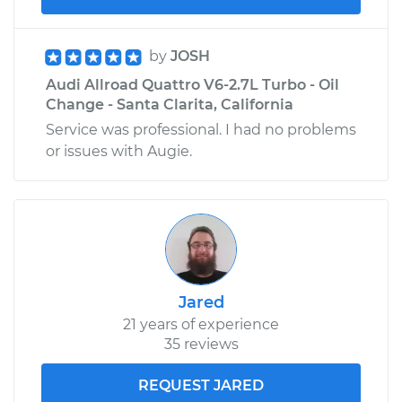
by
JOSH
Audi Allroad Quattro V6-2.7L Turbo - Oil
Change - Santa Clarita, California
Service was professional. I had no problems
or issues with Augie.
Jared
21 years of experience
35 reviews
REQUEST JARED