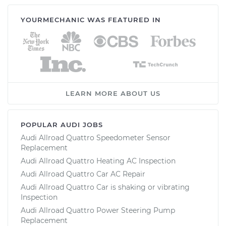
YOURMECHANIC WAS FEATURED IN
LEARN MORE ABOUT US
POPULAR AUDI JOBS
Audi Allroad Quattro Speedometer Sensor
Replacement
Audi Allroad Quattro Heating AC Inspection
Audi Allroad Quattro Car AC Repair
Audi Allroad Quattro Car is shaking or vibrating
Inspection
Audi Allroad Quattro Power Steering Pump
Replacement