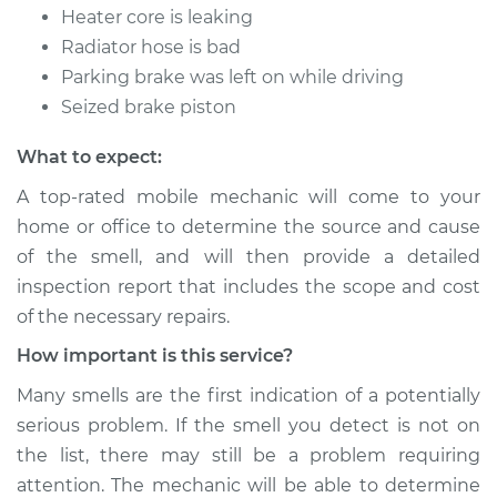
Heater core is leaking
Radiator hose is bad
Parking brake was left on while driving
Seized brake piston
What to expect:
A top-rated mobile mechanic will come to your
home or office to determine the source and cause
of the smell, and will then provide a detailed
inspection report that includes the scope and cost
of the necessary repairs.
How important is this service?
Many smells are the first indication of a potentially
serious problem. If the smell you detect is not on
the list, there may still be a problem requiring
attention. The mechanic will be able to determine