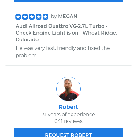
by
MEGAN
Audi Allroad Quattro V6-2.7L Turbo -
Check Engine Light is on - Wheat Ridge,
Colorado
He was very fast, friendly and fixed the
problem.
Robert
31 years of experience
641 reviews
REQUEST ROBERT