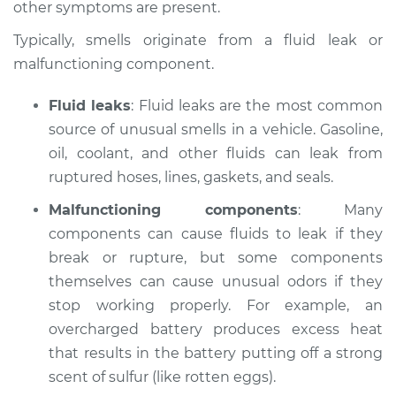
other symptoms are present.
Estimate
$114.99
Typically, smells originate from a fluid leak or
malfunctioning component.
Shop/Dealer Price
$132.49
-
$145.62
Fluid leaks
: Fluid leaks are the most common
source of unusual smells in a vehicle. Gasoline,
2003 Audi Allroad
oil, coolant, and other fluids can leak from
Quattro
ruptured hoses, lines, gaskets, and seals.
V6-2.7L Turbo
Malfunctioning components
: Many
components can cause fluids to leak if they
Service type
Smell in the car
Inspection
break or rupture, but some components
themselves can cause unusual odors if they
Estimate
$94.99
stop working properly. For example, an
overcharged battery produces excess heat
Shop/Dealer Price
$112.52
-
$125.67
that results in the battery putting off a strong
scent of sulfur (like rotten eggs).