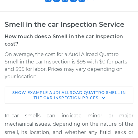
Smell in the car Inspection Service
How much does a Smell in the car Inspection
cost?
On average, the cost for a Audi Allroad Quattro
Smell in the car Inspection is $95 with $0 for parts
and $95 for labor. Prices may vary depending on
your location.
SHOW
EXAMPLE
AUDI
ALLROAD QUATTRO
SMELL IN
2001 Audi Allroad
THE CAR INSPECTION
PRICES
Quattro
V6-2.7L Turbo
In-car smells can indicate minor or major
mechanical issues, depending on the nature of the
Service type
Smell in the car
smell, its location, and whether any fluid leaks or
Inspection