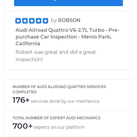
by
ROBSON
Audi Allroad Quattro V6-2.7L Turbo - Pre-
purchase Car Inspection - Menlo Park,
California
Robert was great and did a great
inspection!
NUMBER OF AUDI ALLROAD QUATTRO SERVICES
COMPLETED
176+
services done by our mechanics
TOTAL NUMBER OF EXPERT AUDI MECHANICS
700+
experts on our platform