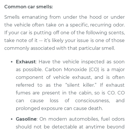
Common car smells:
2003 Audi Allroad
Quattro
Smells emanating from under the hood or under
V8-4.2L
the vehicle often take on a specific, recurring odor.
If your car is putting off one of the following scents,
Service type
Smell in the car
take note of it -- it’s likely your issue is one of those
Inspection
commonly associated with that particular smell.
Estimate
$94.99
Exhaust
: Have the vehicle inspected as soon
as possible. Carbon Monoxide (CO) is a major
Shop/Dealer Price
$112.52
-
$125.67
component of vehicle exhaust, and is often
referred to as the “silent killer.” If exhaust
fumes are present in the cabin, so is CO. CO
2005 Audi Allroad
can cause loss of consciousness, and
Quattro
prolonged exposure can cause death.
V8-4.2L
Gasoline
: On modern automobiles, fuel odors
Service type
Smell in the car
should not be detectable at anytime beyond