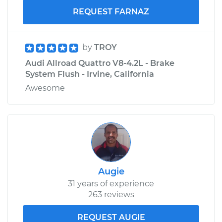
REQUEST FARNAZ
by
TROY
Audi Allroad Quattro V8-4.2L - Brake
System Flush - Irvine, California
Awesome
Augie
31 years of experience
263 reviews
REQUEST AUGIE