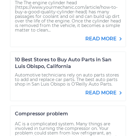
The The engine cylinder head
(https://www.yourmechanic.com/article/how-to-
buy-a-good-quality-cylinder-head) has many
passages for coolant and oil and can build up dirt
over the life of the engine. Once the cylinder head
is removed from the vehicle, it becomes a simple
matter to clean...
READ MORE
10 Best Stores to Buy Auto Parts in San
Luis Obispo, California
Automotive technicians rely on auto parts stores
to add and replace car parts. The best auto parts
shop in San Luis Obispo is O’Reilly Auto Parts.
READ MORE
Compressor problem
AC is a complicated system. Many things are
involved in turning the compressor on. Your
problem could stem from low refrigerant, an