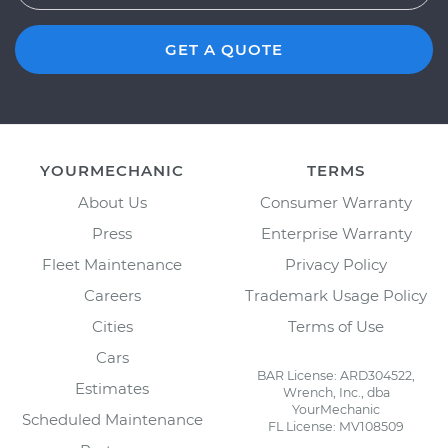
GET A QUOTE
YOURMECHANIC
TERMS
About Us
Consumer Warranty
Press
Enterprise Warranty
Fleet Maintenance
Privacy Policy
Careers
Trademark Usage Policy
Cities
Terms of Use
Cars
BAR License: ARD304522,
Estimates
Wrench, Inc., dba
YourMechanic
Scheduled Maintenance
FL License: MV108509