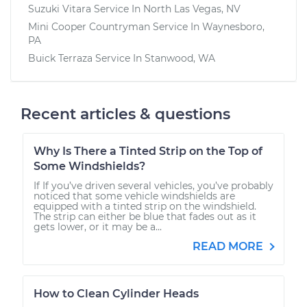
Suzuki Vitara
Service In
North Las Vegas, NV
Mini Cooper Countryman
Service In
Waynesboro,
PA
Buick Terraza
Service In
Stanwood, WA
Recent articles & questions
Why Is There a Tinted Strip on the Top of
Some Windshields?
If If you’ve driven several vehicles, you’ve probably
noticed that some vehicle windshields are
equipped with a tinted strip on the windshield.
The strip can either be blue that fades out as it
gets lower, or it may be a...
READ MORE
How to Clean Cylinder Heads