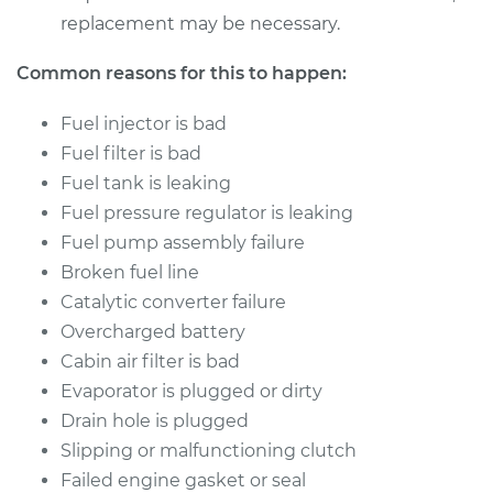
replacement may be necessary.
Common reasons for this to happen:
Fuel injector is bad
Fuel filter is bad
Fuel tank is leaking
Fuel pressure regulator is leaking
Fuel pump assembly failure
Broken fuel line
Catalytic converter failure
Overcharged battery
Cabin air filter is bad
Evaporator is plugged or dirty
Drain hole is plugged
Slipping or malfunctioning clutch
Failed engine gasket or seal