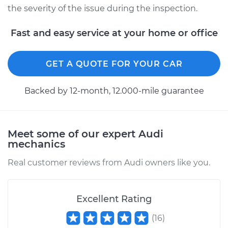
the severity of the issue during the inspection.
Fast and easy service at your home or office
GET A QUOTE FOR YOUR CAR
Backed by 12-month, 12.000-mile guarantee
Meet some of our expert Audi
mechanics
Real customer reviews from Audi owners like you.
Excellent Rating
(
16
)