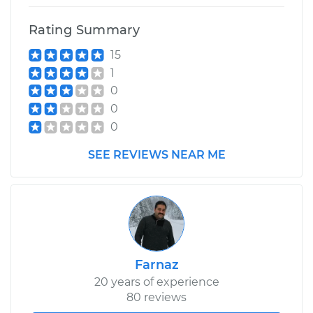
Rating Summary
15
1
0
0
0
SEE REVIEWS NEAR ME
Farnaz
20 years of experience
80 reviews