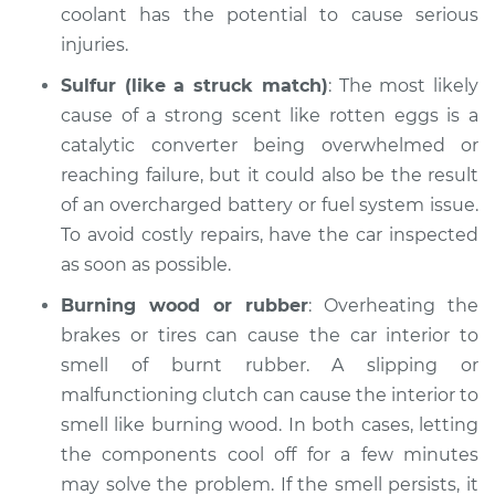
coolant has the potential to cause serious
injuries.
2005 Audi Allroad
Quattro
Sulfur (like a struck match)
: The most likely
V6-2.7L Turbo
cause of a strong scent like rotten eggs is a
catalytic converter being overwhelmed or
Service type
Smell in the car
reaching failure, but it could also be the result
Inspection
of an overcharged battery or fuel system issue.
To avoid costly repairs, have the car inspected
Estimate
$94.99
as soon as possible.
Shop/Dealer Price
$112.52
-
$125.67
Burning wood or rubber
: Overheating the
brakes or tires can cause the car interior to
smell of burnt rubber. A slipping or
2004 Audi Allroad
malfunctioning clutch can cause the interior to
Quattro
smell like burning wood. In both cases, letting
V8-4.2L
the components cool off for a few minutes
may solve the problem. If the smell persists, it
Service type
Smell in the car