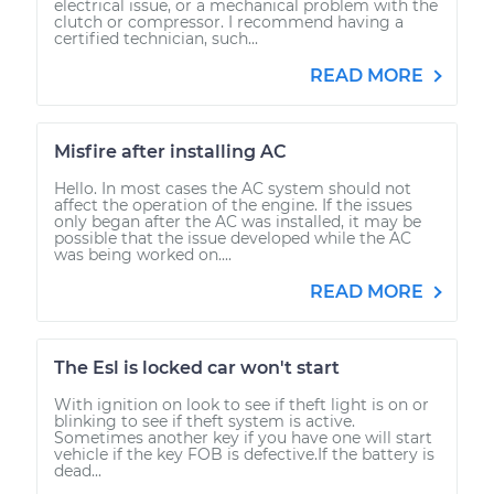
electrical issue, or a mechanical problem with the
clutch or compressor. I recommend having a
certified technician, such...
READ MORE
Misfire after installing AC
Hello. In most cases the AC system should not
affect the operation of the engine. If the issues
only began after the AC was installed, it may be
possible that the issue developed while the AC
was being worked on....
READ MORE
The Esl is locked car won't start
With ignition on look to see if theft light is on or
blinking to see if theft system is active.
Sometimes another key if you have one will start
vehicle if the key FOB is defective.If the battery is
dead...