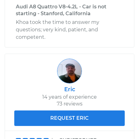
Audi A8 Quattro V8-4.2L - Car is not
starting - Stanford, California
Khoa took the time to answer my
questions; very kind, patient, and
competent.
Eric
14 years of experience
73 reviews
REQUEST ERIC