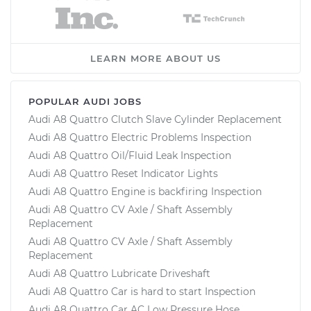
LEARN MORE ABOUT US
POPULAR AUDI JOBS
Audi A8 Quattro Clutch Slave Cylinder Replacement
Audi A8 Quattro Electric Problems Inspection
Audi A8 Quattro Oil/Fluid Leak Inspection
Audi A8 Quattro Reset Indicator Lights
Audi A8 Quattro Engine is backfiring Inspection
Audi A8 Quattro CV Axle / Shaft Assembly
Replacement
Audi A8 Quattro CV Axle / Shaft Assembly
Replacement
Audi A8 Quattro Lubricate Driveshaft
Audi A8 Quattro Car is hard to start Inspection
Audi A8 Quattro Car AC Low Pressure Hose