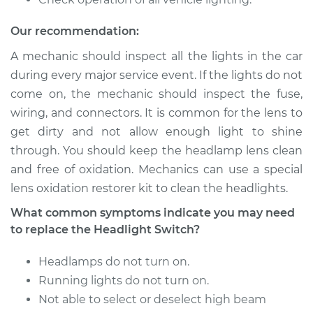
2017 Audi A8
Our recommendation:
Quattro
V6-3.0L Turbo
A mechanic should inspect all the lights in the car
during every major service event. If the lights do not
Service type
Headlight Switch
come on, the mechanic should inspect the fuse,
Replacement
wiring, and connectors. It is common for the lens to
get dirty and not allow enough light to shine
Estimate
$652.53
through. You should keep the headlamp lens clean
and free of oxidation. Mechanics can use a special
Shop/Dealer Price
$801.93
-
$1227.60
lens oxidation restorer kit to clean the headlights.
What common symptoms indicate you may need
to replace the Headlight Switch?
2005 Audi A8
Quattro
Headlamps do not turn on.
W12-6.0L
Running lights do not turn on.
Service type
Headlight Switch
Not able to select or deselect high beam