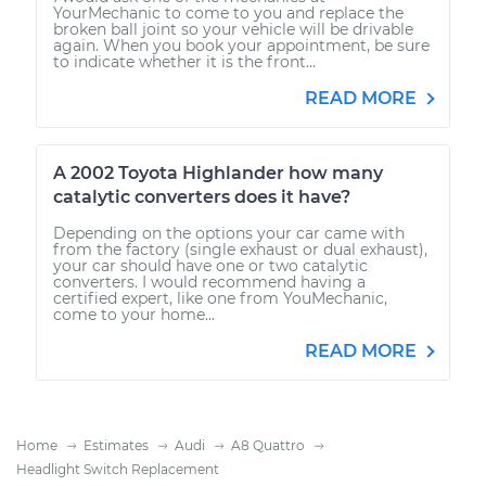
YourMechanic to come to you and replace the
broken ball joint so your vehicle will be drivable
again. When you book your appointment, be sure
to indicate whether it is the front...
READ MORE
A 2002 Toyota Highlander how many
catalytic converters does it have?
Depending on the options your car came with
from the factory (single exhaust or dual exhaust),
your car should have one or two catalytic
converters. I would recommend having a
certified expert, like one from YouMechanic,
come to your home...
READ MORE
Home
Estimates
Audi
A8 Quattro
Headlight Switch Replacement