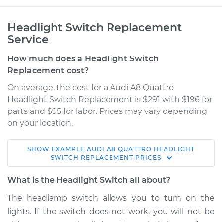
Headlight Switch Replacement
Service
How much does a Headlight Switch
Replacement cost?
On average, the cost for a Audi A8 Quattro
Headlight Switch Replacement is $291 with $196 for
parts and $95 for labor. Prices may vary depending
on your location.
SHOW
EXAMPLE
AUDI
A8 QUATTRO
HEADLIGHT
2015 Audi A8
SWITCH REPLACEMENT
PRICES
Quattro
V6-3.0L Turbo
What is the Headlight Switch all about?
The headlamp switch allows you to turn on the
Service type
Headlight Switch
lights. If the switch does not work, you will not be
Replacement