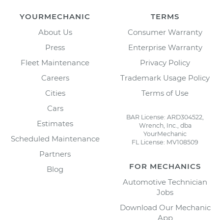
YOURMECHANIC
TERMS
About Us
Consumer Warranty
Press
Enterprise Warranty
Fleet Maintenance
Privacy Policy
Careers
Trademark Usage Policy
Cities
Terms of Use
Cars
BAR License: ARD304522,
Estimates
Wrench, Inc., dba
YourMechanic
Scheduled Maintenance
FL License: MV108509
Partners
FOR MECHANICS
Blog
Automotive Technician
Jobs
Download Our Mechanic
App