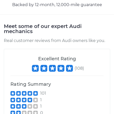
Backed by 12-month, 12.000-mile guarantee
2014 Audi A8
Quattro
W12-6.3L
Meet some of our expert Audi
mechanics
Service type
Headlight Switch
Real customer reviews from Audi owners like you.
Replacement
Estimate
$636.61
Excellent Rating
(
108
)
Shop/Dealer Price
$789.55
-
$1208.91
Rating Summary
2008 Audi A8
101
Quattro
1
W12-6.0L
1
0
Service type
Headlight Switch