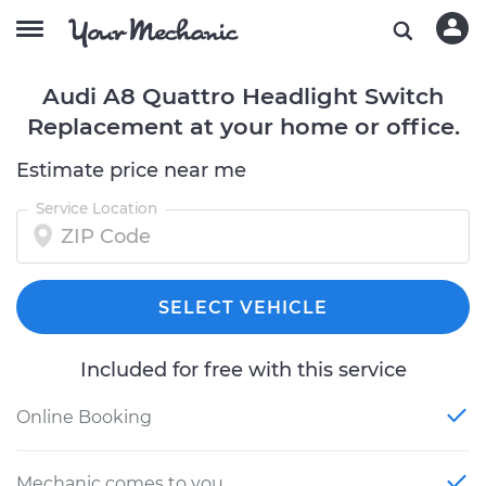
Audi A8 Quattro Headlight Switch
Replacement at your home or office.
Estimate price near me
Service Location
SELECT VEHICLE
Included for free with this service
Online Booking
Mechanic comes to you