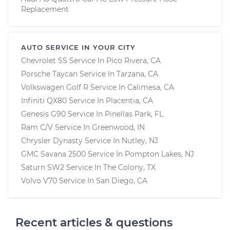
Replacement
AUTO SERVICE IN YOUR CITY
Chevrolet SS
Service In
Pico Rivera, CA
Porsche Taycan
Service In
Tarzana, CA
Volkswagen Golf R
Service In
Calimesa, CA
Infiniti QX80
Service In
Placentia, CA
Genesis G90
Service In
Pinellas Park, FL
Ram C/V
Service In
Greenwood, IN
Chrysler Dynasty
Service In
Nutley, NJ
GMC Savana 2500
Service In
Pompton Lakes, NJ
Saturn SW2
Service In
The Colony, TX
Volvo V70
Service In
San Diego, CA
Recent articles & questions