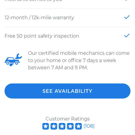
12-month / 12k-mile warranty
Free 50 point safety inspection
Our certified mobile mechanics can come
to your home or office 7 days a week
between 7 AM and 9 PM.
SEE AVAILABILITY
Customer Ratings
(
108
)