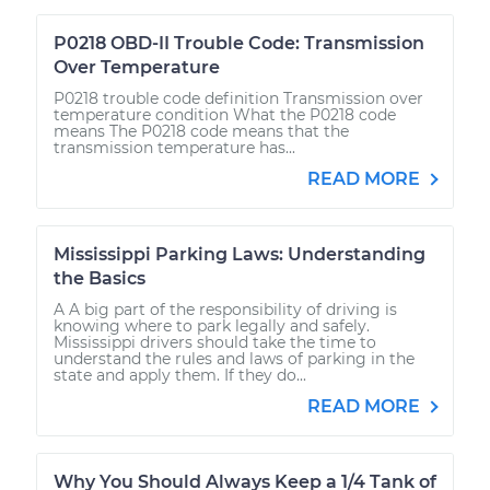
P0218 OBD-II Trouble Code: Transmission
Over Temperature
P0218 trouble code definition Transmission over
temperature condition What the P0218 code
means The P0218 code means that the
transmission temperature has...
READ MORE
Mississippi Parking Laws: Understanding
the Basics
A A big part of the responsibility of driving is
knowing where to park legally and safely.
Mississippi drivers should take the time to
understand the rules and laws of parking in the
state and apply them. If they do...
READ MORE
Why You Should Always Keep a 1/4 Tank of