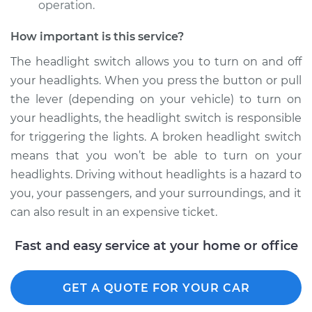
Replacement
operation.
How important is this service?
Estimate
$613.95
The headlight switch allows you to turn on and off
Shop/Dealer Price
$761.18
-
$1163.52
your headlights. When you press the button or pull
the lever (depending on your vehicle) to turn on
your headlights, the headlight switch is responsible
2005 Audi A8
for triggering the lights. A broken headlight switch
Quattro
means that you won’t be able to turn on your
V8-4.2L
headlights. Driving without headlights is a hazard to
you, your passengers, and your surroundings, and it
Service type
Headlight Switch
can also result in an expensive ticket.
Replacement
Fast and easy service at your home or office
Estimate
$613.95
Shop/Dealer Price
$761.25
-
$1163.64
GET A QUOTE FOR YOUR CAR