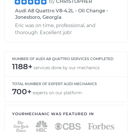
by
CHRISTOPHER
Audi A8 Quattro V8-4.2L - Oil Change -
Jonesboro, Georgia
Eric was on time, professional, and
thorough. Excellent job!
NUMBER OF AUDI A8 QUATTRO SERVICES COMPLETED
1188+
services done by our mechanics
TOTAL NUMBER OF EXPERT AUDI MECHANICS
700+
experts on our platform
YOURMECHANIC WAS FEATURED IN