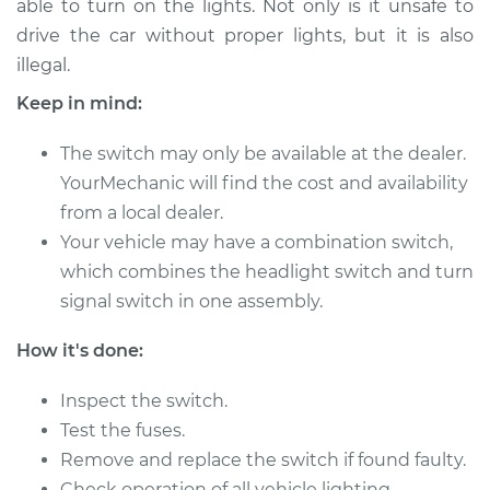
able to turn on the lights. Not only is it unsafe to
drive the car without proper lights, but it is also
Estimate
$672.53
illegal.
Shop/Dealer Price
$829.42
-
$1260.70
Keep in mind:
The switch may only be available at the dealer.
YourMechanic will find the cost and availability
1997 Audi A8
from a local dealer.
Quattro
V8-4.2L
Your vehicle may have a combination switch,
which combines the headlight switch and turn
Service type
Headlight Switch
signal switch in one assembly.
Replacement
How it's done:
Estimate
$525.27
Inspect the switch.
Shop/Dealer Price
Test the fuses.
$647.88
-
$960.50
Remove and replace the switch if found faulty.
Check operation of all vehicle lighting.