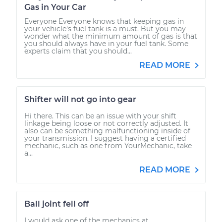
Gas in Your Car
Everyone Everyone knows that keeping gas in
your vehicle's fuel tank is a must. But you may
wonder what the minimum amount of gas is that
you should always have in your fuel tank. Some
experts claim that you should...
READ MORE
Shifter will not go into gear
Hi there. This can be an issue with your shift
linkage being loose or not correctly adjusted. It
also can be something malfunctioning inside of
your transmission. I suggest having a certified
mechanic, such as one from YourMechanic, take
a...
READ MORE
Ball joint fell off
I would ask one of the mechanics at