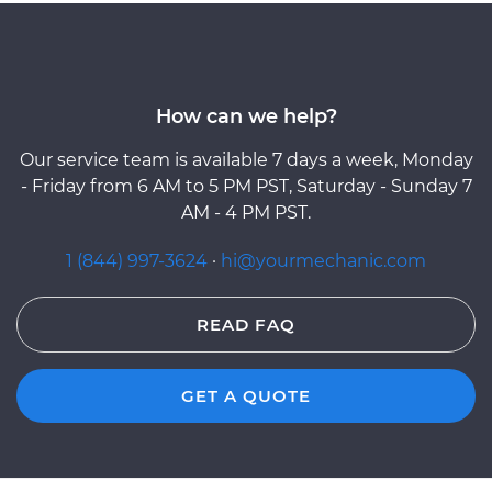
How can we help?
Our service team is available 7 days a week, Monday
- Friday from 6 AM to 5 PM PST, Saturday - Sunday 7
AM - 4 PM PST.
1 (844) 997-3624
·
hi@yourmechanic.com
READ FAQ
GET A QUOTE