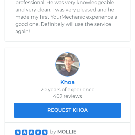
professional. He was very knowledgeable
and very clean. I was very pleased and he
made my first YourMechanic experience a
good one. Definitely will use the service
again!
Khoa
20 years of experience
402 reviews
REQUEST KHOA
by
MOLLIE