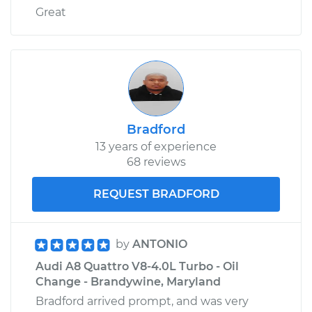
Great
Bradford
13 years of experience
68 reviews
REQUEST BRADFORD
by
ANTONIO
Audi A8 Quattro V8-4.0L Turbo - Oil
Change - Brandywine, Maryland
Bradford arrived prompt, and was very