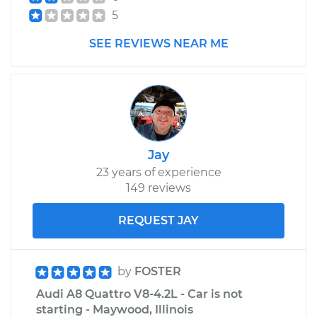
Replacement
5
SEE REVIEWS NEAR ME
Estimate
$618.95
Shop/Dealer Price
$765.98
-
$1168.17
2013 Audi A8
Jay
Quattro
23 years of experience
W12-6.3L
149 reviews
Service type
Headlight Switch
REQUEST JAY
Replacement
Estimate
$641.61
by
FOSTER
Audi A8 Quattro V8-4.2L - Car is not
Shop/Dealer Price
$794.96
-
$1214.63
starting - Maywood, Illinois