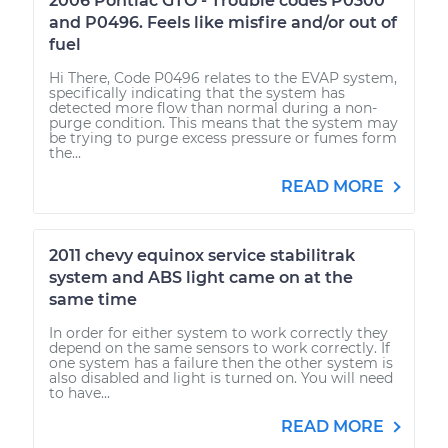
2006 Pontiac GTO - Trouble codes P0300
and P0496. Feels like misfire and/or out of
fuel
Hi There, Code P0496 relates to the EVAP system,
specifically indicating that the system has
detected more flow than normal during a non-
purge condition. This means that the system may
be trying to purge excess pressure or fumes form
the...
READ MORE
2011 chevy equinox service stabilitrak
system and ABS light came on at the
same time
In order for either system to work correctly they
depend on the same sensors to work correctly. If
one system has a failure then the other system is
also disabled and light is turned on. You will need
to have...
READ MORE