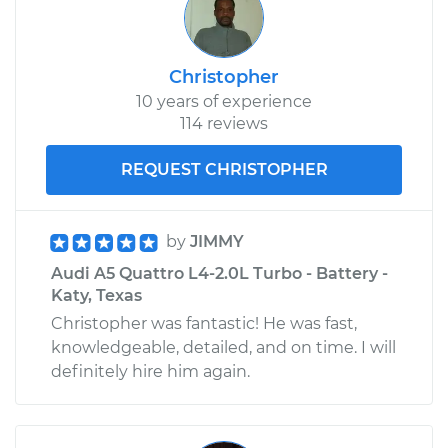
Christopher
10 years of experience
114 reviews
REQUEST CHRISTOPHER
by
JIMMY
Audi A5 Quattro L4-2.0L Turbo - Battery -
Katy, Texas
Christopher was fantastic! He was fast,
knowledgeable, detailed, and on time. I will
definitely hire him again.