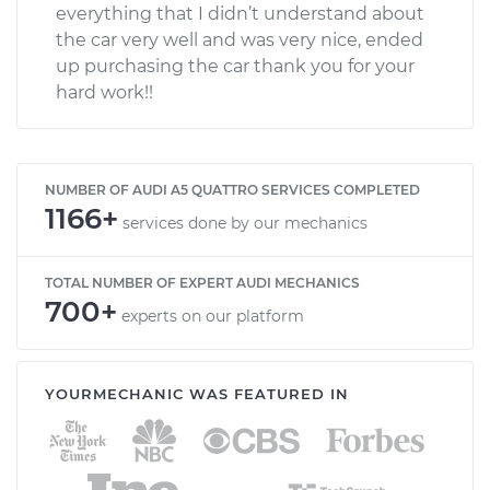
everything that I didn’t understand about
the car very well and was very nice, ended
up purchasing the car thank you for your
hard work!!
NUMBER OF AUDI A5 QUATTRO SERVICES COMPLETED
1166+
services done by our mechanics
TOTAL NUMBER OF EXPERT AUDI MECHANICS
700+
experts on our platform
YOURMECHANIC WAS FEATURED IN