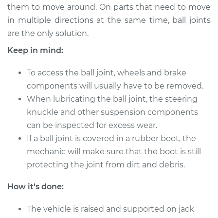
them to move around. On parts that need to move
in multiple directions at the same time, ball joints
are the only solution.
2021 Audi A5 Quattro
L4-2.0L Turbo Hybrid
Keep in mind:
Service type
To access the ball joint, wheels and brake
Lubricate Ball Joints
components will usually have to be removed.
Estimate
$94.99
When lubricating the ball joint, the steering
knuckle and other suspension components
Shop/Dealer Price
$105.01
-
$112.52
can be inspected for excess wear.
If a ball joint is covered in a rubber boot, the
mechanic will make sure that the boot is still
protecting the joint from dirt and debris.
2009 Audi A5
Quattro
How it's done:
V6-3.2L
The vehicle is raised and supported on jack
Service type
Lubricate Ball Joints