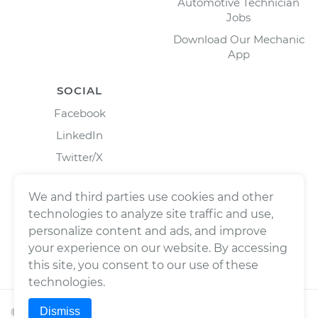
Automotive Technician
Jobs
Download Our Mechanic
App
SOCIAL
Facebook
LinkedIn
Twitter/X
Instagram
We and third parties use cookies and other
technologies to analyze site traffic and use,
personalize content and ads, and improve
your experience on our website. By accessing
this site, you consent to our use of these
technologies.
Dismiss
©
2026
Wrench, Inc., dba YourMechanic ® All rights