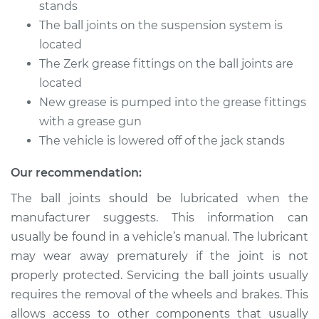
stands
The ball joints on the suspension system is
Estimate
$94.99
located
The Zerk grease fittings on the ball joints are
Shop/Dealer Price
$112.52
-
$125.67
located
New grease is pumped into the grease fittings
with a grease gun
2008 Audi A5
Quattro
The vehicle is lowered off of the jack stands
V6-3.2L
Our recommendation:
Service type
Lubricate Ball Joints
The ball joints should be lubricated when the
manufacturer suggests. This information can
Estimate
$94.99
usually be found in a vehicle’s manual. The lubricant
may wear away prematurely if the joint is not
Shop/Dealer Price
$112.48
-
$125.60
properly protected. Servicing the ball joints usually
requires the removal of the wheels and brakes. This
allows access to other components that usually