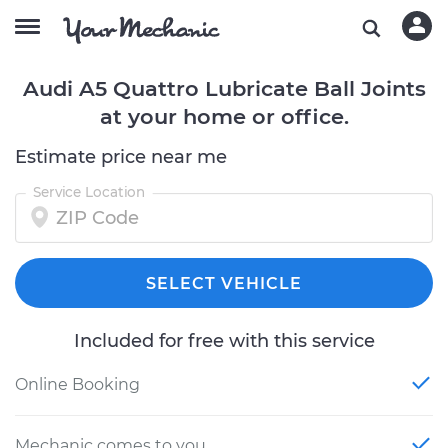
Audi A5 Quattro Lubricate Ball Joints
at your home or office.
Estimate price near me
Service Location
SELECT VEHICLE
Included for free with this service
Online Booking
Mechanic comes to you