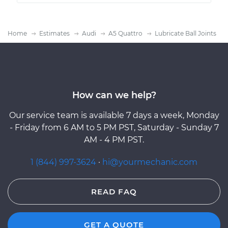
Home
Estimates
Audi
A5 Quattro
Lubricate Ball Joints
How can we help?
Our service team is available 7 days a week, Monday
- Friday from 6 AM to 5 PM PST, Saturday - Sunday 7
AM - 4 PM PST.
1 (844) 997-3624
·
hi@yourmechanic.com
READ FAQ
GET A QUOTE