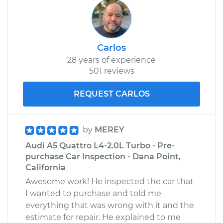
Carlos
28 years of experience
501 reviews
REQUEST CARLOS
by
MEREY
Audi A5 Quattro L4-2.0L Turbo - Pre-
purchase Car Inspection - Dana Point,
California
Awesome work! He inspected the car that
I wanted to purchase and told me
everything that was wrong with it and the
estimate for repair. He explained to me