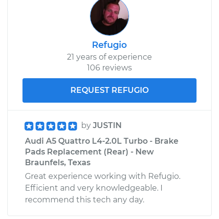
Refugio
21 years of experience
106 reviews
REQUEST REFUGIO
by
JUSTIN
Audi A5 Quattro L4-2.0L Turbo - Brake
Pads Replacement (Rear) - New
Braunfels, Texas
Great experience working with Refugio.
Efficient and very knowledgeable. I
recommend this tech any day.