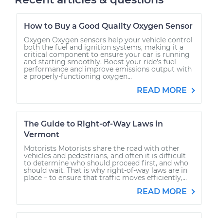
How to Buy a Good Quality Oxygen Sensor
Oxygen Oxygen sensors help your vehicle control
both the fuel and ignition systems, making it a
critical component to ensure your car is running
and starting smoothly. Boost your ride’s fuel
performance and improve emissions output with
a properly-functioning oxygen...
READ MORE
The Guide to Right-of-Way Laws in
Vermont
Motorists Motorists share the road with other
vehicles and pedestrians, and often it is difficult
to determine who should proceed first, and who
should wait. That is why right-of-way laws are in
place – to ensure that traffic moves efficiently,...
READ MORE