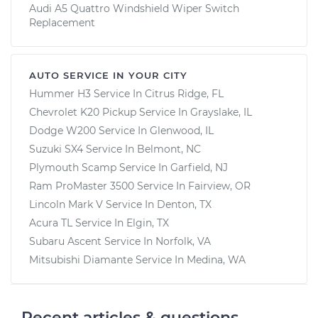
Audi A5 Quattro Windshield Wiper Switch
Replacement
AUTO SERVICE IN YOUR CITY
Hummer H3
Service In
Citrus Ridge, FL
Chevrolet K20 Pickup
Service In
Grayslake, IL
Dodge W200
Service In
Glenwood, IL
Suzuki SX4
Service In
Belmont, NC
Plymouth Scamp
Service In
Garfield, NJ
Ram ProMaster 3500
Service In
Fairview, OR
Lincoln Mark V
Service In
Denton, TX
Acura TL
Service In
Elgin, TX
Subaru Ascent
Service In
Norfolk, VA
Mitsubishi Diamante
Service In
Medina, WA
Recent articles & questions