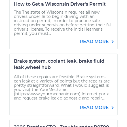
How to Get a Wisconsin Driver's Permit
The The state of Wisconsin requires all new
drivers under 18 to begin driving with an
instruction permit, in order to practice safe
driving under supervision before getting their full
driver’s license. To receive the initial learner’s
permit, you must...
READ MORE
Brake system, coolant leak, brake fluid
leak ,wheel hub
All of these repairs are feasible. Brake systems
can leak at a variety of points but the repairs are
pretty straightforward. What I would suggest is
you visit the YourMechanic
(https://www.yourmechanic.com) Internet portal
and request brake leak diagnostic and repair...
READ MORE