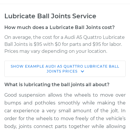
Lubricate Ball Joints Service
How much does a Lubricate Ball Joints cost?
On average, the cost for a Audi A5 Quattro Lubricate
Ball Joints is $95 with $0 for parts and $95 for labor.
Prices may vary depending on your location.
SHOW
EXAMPLE
AUDI
A5 QUATTRO
LUBRICATE BALL
2010 Audi A5
JOINTS
PRICES
Quattro
V6-3.2L
What is lubricating the ball joints all about?
Good suspension allows the wheels to move over
Service type
Lubricate Ball Joints
bumps and potholes smoothly while making the
car experience a very small amount of the jolt. In
Estimate
$114.99
order for the wheels to move freely of the vehicle’s
body, joints connect parts together while allowing
Shop/Dealer Price
$132.49
-
$145.62