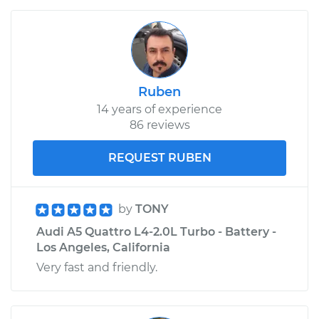
Ruben
14 years of experience
86 reviews
REQUEST RUBEN
by
TONY
Audi A5 Quattro L4-2.0L Turbo - Battery -
Los Angeles, California
Very fast and friendly.