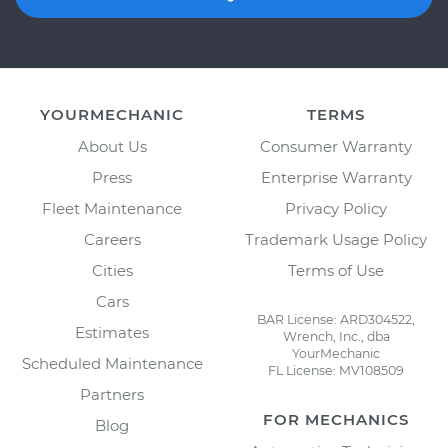
YOURMECHANIC
TERMS
About Us
Consumer Warranty
Press
Enterprise Warranty
Fleet Maintenance
Privacy Policy
Careers
Trademark Usage Policy
Cities
Terms of Use
Cars
BAR License: ARD304522,
Estimates
Wrench, Inc., dba
YourMechanic
Scheduled Maintenance
FL License: MV108509
Partners
FOR MECHANICS
Blog