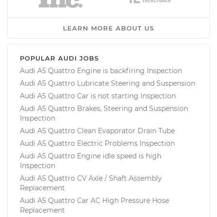
LEARN MORE ABOUT US
POPULAR AUDI JOBS
Audi A5 Quattro Engine is backfiring Inspection
Audi A5 Quattro Lubricate Steering and Suspension
Audi A5 Quattro Car is not starting Inspection
Audi A5 Quattro Brakes, Steering and Suspension
Inspection
Audi A5 Quattro Clean Evaporator Drain Tube
Audi A5 Quattro Electric Problems Inspection
Audi A5 Quattro Engine idle speed is high
Inspection
Audi A5 Quattro CV Axle / Shaft Assembly
Replacement
Audi A5 Quattro Car AC High Pressure Hose
Replacement