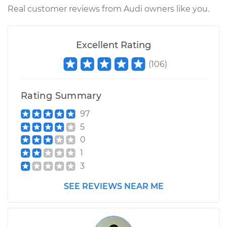
Service type
Lubricate Ball Joints
Real customer reviews from Audi owners like you.
Estimate
$99.99
Excellent Rating
Shop/Dealer Price
$117.94
-
$131.39
(
106
)
Rating Summary
97
5
0
1
3
SEE REVIEWS NEAR ME