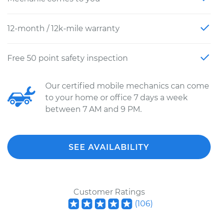
12-month / 12k-mile warranty
Free 50 point safety inspection
Our certified mobile mechanics can come
to your home or office 7 days a week
between 7 AM and 9 PM.
SEE AVAILABILITY
Customer Ratings
(
106
)