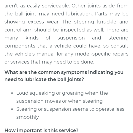
2017 Audi A5 Quattro
aren’t as easily serviceable. Other joints aside from
L4-2.0L Turbo
the ball joint may need lubrication. Parts may be
showing excess wear. The steering knuckle and
Service type
Lubricate Ball Joints
control arm should be inspected as well. There are
many kinds of suspension and steering
Estimate
$94.99
components that a vehicle could have, so consult
the vehicle’s manual for any model-specific repairs
Shop/Dealer Price
$105.02
-
$112.55
or services that may need to be done.
What are the common symptoms indicating you
need to lubricate the ball joints?
2014 Audi A5
Quattro
Loud squeaking or groaning when the
L4-2.0L Turbo
suspension moves or when steering
Service type
Lubricate Ball Joints
Steering or suspension seems to operate less
smoothly
Estimate
$94.99
How important is this service?