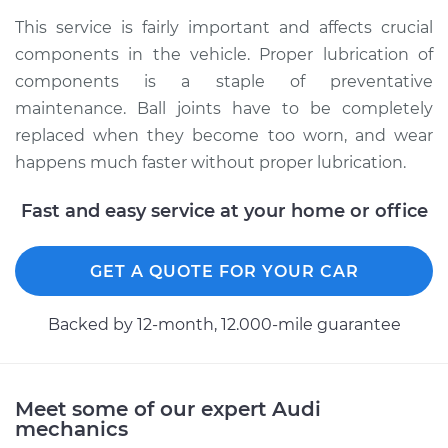
Shop/Dealer Price
$112.52
-
$125.67
This service is fairly important and affects crucial
components in the vehicle. Proper lubrication of
components is a staple of preventative
2010 Audi A5
maintenance. Ball joints have to be completely
Quattro
replaced when they become too worn, and wear
L4-2.0L Turbo
happens much faster without proper lubrication.
Service type
Lubricate Ball Joints
Fast and easy service at your home or office
Estimate
$99.99
GET A QUOTE FOR YOUR CAR
Shop/Dealer Price
$117.28
-
$130.25
Backed by 12-month, 12.000-mile guarantee
2013 Audi A5 Quattro
Meet some of our expert Audi
L4-2.0L Turbo
mechanics