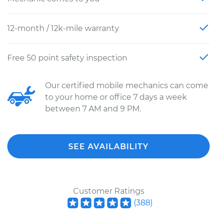
12-month / 12k-mile warranty
Free 50 point safety inspection
Our certified mobile mechanics can come
to your home or office 7 days a week
between 7 AM and 9 PM.
SEE AVAILABILITY
Customer Ratings
(
388
)