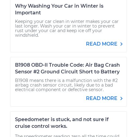
Why Washing Your Car in Winter is
Important
Keeping your car clean in winter makes your car
last longer. Wash your car in winter to prevent
rust under your car and keep ice off your
windshield.
READ MORE
B1908 OBD-II Trouble Code: Air Bag Crash
Sensor #2 Ground Circuit Short to Battery
B1908 means there is a malfunction with the #2
airbag crash sensor circuit, likely due to a bad
electrical component or defective sensor.
READ MORE
Speedometer is stuck, and not sure if
cruise control works.
The speedometer reading zero all the time could