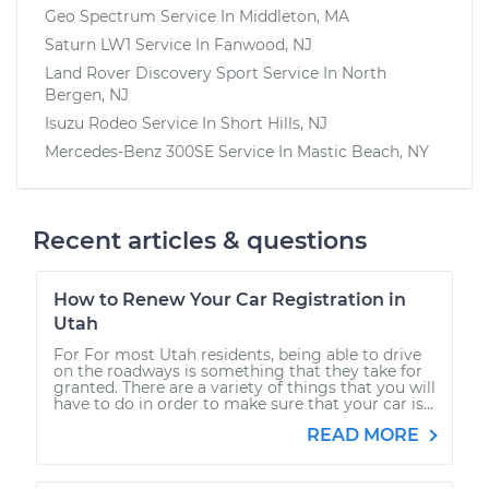
Geo Spectrum
Service In
Middleton, MA
Saturn LW1
Service In
Fanwood, NJ
Land Rover Discovery Sport
Service In
North
Bergen, NJ
Isuzu Rodeo
Service In
Short Hills, NJ
Mercedes-Benz 300SE
Service In
Mastic Beach, NY
Recent articles & questions
How to Renew Your Car Registration in
Utah
For For most Utah residents, being able to drive
on the roadways is something that they take for
granted. There are a variety of things that you will
have to do in order to make sure that your car is...
READ MORE