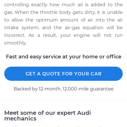
Service type
Clean Throttle Body
controlling exactly how much air is added to the
gas. When the throttle body gets dirty, it is unable
Estimate
$261.34
to allow the optimum amount of air into the air
intake system, and the air-gas equation will be
Shop/Dealer Price
$311.82
-
$368.44
incorrect. As a result, your engine will not run
smoothly.
Fast and easy service at your home or office
2006 Audi A4
V6-3.2L
GET A QUOTE FOR YOUR CAR
Service type
Clean Throttle Body
Backed by 12-month, 12.000-mile guarantee
Estimate
$274.94
Shop/Dealer Price
$328.13
-
$389.09
Meet some of our expert Audi
mechanics