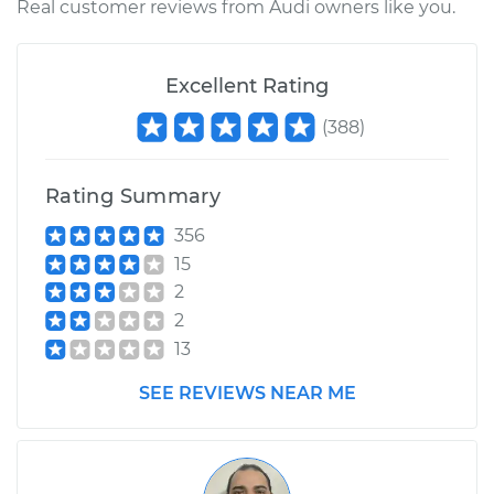
Real customer reviews from Audi owners like you.
2006 Audi A4
L4-2.0L Turbo
Excellent Rating
Service type
Clean Throttle Body
(
388
)
Estimate
$275.44
Rating Summary
Shop/Dealer Price
$325.80
-
$383.53
356
15
2
1996 Audi A4
2
V6-2.8L
13
Service type
Clean Throttle Body
SEE REVIEWS NEAR ME
Estimate
$308.11