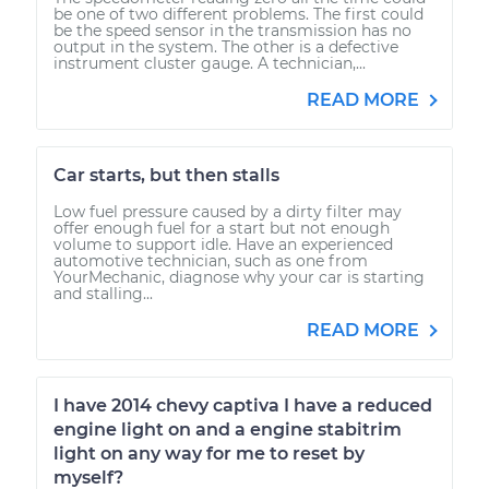
be one of two different problems. The first could
be the speed sensor in the transmission has no
output in the system. The other is a defective
instrument cluster gauge. A technician,...
READ MORE
Car starts, but then stalls
Low fuel pressure caused by a dirty filter may
offer enough fuel for a start but not enough
volume to support idle. Have an experienced
automotive technician, such as one from
YourMechanic, diagnose why your car is starting
and stalling...
READ MORE
I have 2014 chevy captiva I have a reduced
engine light on and a engine stabitrim
light on any way for me to reset by
myself?