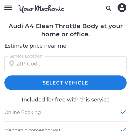
Audi A4 Clean Throttle Body at your
home or office.
Estimate price near me
Service Location
SELECT VEHICLE
Included for free with this service
Online Booking
Mechanic comes to you