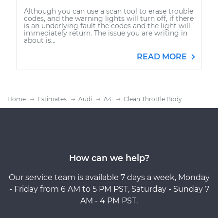
Although you can use a scan tool to erase trouble
codes, and the warning lights will turn off, if there
is an underlying fault the codes and the light will
immediately return. The issue you are writing in
about is...
READ MORE
Home
Estimates
Audi
A4
Clean Throttle Body
How can we help?
Our service team is available 7 days a week, Monday
- Friday from 6 AM to 5 PM PST, Saturday - Sunday 7
AM - 4 PM PST.