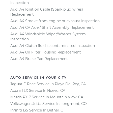
Inspection
Audi A4 Ignition Cable (Spark plug wires)
Replacement
Audi A4 Smoke from engine or exhaust Inspection
Audi A4 CV Axle / Shaft Assembly Replacement
Audi A4 Windshield Wiper/Washer System
Inspection
Audi A4 Clutch fluid is contaminated Inspection
Audi A4 Oil Filter Housing Replacement
Audi A4 Brake Pad Replacement
AUTO SERVICE IN YOUR CITY
Jaguar E-Pace
Service In
Playa Del Rey, CA
Acura TLX
Service In
Nuevo, CA
Mazda RX-7
Service In
Mountain View, CA
Volkswagen Jetta
Service In
Longmont, CO
Infiniti I35
Service In
Bethel, CT