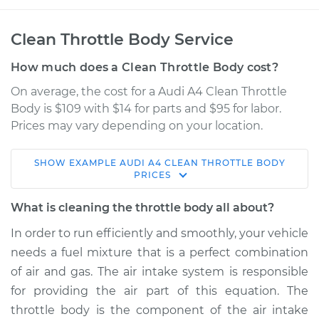
Clean Throttle Body Service
How much does a Clean Throttle Body cost?
On average, the cost for a Audi A4 Clean Throttle
Body is $109 with $14 for parts and $95 for labor.
Prices may vary depending on your location.
SHOW
EXAMPLE
AUDI
A4
CLEAN THROTTLE BODY
2014 Audi A4
PRICES
L4-2.0L Turbo
What is cleaning the throttle body all about?
Service type
Clean Throttle Body
In order to run efficiently and smoothly, your vehicle
needs a fuel mixture that is a perfect combination
Estimate
$148.35
of air and gas. The air intake system is responsible
for providing the air part of this equation. The
Shop/Dealer Price
$174.19
-
$212.34
throttle body is the component of the air intake