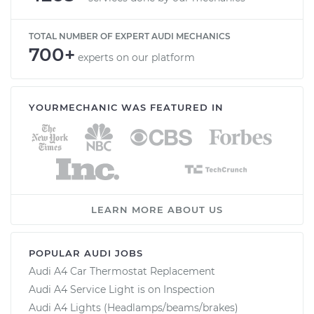
TOTAL NUMBER OF EXPERT AUDI MECHANICS
700+
experts on our platform
YOURMECHANIC WAS FEATURED IN
LEARN MORE ABOUT US
POPULAR AUDI JOBS
Audi A4 Car Thermostat Replacement
Audi A4 Service Light is on Inspection
Audi A4 Lights (Headlamps/beams/brakes)