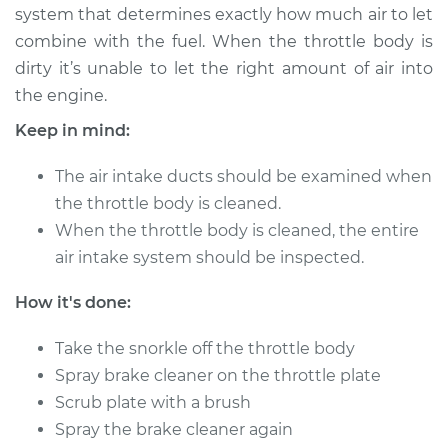
system that determines exactly how much air to let
combine with the fuel. When the throttle body is
2013 Audi A4
dirty it’s unable to let the right amount of air into
L4-2.0L Turbo
the engine.
Service type
Clean Throttle Body
Keep in mind:
The air intake ducts should be examined when
Estimate
$128.35
the throttle body is cleaned.
When the throttle body is cleaned, the entire
Shop/Dealer Price
$154.22
-
$192.39
air intake system should be inspected.
How it's done:
2007 Audi A4
V6-3.2L
Take the snorkle off the throttle body
Spray brake cleaner on the throttle plate
Service type
Clean Throttle Body
Scrub plate with a brush
Spray the brake cleaner again
Estimate
$274.94