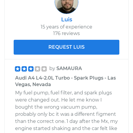
Shop/Dealer Price
$365.39
-
$424.18
Luis
15 years of experience
176 reviews
REQUEST LUIS
by
SAMAURA
Audi A4 L4-2.0L Turbo - Spark Plugs - Las
Vegas, Nevada
My fuel pump, fuel filter, and spark plugs
were changed out. He let me know I
bought the wrong vacuum pump,
probably only bc it was a different figment
than the correct one. 1 day after the Mx, my
engine started shaking and the car felt like