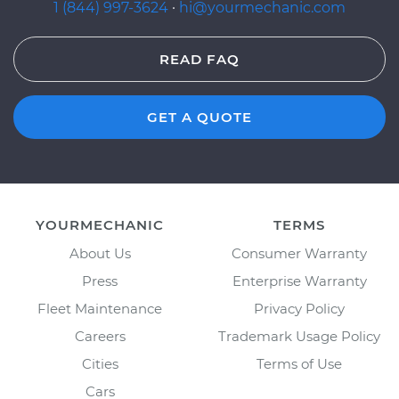
1 (844) 997-3624
·
hi@yourmechanic.com
READ FAQ
GET A QUOTE
YOURMECHANIC
TERMS
About Us
Consumer Warranty
Press
Enterprise Warranty
Fleet Maintenance
Privacy Policy
Careers
Trademark Usage Policy
Cities
Terms of Use
Cars