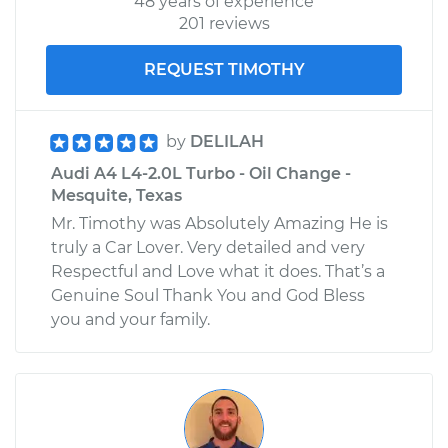
48 years of experience
201 reviews
REQUEST TIMOTHY
by
DELILAH
Audi A4 L4-2.0L Turbo - Oil Change -
Mesquite, Texas
Mr. Timothy was Absolutely Amazing He is
truly a Car Lover. Very detailed and very
Respectful and Love what it does. That’s a
Genuine Soul Thank You and God Bless
you and your family.