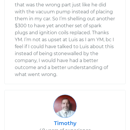
that was the wrong part just like he did
with the vacuum pump instead of placing
them in my car. So I’m shelling out another
$300 to have yet another set of spark
plugs and ignition coils replaced. Thanks
YM. I’m not as upset at Luis as I am YM, bc I
feel if I could have talked to Luis about this
instead of being stonewalled by the
company, I would have had a better
outcome and a better understanding of
what went wrong.
Timothy