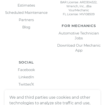
BAR License: ARD304522,
Estimates
Wrench, Inc., dba
YourMechanic
Scheduled Maintenance
FL License: MV108509
Partners
FOR MECHANICS
Blog
Automotive Technician
Jobs
Download Our Mechanic
App
SOCIAL
Facebook
LinkedIn
Twitter/X
Instagram
We and third parties use cookies and other
technologies to analyze site traffic and use,