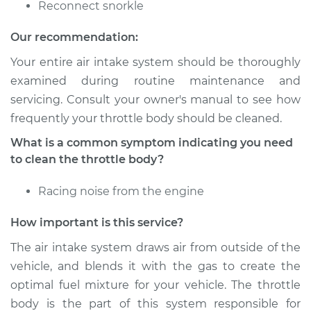
Reconnect snorkle
Shop/Dealer Price
$328.13
-
$389.09
Our recommendation:
Your entire air intake system should be thoroughly
examined during routine maintenance and
1999 Audi A4
servicing. Consult your owner's manual to see how
L4-1.8L Turbo
frequently your throttle body should be cleaned.
Service type
Clean Throttle Body
What is a common symptom indicating you need
to clean the throttle body?
Estimate
$172.11
Racing noise from the engine
Shop/Dealer Price
$205.75
-
$247.64
How important is this service?
The air intake system draws air from outside of the
vehicle, and blends it with the gas to create the
2012 Audi A4
optimal fuel mixture for your vehicle. The throttle
L4-2.0L Turbo
body is the part of this system responsible for