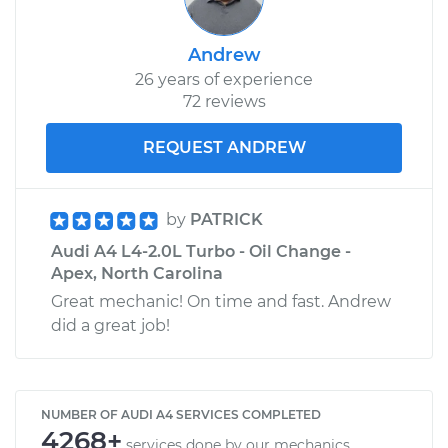
Andrew
26 years of experience
72 reviews
REQUEST ANDREW
by
PATRICK
Audi A4 L4-2.0L Turbo - Oil Change -
Apex, North Carolina
Great mechanic! On time and fast. Andrew
did a great job!
NUMBER OF AUDI A4 SERVICES COMPLETED
4268+
services done by our mechanics