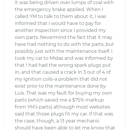
it was being driven over lumps of coal with
the emergency brake applied. When I
called YM to talk to them about it, I was
informed that I would have to pay for
another inspection since I provided my
own parts. Nevermind the fact that it may
have had nothing to do with the parts, but
possibly just with the maintenance itself. I
took my car to Midas and was informed by
that I had had the wrong spark plugs put
in, and that caused a crack in 3 out of 4 of
my ignition coils-a problem that did not
exist prior to the maintenance done by
Luis. That was my fault for buying my own
parts (which saved me a $75% markup
from YM’s parts) although most websites
said that those plugs fit my car. If that was
the case, though, a 13 year mechanic
should have been able to let me know that