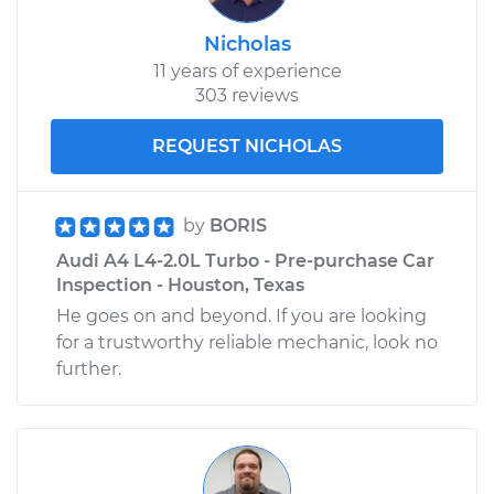
Nicholas
11 years of experience
303 reviews
REQUEST NICHOLAS
by
BORIS
Audi A4 L4-2.0L Turbo - Pre-purchase Car
Inspection - Houston, Texas
He goes on and beyond. If you are looking
for a trustworthy reliable mechanic, look no
further.