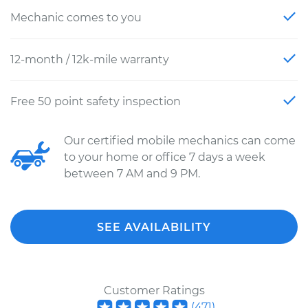
Mechanic comes to you
12-month / 12k-mile warranty
Free 50 point safety inspection
Our certified mobile mechanics can come
to your home or office 7 days a week
between 7 AM and 9 PM.
SEE AVAILABILITY
Customer Ratings
(
471
)