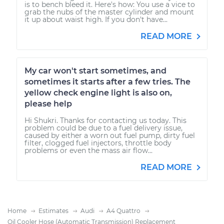
is to bench bleed it. Here's how: You use a vice to
grab the nubs of the master cylinder and mount
it up about waist high. If you don't have...
READ MORE
My car won't start sometimes, and
sometimes it starts after a few tries. The
yellow check engine light is also on,
please help
Hi Shukri. Thanks for contacting us today. This
problem could be due to a fuel delivery issue,
caused by either a worn out fuel pump, dirty fuel
filter, clogged fuel injectors, throttle body
problems or even the mass air flow...
READ MORE
Home
Estimates
Audi
A4 Quattro
Oil Cooler Hose (Automatic Transmission) Replacement