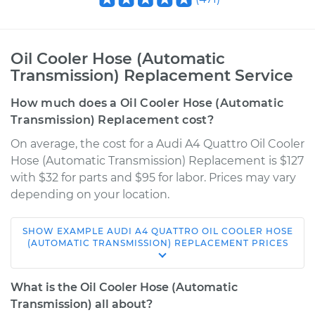
Oil Cooler Hose (Automatic
Transmission) Replacement Service
How much does a Oil Cooler Hose (Automatic
Transmission) Replacement cost?
On average, the cost for a Audi A4 Quattro Oil Cooler
Hose (Automatic Transmission) Replacement is $127
with $32 for parts and $95 for labor. Prices may vary
depending on your location.
SHOW
EXAMPLE
AUDI
A4 QUATTRO
OIL COOLER HOSE
2002 Audi A4
(AUTOMATIC TRANSMISSION) REPLACEMENT
PRICES
Quattro
V6-3.0L
What is the Oil Cooler Hose (Automatic
Transmission) all about?
Service type
Oil Cooler Hose