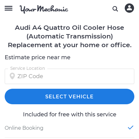
Audi A4 Quattro Oil Cooler Hose
(Automatic Transmission)
Replacement at your home or office.
Estimate price near me
Service Location
SELECT VEHICLE
Included for free with this service
Online Booking