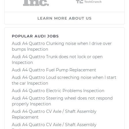
LEARN MORE ABOUT US
POPULAR AUDI JOBS
Audi A4 Quattro Clunking noise when I drive over
bumps Inspection
Audi A4 Quattro Trunk does not lock or open
Inspection
Audi A4 Quattro Fuel Pump Replacement
Audi A4 Quattro Loud screeching noise when I start
the car Inspection
Audi A4 Quattro Electric Problems Inspection
Audi A4 Quattro Steering wheel does not respond
properly Inspection
Audi A4 Quattro CV Axle / Shaft Assembly
Replacement
Audi A4 Quattro CV Axle / Shaft Assembly