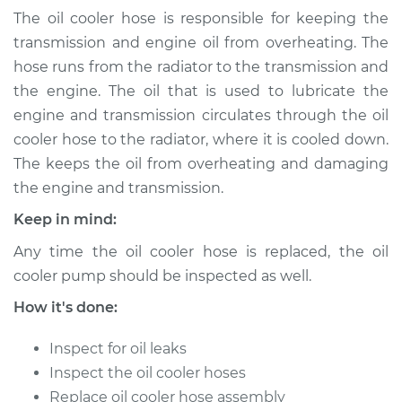
(Automatic
The oil cooler hose is responsible for keeping the
Transmission)
transmission and engine oil from overheating. The
Replacement
hose runs from the radiator to the transmission and
the engine. The oil that is used to lubricate the
Estimate
$253.67
engine and transmission circulates through the oil
cooler hose to the radiator, where it is cooled down.
Shop/Dealer Price
$305.84
-
$422.98
The keeps the oil from overheating and damaging
the engine and transmission.
Keep in mind:
1998 Audi A4
Quattro
Any time the oil cooler hose is replaced, the oil
L4-1.8L Turbo
cooler pump should be inspected as well.
Service type
Oil Cooler Hose
How it's done:
(Automatic
Transmission)
Inspect for oil leaks
Replacement
Inspect the oil cooler hoses
Replace oil cooler hose assembly