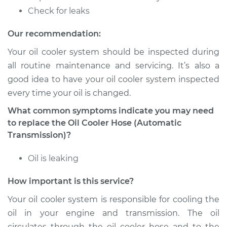
Estimate
$246.19
Check for leaks
Shop/Dealer Price
$301.52
-
$428.07
Our recommendation:
Your oil cooler system should be inspected during
all routine maintenance and servicing. It’s also a
2009 Audi A4
good idea to have your oil cooler system inspected
Quattro
every time your oil is changed.
L4-2.0L Turbo
What common symptoms indicate you may need
Service type
Oil Cooler Hose
to replace the Oil Cooler Hose (Automatic
(Automatic
Transmission)?
Transmission)
Replacement
Oil is leaking
How important is this service?
Estimate
$553.07
Your oil cooler system is responsible for cooling the
Shop/Dealer Price
$685.12
-
$1041.83
oil in your engine and transmission. The oil
circulates through the oil cooler hose and to the