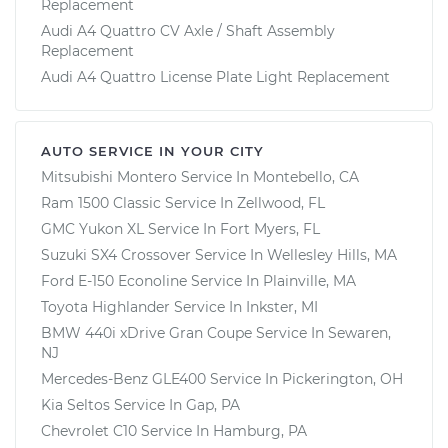
Replacement
Audi A4 Quattro CV Axle / Shaft Assembly
Replacement
Audi A4 Quattro License Plate Light Replacement
AUTO SERVICE IN YOUR CITY
Mitsubishi Montero
Service In
Montebello, CA
Ram 1500 Classic
Service In
Zellwood, FL
GMC Yukon XL
Service In
Fort Myers, FL
Suzuki SX4 Crossover
Service In
Wellesley Hills, MA
Ford E-150 Econoline
Service In
Plainville, MA
Toyota Highlander
Service In
Inkster, MI
BMW 440i xDrive Gran Coupe
Service In
Sewaren,
NJ
Mercedes-Benz GLE400
Service In
Pickerington, OH
Kia Seltos
Service In
Gap, PA
Chevrolet C10
Service In
Hamburg, PA