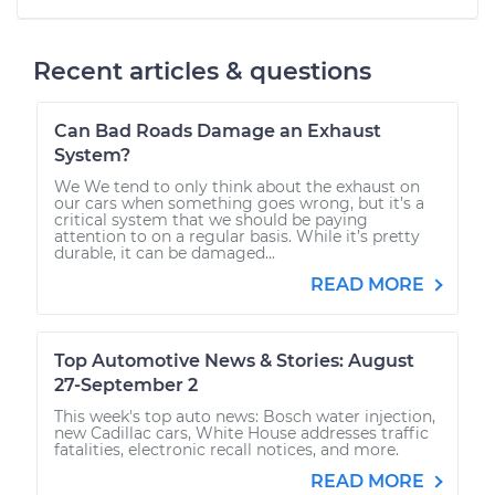
Recent articles & questions
Can Bad Roads Damage an Exhaust
System?
We We tend to only think about the exhaust on
our cars when something goes wrong, but it’s a
critical system that we should be paying
attention to on a regular basis. While it’s pretty
durable, it can be damaged...
READ MORE
Top Automotive News & Stories: August
27-September 2
This week's top auto news: Bosch water injection,
new Cadillac cars, White House addresses traffic
fatalities, electronic recall notices, and more.
READ MORE