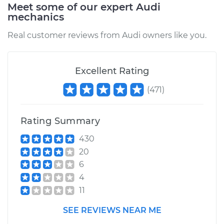
Meet some of our expert Audi
mechanics
Service type
Oil Cooler Hose
(Automatic
Real customer reviews from Audi owners like you.
Transmission)
Replacement
Excellent Rating
Estimate
$751.59
(
471
)
Shop/Dealer Price
$933.30
-
$1438.92
Rating Summary
430
2016 Audi A4
20
Quattro
6
L4-2.0L Turbo
4
11
Service type
Oil Cooler Hose
(Automatic
SEE REVIEWS NEAR ME
Transmission)