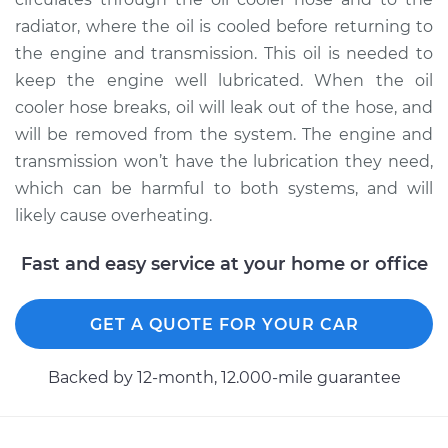
radiator, where the oil is cooled before returning to
2000 Audi A4
the engine and transmission. This oil is needed to
Quattro
keep the engine well lubricated. When the oil
V6-2.8L
cooler hose breaks, oil will leak out of the hose, and
will be removed from the system. The engine and
Service type
Oil Cooler Hose
transmission won’t have the lubrication they need,
(Automatic
Transmission)
which can be harmful to both systems, and will
Replacement
likely cause overheating.
Estimate
$751.59
Fast and easy service at your home or office
Shop/Dealer Price
$933.23
-
$1438.80
GET A QUOTE FOR YOUR CAR
Backed by 12-month, 12.000-mile guarantee
1996 Audi A4
Quattro
V6-2.8L