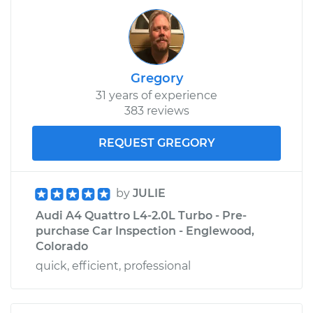
Gregory
31 years of experience
383 reviews
REQUEST GREGORY
by
JULIE
Audi A4 Quattro L4-2.0L Turbo - Pre-
purchase Car Inspection - Englewood,
Colorado
quick, efficient, professional