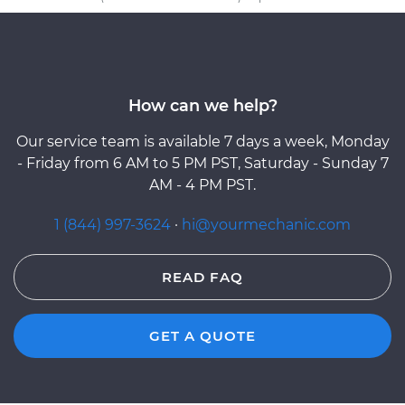
How can we help?
Our service team is available 7 days a week, Monday
- Friday from 6 AM to 5 PM PST, Saturday - Sunday 7
AM - 4 PM PST.
1 (844) 997-3624
·
hi@yourmechanic.com
READ FAQ
GET A QUOTE