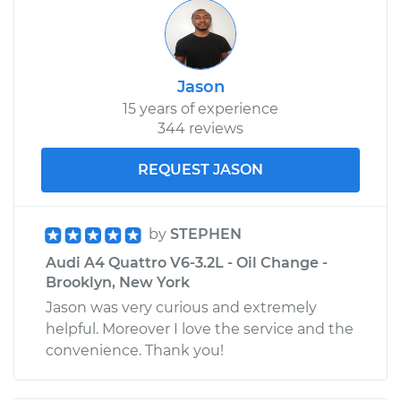
Shop/Dealer Price
$689.88
-
$1046.41
Jason
2005 Audi A4
15 years of experience
Quattro
344 reviews
V6-3.2L
REQUEST JASON
Service type
Oil Cooler Hose
(Automatic
Transmission)
Replacement
by
STEPHEN
Audi A4 Quattro V6-3.2L - Oil Change -
Estimate
$934.91
Brooklyn, New York
Jason was very curious and extremely
Shop/Dealer Price
$1161.59
-
$1801.23
helpful. Moreover I love the service and the
convenience. Thank you!