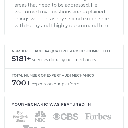
areas that need to be addressed. He
welcomed my questions and explained
things well. This is my second experience
with Henry and I highly recommend him.
NUMBER OF AUDI A4 QUATTRO SERVICES COMPLETED
5181+
services done by our mechanics
TOTAL NUMBER OF EXPERT AUDI MECHANICS
700+
experts on our platform
YOURMECHANIC WAS FEATURED IN