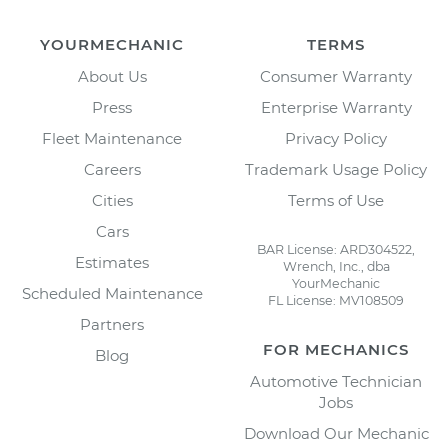
YOURMECHANIC
TERMS
About Us
Consumer Warranty
Press
Enterprise Warranty
Fleet Maintenance
Privacy Policy
Careers
Trademark Usage Policy
Cities
Terms of Use
Cars
BAR License: ARD304522,
Estimates
Wrench, Inc., dba
YourMechanic
Scheduled Maintenance
FL License: MV108509
Partners
FOR MECHANICS
Blog
Automotive Technician
Jobs
Download Our Mechanic