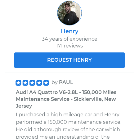
Henry
34 years of experience
171 reviews
REQUEST HENRY
by
PAUL
Audi A4 Quattro V6-2.8L - 150,000 Miles
Maintenance Service - Sicklerville, New
Jersey
I purchased a high mileage car and Henry
performed a 150,000 maintenance service.
He did a thorough review of the car which
provided me an understanding of the