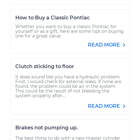
How to Buy a Classic Pontiac
Whether you want to buy a classic Pontiac for
yourself or as a gift, here are some tips on buying
one for a great value.
READ MORE
Clutch sticking to floor
It does sound like you have a hydraulic problem.
First, I would check for external leaks. If none are
found, the problem could be air in the system.
This could be the result of not bleeding the
system properly after...
READ MORE
Brakes not pumping up.
The best thing to do with a new master cylinder