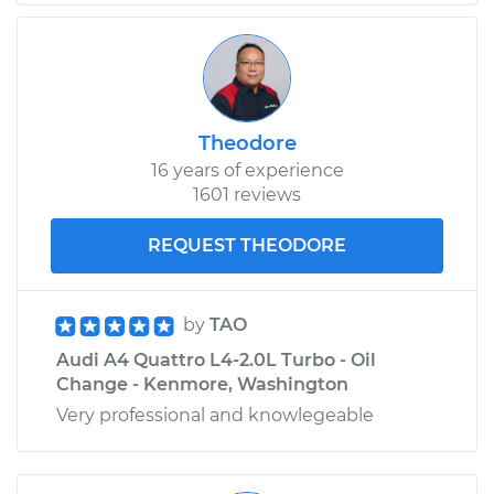
Replacement
Estimate
$553.07
Shop/Dealer Price
$685.12
-
$1041.83
Theodore
16 years of experience
1601 reviews
2012 Audi A4
Quattro
REQUEST THEODORE
L4-2.0L Turbo
Service type
Oil Cooler Hose
by
TAO
(Automatic
Audi A4 Quattro L4-2.0L Turbo - Oil
Transmission)
Change - Kenmore, Washington
Replacement
Very professional and knowlegeable
Estimate
$558.07