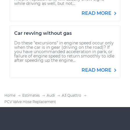
while driving as well, but not...
READ MORE
Car revving without gas
Do these "excursions" in engine speed occur only
when the car is in gear (driving on the road)? If
you have uncommanded acceleration in park, or
failure of engine speed to return smoothly to idle
after speeding up the engine...
READ MORE
Home
Estimates
Audi
A3 Quattro
PCV Valve Hose Replacement