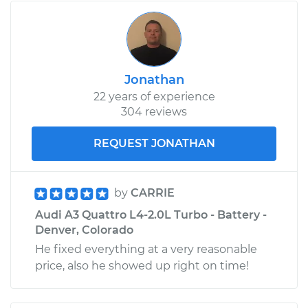
Jonathan
22 years of experience
304 reviews
REQUEST JONATHAN
by
CARRIE
Audi A3 Quattro L4-2.0L Turbo - Battery -
Denver, Colorado
He fixed everything at a very reasonable
price, also he showed up right on time!