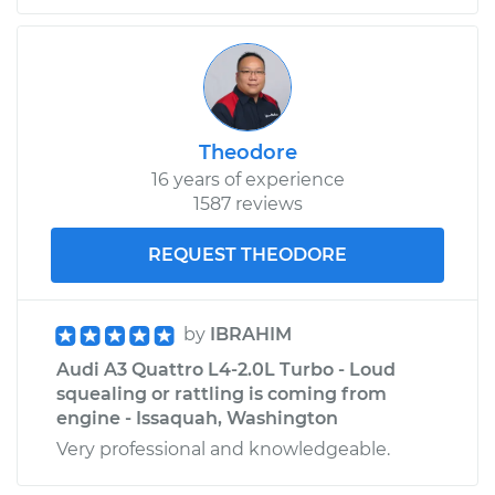
Estimate
$344.69
Shop/Dealer Price
$423.16
-
$619.65
Theodore
16 years of experience
2015 Audi A3 Quattro
1587 reviews
L4-2.0L Turbo
REQUEST THEODORE
Service type
PCV Valve Hose
Replacement
by
IBRAHIM
Estimate
$256.17
Audi A3 Quattro L4-2.0L Turbo - Loud
squealing or rattling is coming from
Shop/Dealer Price
$313.16
-
$443.75
engine - Issaquah, Washington
Very professional and knowledgeable.