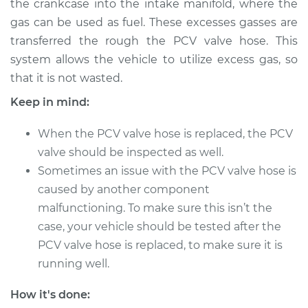
the crankcase into the intake manifold, where the
Estimate
$271.17
gas can be used as fuel. These excesses gasses are
transferred the rough the PCV valve hose. This
Shop/Dealer Price
$327.72
-
$457.98
system allows the vehicle to utilize excess gas, so
that it is not wasted.
Keep in mind:
2009 Audi A3
Quattro
When the PCV valve hose is replaced, the PCV
L4-2.0L Turbo
valve should be inspected as well.
Service type
PCV Valve Hose
Sometimes an issue with the PCV valve hose is
Replacement
caused by another component
malfunctioning. To make sure this isn’t the
Estimate
$251.17
case, your vehicle should be tested after the
PCV valve hose is replaced, to make sure it is
Shop/Dealer Price
$307.75
-
$438.03
running well.
How it's done: