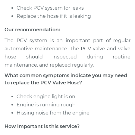
2010 Audi A3
Check PCV system for leaks
Quattro
L4-2.0L Turbo
Replace the hose if it is leaking
Our recommendation:
Service type
PCV Valve Hose
Replacement
The PCV system is an important part of regular
automotive maintenance. The PCV valve and valve
Estimate
$251.17
hose should inspected during routine
maintenance, and replaced regularly.
Shop/Dealer Price
$307.75
-
$438.03
What common symptoms indicate you may need
to replace the PCV Valve Hose?
2011 Audi A3 Quattro
Check engine light is on
L4-2.0L Turbo
Engine is running rough
Hissing noise from the engine
Service type
PCV Valve Hose
Replacement
How important is this service?