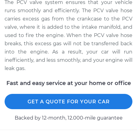
The PCV valve system ensures that your vehicle
Estimate
$251.17
runs smoothly and efficiently. The PCV valve hose
carries excess gas from the crankcase to the PCV
Shop/Dealer Price
$307.71
-
$437.96
valve, where it is added to the intake manifold, and
used to fire the engine. When the PCV valve hose
breaks, this excess gas will not be transferred back
2008 Audi A3
into the engine. As a result, your car will run
Quattro
V6-3.2L
inefficiently, and less smoothly, and your engine will
leak gas.
Service type
PCV Valve Hose
Replacement
Fast and easy service at your home or office
Estimate
$171.09
GET A QUOTE FOR YOUR CAR
Shop/Dealer Price
$207.67
-
$277.92
Backed by 12-month, 12.000-mile guarantee