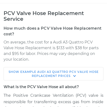
PCV Valve Hose Replacement
Service
How much does a PCV Valve Hose Replacement
cost?
On average, the cost for a Audi A3 Quattro PCV
Valve Hose Replacement is $133 with $38 for parts
and $95 for labor. Prices may vary depending on
your location.
SHOW
EXAMPLE
AUDI
A3 QUATTRO
PCV VALVE HOSE
2012 Audi A3 Quattro
REPLACEMENT
PRICES
L4-2.0L Turbo
What is the PCV Valve Hose all about?
Service type
PCV Valve Hose
The Positive Crankcase Ventilation (PCV) valve is
Replacement
responsible for transferring excess gas from inside