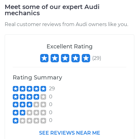
2007 Audi A3
Meet some of our expert Audi
Quattro
mechanics
V6-3.2L
Real customer reviews from Audi owners like you.
Service type
PCV Valve Hose
Replacement
Excellent Rating
Estimate
$171.09
(
29
)
Shop/Dealer Price
$207.65
-
$277.87
Rating Summary
29
2009 Audi A3
0
Quattro
0
V6-3.2L
0
0
Service type
PCV Valve Hose
Replacement
SEE REVIEWS NEAR ME