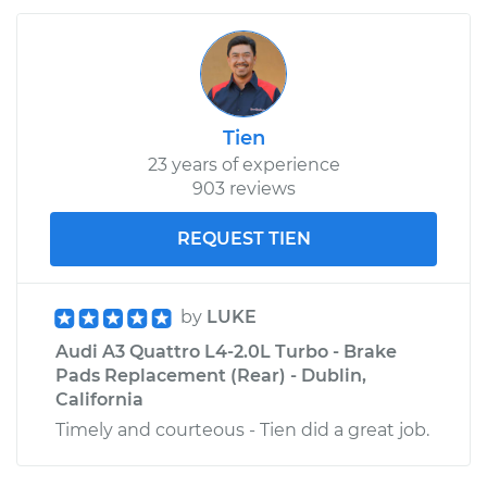
Tien
23 years of experience
903 reviews
REQUEST TIEN
by
LUKE
Audi A3 Quattro L4-2.0L Turbo - Brake
Pads Replacement (Rear) - Dublin,
California
Timely and courteous - Tien did a great job.