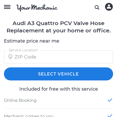
Audi A3 Quattro PCV Valve Hose
Replacement at your home or office.
Estimate price near me
Service Location
SELECT VEHICLE
Included for free with this service
Online Booking
Mechanic comes to you