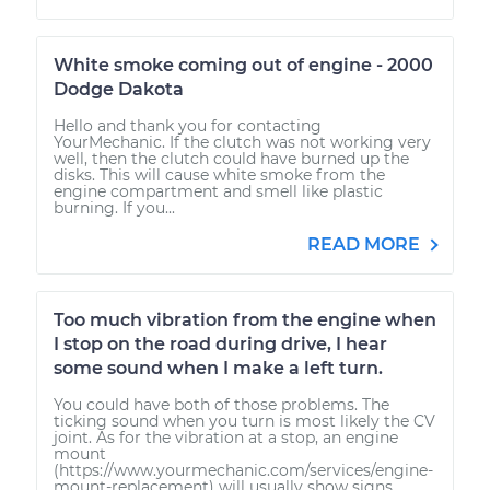
White smoke coming out of engine - 2000
Dodge Dakota
Hello and thank you for contacting
YourMechanic. If the clutch was not working very
well, then the clutch could have burned up the
disks. This will cause white smoke from the
engine compartment and smell like plastic
burning. If you...
READ MORE
Too much vibration from the engine when
I stop on the road during drive, I hear
some sound when I make a left turn.
You could have both of those problems. The
ticking sound when you turn is most likely the CV
joint. As for the vibration at a stop, an engine
mount
(https://www.yourmechanic.com/services/engine-
mount-replacement) will usually show signs