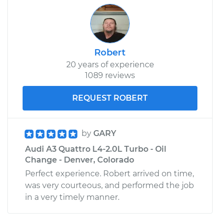
Robert
20 years of experience
1089 reviews
REQUEST ROBERT
by
GARY
Audi A3 Quattro L4-2.0L Turbo - Oil
Change - Denver, Colorado
Perfect experience. Robert arrived on time,
was very courteous, and performed the job
in a very timely manner.