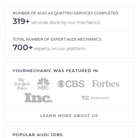
NUMBER OF AUDI A3 QUATTRO SERVICES COMPLETED
319+
services done by our mechanics
TOTAL NUMBER OF EXPERT AUDI MECHANICS
700+
experts on our platform
YOURMECHANIC WAS FEATURED IN
LEARN MORE ABOUT US
POPULAR AUDI JOBS