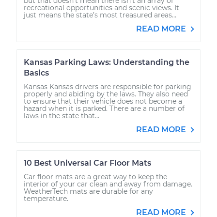
but that doesn’t mean there isn’t an array of
recreational opportunities and scenic views. It
just means the state’s most treasured areas...
READ MORE
Kansas Parking Laws: Understanding the
Basics
Kansas Kansas drivers are responsible for parking
properly and abiding by the laws. They also need
to ensure that their vehicle does not become a
hazard when it is parked. There are a number of
laws in the state that...
READ MORE
10 Best Universal Car Floor Mats
Car floor mats are a great way to keep the
interior of your car clean and away from damage.
WeatherTech mats are durable for any
temperature.
READ MORE