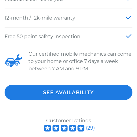
12-month / 12k-mile warranty
Free 50 point safety inspection
Our certified mobile mechanics can come
to your home or office 7 days a week
between 7 AM and 9 PM.
SEE AVAILABILITY
Customer Ratings
(
29
)