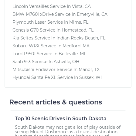
Lincoln Versailles
Service In
Vista, CA
BMW M760i xDrive
Service In
Emeryville, CA
Plymouth Laser
Service In
Mims, FL
Genesis G70
Service In
Homestead, FL
Kia Seltos
Service In
Indian Rocks Beach, FL
Subaru WRX
Service In
Medford, MA
Ford L9501
Service In
Belleville, MI
Saab 9-3
Service In
Ashville, OH
Mitsubishi Endeavor
Service In
Manor, TX
Hyundai Santa Fe XL
Service In
Sussex, WI
Recent articles & questions
Top 10 Scenic Drives in South Dakota
South Dakota may not get a lot of play outside of
seeing Mount Rushmore as a tourist destination,