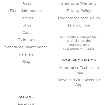
Press
Enterprise Warranty
Fleet Maintenance
Privacy Policy
Careers
Trademark Usage Policy
Cities
Terms of Use
Cars
BAR License: ARD304522,
Estimates
Wrench, Inc., dba
YourMechanic
Scheduled Maintenance
FL License: MV108509
Partners
FOR MECHANICS
Blog
Automotive Technician
Jobs
Download Our Mechanic
App
SOCIAL
Facebook