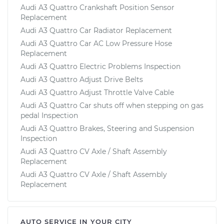
Audi A3 Quattro Crankshaft Position Sensor
Replacement
Audi A3 Quattro Car Radiator Replacement
Audi A3 Quattro Car AC Low Pressure Hose
Replacement
Audi A3 Quattro Electric Problems Inspection
Audi A3 Quattro Adjust Drive Belts
Audi A3 Quattro Adjust Throttle Valve Cable
Audi A3 Quattro Car shuts off when stepping on gas
pedal Inspection
Audi A3 Quattro Brakes, Steering and Suspension
Inspection
Audi A3 Quattro CV Axle / Shaft Assembly
Replacement
Audi A3 Quattro CV Axle / Shaft Assembly
Replacement
AUTO SERVICE IN YOUR CITY