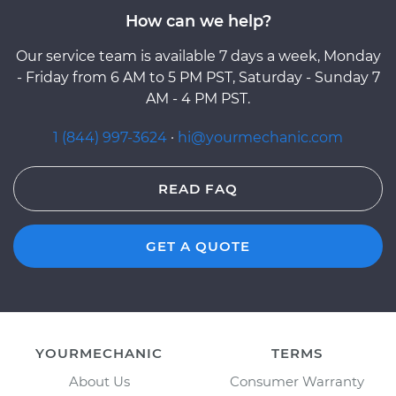
How can we help?
Our service team is available 7 days a week, Monday
- Friday from 6 AM to 5 PM PST, Saturday - Sunday 7
AM - 4 PM PST.
1 (844) 997-3624
·
hi@yourmechanic.com
READ FAQ
GET A QUOTE
YOURMECHANIC
TERMS
About Us
Consumer Warranty