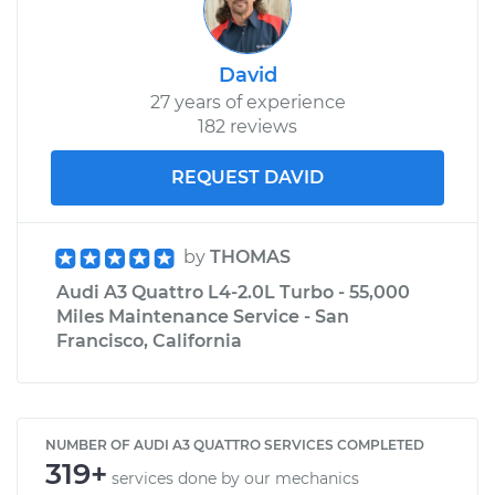
David
27 years of experience
182 reviews
REQUEST DAVID
by
THOMAS
Audi A3 Quattro L4-2.0L Turbo - 55,000
Miles Maintenance Service - San
Francisco, California
NUMBER OF AUDI A3 QUATTRO SERVICES COMPLETED
319+
services done by our mechanics