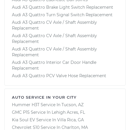
Audi A3 Quattro Brake Light Switch Replacement
Audi A3 Quattro Turn Signal Switch Replacement
Audi A3 Quattro CV Axle / Shaft Assembly
Replacement
Audi A3 Quattro CV Axle / Shaft Assembly
Replacement
Audi A3 Quattro CV Axle / Shaft Assembly
Replacement
Audi A3 Quattro Interior Car Door Handle
Replacement
Audi A3 Quattro PCV Valve Hose Replacement
AUTO SERVICE IN YOUR CITY
Hummer H3T
Service In
Tucson, AZ
GMC P15
Service In
Lehigh Acres, FL
Kia Soul EV
Service In
Villa Rica, GA
Chevrolet S10
Service In
Charlton, MA