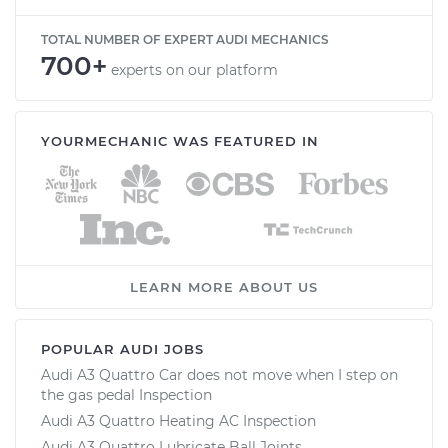
TOTAL NUMBER OF EXPERT AUDI MECHANICS
700+
experts on our platform
YOURMECHANIC WAS FEATURED IN
LEARN MORE ABOUT US
POPULAR AUDI JOBS
Audi A3 Quattro Car does not move when I step on
the gas pedal Inspection
Audi A3 Quattro Heating AC Inspection
Audi A3 Quattro Lubricate Ball Joints