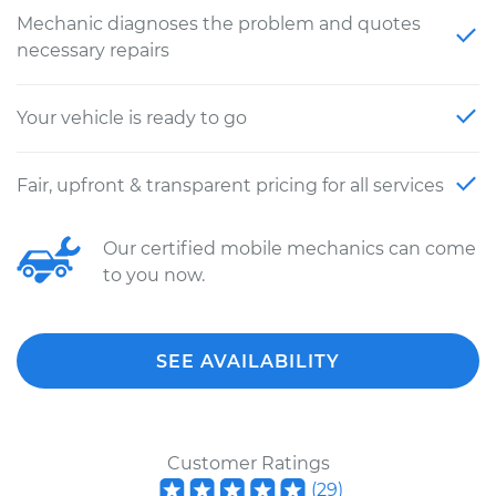
Mechanic diagnoses the problem and quotes
necessary repairs
Your vehicle is ready to go
Fair, upfront & transparent pricing for all services
Our certified mobile mechanics can come
to you now.
SEE AVAILABILITY
Customer Ratings
(
29
)