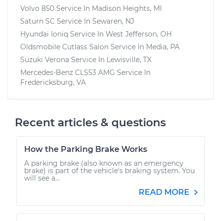
Volvo 850
Service In
Madison Heights, MI
Saturn SC
Service In
Sewaren, NJ
Hyundai Ioniq
Service In
West Jefferson, OH
Oldsmobile Cutlass Salon
Service In
Media, PA
Suzuki Verona
Service In
Lewisville, TX
Mercedes-Benz CLS53 AMG
Service In
Fredericksburg, VA
Recent articles & questions
How the Parking Brake Works
A parking brake (also known as an emergency
brake) is part of the vehicle’s braking system. You
will see a...
READ MORE