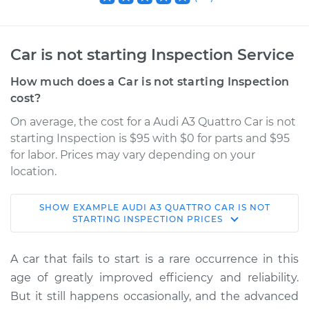
Car is not starting Inspection Service
How much does a Car is not starting Inspection
cost?
On average, the cost for a Audi A3 Quattro Car is not
starting Inspection is $95 with $0 for parts and $95
for labor. Prices may vary depending on your
location.
SHOW
EXAMPLE
AUDI
A3 QUATTRO
CAR IS NOT
2009 Audi A3
STARTING INSPECTION
PRICES
Quattro
V6-3.2L
A car that fails to start is a rare occurrence in this
age of greatly improved efficiency and reliability.
Service type
Car is not starting
But it still happens occasionally, and the advanced
Inspection