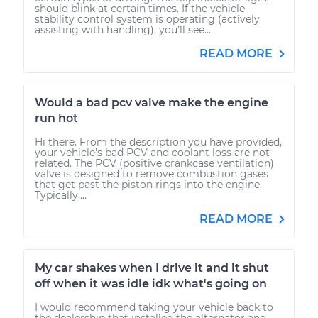
should blink at certain times. If the vehicle
stability control system is operating (actively
assisting with handling), you’ll see...
READ MORE
Would a bad pcv valve make the engine
run hot
Hi there. From the description you have provided,
your vehicle's bad PCV and coolant loss are not
related. The PCV (positive crankcase ventilation)
valve is designed to remove combustion gases
that get past the piston rings into the engine.
Typically,...
READ MORE
My car shakes when I drive it and it shut
off when it was idle idk what's going on
I would recommend taking your vehicle back to
the dealership that installed the alternator and