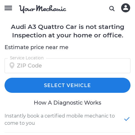
Audi A3 Quattro Car is not starting
Inspection at your home or office.
Estimate price near me
Service Location
SELECT VEHICLE
How A Diagnostic Works
Instantly book a certified mobile mechanic to
come to you