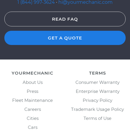
1 (844) 997-3624
·
hi@yourmechanic.com
READ FAQ
GET A QUOTE
YOURMECHANIC
TERMS
About Us
Consumer Warranty
Press
Enterprise Warranty
Fleet Maintenance
Privacy Policy
Careers
Trademark Usage Policy
Cities
Terms of Use
Cars