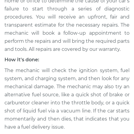
home or office to determine the cause of your car’s
2011 Audi A3 Quattro
failure to start through a series of diagnostic
L4-2.0L Turbo
procedures. You will receive an upfront, fair and
transparent estimate for the necessary repairs. The
Service type
Car is not starting
mechanic will book a follow-up appointment to
Inspection
perform the repairs and will bring the required parts
and tools. All repairs are covered by our warranty.
Estimate
$94.99
How it's done:
Shop/Dealer Price
$112.52
-
$125.67
The mechanic will check the ignition system, fuel
system, and charging system, and then look for any
mechanical damage. The mechanic may also try an
2013 Audi A3 Quattro
alternative fuel source, like a quick shot of brake or
L4-2.0L Turbo
carburetor cleaner into the throttle body, or a quick
shot of liquid fuel via a vacuum line. If the car starts
Service type
Car is not starting
momentarily and then dies, that indicates that you
Inspection
have a fuel delivery issue.