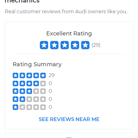
mechanics
Real customer reviews from Audi owners like you.
Excellent Rating
(
29
)
Rating Summary
29
0
0
0
0
SEE REVIEWS NEAR ME