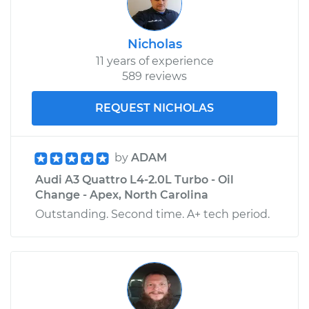
Nicholas
11 years of experience
589 reviews
REQUEST NICHOLAS
by
ADAM
Audi A3 Quattro L4-2.0L Turbo - Oil
Change - Apex, North Carolina
Outstanding. Second time. A+ tech period.