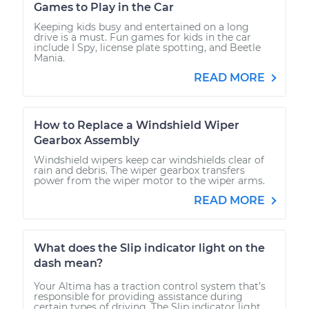
Games to Play in the Car
Keeping kids busy and entertained on a long
drive is a must. Fun games for kids in the car
include I Spy, license plate spotting, and Beetle
Mania.
READ MORE
How to Replace a Windshield Wiper
Gearbox Assembly
Windshield wipers keep car windshields clear of
rain and debris. The wiper gearbox transfers
power from the wiper motor to the wiper arms.
READ MORE
What does the Slip indicator light on the
dash mean?
Your Altima has a traction control system that’s
responsible for providing assistance during
certain types of driving. The Slip indicator light