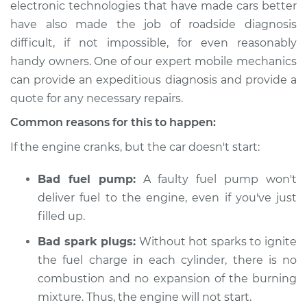
electronic technologies that have made cars better
have also made the job of roadside diagnosis
Estimate
$114.99
difficult, if not impossible, for even reasonably
Shop/Dealer Price
$132.49
-
$145.62
handy owners. One of our expert mobile mechanics
can provide an expeditious diagnosis and provide a
quote for any necessary repairs.
2020 Audi A3
Common reasons for this to happen:
Quattro
If the engine cranks, but the car doesn't start:
L4-2.0L Turbo
Bad fuel pump:
A faulty fuel pump won't
Service type
Car is not starting
Inspection
deliver fuel to the engine, even if you've just
filled up.
Estimate
$94.99
Bad spark plugs:
Without hot sparks to ignite
the fuel charge in each cylinder, there is no
Shop/Dealer Price
$105.01
-
$112.52
combustion and no expansion of the burning
mixture. Thus, the engine will not start.