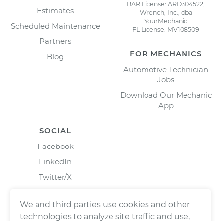
BAR License: ARD304522,
Estimates
Wrench, Inc., dba
YourMechanic
Scheduled Maintenance
FL License: MV108509
Partners
FOR MECHANICS
Blog
Automotive Technician
Jobs
Download Our Mechanic
App
SOCIAL
Facebook
LinkedIn
Twitter/X
Instagram
We and third parties use cookies and other
technologies to analyze site traffic and use,