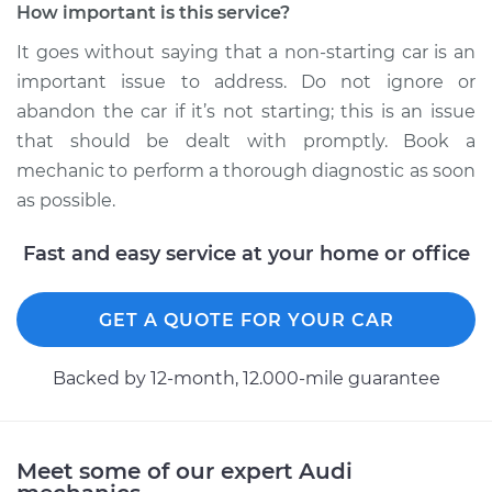
Estimate
$99.99
How important is this service?
It goes without saying that a non-starting car is an
Shop/Dealer Price
$117.28
-
$130.25
important issue to address. Do not ignore or
abandon the car if it’s not starting; this is an issue
that should be dealt with promptly. Book a
2007 Audi A3
mechanic to perform a thorough diagnostic as soon
Quattro
as possible.
V6-3.2L
Fast and easy service at your home or office
Service type
Car is not starting
Inspection
GET A QUOTE FOR YOUR CAR
Estimate
$99.99
Backed by 12-month, 12.000-mile guarantee
Shop/Dealer Price
$117.94
-
$131.39
Meet some of our expert Audi