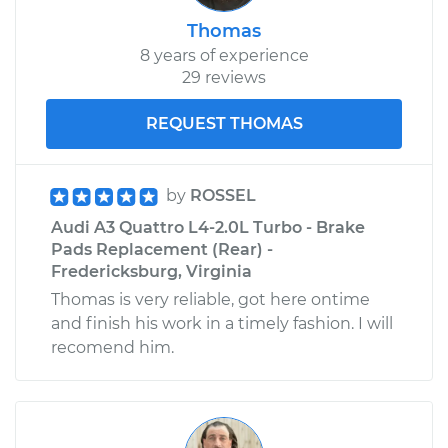
Thomas
8 years of experience
29 reviews
REQUEST THOMAS
by
ROSSEL
Audi A3 Quattro L4-2.0L Turbo - Brake
Pads Replacement (Rear) -
Fredericksburg, Virginia
Thomas is very reliable, got here ontime
and finish his work in a timely fashion. I will
recomend him.