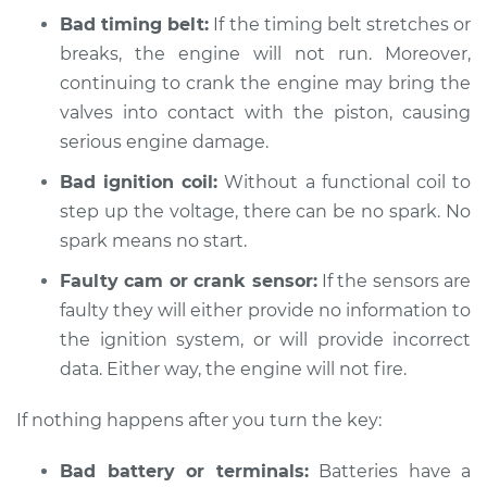
Bad timing belt:
If the timing belt stretches or
2019 Audi A3
breaks, the engine will not run. Moreover,
Quattro
L4-2.0L Turbo
continuing to crank the engine may bring the
valves into contact with the piston, causing
Service type
Car is not starting
serious engine damage.
Inspection
Bad ignition coil:
Without a functional coil to
step up the voltage, there can be no spark. No
Estimate
$94.99
spark means no start.
Shop/Dealer Price
$105.01
-
$112.52
Faulty cam or crank sensor:
If the sensors are
faulty they will either provide no information to
the ignition system, or will provide incorrect
2009 Audi A3
data. Either way, the engine will not fire.
Quattro
L4-2.0L Turbo
If nothing happens after you turn the key:
Service type
Car is not starting
Bad battery or terminals:
Batteries have a