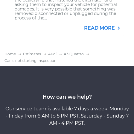
asking them to inspect your vehicle for potential
damages. It is very possible that something was
removed disconnected or unplugged during the
process of the...
READ MORE
Home
Estimates
Audi
A3 Quattro
Car is not starting Inspection
How can we help?
Our service team is available 7 days a week, Monday
- Friday from 6 AM to 5 PM PST, Saturday - Sunday 7
AM - 4 PM PST.