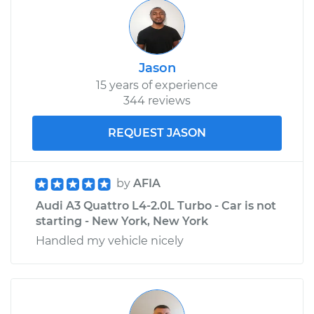
Jason
15 years of experience
344 reviews
REQUEST JASON
by
AFIA
Audi A3 Quattro L4-2.0L Turbo - Car is not
starting - New York, New York
Handled my vehicle nicely