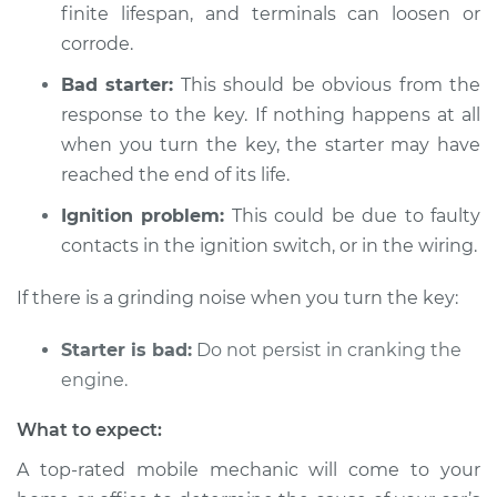
Inspection
finite lifespan, and terminals can loosen or
corrode.
Estimate
$94.99
Bad starter:
This should be obvious from the
response to the key. If nothing happens at all
Shop/Dealer Price
$112.48
-
$125.60
when you turn the key, the starter may have
reached the end of its life.
2012 Audi A3 Quattro
Ignition problem:
This could be due to faulty
L4-2.0L Turbo
contacts in the ignition switch, or in the wiring.
Service type
Car is not starting
If there is a grinding noise when you turn the key:
Inspection
Starter is bad:
Do not persist in cranking the
Estimate
$94.99
engine.
What to expect:
Shop/Dealer Price
$112.55
-
$125.72
A top-rated mobile mechanic will come to your