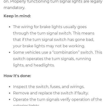
on. Properly functioning turn signal lights are legally
Estimate
$860.04
mandatory.
Shop/Dealer Price
$1039.90
-
$1571.38
Keep in mind:
The wiring for brake lights usually goes
through the turn signal switch. This means
2010 Audi A3
that if the turn signal switch has gone bad,
Quattro
your brake lights may not be working.
L4-2.0L Turbo
Some vehicles use a “combination” switch. This
Service type
Turn Signal Switch
switch operates the turn signals, running
Replacement
lights, and headlights.
Estimate
$715.95
How it's done:
Inspect the switch, fuses, and wirings.
Shop/Dealer Price
$861.65
-
$1291.53
Remove and replace the switch if faulty.
Operate the turn signals verify operation of the
exterior lights.