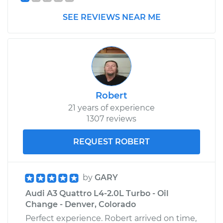
SEE REVIEWS NEAR ME
Shop/Dealer Price
$861.72
-
$1291.65
2016 Audi A3
Quattro
L4-2.0L Turbo
Robert
Service type
Turn Signal Switch
21 years of experience
Replacement
1307 reviews
REQUEST ROBERT
Estimate
$851.03
Shop/Dealer Price
$1030.54
-
$1561.76
by
GARY
Audi A3 Quattro L4-2.0L Turbo - Oil
Change - Denver, Colorado
Perfect experience. Robert arrived on time,