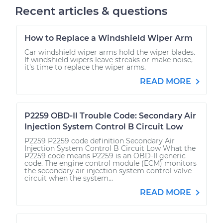
Recent articles & questions
How to Replace a Windshield Wiper Arm
Car windshield wiper arms hold the wiper blades.
If windshield wipers leave streaks or make noise,
it's time to replace the wiper arms.
READ MORE
P2259 OBD-II Trouble Code: Secondary Air
Injection System Control B Circuit Low
P2259 P2259 code definition Secondary Air
Injection System Control B Circuit Low What the
P2259 code means P2259 is an OBD-II generic
code. The engine control module (ECM) monitors
the secondary air injection system control valve
circuit when the system...
READ MORE