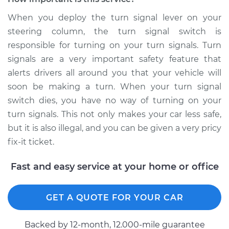
Estimate
$851.03
When you deploy the turn signal lever on your
steering column, the turn signal switch is
Shop/Dealer Price
$1030.54
-
$1561.76
responsible for turning on your turn signals. Turn
signals are a very important safety feature that
alerts drivers all around you that your vehicle will
2009 Audi A3
soon be making a turn. When your turn signal
Quattro
V6-3.2L
switch dies, you have no way of turning on your
turn signals. This not only makes your car less safe,
Service type
Turn Signal Switch
but it is also illegal, and you can be given a very pricy
Replacement
fix-it ticket.
Estimate
$715.95
Fast and easy service at your home or office
Shop/Dealer Price
$864.27
-
$1296.11
GET A QUOTE FOR YOUR CAR
Backed by 12-month, 12.000-mile guarantee