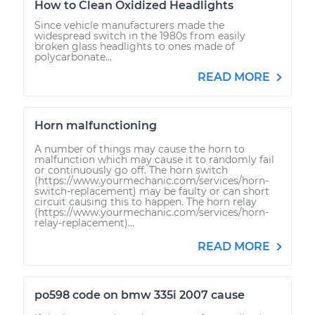
How to Clean Oxidized Headlights
Since vehicle manufacturers made the
widespread switch in the 1980s from easily
broken glass headlights to ones made of
polycarbonate...
READ MORE
Horn malfunctioning
A number of things may cause the horn to
malfunction which may cause it to randomly fail
or continuously go off. The horn switch
(https://www.yourmechanic.com/services/horn-
switch-replacement) may be faulty or can short
circuit causing this to happen. The horn relay
(https://www.yourmechanic.com/services/horn-
relay-replacement)...
READ MORE
po598 code on bmw 335i 2007 cause