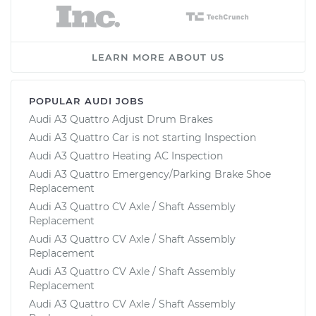
LEARN MORE ABOUT US
POPULAR AUDI JOBS
Audi A3 Quattro Adjust Drum Brakes
Audi A3 Quattro Car is not starting Inspection
Audi A3 Quattro Heating AC Inspection
Audi A3 Quattro Emergency/Parking Brake Shoe
Replacement
Audi A3 Quattro CV Axle / Shaft Assembly
Replacement
Audi A3 Quattro CV Axle / Shaft Assembly
Replacement
Audi A3 Quattro CV Axle / Shaft Assembly
Replacement
Audi A3 Quattro CV Axle / Shaft Assembly