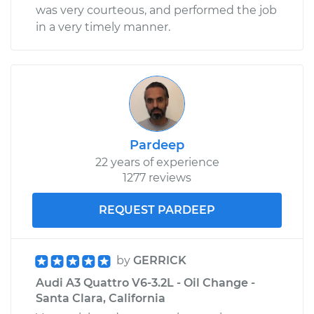
was very courteous, and performed the job
in a very timely manner.
Pardeep
22 years of experience
1277 reviews
REQUEST PARDEEP
by
GERRICK
Audi A3 Quattro V6-3.2L - Oil Change -
Santa Clara, California