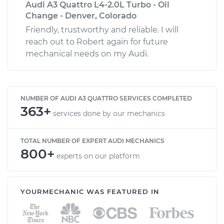
Audi A3 Quattro L4-2.0L Turbo - Oil
Change - Denver, Colorado
Friendly, trustworthy and reliable. I will
reach out to Robert again for future
mechanical needs on my Audi.
NUMBER OF AUDI A3 QUATTRO SERVICES COMPLETED
363+
services done by our mechanics
TOTAL NUMBER OF EXPERT AUDI MECHANICS
800+
experts on our platform
YOURMECHANIC WAS FEATURED IN