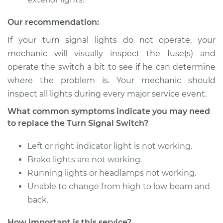
2006 Audi A3
Quattro
Our recommendation:
V6-3.2L
If your turn signal lights do not operate, your
Service type
Turn Signal Switch
mechanic will visually inspect the fuse(s) and
Replacement
operate the switch a bit to see if he can determine
where the problem is. Your mechanic should
Estimate
$715.95
inspect all lights during every major service event.
What common symptoms indicate you may need
Shop/Dealer Price
$861.69
-
$1291.60
to replace the Turn Signal Switch?
Left or right indicator light is not working.
2015 Audi A3 Quattro
Brake lights are not working.
L4-2.0L Turbo
Running lights or headlamps not working.
Unable to change from high to low beam and
Service type
Turn Signal Switch
back.
Replacement
How important is this service?