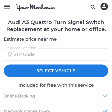
Audi A3 Quattro Turn Signal Switch
Replacement at your home or office.
Estimate price near me
Service Location
SELECT VEHICLE
Included for free with this service
Online Booking
Mechanic comes to you