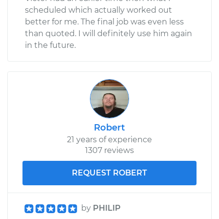
scheduled which actually worked out
better for me. The final job was even less
than quoted. I will definitely use him again
in the future.
Robert
21 years of experience
1307 reviews
REQUEST ROBERT
by
PHILIP