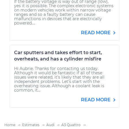
If the battery voltage is way out of range (low),
yes it is possible. The complex electronic systems
on modern vehicles work within narrow voltage
ranges and so a faulty battery can cause
malfunctions in devices that are electrically
powered....
READ MORE
Car sputters and takes effort to start,
overheats, and has a cylinder misfire
Hi Aubrie. Thanks for contacting us today.
Although it would be fantastic if all of these
issues were related, it's likely that they are all
independent problems. Let's start with the
overheating issue. Although a coolant leak is
common, it...
READ MORE
Home
Estimates
Audi
A3 Quattro