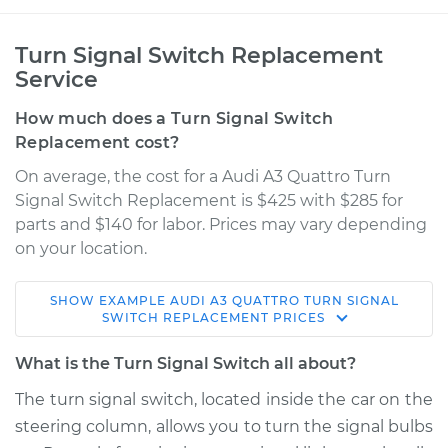
Turn Signal Switch Replacement
Service
How much does a Turn Signal Switch
Replacement cost?
On average, the cost for a Audi A3 Quattro Turn
Signal Switch Replacement is $425 with $285 for
parts and $140 for labor. Prices may vary depending
on your location.
SHOW
EXAMPLE
AUDI
A3 QUATTRO
TURN SIGNAL
2017 Audi A3 Quattro
SWITCH REPLACEMENT
PRICES
L4-2.0L Turbo
What is the Turn Signal Switch all about?
Service type
Turn Signal Switch
The turn signal switch, located inside the car on the
Replacement
steering column, allows you to turn the signal bulbs