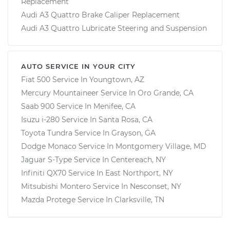
Replacement
Audi A3 Quattro Brake Caliper Replacement
Audi A3 Quattro Lubricate Steering and Suspension
AUTO SERVICE IN YOUR CITY
Fiat 500
Service In
Youngtown, AZ
Mercury Mountaineer
Service In
Oro Grande, CA
Saab 900
Service In
Menifee, CA
Isuzu i-280
Service In
Santa Rosa, CA
Toyota Tundra
Service In
Grayson, GA
Dodge Monaco
Service In
Montgomery Village, MD
Jaguar S-Type
Service In
Centereach, NY
Infiniti QX70
Service In
East Northport, NY
Mitsubishi Montero
Service In
Nesconset, NY
Mazda Protege
Service In
Clarksville, TN