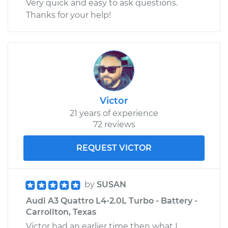
Very quick and easy to ask questions.
Thanks for your help!
Victor
21 years of experience
72 reviews
REQUEST VICTOR
by
SUSAN
Audi A3 Quattro L4-2.0L Turbo - Battery -
Carrollton, Texas
Victor had an earlier time then what I