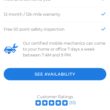
12-month / 12k-mile warranty
Free 50 point safety inspection
Our certified mobile mechanics can come
to your home or office 7 days a week
between 7 AM and 9 PM.
SEE AVAILABILITY
Customer Ratings
(
33
)