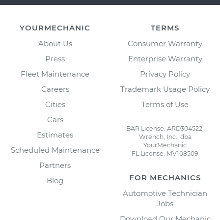
YOURMECHANIC
TERMS
About Us
Consumer Warranty
Press
Enterprise Warranty
Fleet Maintenance
Privacy Policy
Careers
Trademark Usage Policy
Cities
Terms of Use
Cars
BAR License: ARD304522,
Estimates
Wrench, Inc., dba
YourMechanic
Scheduled Maintenance
FL License: MV108509
Partners
FOR MECHANICS
Blog
Automotive Technician
Jobs
Download Our Mechanic