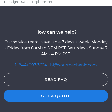
Turn Signal Switch Replacement
How can we help?
Our service team is available 7 days a week, Monday
- Friday from 6 AM to 5 PM PST, Saturday - Sunday 7
AM - 4 PM PST.
1 (844) 997-3624
·
hi@yourmechanic.com
READ FAQ
GET A QUOTE