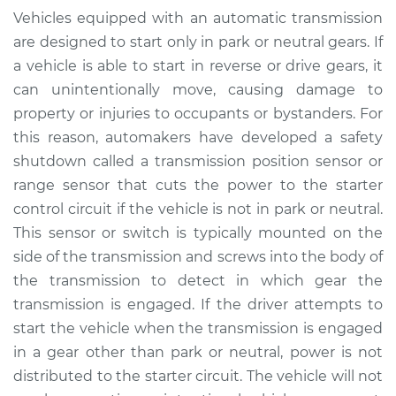
Position Sensor
Vehicles equipped with an automatic transmission
(Switch)
are designed to start only in park or neutral gears. If
Replacement
a vehicle is able to start in reverse or drive gears, it
can unintentionally move, causing damage to
Estimate
$858.64
property or injuries to occupants or bystanders. For
this reason, automakers have developed a safety
Shop/Dealer Price
$1049.68
-
$1540.12
shutdown called a transmission position sensor or
range sensor that cuts the power to the starter
control circuit if the vehicle is not in park or neutral.
1993 Audi 90
This sensor or switch is typically mounted on the
Quattro
V6-2.8L
side of the transmission and screws into the body of
the transmission to detect in which gear the
Service type
Transmission
transmission is engaged. If the driver attempts to
Position Sensor
start the vehicle when the transmission is engaged
(Switch)
in a gear other than park or neutral, power is not
Replacement
distributed to the starter circuit. The vehicle will not