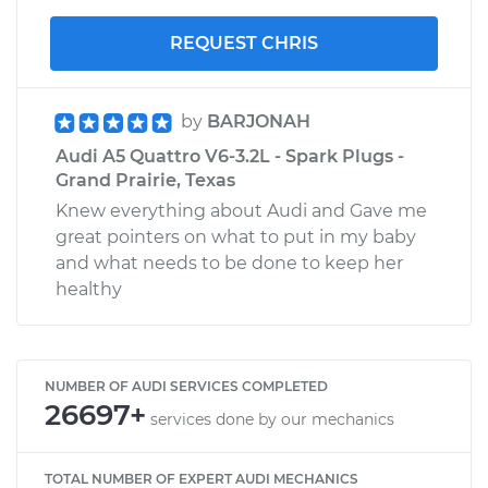
REQUEST CHRIS
by
BARJONAH
Audi A5 Quattro V6-3.2L - Spark Plugs -
Grand Prairie, Texas
Knew everything about Audi and Gave me
great pointers on what to put in my baby
and what needs to be done to keep her
healthy
NUMBER OF AUDI SERVICES COMPLETED
26697+
services done by our mechanics
TOTAL NUMBER OF EXPERT AUDI MECHANICS