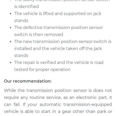
is identified
The vehicle is lifted and supported on jack
stands
The defective transmission position sensor
switch is then removed
The new transmission position sensor switch is
installed and the vehicle taken off the jack
stands
The repair is verified and the vehicle is road
tested for proper operation
Our recommendation:
While the transmission position sensor is does not
require any routine service, as an electronic part, it
can fail. If your automatic transmission-equipped
vehicle is able to start in a gear other than park or