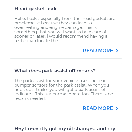
Head gasket leak
Hello. Leaks, especially from the head gasket, are
problematic because they can lead to
overheating and engine damage. This is
something that you will want to take care of
sooner or later. I would recommend having a
technician locate the...
READ MORE
What does park assist off means?
The park assist for your vehicle uses the rear
bumper sensors for the park assist. When you
hook up a trailer you will get a park assist off
indicator. This is a normal operation. There is no
repairs needed.
READ MORE
Hey I recently got my oil changed and my