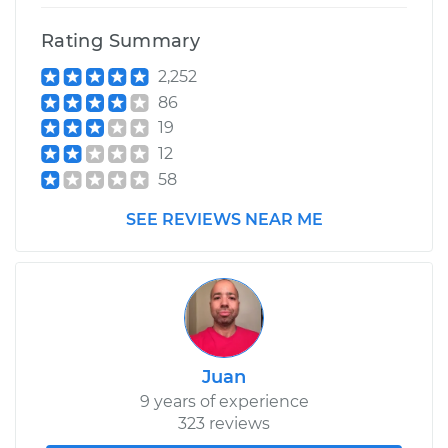
Rating Summary
2,252
86
19
12
58
SEE REVIEWS NEAR ME
Juan
9 years of experience
323 reviews