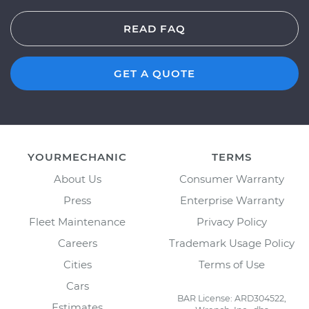
READ FAQ
GET A QUOTE
YOURMECHANIC
TERMS
About Us
Consumer Warranty
Press
Enterprise Warranty
Fleet Maintenance
Privacy Policy
Careers
Trademark Usage Policy
Cities
Terms of Use
Cars
BAR License: ARD304522,
Estimates