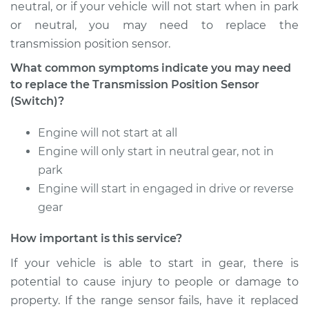
neutral, or if your vehicle will not start when in park
or neutral, you may need to replace the
transmission position sensor.
What common symptoms indicate you may need
to replace the Transmission Position Sensor
(Switch)?
Engine will not start at all
Engine will only start in neutral gear, not in
park
Engine will start in engaged in drive or reverse
gear
How important is this service?
If your vehicle is able to start in gear, there is
potential to cause injury to people or damage to
property. If the range sensor fails, have it replaced