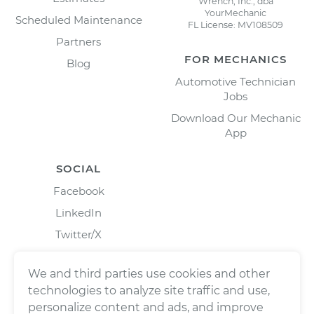
Wrench, Inc., dba
YourMechanic
Scheduled Maintenance
FL License: MV108509
Partners
FOR MECHANICS
Blog
Automotive Technician
Jobs
Download Our Mechanic
App
SOCIAL
Facebook
LinkedIn
Twitter/X
Instagram
We and third parties use cookies and other
technologies to analyze site traffic and use,
personalize content and ads, and improve