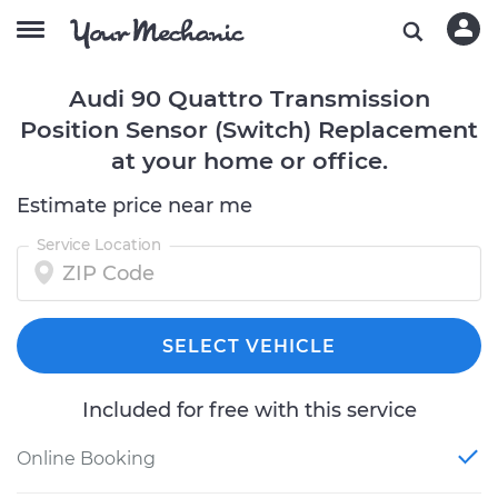
Audi 90 Quattro Transmission
Position Sensor (Switch) Replacement
at your home or office.
Estimate price near me
Service Location
SELECT VEHICLE
Included for free with this service
Online Booking