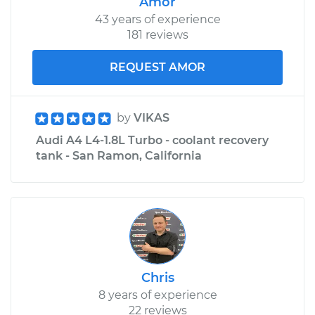
Amor
43 years of experience
181 reviews
REQUEST AMOR
by
VIKAS
Audi A4 L4-1.8L Turbo - coolant recovery
tank - San Ramon, California
Chris
8 years of experience
22 reviews