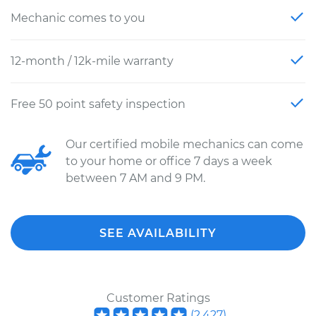
Mechanic comes to you
12-month / 12k-mile warranty
Free 50 point safety inspection
Our certified mobile mechanics can come
to your home or office 7 days a week
between 7 AM and 9 PM.
SEE AVAILABILITY
Customer Ratings
(
2,427
)