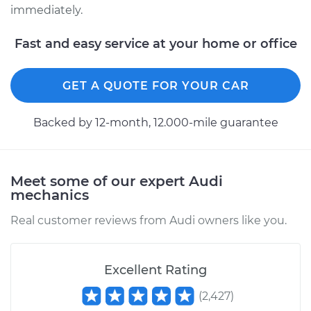
immediately.
Fast and easy service at your home or office
GET A QUOTE FOR YOUR CAR
Backed by 12-month, 12.000-mile guarantee
Meet some of our expert Audi
mechanics
Real customer reviews from Audi owners like you.
Excellent Rating
(
2,427
)