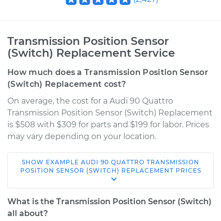
Transmission Position Sensor
(Switch) Replacement Service
How much does a Transmission Position Sensor
(Switch) Replacement cost?
On average, the cost for a Audi 90 Quattro
Transmission Position Sensor (Switch) Replacement
is $508 with $309 for parts and $199 for labor. Prices
may vary depending on your location.
SHOW
EXAMPLE
AUDI
90 QUATTRO
TRANSMISSION
1995 Audi 90
POSITION SENSOR (SWITCH) REPLACEMENT
PRICES
Quattro
V6-2.8L
What is the Transmission Position Sensor (Switch)
all about?
Service type
Transmission