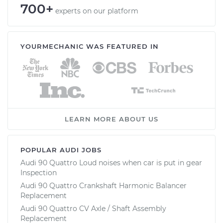
700+
experts on our platform
YOURMECHANIC WAS FEATURED IN
LEARN MORE ABOUT US
POPULAR AUDI JOBS
Audi 90 Quattro Loud noises when car is put in gear
Inspection
Audi 90 Quattro Crankshaft Harmonic Balancer
Replacement
Audi 90 Quattro CV Axle / Shaft Assembly
Replacement