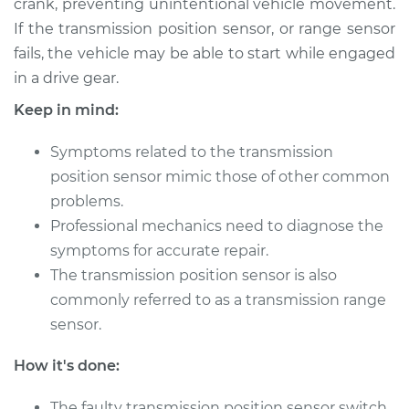
crank, preventing unintentional vehicle movement.
Estimate
$816.64
If the transmission position sensor, or range sensor
fails, the vehicle may be able to start while engaged
Shop/Dealer Price
$1007.75
-
$1498.23
in a drive gear.
Keep in mind:
1994 Audi 90
Symptoms related to the transmission
Quattro
V6-2.8L
position sensor mimic those of other common
problems.
Service type
Transmission
Professional mechanics need to diagnose the
Position Sensor
symptoms for accurate repair.
(Switch)
The transmission position sensor is also
Replacement
commonly referred to as a transmission range
sensor.
Estimate
$816.64
How it's done:
Shop/Dealer Price
$1007.74
-
$1498.22
The faulty transmission position sensor switch