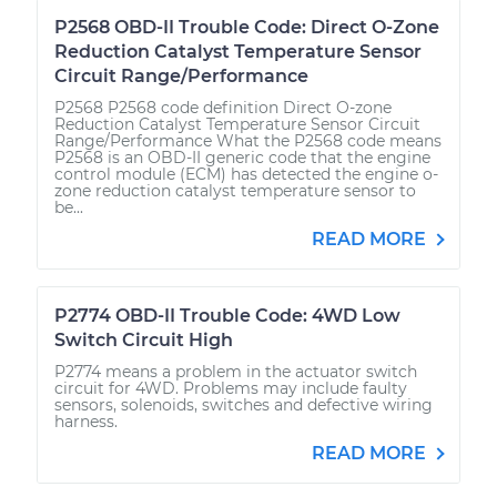
P2568 OBD-II Trouble Code: Direct O-Zone
Reduction Catalyst Temperature Sensor
Circuit Range/Performance
P2568 P2568 code definition Direct O-zone
Reduction Catalyst Temperature Sensor Circuit
Range/Performance What the P2568 code means
P2568 is an OBD-II generic code that the engine
control module (ECM) has detected the engine o-
zone reduction catalyst temperature sensor to
be...
READ MORE
P2774 OBD-II Trouble Code: 4WD Low
Switch Circuit High
P2774 means a problem in the actuator switch
circuit for 4WD. Problems may include faulty
sensors, solenoids, switches and defective wiring
harness.
READ MORE