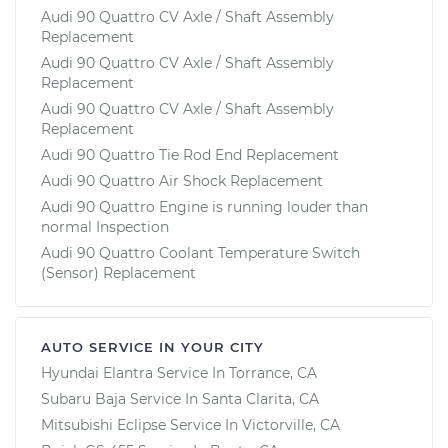
Audi 90 Quattro CV Axle / Shaft Assembly
Replacement
Audi 90 Quattro CV Axle / Shaft Assembly
Replacement
Audi 90 Quattro CV Axle / Shaft Assembly
Replacement
Audi 90 Quattro Tie Rod End Replacement
Audi 90 Quattro Air Shock Replacement
Audi 90 Quattro Engine is running louder than
normal Inspection
Audi 90 Quattro Coolant Temperature Switch
(Sensor) Replacement
AUTO SERVICE IN YOUR CITY
Hyundai Elantra
Service In
Torrance, CA
Subaru Baja
Service In
Santa Clarita, CA
Mitsubishi Eclipse
Service In
Victorville, CA