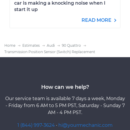
car is making a knocking noise when I
start it up
READ MORE
Home
Estimates
Audi
90 Quattro
Transmission Position Sensor (Switch) Replacement
How can we help?
Our service team is available 7 days a week, Monday
- Friday from 6 AM to 5 PM PST, Saturday - Sunday 7
AM - 4 PM PST.
1 (844) 997-3624
·
hi@yourmechanic.com