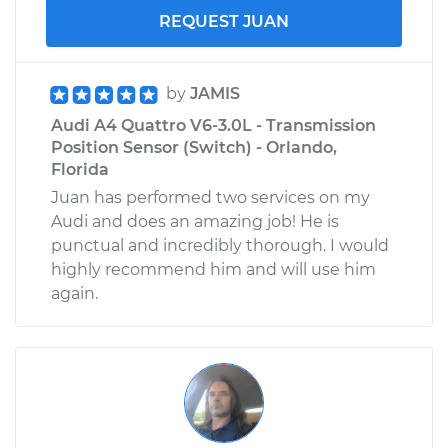
REQUEST JUAN
by
JAMIS
Audi A4 Quattro V6-3.0L - Transmission
Position Sensor (Switch) - Orlando,
Florida
Juan has performed two services on my
Audi and does an amazing job! He is
punctual and incredibly thorough. I would
highly recommend him and will use him
again.