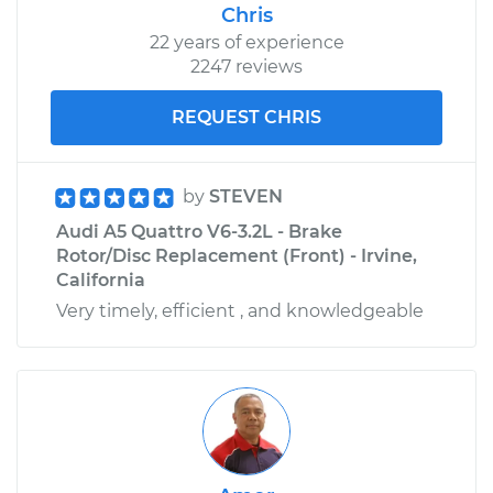
Chris
22 years of experience
2247 reviews
REQUEST CHRIS
by
STEVEN
Audi A5 Quattro V6-3.2L - Brake
Rotor/Disc Replacement (Front) - Irvine,
California
Very timely, efficient , and knowledgeable