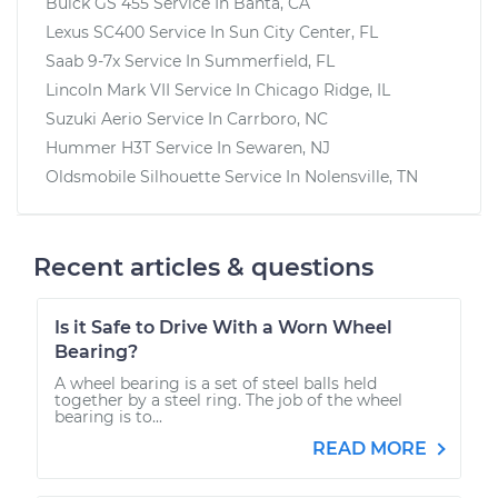
Buick GS 455
Service In
Banta, CA
Lexus SC400
Service In
Sun City Center, FL
Saab 9-7x
Service In
Summerfield, FL
Lincoln Mark VII
Service In
Chicago Ridge, IL
Suzuki Aerio
Service In
Carrboro, NC
Hummer H3T
Service In
Sewaren, NJ
Oldsmobile Silhouette
Service In
Nolensville, TN
Recent articles & questions
Is it Safe to Drive With a Worn Wheel
Bearing?
A wheel bearing is a set of steel balls held
together by a steel ring. The job of the wheel
bearing is to...
READ MORE