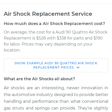
Air Shock Replacement Service
How much does a Air Shock Replacement cost?
On average, the cost for a Audi 90 Quattro Air Shock
Replacement is $528 with $338 for parts and $190
for labor. Prices may vary depending on your
location.
SHOW
EXAMPLE
AUDI
90 QUATTRO
AIR SHOCK
1989 Audi 90
REPLACEMENT
PRICES
Quattro
L5-2.3L
What are the Air Shocks all about?
Air shocks are an interesting, newer innovation in
Service type
Air Shocks - Front
the automotive industry designed to provide better
Replacement
handling and performance than what conventional
gas struts and springs can provide. They’re slightly
Estimate
$1319.35