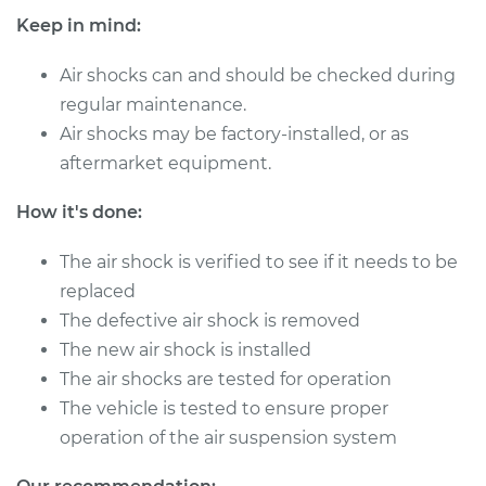
Quattro
Keep in mind:
L5-2.3L
Air shocks can and should be checked during
Service type
Air Shocks - Front
regular maintenance.
Replacement
Air shocks may be factory-installed, or as
Estimate
$1259.35
aftermarket equipment.
How it's done:
Shop/Dealer Price
$1555.54
-
$2325.77
The air shock is verified to see if it needs to be
replaced
1990 Audi 90
The defective air shock is removed
Quattro
The new air shock is installed
L5-2.3L
The air shocks are tested for operation
The vehicle is tested to ensure proper
Service type
Air Shocks - Rear
Replacement
operation of the air suspension system