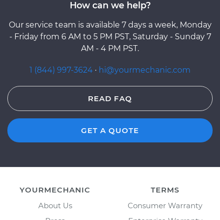
How can we help?
Our service team is available 7 days a week, Monday
- Friday from 6 AM to 5 PM PST, Saturday - Sunday 7
AM - 4 PM PST.
1 (844) 997-3624
·
hi@yourmechanic.com
READ FAQ
GET A QUOTE
YOURMECHANIC
TERMS
About Us
Consumer Warranty