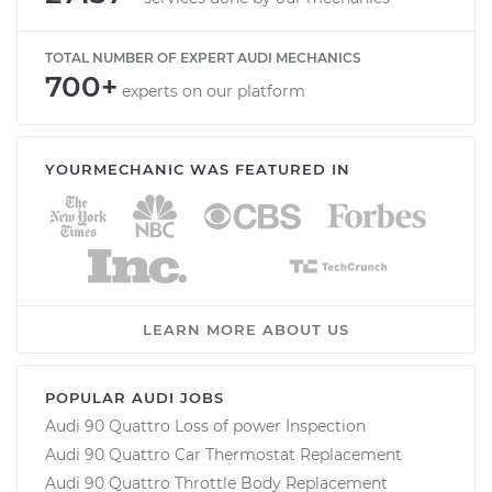
TOTAL NUMBER OF EXPERT AUDI MECHANICS
700+
experts on our platform
YOURMECHANIC WAS FEATURED IN
LEARN MORE ABOUT US
POPULAR AUDI JOBS
Audi 90 Quattro Loss of power Inspection
Audi 90 Quattro Car Thermostat Replacement
Audi 90 Quattro Throttle Body Replacement