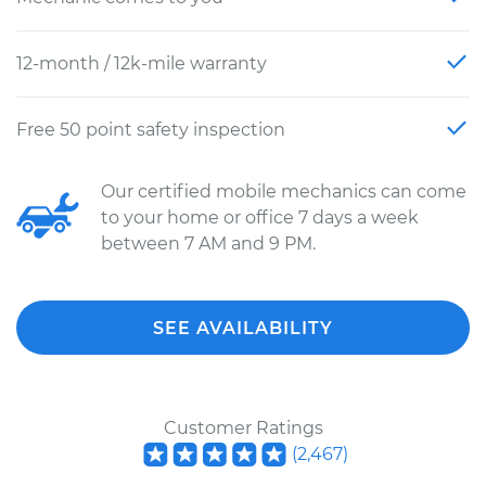
12-month / 12k-mile warranty
Free 50 point safety inspection
Our certified mobile mechanics can come
to your home or office 7 days a week
between 7 AM and 9 PM.
SEE AVAILABILITY
Customer Ratings
(
2,467
)