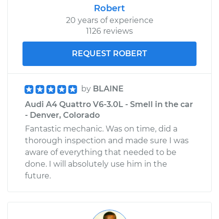
Robert
20 years of experience
1126 reviews
REQUEST ROBERT
by
BLAINE
Audi A4 Quattro V6-3.0L - Smell in the car
- Denver, Colorado
Fantastic mechanic. Was on time, did a
thorough inspection and made sure I was
aware of everything that needed to be
done. I will absolutely use him in the
future.