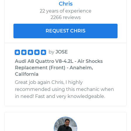
Chris
22 years of experience
2266 reviews
REQUEST CHRIS
by
JOSE
Audi A8 Quattro V8-4.2L - Air Shocks
Replacement (Front) - Anaheim,
California
Great job again Chris, I highly
recommended using this mechanic when
in need! Fast and very knowledgeable.