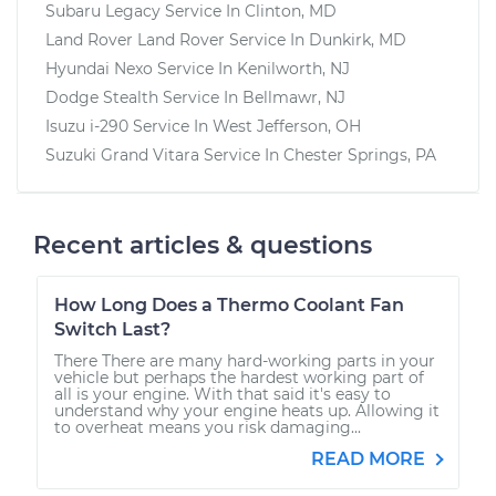
Subaru Legacy
Service In
Clinton, MD
Land Rover Land Rover
Service In
Dunkirk, MD
Hyundai Nexo
Service In
Kenilworth, NJ
Dodge Stealth
Service In
Bellmawr, NJ
Isuzu i-290
Service In
West Jefferson, OH
Suzuki Grand Vitara
Service In
Chester Springs, PA
Recent articles & questions
How Long Does a Thermo Coolant Fan
Switch Last?
There There are many hard-working parts in your
vehicle but perhaps the hardest working part of
all is your engine. With that said it's easy to
understand why your engine heats up. Allowing it
to overheat means you risk damaging...
READ MORE