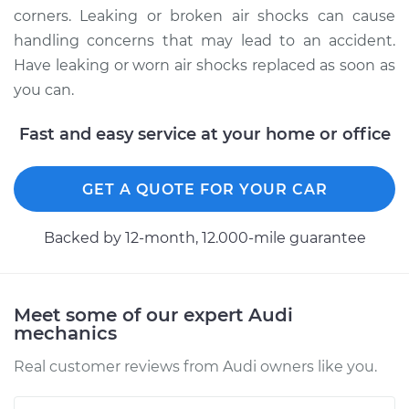
Quattro
corners. Leaking or broken air shocks can cause
V6-2.8L
handling concerns that may lead to an accident.
Have leaking or worn air shocks replaced as soon as
Service type
Air Shocks - Front
Replacement
you can.
Fast and easy service at your home or office
Estimate
$1209.76
Shop/Dealer Price
$1486.09
-
$2149.41
GET A QUOTE FOR YOUR CAR
Backed by 12-month, 12.000-mile guarantee
1988 Audi 90
Quattro
L5-2.3L
Meet some of our expert Audi
mechanics
Service type
Air Shocks - Front
Replacement
Real customer reviews from Audi owners like you.