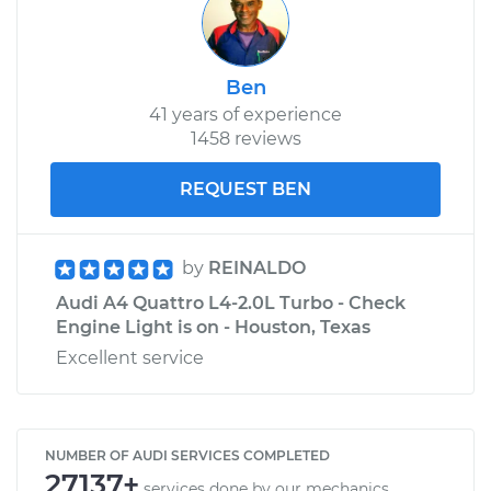
Ben
41 years of experience
1458 reviews
REQUEST BEN
by
REINALDO
Audi A4 Quattro L4-2.0L Turbo - Check
Engine Light is on - Houston, Texas
Excellent service
NUMBER OF AUDI SERVICES COMPLETED
27137+
services done by our mechanics