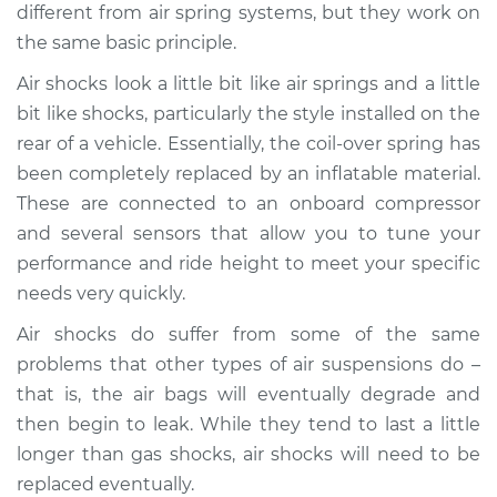
different from air spring systems, but they work on
the same basic principle.
Shop/Dealer Price
$1615.45
-
$2385.62
Air shocks look a little bit like air springs and a little
bit like shocks, particularly the style installed on the
1994 Audi 90
rear of a vehicle. Essentially, the coil-over spring has
Quattro
been completely replaced by an inflatable material.
V6-2.8L
These are connected to an onboard compressor
and several sensors that allow you to tune your
Service type
Air Shocks - Rear
performance and ride height to meet your specific
Replacement
needs very quickly.
Estimate
$883.62
Air shocks do suffer from some of the same
problems that other types of air suspensions do –
Shop/Dealer Price
$1092.10
-
$1638.63
that is, the air bags will eventually degrade and
then begin to leak. While they tend to last a little
longer than gas shocks, air shocks will need to be
1990 Audi 90
replaced eventually.