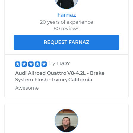
Farnaz
20 years of experience
80 reviews
REQUEST FARNAZ
by
TROY
Audi Allroad Quattro V8-4.2L - Brake
System Flush - Irvine, California
Awesome