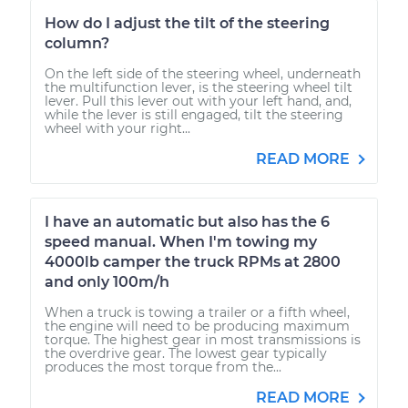
How do I adjust the tilt of the steering
column?
On the left side of the steering wheel, underneath
the multifunction lever, is the steering wheel tilt
lever. Pull this lever out with your left hand, and,
while the lever is still engaged, tilt the steering
wheel with your right...
READ MORE
I have an automatic but also has the 6
speed manual. When I'm towing my
4000lb camper the truck RPMs at 2800
and only 100m/h
When a truck is towing a trailer or a fifth wheel,
the engine will need to be producing maximum
torque. The highest gear in most transmissions is
the overdrive gear. The lowest gear typically
produces the most torque from the...
READ MORE