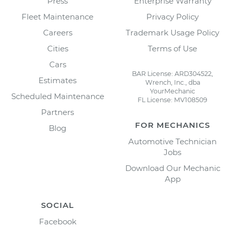
Press
Enterprise Warranty
Fleet Maintenance
Privacy Policy
Careers
Trademark Usage Policy
Cities
Terms of Use
Cars
BAR License: ARD304522,
Estimates
Wrench, Inc., dba
YourMechanic
Scheduled Maintenance
FL License: MV108509
Partners
FOR MECHANICS
Blog
Automotive Technician
Jobs
Download Our Mechanic
App
SOCIAL
Facebook