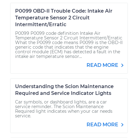
P0099 OBD-II Trouble Code: Intake Air
Temperature Sensor 2 Circuit
Intermittent/Erratic
P0099 P0099 code definition Intake Air
Temperature Sensor 2 Circuit Intermittent/Erratic
What the P0099 code means P0099 is the OBD-II
generic code that indicates that the engine
control module (ECM) has detected a fault in the
intake air temperature sensor...
READ MORE
Understanding the Scion Maintenance
Required and Service Indicator Lights
Car symbols, or dashboard lights, are a car
service reminder. The Scion Maintenance
Required light indicates when your car needs
service.
READ MORE