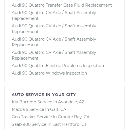
Audi 90 Quattro Transfer Case Fluid Replacement
Audi 90 Quattro CV Axle / Shaft Assembly
Replacement
Audi 90 Quattro CV Axle / Shaft Assembly
Replacement
Audi 90 Quattro CV Axle / Shaft Assembly
Replacement
Audi 90 Quattro CV Axle / Shaft Assembly
Replacement
Audi 90 Quattro Electric Problems Inspection
Audi 90 Quattro Windows Inspection
AUTO SERVICE IN YOUR CITY
Kia Borrego
Service In
Avondale, AZ
Mazda 5
Service In
Galt, CA
Geo Tracker
Service In
Granite Bay, CA
Saab 900
Service In
East Hartford, CT