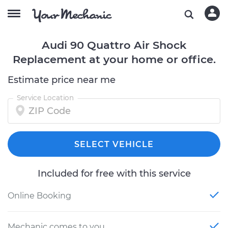
Audi 90 Quattro Air Shock
Replacement at your home or office.
Estimate price near me
Service Location
SELECT VEHICLE
Included for free with this service
Online Booking
Mechanic comes to you