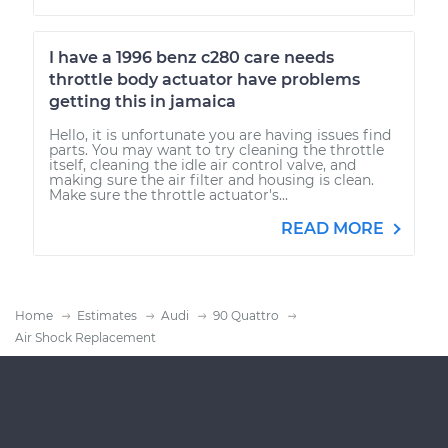
I have a 1996 benz c280 care needs
throttle body actuator have problems
getting this in jamaica
Hello, it is unfortunate you are having issues find
parts. You may want to try cleaning the throttle
itself, cleaning the idle air control valve, and
making sure the air filter and housing is clean.
Make sure the throttle actuator's...
READ MORE
Home
Estimates
Audi
90 Quattro
Air Shock Replacement