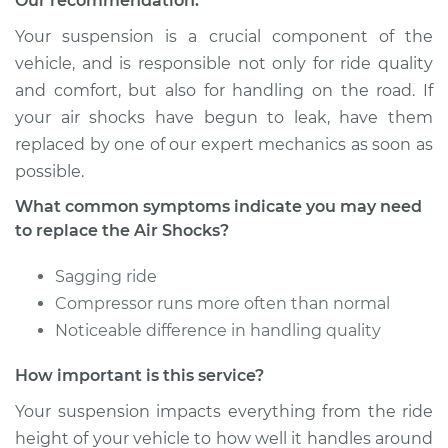
Our recommendation:
Estimate
$1056.84
Your suspension is a crucial component of the
Shop/Dealer Price
$1296.03
-
$1856.16
vehicle, and is responsible not only for ride quality
and comfort, but also for handling on the road. If
your air shocks have begun to leak, have them
replaced by one of our expert mechanics as soon as
1991 Audi 90 Quattro
L5-2.3L
possible.
What common symptoms indicate you may need
Service type
Air Shocks - Rear
to replace the Air Shocks?
Replacement
Sagging ride
Estimate
$1056.84
Compressor runs more often than normal
Noticeable difference in handling quality
Shop/Dealer Price
$1296.30
-
$1856.63
How important is this service?
Your suspension impacts everything from the ride
1995 Audi 90
height of your vehicle to how well it handles around