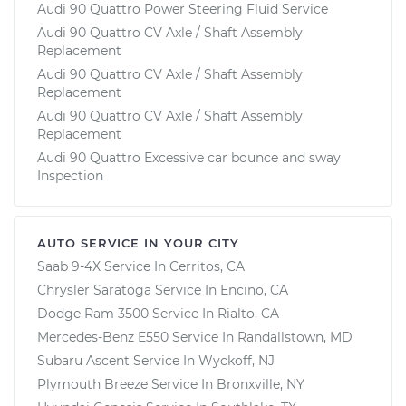
Audi 90 Quattro Power Steering Fluid Service
Audi 90 Quattro CV Axle / Shaft Assembly
Replacement
Audi 90 Quattro CV Axle / Shaft Assembly
Replacement
Audi 90 Quattro CV Axle / Shaft Assembly
Replacement
Audi 90 Quattro Excessive car bounce and sway
Inspection
AUTO SERVICE IN YOUR CITY
Saab 9-4X
Service In
Cerritos, CA
Chrysler Saratoga
Service In
Encino, CA
Dodge Ram 3500
Service In
Rialto, CA
Mercedes-Benz E550
Service In
Randallstown, MD
Subaru Ascent
Service In
Wyckoff, NJ
Plymouth Breeze
Service In
Bronxville, NY