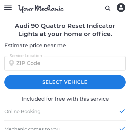
Audi 90 Quattro Reset Indicator
Lights at your home or office.
Estimate price near me
Service Location
SELECT VEHICLE
Included for free with this service
Online Booking
Mechanic comes to you