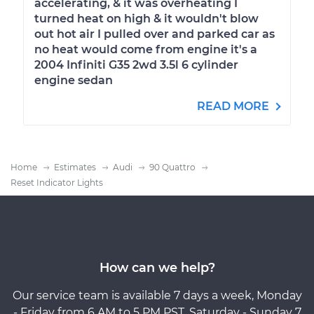
accelerating, & it was overheating I
turned heat on high & it wouldn't blow
out hot air I pulled over and parked car as
no heat would come from engine it's a
2004 Infiniti G35 2wd 3.5l 6 cylinder
engine sedan
READ MORE
Home
Estimates
Audi
90 Quattro
Reset Indicator Lights
How can we help?
Our service team is available 7 days a week, Monday
- Friday from 6 AM to 5 PM PST, Saturday - Sunday 7