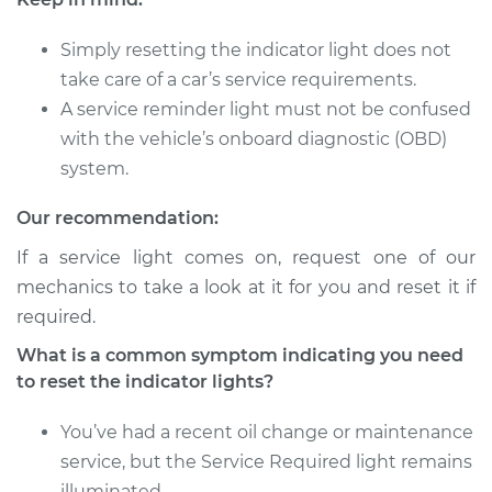
L5-2.3L
Simply resetting the indicator light does not
Service type
Reset Indicator
take care of a car’s service requirements.
Lights
A service reminder light must not be confused
Estimate
$94.99
with the vehicle’s onboard diagnostic (OBD)
system.
Shop/Dealer Price
$112.52
-
$125.67
Our recommendation:
If a service light comes on, request one of our
mechanics to take a look at it for you and reset it if
1991 Audi 90 Quattro
L5-2.3L
required.
What is a common symptom indicating you need
Service type
Reset Indicator
to reset the indicator lights?
Lights
You’ve had a recent oil change or maintenance
Estimate
$94.99
service, but the Service Required light remains
illuminated.