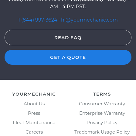
AM - 4 PM PST.
1 (844) 997-3624
·
hi@yourmechanic.com
READ FAQ
GET A QUOTE
YOURMECHANIC
TERMS
About Us
Consumer Warranty
Press
Enterprise Warranty
Fleet Maintenance
Privacy Policy
Careers
Trademark Usage Policy