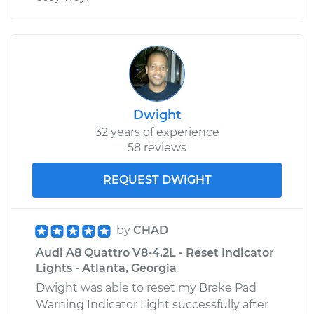
Dwight
32 years of experience
58 reviews
REQUEST DWIGHT
by
CHAD
Audi A8 Quattro V8-4.2L - Reset Indicator
Lights - Atlanta, Georgia
Dwight was able to reset my Brake Pad
Warning Indicator Light successfully after