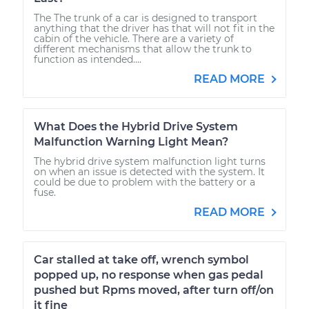
The The trunk of a car is designed to transport
anything that the driver has that will not fit in the
cabin of the vehicle. There are a variety of
different mechanisms that allow the trunk to
function as intended....
READ MORE
What Does the Hybrid Drive System
Malfunction Warning Light Mean?
The hybrid drive system malfunction light turns
on when an issue is detected with the system. It
could be due to problem with the battery or a
fuse.
READ MORE
Car stalled at take off, wrench symbol
popped up, no response when gas pedal
pushed but Rpms moved, after turn off/on
it fine