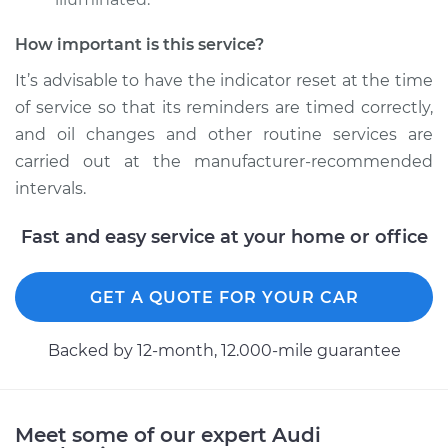
Shop/Dealer Price
$112.48
-
$125.60
How important is this service?
It’s advisable to have the indicator reset at the time
1995 Audi 90
of service so that its reminders are timed correctly,
Quattro
and oil changes and other routine services are
V6-2.8L
carried out at the manufacturer-recommended
intervals.
Service type
Reset Indicator
Lights
Fast and easy service at your home or office
Estimate
$94.99
GET A QUOTE FOR YOUR CAR
Shop/Dealer Price
$112.55
-
$125.72
Backed by 12-month, 12.000-mile guarantee
1992 Audi 90
Quattro
Meet some of our expert Audi
L5-2.3L