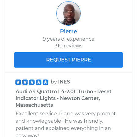
Shop/Dealer Price
$117.28
-
$130.25
Pierre
1990 Audi 90
9 years of experience
Quattro
310 reviews
L5-2.3L
REQUEST PIERRE
Service type
Reset Indicator
Lights
by
INES
Estimate
$99.99
Audi A4 Quattro L4-2.0L Turbo - Reset
Indicator Lights - Newton Center,
Shop/Dealer Price
$117.94
-
$131.39
Massachusetts
Excellent service. Pierre was very prompt
and knowlegeable ! He was friendly,
patient and explained everything in an
easy way!