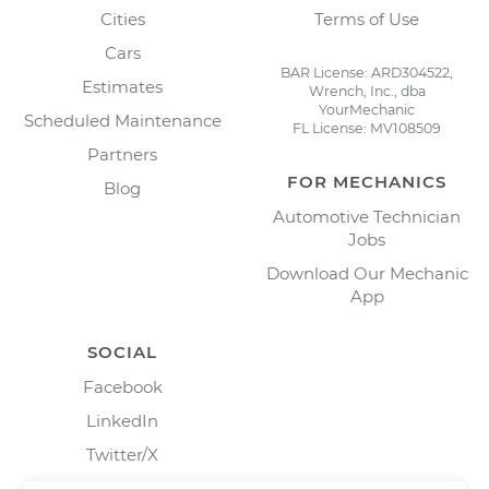
Cities
Terms of Use
Cars
BAR License: ARD304522,
Estimates
Wrench, Inc., dba
YourMechanic
Scheduled Maintenance
FL License: MV108509
Partners
FOR MECHANICS
Blog
Automotive Technician
Jobs
Download Our Mechanic
App
SOCIAL
Facebook
LinkedIn
Twitter/X
Instagram