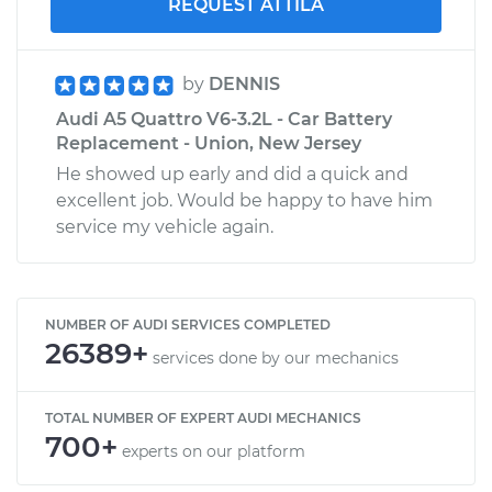
REQUEST ATTILA
by
DENNIS
Audi A5 Quattro V6-3.2L - Car Battery
Replacement - Union, New Jersey
He showed up early and did a quick and
excellent job. Would be happy to have him
service my vehicle again.
NUMBER OF AUDI SERVICES COMPLETED
26389+
services done by our mechanics
TOTAL NUMBER OF EXPERT AUDI MECHANICS
700+
experts on our platform