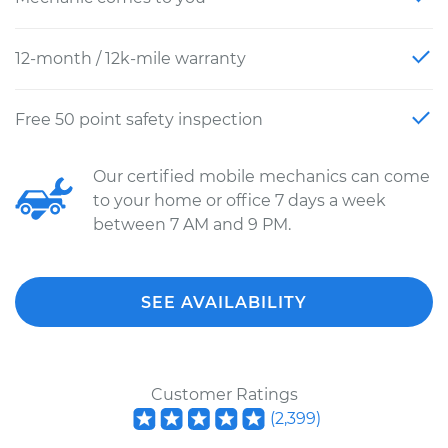
12-month / 12k-mile warranty
Free 50 point safety inspection
Our certified mobile mechanics can come
to your home or office 7 days a week
between 7 AM and 9 PM.
SEE AVAILABILITY
Customer Ratings
(
2,399
)