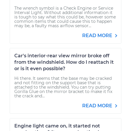
The wrench symbol is a Check Engine or Service
Interval Light. Without additional information it
is tough to say what this could be, however some
common items that could cause this to happen
may be, a faulty mass airflow sensor...
READ MORE
Car's interior-rear view mirror broke off
from the windshield. How do I reattach it
or is it even possible?
Hi there. It seems that the base may be cracked
and not fitting on the support base that is
attached to the windshield. You can try putting
Gorilla Glue on the mirror bracket to make it fix
the crack and...
READ MORE
Engine light came on, it started not