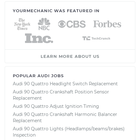
YOURMECHANIC WAS FEATURED IN
LEARN MORE ABOUT US
POPULAR AUDI JOBS
Audi 90 Quattro Headlight Switch Replacement
Audi 90 Quattro Crankshaft Position Sensor
Replacement
Audi 90 Quattro Adjust Ignition Timing
Audi 90 Quattro Crankshaft Harmonic Balancer
Replacement
Audi 90 Quattro Lights (Headlamps/beams/brakes)
Inspection