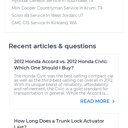
Hyundai Genesis
Service In
Southlake, TX
Mini Cooper Countryman
Service In
Krum, TX
Scion xB
Service In
West Jordan, UT
GMC G15
Service In
Kirkland, WA
Recent articles & questions
2012 Honda Accord vs. 2012 Honda Civic:
Which One Should I Buy?
The Honda Civic was the best-selling compact car
as well as the third-best-selling car overall in 2012.
With its unique blend of reliability, affordability
and refinement, the Civic is a gold standard for
transportation in general. While the Accord is...
READ MORE
How Long Does a Trunk Lock Actuator
Last?