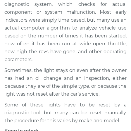
diagnostic system, which checks for actual
Shop/Dealer Price
$132.49
-
$145.62
component or system malfunction. Most early
indicators were simply time based, but many use an
actual computer algorithm to analyze vehicle use
1993 Audi 90
based on the number of times it has been started,
Quattro
V6-2.8L
how often it has been run at wide open throttle,
how high the revs have gone, and other operating
Service type
Reset Indicator
parameters.
Lights
Sometimes, the light stays on even after the owner
has had an oil change and an inspection, either
Estimate
$94.99
because they are of the simple type, or because the
light was not reset after the car’s service.
Shop/Dealer Price
$112.52
-
$125.67
Some of these lights have to be reset by a
diagnostic tool, but many can be reset manually.
1989 Audi 90
The procedure for this varies by make and model.
Quattro
Keep in mind: