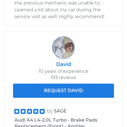
the previous mechanic was unable to.
Learned a lot about my car during the
service visit as well. Highly recommend!
David
10 years of experience
193 reviews
REQUEST DAVID
by
SAGE
Audi A4 L4-2.0L Turbo - Brake Pads
Replacement (Front) - Ambler,