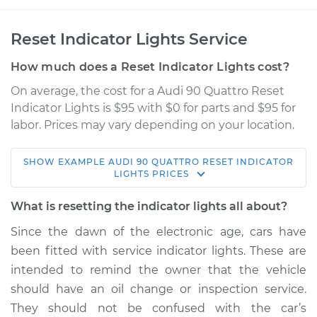
Reset Indicator Lights Service
How much does a Reset Indicator Lights cost?
On average, the cost for a Audi 90 Quattro Reset
Indicator Lights is $95 with $0 for parts and $95 for
labor. Prices may vary depending on your location.
SHOW
EXAMPLE
AUDI
90 QUATTRO
RESET INDICATOR
1994 Audi 90
LIGHTS
PRICES
Quattro
V6-2.8L
What is resetting the indicator lights all about?
Since the dawn of the electronic age, cars have
Service type
Reset Indicator
been fitted with service indicator lights. These are
Lights
intended to remind the owner that the vehicle
should have an oil change or inspection service.
Estimate
$114.99
They should not be confused with the car’s