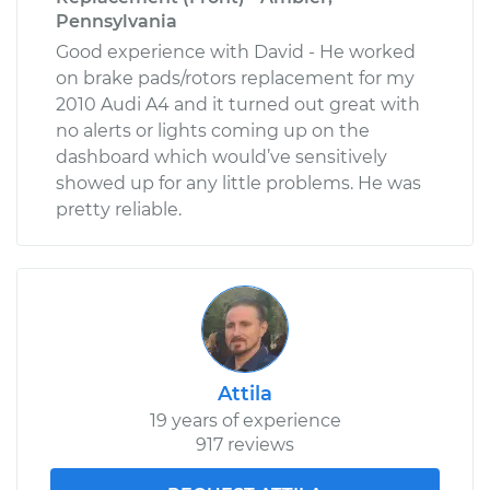
Pennsylvania
Good experience with David - He worked
on brake pads/rotors replacement for my
2010 Audi A4 and it turned out great with
no alerts or lights coming up on the
dashboard which would’ve sensitively
showed up for any little problems. He was
pretty reliable.
Attila
19 years of experience
917 reviews