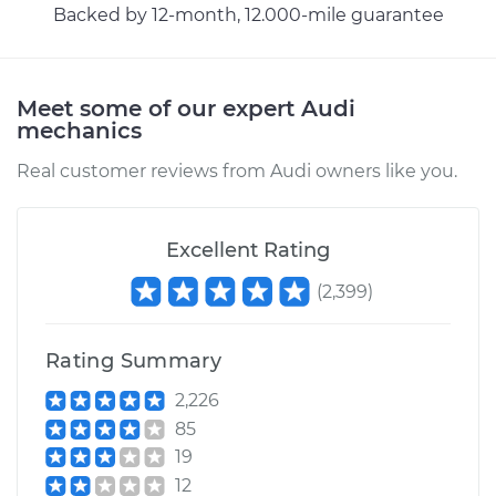
Backed by 12-month, 12.000-mile guarantee
Meet some of our expert Audi
mechanics
Real customer reviews from Audi owners like you.
Excellent Rating
(
2,399
)
Rating Summary
2,226
85
19
12