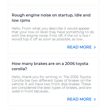
Rough engine noise on startup, idle and
low rpms
Hello. From what you describe it would appear
that your low oil level may have something to do
with the engine noise. First off, if the oil is low I
would top it off as soon as possible, as low...
READ MORE
How many brakes are on a 2006 toyota
corolla?
Hello, thank you for writing in. The 2006 Toyota
Corolla has two different types of brakes on the
vehicle. It will have two front disk brakes. These
are considered the best types of brakes, and are
used in front because...
READ MORE