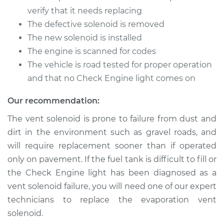
verify that it needs replacing
The defective solenoid is removed
The new solenoid is installed
The engine is scanned for codes
The vehicle is road tested for proper operation
and that no Check Engine light comes on
Our recommendation:
The vent solenoid is prone to failure from dust and
dirt in the environment such as gravel roads, and
will require replacement sooner than if operated
only on pavement. If the fuel tank is difficult to fill or
the Check Engine light has been diagnosed as a
vent solenoid failure, you will need one of our expert
technicians to replace the evaporation vent
solenoid.