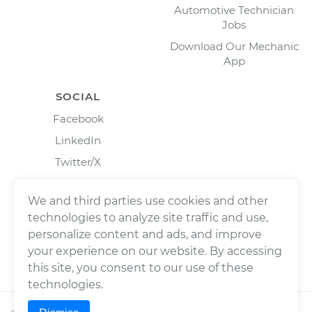
Automotive Technician
Jobs
Download Our Mechanic
App
SOCIAL
Facebook
LinkedIn
Twitter/X
Instagram
We and third parties use cookies and other
technologies to analyze site traffic and use,
personalize content and ads, and improve
your experience on our website. By accessing
this site, you consent to our use of these
technologies.