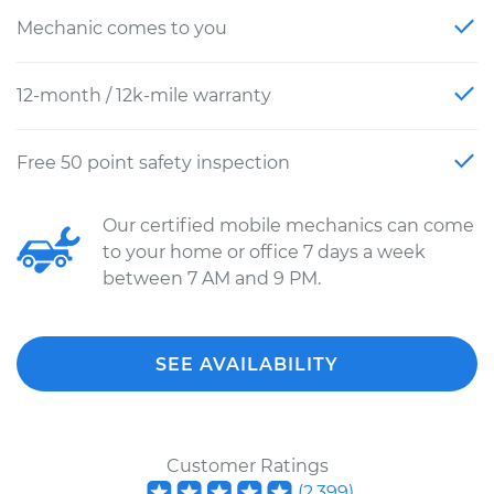
Mechanic comes to you
12-month / 12k-mile warranty
Free 50 point safety inspection
Our certified mobile mechanics can come
to your home or office 7 days a week
between 7 AM and 9 PM.
SEE AVAILABILITY
Customer Ratings
(
2,399
)