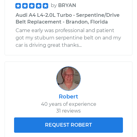
by
BRYAN
Audi A4 L4-2.0L Turbo - Serpentine/Drive
Belt Replacement - Brandon, Florida
Came early was professional and patient
got my stuburn serpentine belt on and my
car is driving great thanks...
Robert
40 years of experience
31 reviews
REQUEST ROBERT