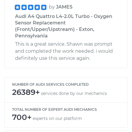
by
JAMES
Audi A4 Quattro L4-2.0L Turbo - Oxygen
Sensor Replacement
(Front/Upper/Upstream) - Exton,
Pennsylvania
This is a great service. Shawn was prompt
and completed the work needed. i would
definitely use this service again.
NUMBER OF AUDI SERVICES COMPLETED
26389+
services done by our mechanics
TOTAL NUMBER OF EXPERT AUDI MECHANICS
700+
experts on our platform