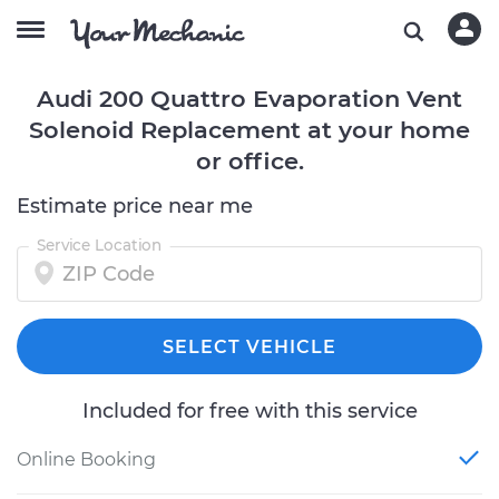
Audi 200 Quattro Evaporation Vent
Solenoid Replacement at your home
or office.
Estimate price near me
Service Location
SELECT VEHICLE
Included for free with this service
Online Booking