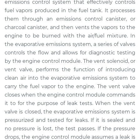
emissions control system that effectively controls
Solenoid
Replacement
fuel vapors produced in the fuel tank. It processes
them through an emissions control canister, or
Estimate
$549.23
charcoal canister, and then vents the vapors to the
engine to be burned with the air/fuel mixture. In
Shop/Dealer Price
$675.29
-
$1014.10
the evaporative emissions system, a series of valves
controls the flow and allows for diagnostic testing
by the engine control module. The vent solenoid, or
vent valve, performs the function of introducing
1989 Audi 200
Quattro
clean air into the evaporative emissions system to
L5-2.2L Turbo
carry the fuel vapor to the engine. The vent valve
closes when the engine control module commands
Service type
Evaporation Vent
it to for the purpose of leak tests. When the vent
Solenoid
valve is closed, the evaporative emissions system is
Replacement
pressurized and tested for leaks. If it is sealed and
no pressure is lost, the test passes. If the pressure
Estimate
$529.23
drops, the engine control module assumes a leak is