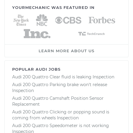
YOURMECHANIC WAS FEATURED IN
LEARN MORE ABOUT US
POPULAR AUDI JOBS
Audi 200 Quattro Clear fluid is leaking Inspection
Audi 200 Quattro Parking brake won't release
Inspection
Audi 200 Quattro Camshaft Position Sensor
Replacement
Audi 200 Quattro Clicking or popping sound is
coming from wheels Inspection
Audi 200 Quattro Speedometer is not working
Inspection