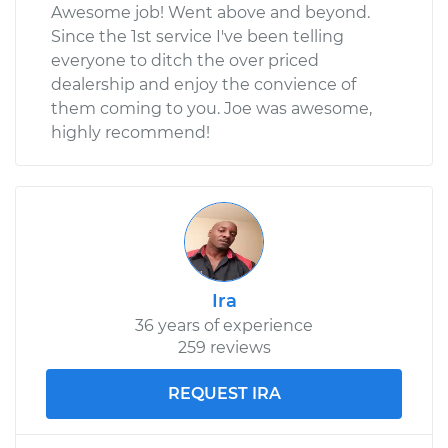
Awesome job! Went above and beyond.
Since the 1st service I've been telling
everyone to ditch the over priced
dealership and enjoy the convience of
them coming to you. Joe was awesome,
highly recommend!
Ira
36 years of experience
259 reviews
REQUEST IRA