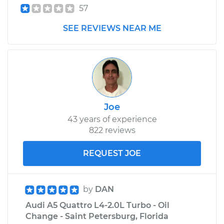
57
SEE REVIEWS NEAR ME
Joe
43 years of experience
822 reviews
REQUEST JOE
by
DAN
Audi A5 Quattro L4-2.0L Turbo - Oil
Change - Saint Petersburg, Florida