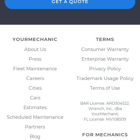
GET A QUOTE
YOURMECHANIC
TERMS
About Us
Consumer Warranty
Press
Enterprise Warranty
Fleet Maintenance
Privacy Policy
Careers
Trademark Usage Policy
Cities
Terms of Use
Cars
BAR License: ARD304522,
Estimates
Wrench, Inc., dba
YourMechanic
Scheduled Maintenance
FL License: MV108509
Partners
FOR MECHANICS
Blog