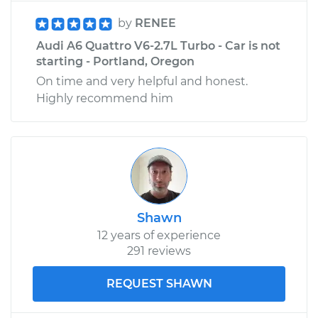
by
RENEE
Audi A6 Quattro V6-2.7L Turbo - Car is not
starting - Portland, Oregon
On time and very helpful and honest.
Highly recommend him
Shawn
12 years of experience
291 reviews
REQUEST SHAWN