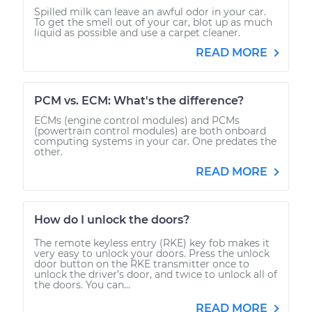
Spilled milk can leave an awful odor in your car.
To get the smell out of your car, blot up as much
liquid as possible and use a carpet cleaner.
READ MORE
PCM vs. ECM: What's the difference?
ECMs (engine control modules) and PCMs
(powertrain control modules) are both onboard
computing systems in your car. One predates the
other.
READ MORE
How do I unlock the doors?
The remote keyless entry (RKE) key fob makes it
very easy to unlock your doors. Press the unlock
door button on the RKE transmitter once to
unlock the driver’s door, and twice to unlock all of
the doors. You can...
READ MORE