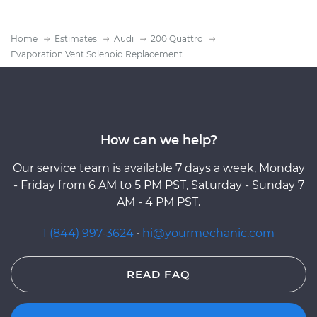
Home
Estimates
Audi
200 Quattro
Evaporation Vent Solenoid Replacement
How can we help?
Our service team is available 7 days a week, Monday
- Friday from 6 AM to 5 PM PST, Saturday - Sunday 7
AM - 4 PM PST.
1 (844) 997-3624
·
hi@yourmechanic.com
READ FAQ