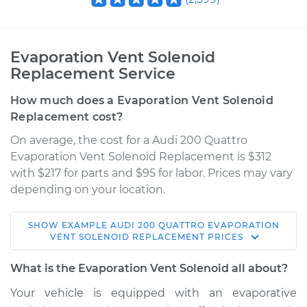
Evaporation Vent Solenoid
Replacement Service
How much does a Evaporation Vent Solenoid
Replacement cost?
On average, the cost for a Audi 200 Quattro
Evaporation Vent Solenoid Replacement is $312
with $217 for parts and $95 for labor. Prices may vary
depending on your location.
SHOW
EXAMPLE
AUDI
200 QUATTRO
EVAPORATION
1991 Audi 200
VENT SOLENOID REPLACEMENT
PRICES
Quattro
L5-2.2L Turbo
What is the Evaporation Vent Solenoid all about?
Your vehicle is equipped with an evaporative
Service type
Evaporation Vent