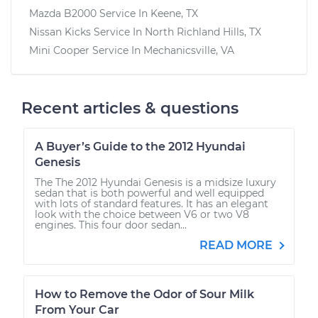
Mazda B2000
Service In
Keene, TX
Nissan Kicks
Service In
North Richland Hills, TX
Mini Cooper
Service In
Mechanicsville, VA
Recent articles & questions
A Buyer’s Guide to the 2012 Hyundai
Genesis
The The 2012 Hyundai Genesis is a midsize luxury
sedan that is both powerful and well equipped
with lots of standard features. It has an elegant
look with the choice between V6 or two V8
engines. This four door sedan...
READ MORE
How to Remove the Odor of Sour Milk
From Your Car