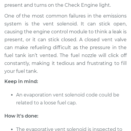
present and turns on the Check Engine light.
Shop/Dealer Price
$655.32
-
$994.15
One of the most common failures in the emissions
system is the vent solenoid. It can stick open,
1990 Audi 200
causing the engine control module to think a leak is
Quattro
present, or it can stick closed. A closed vent valve
L5-2.2L Turbo
can make refueling difficult as the pressure in the
fuel tank isn’t vented. The fuel nozzle will click off
Service type
Evaporation Vent
constantly, making it tedious and frustrating to fill
Solenoid
Replacement
your fuel tank.
Keep in mind:
Estimate
$529.23
An evaporation vent solenoid code could be
Shop/Dealer Price
$655.32
-
$994.15
related to a loose fuel cap.
How it's done:
The evaporative vent solenoid is inspected to