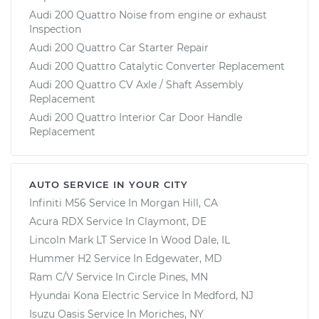
Audi 200 Quattro Noise from engine or exhaust
Inspection
Audi 200 Quattro Car Starter Repair
Audi 200 Quattro Catalytic Converter Replacement
Audi 200 Quattro CV Axle / Shaft Assembly
Replacement
Audi 200 Quattro Interior Car Door Handle
Replacement
AUTO SERVICE IN YOUR CITY
Infiniti M56
Service In
Morgan Hill, CA
Acura RDX
Service In
Claymont, DE
Lincoln Mark LT
Service In
Wood Dale, IL
Hummer H2
Service In
Edgewater, MD
Ram C/V
Service In
Circle Pines, MN
Hyundai Kona Electric
Service In
Medford, NJ
Isuzu Oasis
Service In
Moriches, NY