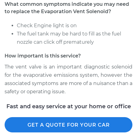
What common symptoms indicate you may need
to replace the Evaporation Vent Solenoid?
Check Engine light is on
The fuel tank may be hard to fill as the fuel
nozzle can click off prematurely
How important is this service?
The vent valve is an important diagnostic solenoid
for the evaporative emissions system, however the
associated symptoms are more of a nuisance than a
safety or operating issue.
Fast and easy service at your home or office
GET A QUOTE FOR YOUR CAR