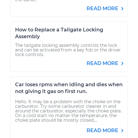
READ MORE
How to Replace a Tailgate Locking
Assembly
The tailgate locking assembly controls the lock
and can be activated from a key fob or the driver
lock controls.
READ MORE
Car loses rpms when idling and dies when
not giving it gas on first run.
Hello. It may be a problem with the choke on the
carburetor. Try some carburetor cleaner in and
around the carburetor, especially the choke plate.
On a cold start no matter the temperature, the
choke plate should be mostly closed....
READ MORE