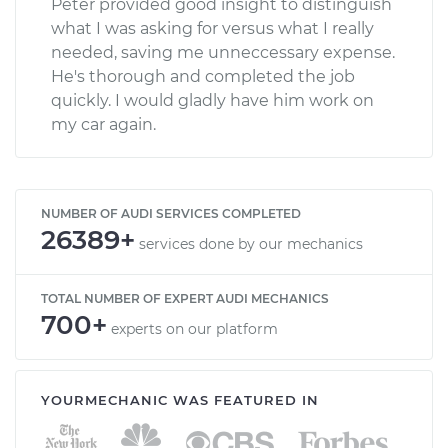
Peter provided good insight to distinguish
what I was asking for versus what I really
needed, saving me unneccessary expense.
He's thorough and completed the job
quickly. I would gladly have him work on
my car again.
NUMBER OF AUDI SERVICES COMPLETED
26389+
services done by our mechanics
TOTAL NUMBER OF EXPERT AUDI MECHANICS
700+
experts on our platform
YOURMECHANIC WAS FEATURED IN