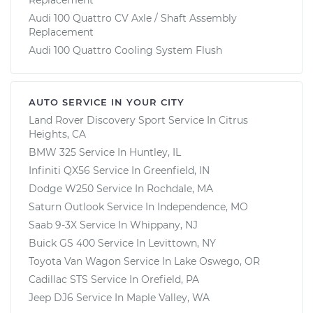
Audi 100 Quattro CV Axle / Shaft Assembly
Replacement
Audi 100 Quattro Cooling System Flush
AUTO SERVICE IN YOUR CITY
Land Rover Discovery Sport
Service In
Citrus
Heights, CA
BMW 325
Service In
Huntley, IL
Infiniti QX56
Service In
Greenfield, IN
Dodge W250
Service In
Rochdale, MA
Saturn Outlook
Service In
Independence, MO
Saab 9-3X
Service In
Whippany, NJ
Buick GS 400
Service In
Levittown, NY
Toyota Van Wagon
Service In
Lake Oswego, OR
Cadillac STS
Service In
Orefield, PA
Jeep DJ6
Service In
Maple Valley, WA