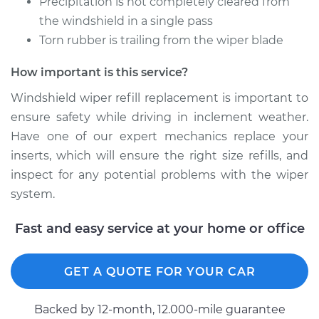
Precipitation is not completely cleared from
the windshield in a single pass
Estimate
$140.61
Torn rubber is trailing from the wiper blade
How important is this service?
Shop/Dealer Price
$169.57
-
$216.96
Windshield wiper refill replacement is important to
ensure safety while driving in inclement weather.
1991 Audi 100
Have one of our expert mechanics replace your
Quattro
inserts, which will ensure the right size refills, and
L5-2.3L
inspect for any potential problems with the wiper
system.
Service type
Windshield Wiper
Refill - Driver Side
Fast and easy service at your home or office
Front Replacement
Estimate
$140.61
GET A QUOTE FOR YOUR CAR
Shop/Dealer Price
$169.55
-
$216.91
Backed by 12-month, 12.000-mile guarantee