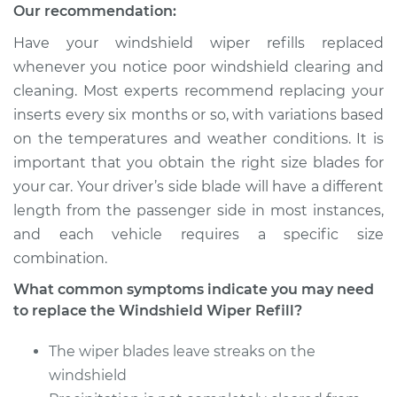
Quattro
Our recommendation:
V6-2.8L
Have your windshield wiper refills replaced
Service type
Windshield Wiper
whenever you notice poor windshield clearing and
Refill - Rear
cleaning. Most experts recommend replacing your
Replacement
inserts every six months or so, with variations based
on the temperatures and weather conditions. It is
Estimate
$124.07
important that you obtain the right size blades for
your car. Your driver’s side blade will have a different
Shop/Dealer Price
$148.83
-
$183.76
length from the passenger side in most instances,
and each vehicle requires a specific size
combination.
1991 Audi 100
What common symptoms indicate you may need
Quattro
to replace the Windshield Wiper Refill?
L5-2.3L
The wiper blades leave streaks on the
Service type
Windshield Wiper
Refill - Rear
windshield
Replacement