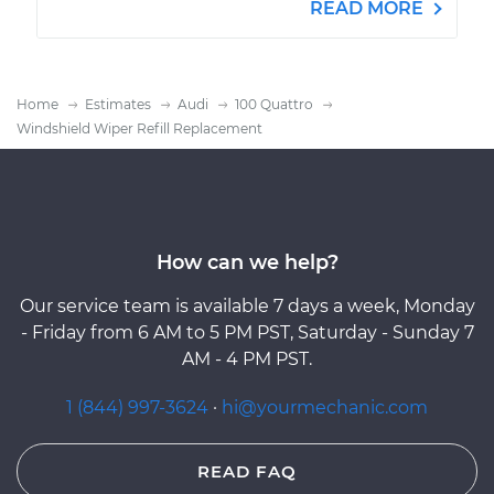
READ MORE
Home
Estimates
Audi
100 Quattro
Windshield Wiper Refill Replacement
How can we help?
Our service team is available 7 days a week, Monday
- Friday from 6 AM to 5 PM PST, Saturday - Sunday 7
AM - 4 PM PST.
1 (844) 997-3624
·
hi@yourmechanic.com
READ FAQ