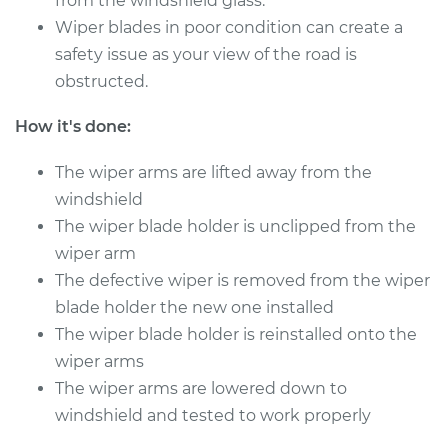
from the windshield glass.
Shop/Dealer Price
$169.55
-
$216.91
Wiper blades in poor condition can create a
safety issue as your view of the road is
obstructed.
1992 Audi 100
Quattro
How it's done:
V6-2.8L
The wiper arms are lifted away from the
Service type
Windshield Wiper
windshield
Refill - Rear
The wiper blade holder is unclipped from the
Replacement
wiper arm
The defective wiper is removed from the wiper
Estimate
$124.07
blade holder the new one installed
The wiper blade holder is reinstalled onto the
Shop/Dealer Price
$148.87
-
$183.83
wiper arms
The wiper arms are lowered down to
windshield and tested to work properly
1993 Audi 100