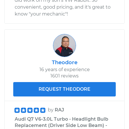
did work on my son's VW Rabbit. So
convenient, good pricing, and it's great to
know "your mechanic"!
Theodore
16 years of experience
1601 reviews
REQUEST THEODORE
by
RAJ
Audi Q7 V6-3.0L Turbo - Headlight Bulb
Replacement (Driver Side Low Beam) -