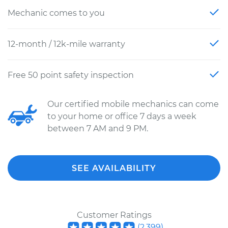
Mechanic comes to you
12-month / 12k-mile warranty
Free 50 point safety inspection
Our certified mobile mechanics can come
to your home or office 7 days a week
between 7 AM and 9 PM.
SEE AVAILABILITY
Customer Ratings
(
2,399
)