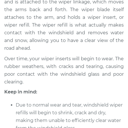
and is attached to the wiper linkage, which moves
Refill - Driver Side
Front Replacement
the arms back and forth. The wiper blade itself
attaches to the arm, and holds a wiper insert, or
Estimate
$149.89
wiper refill. The wiper refill is what actually makes
contact with the windshield and removes water
Shop/Dealer Price
$176.12
-
$215.42
and snow, allowing you to have a clear view of the
road ahead.
Over time, your wiper inserts will begin to wear. The
1989 Audi 100
rubber weathers, with cracks and tearing, causing
Quattro
poor contact with the windshield glass and poor
L5-2.3L
clearing.
Service type
Windshield Wiper
Keep in mind:
Refill - Rear
Replacement
Due to normal wear and tear, windshield wiper
refills will begin to shrink, crack and dry,
Estimate
$140.61
making them unable to efficiently clear water