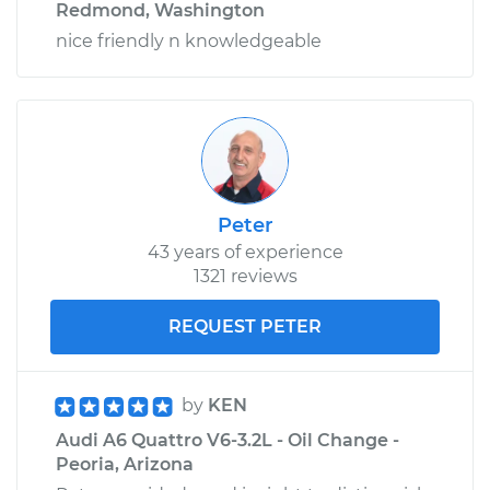
Redmond, Washington
nice friendly n knowledgeable
Peter
43 years of experience
1321 reviews
REQUEST PETER
by
KEN
Audi A6 Quattro V6-3.2L - Oil Change -
Peoria, Arizona