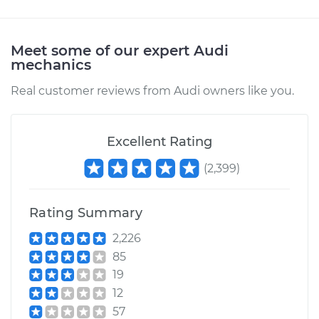
1990 Audi 100
Meet some of our expert Audi
mechanics
Quattro
L5-2.3L
Real customer reviews from Audi owners like you.
Service type
Windshield Wiper
Refill - Passenger
Excellent Rating
Side Front
Replacement
(
2,399
)
Estimate
$145.61
Rating Summary
Shop/Dealer Price
$174.31
-
$221.49
2,226
85
19
12
1992 Audi 100
57
Quattro