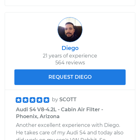
Diego
21 years of experience
564 reviews
REQUEST DIEGO
by
SCOTT
Audi S4 V8-4.2L - Cabin Air Filter -
Phoenix, Arizona
Another excellent experience with Diego.
He takes care of my Audi S4 and today also