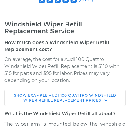
Windshield Wiper Refill
Replacement Service
How much does a Windshield Wiper Refill
Replacement cost?
On average, the cost for a Audi 100 Quattro
Windshield Wiper Refill Replacement is $110 with
$15 for parts and $95 for labor. Prices may vary
depending on your location.
SHOW
EXAMPLE
AUDI
100 QUATTRO
WINDSHIELD
1992 Audi 100
WIPER REFILL REPLACEMENT
PRICES
Quattro
V6-2.8L
What is the Windshield Wiper Refill all about?
The wiper arm is mounted below the windshield
Service type
Windshield Wiper