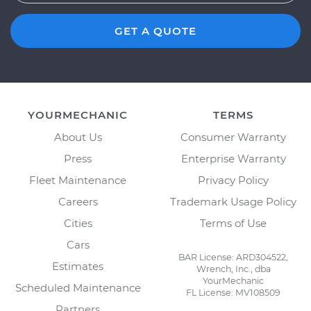
GET A QUOTE
YOURMECHANIC
TERMS
About Us
Consumer Warranty
Press
Enterprise Warranty
Fleet Maintenance
Privacy Policy
Careers
Trademark Usage Policy
Cities
Terms of Use
Cars
BAR License: ARD304522,
Estimates
Wrench, Inc., dba
YourMechanic
Scheduled Maintenance
FL License: MV108509
Partners