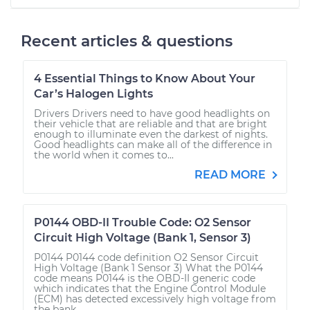
Recent articles & questions
4 Essential Things to Know About Your
Car’s Halogen Lights
Drivers Drivers need to have good headlights on
their vehicle that are reliable and that are bright
enough to illuminate even the darkest of nights.
Good headlights can make all of the difference in
the world when it comes to...
READ MORE
P0144 OBD-II Trouble Code: O2 Sensor
Circuit High Voltage (Bank 1, Sensor 3)
P0144 P0144 code definition O2 Sensor Circuit
High Voltage (Bank 1 Sensor 3) What the P0144
code means P0144 is the OBD-II generic code
which indicates that the Engine Control Module
(ECM) has detected excessively high voltage from
the bank...