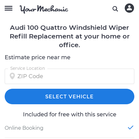
Audi 100 Quattro Windshield Wiper
Refill Replacement at your home or
office.
Estimate price near me
Service Location
SELECT VEHICLE
Included for free with this service
Online Booking