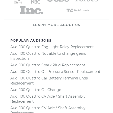
LEARN MORE ABOUT US
POPULAR AUDI JOBS
Audi 100 Quattro Fog Light Relay Replacement
Audi 100 Quattro Not able to change gears
Inspection
Audi 100 Quattro Spark Plug Replacement
Audi 100 Quattro Oil Pressure Sensor Replacement
Audi 100 Quattro Car Battery Terminal Ends
Replacement
Audi 100 Quattro Oil Change
Audi 100 Quattro CV Axle / Shaft Assembly
Replacement
Audi 100 Quattro CV Axle / Shaft Assembly
Replacement