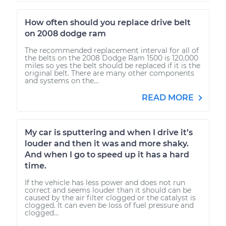
How often should you replace drive belt
on 2008 dodge ram
The recommended replacement interval for all of
the belts on the 2008 Dodge Ram 1500 is 120,000
miles so yes the belt should be replaced if it is the
original belt. There are many other components
and systems on the...
READ MORE
My car is sputtering and when I drive it’s
louder and then it was and more shaky.
And when I go to speed up it has a hard
time.
If the vehicle has less power and does not run
correct and seems louder than it should can be
caused by the air filter clogged or the catalyst is
clogged. It can even be loss of fuel pressure and
clogged...