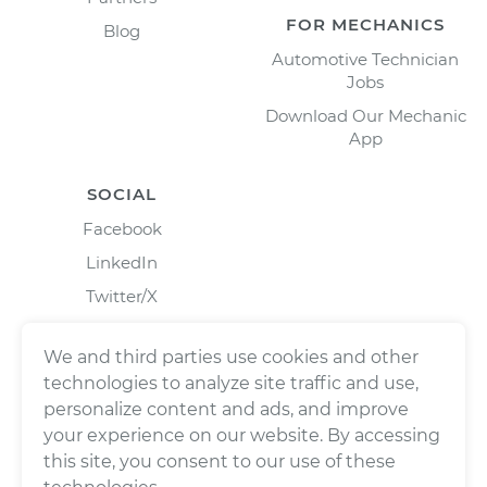
FOR MECHANICS
Blog
Automotive Technician
Jobs
Download Our Mechanic
App
SOCIAL
Facebook
LinkedIn
Twitter/X
Instagram
We and third parties use cookies and other
technologies to analyze site traffic and use,
personalize content and ads, and improve
your experience on our website. By accessing
this site, you consent to our use of these