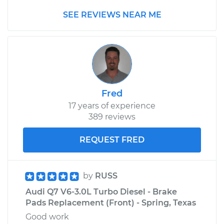
V6-2.8L
SEE REVIEWS NEAR ME
Service type
Windshield Wiper
Refill - Passenger
Side Front
Replacement
Estimate
$134.89
Fred
17 years of experience
Shop/Dealer Price
$161.56
-
$201.19
389 reviews
REQUEST FRED
by
RUSS
Audi Q7 V6-3.0L Turbo Diesel - Brake
Pads Replacement (Front) - Spring, Texas
Good work