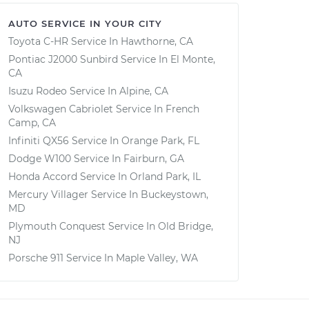
AUTO SERVICE IN YOUR CITY
Toyota C-HR
Service In
Hawthorne, CA
Pontiac J2000 Sunbird
Service In
El Monte,
CA
Isuzu Rodeo
Service In
Alpine, CA
Volkswagen Cabriolet
Service In
French
Camp, CA
Infiniti QX56
Service In
Orange Park, FL
Dodge W100
Service In
Fairburn, GA
Honda Accord
Service In
Orland Park, IL
Mercury Villager
Service In
Buckeystown,
MD
Plymouth Conquest
Service In
Old Bridge,
NJ
Porsche 911
Service In
Maple Valley, WA