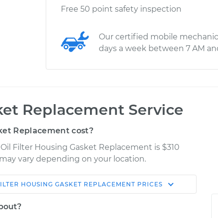
Free 50 point safety inspection
Our certified mobile mechanic
days a week between 7 AM an
sket Replacement Service
sket Replacement cost?
 Oil Filter Housing Gasket Replacement is $310
es may vary depending on your location.
FILTER HOUSING GASKET REPLACEMENT
PRICES
Shop/Dealer
Estimate
Price
about?