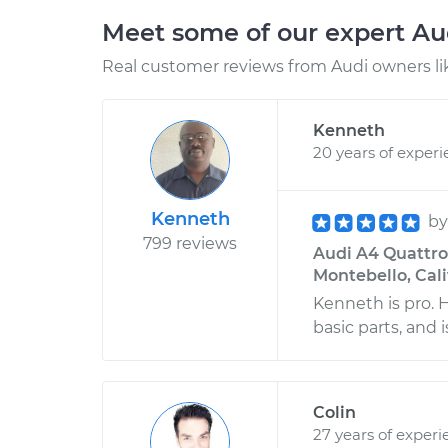
Meet some of our expert A
Real customer reviews from Audi owners li
Kenneth
20 years of exper
Kenneth
b
799 reviews
Audi A4 Quattro 
Montebello, Cali
Kenneth is pro.
basic parts, and
Colin
27 years of experi