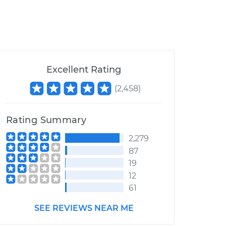
Excellent Rating
(
2,458
)
Rating Summary
2,279
87
19
12
61
SEE REVIEWS NEAR ME