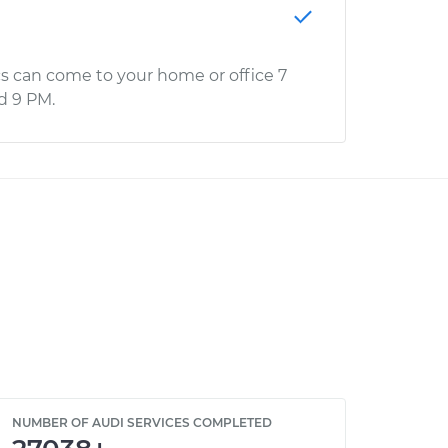
s can come to your home or office 7
d 9 PM.
NUMBER OF AUDI SERVICES COMPLETED