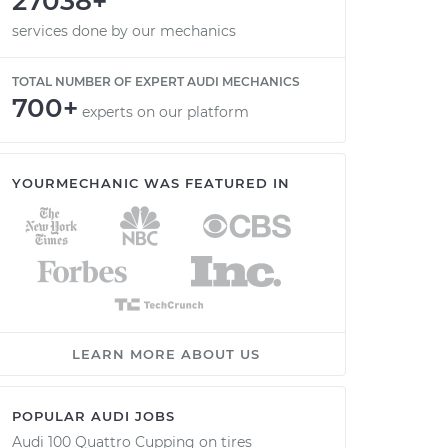
27038+
services done by our mechanics
TOTAL NUMBER OF EXPERT AUDI MECHANICS
700+
experts on our platform
YOURMECHANIC WAS FEATURED IN
LEARN MORE ABOUT US
POPULAR AUDI JOBS
Audi 100 Quattro Cupping on tires