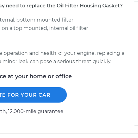
eed to replace the Oil Filter Housing Gasket?
external, bottom mounted filter
on a top mounted, internal oil filter
he operation and health of your engine, replacing a
n a minor leak can pose a serious threat quickly.
ice at your home or office
TE FOR YOUR CAR
h, 12.000-mile guarantee