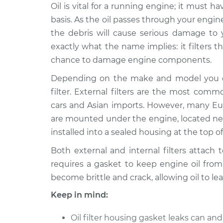
1992 Audi 100
Oil is vital for a running engine; it must 
Oil Filter Housin
Quattro
Replacement
basis. As the oil passes through your engine,
V6-2.8L
the debris will cause serious damage to yo
1991 Audi 100
Oil Filter Housin
exactly what the name implies: it filters 
Quattro
Replacement
chance to damage engine components.
L5-2.3L
Depending on the make and model you dri
1990 Audi 100
Oil Filter Housin
filter. External filters are the most com
Quattro
Replacement
L5-2.3L
cars and Asian imports. However, many Euro
are mounted under the engine, located near
1994 Audi 100
Oil Filter Housin
Quattro
installed into a sealed housing at the top o
Replacement
V6-2.8L
Both external and internal filters attac
1989 Audi 100
Oil Filter Housin
requires a gasket to keep engine oil from 
Quattro
Replacement
become brittle and crack, allowing oil to lea
L5-2.3L
Keep in mind:
1993 Audi 100
Oil Filter Housin
Quattro
Replacement
Oil filter housing gasket leaks can a
V6-2.8L