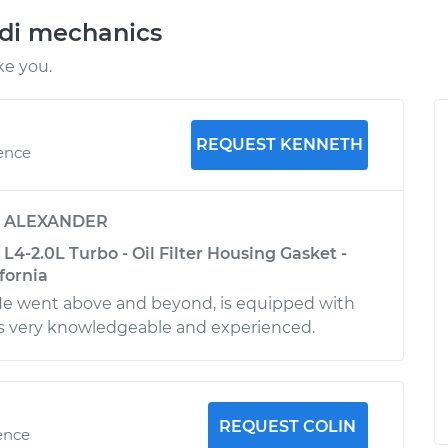
udi mechanics
ke you.
REQUEST KENNETH
ience
y
ALEXANDER
L4-2.0L Turbo - Oil Filter Housing Gasket -
fornia
 He went above and beyond, is equipped with
 is very knowledgeable and experienced.
REQUEST COLIN
ence