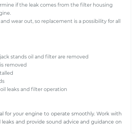
rmine if the leak comes from the filter housing
gine.
and wear out, so replacement is a possibility for all
jack stands oil and filter are removed
t is removed
talled
ds
oil leaks and filter operation
tical for your engine to operate smoothly. Work with
l leaks and provide sound advice and guidance on