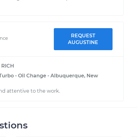
REQUEST
ence
AUGUSTINE
y
RICH
 Turbo - Oil Change - Albuquerque, New
nd attentive to the work.
stions