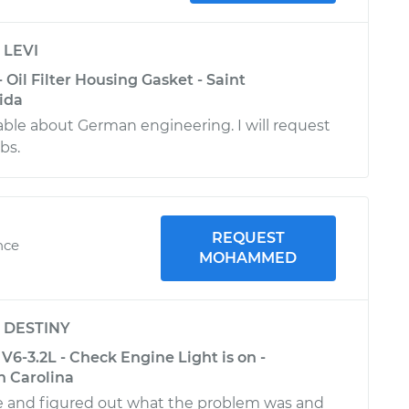
y
LEVI
 Oil Filter Housing Gasket - Saint
ida
le about German engineering. I will request
obs.
REQUEST
nce
MOHAMMED
y
DESTINY
V6-3.2L - Check Engine Light is on -
th Carolina
 and figured out what the problem was and