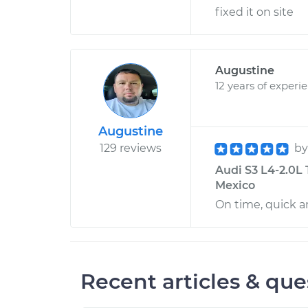
fixed it on site
Augustine
12 years of experi
Augustine
129 reviews
b
Audi S3 L4-2.0L
Mexico
On time, quick a
Recent articles & que