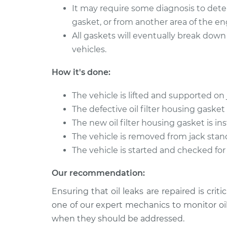
It may require some diagnosis to dete
gasket, or from another area of the en
All gaskets will eventually break down 
vehicles.
How it's done:
The vehicle is lifted and supported on 
The defective oil filter housing gaske
The new oil filter housing gasket is ins
The vehicle is removed from jack stan
The vehicle is started and checked for 
Our recommendation:
Ensuring that oil leaks are repaired is cri
one of our expert mechanics to monitor oi
when they should be addressed.