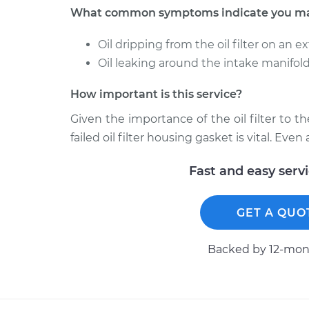
What common symptoms indicate you may n
Oil dripping from the oil filter on an 
Oil leaking around the intake manifold 
How important is this service?
Given the importance of the oil filter to t
failed oil filter housing gasket is vital. Eve
Fast and easy serv
GET A QUO
Backed by 12-mont