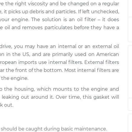
have the right viscosity and be changed on a regular
g Gasket
$513.53
-
$434.21
$649.09
 it picks up debris and particles. If left unchecked,
ur engine. The solution is an oil filter – it does
g Gasket
$449.11
-
the oil and removes particulates before they have a
$372.21
$577.23
ve, you may have an internal or an external oil
g Gasket
$449.10
-
$372.21
mon in the US, and are primarily used on American
$577.22
pean imports use internal filters. External filters
 the front of the bottom. Most internal filters are
g Gasket
$461.50
-
$382.21
f the engine.
$597.04
h to the housing, which mounts to the engine and
g Gasket
$449.73
-
leaking out around it. Over time, this gasket will
$372.65
$578.23
k out.
g Gasket
$461.60
-
$382.21
$597.22
nd should be caught during basic maintenance.