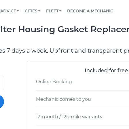
BOOK A MECHANIC ONLINE
CAR IS NOT STARTING DIAGNOSTIC
SCHEDULED MAINTENANCE
LOS ANGELES, CA
PARTNER WITH US
ADVICE
CITIES
FLEET
BECOME A MECHANIC
Book a top-rated mobile mechanic online
View your car’s maintenance schedule
Partner with us to simplify and scale fleet
maintenance
BATTERY REPLACEMENT
ATLANTA, GA
CONTACT
Filter Housing Gasket Replac
Reach us by phone or email, or read FAQ
TOWING AND ROADSIDE
CHICAGO, IL
OAKLAND, CA
es 7 days a week. Upfront and transparent pr
Included for free
Online Booking
Mechanic comes to you
12-month / 12k-mile warranty