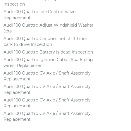
Inspection
Audi 100 Quattro Idle Control Valve
Replacement
Audi 100 Quattro Adjust Windshield Washer
Jets
Audi 100 Quattro Car does not shift from
park to drive Inspection
Audi 100 Quattro Battery is dead Inspection
Audi 100 Quattro Ignition Cable (Spark plug
wires) Replacement
Audi 100 Quattro CV Axle / Shaft Assembly
Replacement
Audi 100 Quattro CV Axle / Shaft Assembly
Replacement
Audi 100 Quattro CV Axle / Shaft Assembly
Replacement
Audi 100 Quattro CV Axle / Shaft Assembly
Replacement