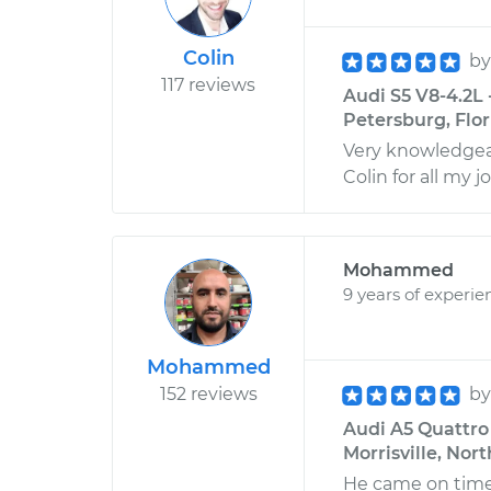
Colin
b
117 reviews
Audi S5 V8-4.2L -
Petersburg, Flor
Very knowledgeab
Colin for all my j
Mohammed
9 years of experie
Mohammed
152 reviews
b
Audi A5 Quattro 
Morrisville, Nor
He came on time