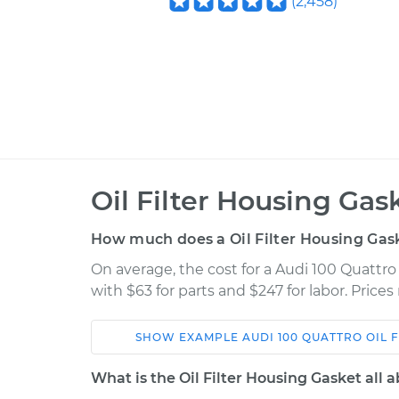
(
2,458
)
Oil Filter Housing Ga
How much does a Oil Filter Housing Ga
On average, the cost for a Audi 100 Quattro
with $63 for parts and $247 for labor. Pric
SHOW
EXAMPLE
AUDI
100 QUATTRO
OIL 
Car
Service
What is the Oil Filter Housing Gasket all 