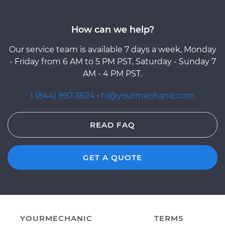
How can we help?
Our service team is available 7 days a week, Monday
- Friday from 6 AM to 5 PM PST, Saturday - Sunday 7
AM - 4 PM PST.
1 (844) 997-3624
·
hi@yourmechanic.com
READ FAQ
GET A QUOTE
YOURMECHANIC
TERMS