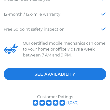
12-month / 12k-mile warranty
Free 50 point safety inspection
Our certified mobile mechanics can come
to your home or office 7 days a week
between 7 AM and 9 PM.
SEE AVAILABILITY
Customer Ratings
(
1,050
)