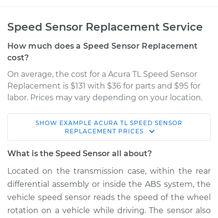
Speed Sensor Replacement Service
How much does a Speed Sensor Replacement
cost?
On average, the cost for a Acura TL Speed Sensor
Replacement is $131 with $36 for parts and $95 for
labor. Prices may vary depending on your location.
SHOW
EXAMPLE
ACURA
TL
SPEED SENSOR
1996 Acura TL
REPLACEMENT
PRICES
L5-2.5L
What is the Speed Sensor all about?
Service type
Speed Sensor
Located on the transmission case, within the rear
Replacement
differential assembly or inside the ABS system, the
vehicle speed sensor reads the speed of the wheel
Estimate
$500.55
rotation on a vehicle while driving. The sensor also