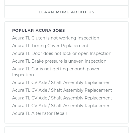
LEARN MORE ABOUT US
POPULAR ACURA JOBS
Acura TL Clutch is not working Inspection
Acura TL Timing Cover Replacement
Acura TL Door does not lock or open Inspection
Acura TL Brake pressure is uneven Inspection
Acura TL Car is not getting enough power
Inspection
Acura TL CV Axle / Shaft Assembly Replacement
Acura TL CV Axle / Shaft Assembly Replacement
Acura TL CV Axle / Shaft Assembly Replacement
Acura TL CV Axle / Shaft Assembly Replacement
Acura TL Alternator Repair