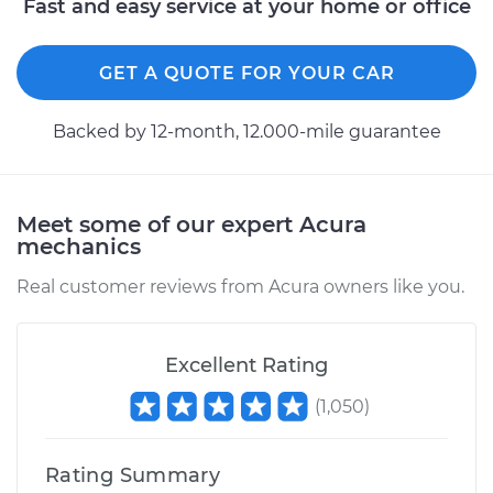
Fast and easy service at your home or office
GET A QUOTE FOR YOUR CAR
Backed by 12-month, 12.000-mile guarantee
Meet some of our expert Acura
mechanics
Real customer reviews from Acura owners like you.
Excellent Rating
(
1,050
)
Rating Summary