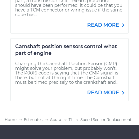
part, a transmission shift relearn procedure
should have been performed. It could be that you
have a TCM connector or wiring issue if the same
code has...
READ MORE
Camshaft position sensors control what
part of engine
Changing the Camshaft Position Sensor (CMP)
might solve your problem, but probably won't.
The P0016 code is saying that the CMP signal is
there, but not at the right time. The Camshaft
must be timed precisely to the crankshaft and...
READ MORE
Home
Estimates
Acura
TL
Speed Sensor Replacement