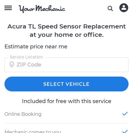
Acura TL Speed Sensor Replacement
at your home or office.
Estimate price near me
Service Location
SELECT VEHICLE
Included for free with this service
Online Booking
Mechanic comes to you