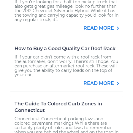
If If you’re looking for a half-ton pickup truck that
also gets great gas mileage, look no further than
the 2012 Chevrolet Silverado Hybrid. While it has
the towing and carrying capacity you’d look for in
any regular truck, it...
READ MORE
How to Buy a Good Quality Car Roof Rack
If If your car didn’t come with a roof rack from
the automaker, don’t worry. There’s still hope. You
can purchase an aftermarket roof rack. These will
give you the ability to carry loads on the top of
your car,...
READ MORE
The Guide To Colored Curb Zones in
Connecticut
Connecticut Connecticut parking laws and
colored pavement markings While there are
certainly plenty of rules and laws to remember
when you are behind the wheel and on the road in