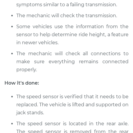
Service type
Speed Sensor
symptoms similar to a failing transmission.
Replacement
The mechanic will check the transmission.
Estimate
$167.07
Some vehicles use the information from the
sensor to help determine ride height, a feature
Shop/Dealer Price
$202.62
-
$269.83
in newer vehicles.
The mechanic will check all connections to
make sure everything remains connected
2003 Acura TL
properly.
V6-3.2L
How it's done:
Service type
Speed Sensor
Replacement
The speed sensor is verified that it needs to be
replaced. The vehicle is lifted and supported on
Estimate
$312.35
jack stands.
The speed sensor is located in the rear axle.
Shop/Dealer Price
$384.18
-
$560.32
The speed sensor is removed from the rear