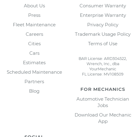
About Us
Consumer Warranty
Press
Enterprise Warranty
Fleet Maintenance
Privacy Policy
Careers
Trademark Usage Policy
Cities
Terms of Use
Cars
BAR License: ARD304522,
Estimates
Wrench, Inc., dba
YourMechanic
Scheduled Maintenance
FL License: MV108509
Partners
FOR MECHANICS
Blog
Automotive Technician
Jobs
Download Our Mechanic
App
SOCIAL