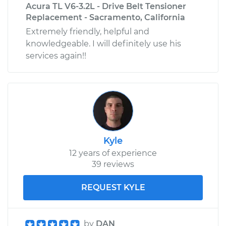
Acura TL V6-3.2L - Drive Belt Tensioner
Replacement - Sacramento, California
Extremely friendly, helpful and
knowledgeable. I will definitely use his
services again!!
Kyle
12 years of experience
39 reviews
REQUEST KYLE
by
DAN