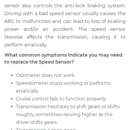
sensor also controls the anti-lock braking system.
Estimate
$364.83
Driving with a bad speed sensor usually causes the
ABS to malfunction and can lead to loss of braking
Shop/Dealer Price
$449.82
-
$665.35
power and/or an accident. The speed sensor
likewise affects the transmission, causing it to
perform erratically.
1997 Acura TL
What common symptoms indicate you may need
L5-2.5L
to replace the Speed Sensor?
Service type
Speed Sensor
Odometer does not work
Replacement
Speedometer stops working or performs
erratically
Estimate
$485.55
Cruise control fails to function properly
Transmission hesitates to shift gears or shifts
Shop/Dealer Price
$599.23
-
$901.37
roughly, sometimes revving higher as the
driver shifts gears