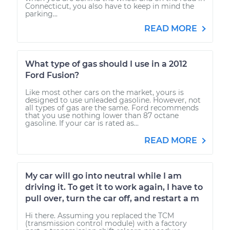
Connecticut, you also have to keep in mind the
parking...
READ MORE
What type of gas should I use in a 2012
Ford Fusion?
Like most other cars on the market, yours is
designed to use unleaded gasoline. However, not
all types of gas are the same. Ford recommends
that you use nothing lower than 87 octane
gasoline. If your car is rated as...
READ MORE
My car will go into neutral while I am
driving it. To get it to work again, I have to
pull over, turn the car off, and restart a m
Hi there. Assuming you replaced the TCM
(transmission control module) with a factory