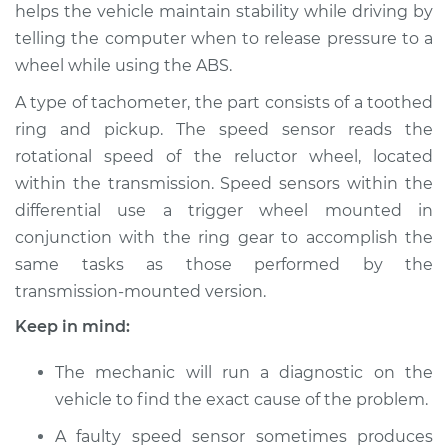
helps the vehicle maintain stability while driving by
Shop/Dealer Price
$614.44
-
$916.74
telling the computer when to release pressure to a
wheel while using the ABS.
A type of tachometer, the part consists of a toothed
2009 Acura TL
V6-3.5L
ring and pickup. The speed sensor reads the
rotational speed of the reluctor wheel, located
Service type
Speed Sensor
within the transmission. Speed sensors within the
Replacement
differential use a trigger wheel mounted in
conjunction with the ring gear to accomplish the
Estimate
$311.01
same tasks as those performed by the
transmission-mounted version.
Shop/Dealer Price
$382.55
-
$557.71
Keep in mind:
The mechanic will run a diagnostic on the
2012 Acura TL
vehicle to find the exact cause of the problem.
V6-3.5L
A faulty speed sensor sometimes produces