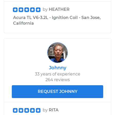
by
HEATHER
Acura TL V6-3.2L - Ignition Coil - San Jose,
California
Johnny
33 years of experience
264 reviews
REQUEST JOHNNY
by
RITA