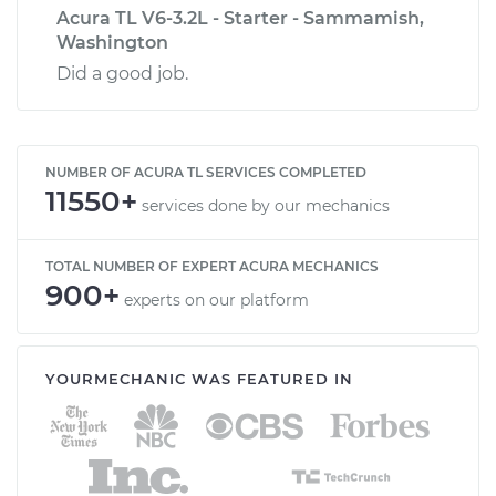
Acura TL V6-3.2L - Starter - Sammamish,
Washington
Did a good job.
NUMBER OF ACURA TL SERVICES COMPLETED
11550+
services done by our mechanics
TOTAL NUMBER OF EXPERT ACURA MECHANICS
900+
experts on our platform
YOURMECHANIC WAS FEATURED IN