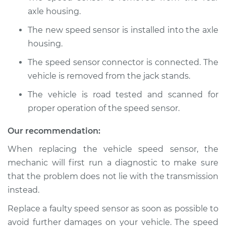
axle housing.
2014 Acura TL
The new speed sensor is installed into the axle
V6-3.5L
housing.
The speed sensor connector is connected. The
Service type
Speed Sensor
Replacement
vehicle is removed from the jack stands.
The vehicle is road tested and scanned for
Estimate
$167.07
proper operation of the speed sensor.
Shop/Dealer Price
$202.65
-
$269.88
Our recommendation:
When replacing the vehicle speed sensor, the
mechanic will first run a diagnostic to make sure
2008 Acura TL
that the problem does not lie with the transmission
V6-3.2L
instead.
Service type
Speed Sensor
Replace a faulty speed sensor as soon as possible to
Replacement
avoid further damages on your vehicle. The speed