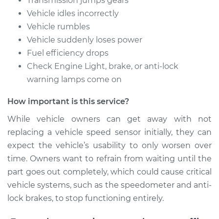
Transmission jumps gears
2011 Acura TL
Vehicle idles incorrectly
V6-3.5L
Vehicle rumbles
Service type
Speed Sensor
Vehicle suddenly loses power
Replacement
Fuel efficiency drops
Check Engine Light, brake, or anti-lock
Estimate
$172.07
warning lamps come on
How important is this service?
Shop/Dealer Price
$208.04
-
$275.55
While vehicle owners can get away with not
replacing a vehicle speed sensor initially, they can
expect the vehicle’s usability to only worsen over
time. Owners want to refrain from waiting until the
part goes out completely, which could cause critical
vehicle systems, such as the speedometer and anti-
lock brakes, to stop functioning entirely.