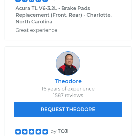
Acura TL V6-3.2L - Brake Pads
Replacement (Front, Rear) - Charlotte,
North Carolina
Great experience
Theodore
16 years of experience
1587 reviews
REQUEST THEODORE
by
TOJI