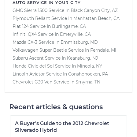
AUTO SERVICE IN YOUR CITY
GMC Sierra 1500
Service In
Black Canyon City, AZ
Plymouth Reliant
Service In
Manhattan Beach, CA
Fiat 124
Service In
Burlingame, CA
Infiniti QX4
Service In
Emeryville, CA
Mazda CX-3
Service In
Emmitsburg, MD
Volkswagen Super Beetle
Service In
Ferndale, MI
Subaru Ascent
Service In
Keansburg, NJ
Honda Civic del Sol
Service In
Mineola, NY
Lincoln Aviator
Service In
Conshohocken, PA
Chevrolet G30 Van
Service In
Smyrna, TN
Recent articles & questions
A Buyer’s Guide to the 2012 Chevrolet
Silverado Hybrid