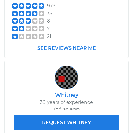
979
35
8
7
21
SEE REVIEWS NEAR ME
Whitney
39 years of experience
783 reviews
REQUEST WHITNEY