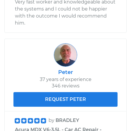
Very fast worker and knowledgeable about
the systems and I could not be happier
with the outcome I would recommend
him.
Peter
37 years of experience
346 reviews
REQUEST PETER
by
BRADLEY
Acura MDX V6-3.5L - Car AC Repair -