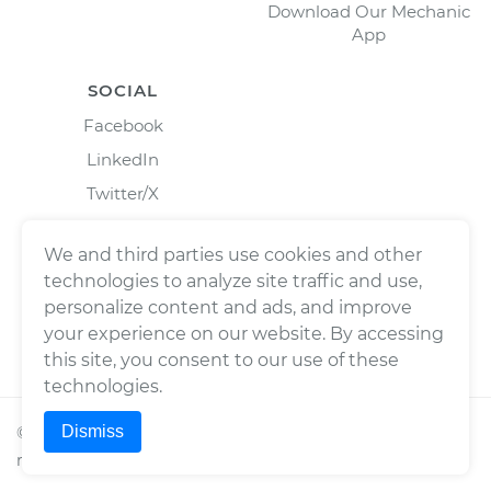
Download Our Mechanic
App
SOCIAL
Facebook
LinkedIn
Twitter/X
Instagram
We and third parties use cookies and other
technologies to analyze site traffic and use,
personalize content and ads, and improve
your experience on our website. By accessing
this site, you consent to our use of these
technologies.
Dismiss
©
2026
Wrench, Inc., dba YourMechanic ® All rights
reserved.