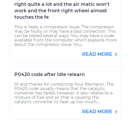
right quite a lot and the air matic won't
work and the front right wheel almost
touches the fe
This is likely a compressor issue. The compressor
may be faulty or may have a bad connection. This
can be tested several ways. You may have a code
available from the computer which explains more
about the compressor issue. You...
READ MORE
P0420 code after idle relearn
Hi and thanks for contacting Your Mechanic. The
P0420 code usually means that the catalytic
converter has failed, however, it also relates to a
mixture of fuel and air that is causing the
catalytic converter to heat up too much....
READ MORE