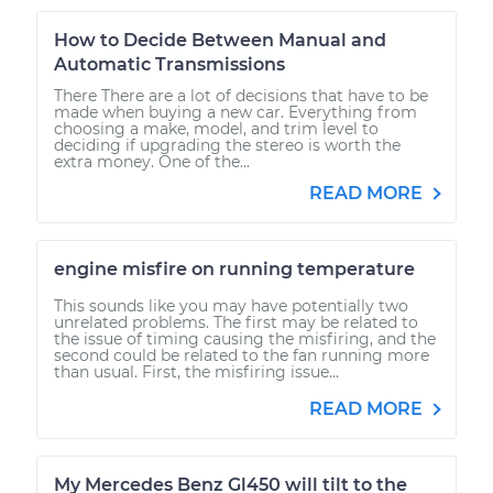
How to Decide Between Manual and
Automatic Transmissions
There There are a lot of decisions that have to be
made when buying a new car. Everything from
choosing a make, model, and trim level to
deciding if upgrading the stereo is worth the
extra money. One of the...
READ MORE
engine misfire on running temperature
This sounds like you may have potentially two
unrelated problems. The first may be related to
the issue of timing causing the misfiring, and the
second could be related to the fan running more
than usual. First, the misfiring issue...
READ MORE
My Mercedes Benz Gl450 will tilt to the