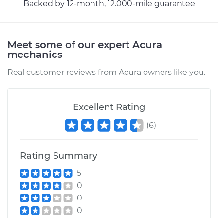
Backed by 12-month, 12.000-mile guarantee
2011 Acura MDX
V6-3.7L
Service type
Car AC Repair
Meet some of our expert Acura
mechanics
Estimate
$555.77
Real customer reviews from Acura owners like you.
Shop/Dealer Price
$648.20
-
$915.18
Excellent Rating
(
6
)
2001 Acura MDX
V6-3.5L
Rating Summary
Service type
Car AC Repair
5
0
Estimate
$555.77
0
0