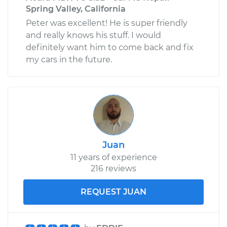
Spring Valley, California
Peter was excellent! He is super friendly
and really knows his stuff. I would
definitely want him to come back and fix
my cars in the future.
Juan
11 years of experience
216 reviews
REQUEST JUAN