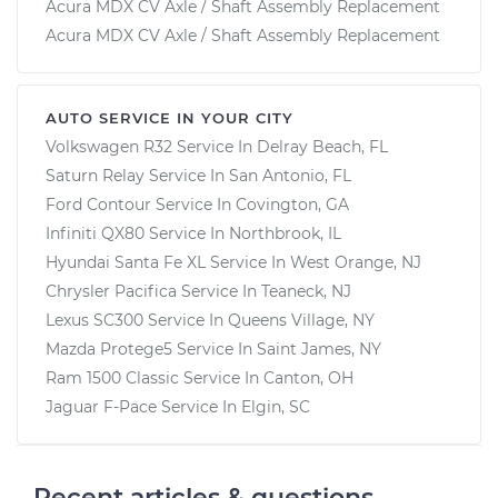
Acura MDX CV Axle / Shaft Assembly Replacement
Acura MDX CV Axle / Shaft Assembly Replacement
AUTO SERVICE IN YOUR CITY
Volkswagen R32
Service In
Delray Beach, FL
Saturn Relay
Service In
San Antonio, FL
Ford Contour
Service In
Covington, GA
Infiniti QX80
Service In
Northbrook, IL
Hyundai Santa Fe XL
Service In
West Orange, NJ
Chrysler Pacifica
Service In
Teaneck, NJ
Lexus SC300
Service In
Queens Village, NY
Mazda Protege5
Service In
Saint James, NY
Ram 1500 Classic
Service In
Canton, OH
Jaguar F-Pace
Service In
Elgin, SC
Recent articles & questions