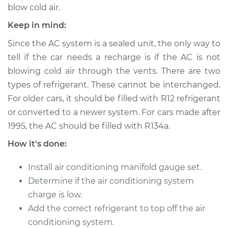
blow cold air.
Keep in mind:
2004 Acura MDX
V6-3.5L
Since the AC system is a sealed unit, the only way to
tell if the car needs a recharge is if the AC is not
Service type
Car AC Repair
blowing cold air through the vents. There are two
types of refrigerant. These cannot be interchanged.
Estimate
$555.77
For older cars, it should be filled with R12 refrigerant
or converted to a newer system. For cars made after
Shop/Dealer Price
$648.10
-
$915.01
1995, the AC should be filled with R134a.
How it's done:
2008 Acura MDX
Install air conditioning manifold gauge set.
V6-3.7L
Determine if the air conditioning system
charge is low.
Service type
Car AC Repair
Add the correct refrigerant to top off the air
conditioning system.
Estimate
$555.77