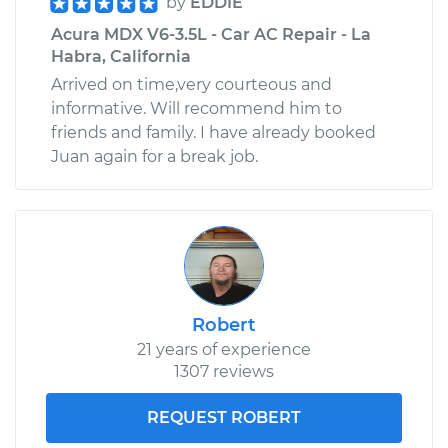
by
EDDIE
Acura MDX V6-3.5L - Car AC Repair - La
Habra, California
Arrived on time,very courteous and
informative. Will recommend him to
friends and family. I have already booked
Juan again for a break job.
Robert
21 years of experience
1307 reviews
REQUEST ROBERT