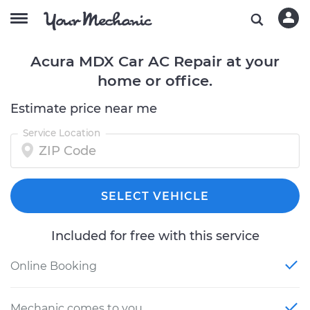
Acura MDX Car AC Repair at your
home or office.
Estimate price near me
Service Location
SELECT VEHICLE
Included for free with this service
Online Booking
Mechanic comes to you