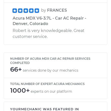
by
FRANCES
Acura MDX V6-3.7L - Car AC Repair -
Denver, Colorado
Robert is very knowledgeable. Great
customer service.
NUMBER OF ACURA MDX CAR AC REPAIR SERVICES
COMPLETED
66+
services done by our mechanics
TOTAL NUMBER OF EXPERT ACURA MECHANICS
1000+
experts on our platform
YOURMECHANIC WAS FEATURED IN