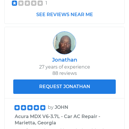
Shop/Dealer Price
$648.16
-
$915.11
1
SEE REVIEWS NEAR ME
Jonathan
27 years of experience
88 reviews
REQUEST JONATHAN
by
JOHN
Acura MDX V6-3.7L - Car AC Repair -
Marietta, Georgia