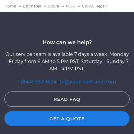
Home
Estimates
Acura
MDX
Car AC Repair
How can we help?
Our service team is available 7 days a week, Monday
- Friday from 6 AM to 5 PM PST, Saturday - Sunday 7
AM - 4 PM PST.
1 (844) 997-3624
·
hi@yourmechanic.com
READ FAQ
GET A QUOTE