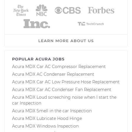
LEARN MORE ABOUT US
POPULAR ACURA JOBS
Acura MDX Car AC Compressor Replacement
Acura MDX AC Condenser Replacement
Acura MDX Car AC Low Pressure Hose Replacement
Acura MDX Car AC Condenser Fan Replacement
Acura MDX Loud screeching noise when I start the
car Inspection
Acura MDX Smell in the car Inspection
Acura MDX Lubricate Hood Hinge
Acura MDX Windows Inspection