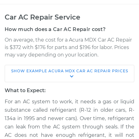
Car AC Repair Service
How much does a Car AC Repair cost?
On average, the cost for a Acura MDX Car AC Repair
is $372 with $176 for parts and $196 for labor. Prices
may vary depending on your location.
SHOW
EXAMPLE
ACURA
MDX
CAR AC REPAIR
PRICES
2013 Acura MDX
V6-3.7L
What to Expect:
Service type
Car AC Repair
For an AC system to work, it needs a gas or liquid
substance called refrigerant (R-12 in older cars, R-
Estimate
$568.38
134a in 1995 and newer cars). Over time, refrigerant
can leak from the AC system through seals. If the
Shop/Dealer Price
$665.05
-
$935.20
AC does not have enough refrigerant, it will not