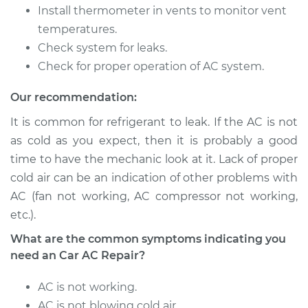
Install thermometer in vents to monitor vent
temperatures.
Shop/Dealer Price
$648.17
-
$915.12
Check system for leaks.
Check for proper operation of AC system.
2016 Acura MDX
Our recommendation:
V6-3.5L
It is common for refrigerant to leak. If the AC is not
Service type
Car AC Repair
as cold as you expect, then it is probably a good
time to have the mechanic look at it. Lack of proper
Estimate
$555.77
cold air can be an indication of other problems with
AC (fan not working, AC compressor not working,
Shop/Dealer Price
$648.16
-
$915.11
etc.).
What are the common symptoms indicating you
need an Car AC Repair?
2003 Acura MDX
V6-3.5L
AC is not working.
AC is not blowing cold air.