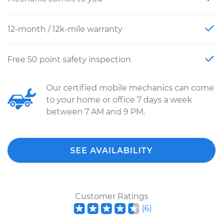
12-month / 12k-mile warranty
Free 50 point safety inspection
Our certified mobile mechanics can come
to your home or office 7 days a week
between 7 AM and 9 PM.
SEE AVAILABILITY
Customer Ratings
(
6
)