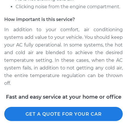
Service type
Car AC Repair
Clicking noise from the engine compartment.
Estimate
$555.77
How important is this service?
In addition to your comfort, air conditioning
Shop/Dealer Price
$651.77
-
$921.43
systems add value to your vehicle. You should keep
your AC fully operational. In some systems, the hot
and cold air are blended to achieve the desired
2015 Acura MDX
temperature setting. In these cases, when the AC
V6-3.5L
system fails, in addition to not getting any cold air,
the entire temperature regulation can be thrown
Service type
Car AC Repair
off.
Estimate
$555.77
Fast and easy service at your home or office
Shop/Dealer Price
$648.51
-
$915.71
GET A QUOTE FOR YOUR CAR