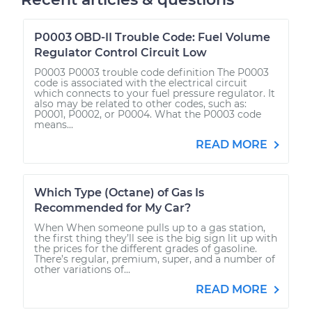
P0003 OBD-II Trouble Code: Fuel Volume
Regulator Control Circuit Low
P0003 P0003 trouble code definition The P0003
code is associated with the electrical circuit
which connects to your fuel pressure regulator. It
also may be related to other codes, such as:
P0001, P0002, or P0004. What the P0003 code
means...
READ MORE
Which Type (Octane) of Gas Is
Recommended for My Car?
When When someone pulls up to a gas station,
the first thing they’ll see is the big sign lit up with
the prices for the different grades of gasoline.
There’s regular, premium, super, and a number of
other variations of...
READ MORE