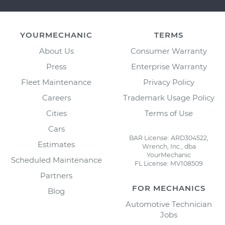
YOURMECHANIC
TERMS
About Us
Consumer Warranty
Press
Enterprise Warranty
Fleet Maintenance
Privacy Policy
Careers
Trademark Usage Policy
Cities
Terms of Use
Cars
BAR License: ARD304522,
Estimates
Wrench, Inc., dba
YourMechanic
Scheduled Maintenance
FL License: MV108509
Partners
FOR MECHANICS
Blog
Automotive Technician
Jobs