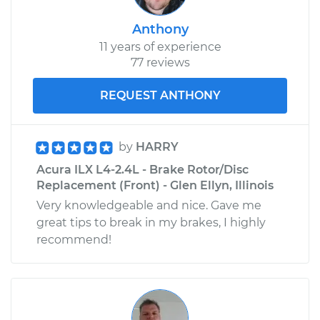
Anthony
11 years of experience
77 reviews
REQUEST ANTHONY
by
HARRY
Acura ILX L4-2.4L - Brake Rotor/Disc
Replacement (Front) - Glen Ellyn, Illinois
Very knowledgeable and nice. Gave me
great tips to break in my brakes, I highly
recommend!