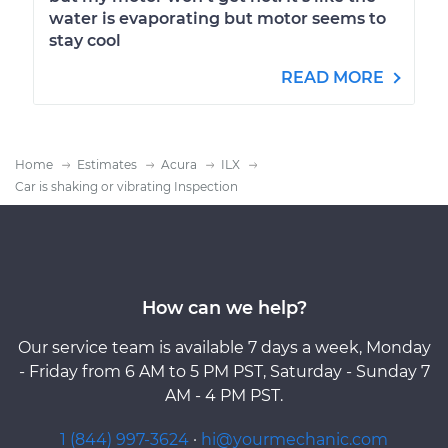
water is evaporating but motor seems to
stay cool
READ MORE
Home
Estimates
Acura
ILX
Car is shaking or vibrating Inspection
How can we help?
Our service team is available 7 days a week, Monday
- Friday from 6 AM to 5 PM PST, Saturday - Sunday 7
AM - 4 PM PST.
1 (844) 997-3624
·
hi@yourmechanic.com