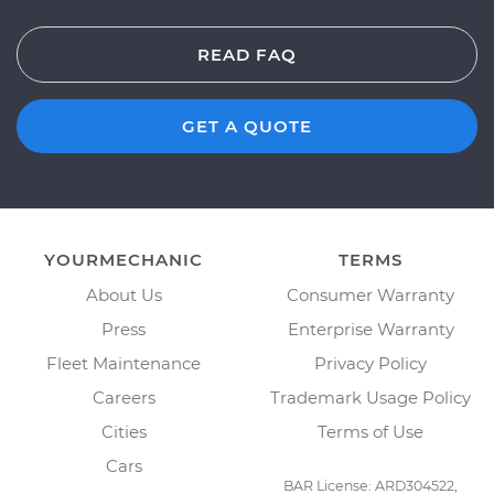
READ FAQ
GET A QUOTE
YOURMECHANIC
TERMS
About Us
Consumer Warranty
Press
Enterprise Warranty
Fleet Maintenance
Privacy Policy
Careers
Trademark Usage Policy
Cities
Terms of Use
Cars
BAR License: ARD304522,