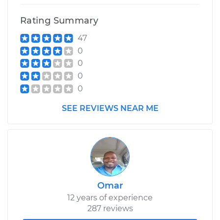
Rating Summary
47
0
0
0
0
SEE REVIEWS NEAR ME
Omar
12 years of experience
287 reviews