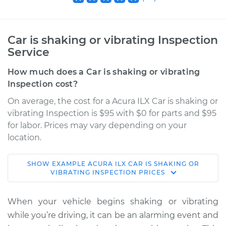
Car is shaking or vibrating Inspection
Service
How much does a Car is shaking or vibrating
Inspection cost?
On average, the cost for a Acura ILX Car is shaking or
vibrating Inspection is $95 with $0 for parts and $95
for labor. Prices may vary depending on your
location.
SHOW
EXAMPLE
ACURA
ILX
CAR IS SHAKING OR
2020 Acura ILX
VIBRATING INSPECTION
PRICES
L4-2.4L
When your vehicle begins shaking or vibrating
Service type
Car is shaking or
while you’re driving, it can be an alarming event and
vibrating Inspection