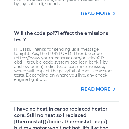
by-jay-safford), sounds...
READ MORE
Will the code po171 effect the emissions
test?
Hi Cassi. Thanks for sending us a message
tonight. Yes, the P-0171 OBD-II trouble code
(https://www.yourmechanic.com/article/p0171-
obd-ii-trouble-code-system-too-lean-bank-1-by-
andrew-quinn) indicates a lean mixture issue,
which will impact the pass/fail of most emissions
tests. Depending on where you live, any check
engine light or...
READ MORE
I have no heat in car so replaced heater
core. Still no heat so I replaced
[thermostat](/topics-thermostat-jeep/)
but my motor won't get hot. It's like the