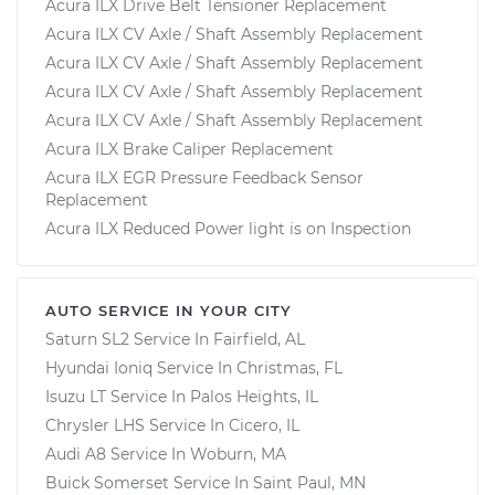
Acura ILX Drive Belt Tensioner Replacement
Acura ILX CV Axle / Shaft Assembly Replacement
Acura ILX CV Axle / Shaft Assembly Replacement
Acura ILX CV Axle / Shaft Assembly Replacement
Acura ILX CV Axle / Shaft Assembly Replacement
Acura ILX Brake Caliper Replacement
Acura ILX EGR Pressure Feedback Sensor
Replacement
Acura ILX Reduced Power light is on Inspection
AUTO SERVICE IN YOUR CITY
Saturn SL2
Service In
Fairfield, AL
Hyundai Ioniq
Service In
Christmas, FL
Isuzu LT
Service In
Palos Heights, IL
Chrysler LHS
Service In
Cicero, IL
Audi A8
Service In
Woburn, MA
Buick Somerset
Service In
Saint Paul, MN