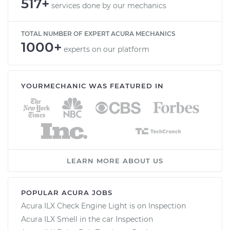
517+
services done by our mechanics
TOTAL NUMBER OF EXPERT ACURA MECHANICS
1000+
experts on our platform
YOURMECHANIC WAS FEATURED IN
LEARN MORE ABOUT US
POPULAR ACURA JOBS
Acura ILX Check Engine Light is on Inspection
Acura ILX Smell in the car Inspection