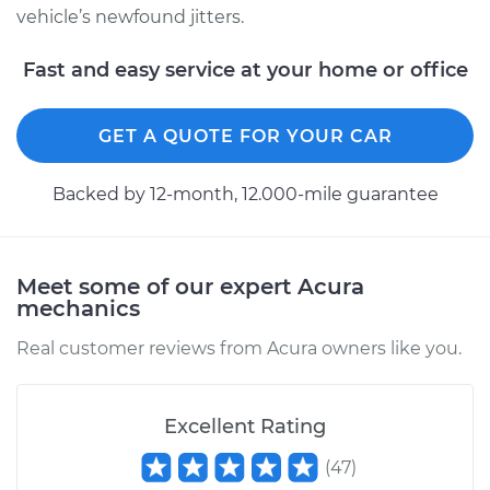
vehicle’s newfound jitters.
Fast and easy service at your home or office
2015 Acura ILX
L4-2.0L
GET A QUOTE FOR YOUR CAR
Service type
Car is shaking or
vibrating Inspection
Backed by 12-month, 12.000-mile guarantee
Estimate
$99.99
Meet some of our expert Acura
mechanics
Shop/Dealer Price
$117.94
-
$131.39
Real customer reviews from Acura owners like you.
Excellent Rating
(
47
)