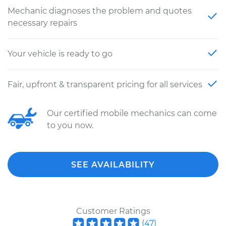
Mechanic diagnoses the problem and quotes
necessary repairs
Your vehicle is ready to go
Fair, upfront & transparent pricing for all services
Our certified mobile mechanics can come
to you now.
SEE AVAILABILITY
Customer Ratings
(
47
)