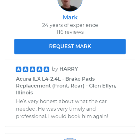
Mark
24 years of experience
116 reviews
REQUEST MARK
by
HARRY
Acura ILX L4-2.4L - Brake Pads
Replacement (Front, Rear) - Glen Ellyn,
Illinois
He’s very honest about what the car
needed. He was very timely and
professional. I would book him again!