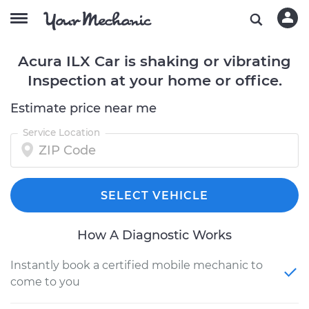
Acura ILX Car is shaking or vibrating
Inspection at your home or office.
Estimate price near me
Service Location
SELECT VEHICLE
How A Diagnostic Works
Instantly book a certified mobile mechanic to
come to you