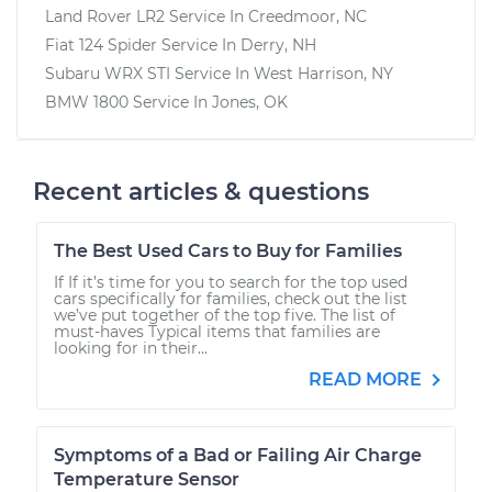
Land Rover LR2
Service In
Creedmoor, NC
Fiat 124 Spider
Service In
Derry, NH
Subaru WRX STI
Service In
West Harrison, NY
BMW 1800
Service In
Jones, OK
Recent articles & questions
The Best Used Cars to Buy for Families
If If it’s time for you to search for the top used
cars specifically for families, check out the list
we’ve put together of the top five. The list of
must-haves Typical items that families are
looking for in their...
READ MORE
Symptoms of a Bad or Failing Air Charge
Temperature Sensor