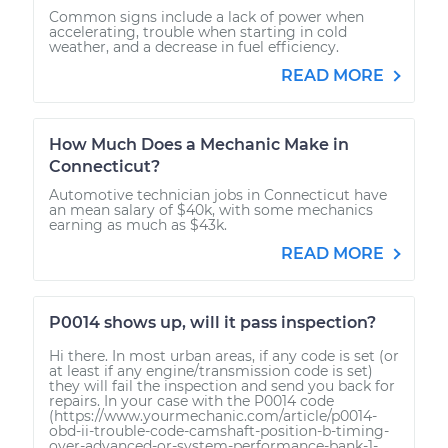
Common signs include a lack of power when
accelerating, trouble when starting in cold
weather, and a decrease in fuel efficiency.
READ MORE
How Much Does a Mechanic Make in
Connecticut?
Automotive technician jobs in Connecticut have
an mean salary of $40k, with some mechanics
earning as much as $43k.
READ MORE
P0014 shows up, will it pass inspection?
Hi there. In most urban areas, if any code is set (or
at least if any engine/transmission code is set)
they will fail the inspection and send you back for
repairs. In your case with the P0014 code
(https://www.yourmechanic.com/article/p0014-
obd-ii-trouble-code-camshaft-position-b-timing-
over-advanced-or-system-performance-bank-1-