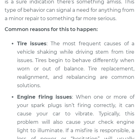
is a sure indication there’s something amiss. This
type of behavior can signal a need for anything from
Estimate
$114.99
a minor repair to something far more serious.
Shop/Dealer Price
$124.99
-
$132.49
Common reasons for this to happen:
Tire issues
: The most frequent causes of a
vehicle shaking while driving stem from tire
2015 Acura ILX
issues. Tires begin to behave differently when
L4-2.4L
worn or out of balance. Tire replacement,
Service type
Car is shaking or
realignment, and rebalancing are common
vibrating Inspection
solutions.
Engine firing issues
: When one or more of
Estimate
$94.99
your spark plugs isn’t firing correctly, it can
cause your car to vibrate. Typically, this
Shop/Dealer Price
$112.52
-
$125.67
problem will also cause your check engine
light to illuminate. If a misfire is responsible, a
loss of power or “hesitation” will usually