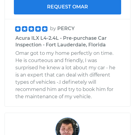
REQUEST OMAR
by
PERCY
Acura ILX L4-2.4L - Pre-purchase Car
Inspection - Fort Lauderdale, Florida
Omar got to my home perfectly on time.
He is courteous and friendly, I was
surprised he knew a lot about my car - he
is an expert that can deal with different
types of vehicles -.I definetely will
recommend him and try to book him for
the maintenance of my vehicle.