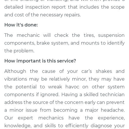
detailed inspection report that includes the scope
Service type
Car is shaking or
and cost of the necessary repairs.
vibrating Inspection
How it's done:
Estimate
$94.99
The mechanic will check the tires, suspension
components, brake system, and mounts to identify
Shop/Dealer Price
$112.52
-
$125.67
the problem.
How important is this service?
2014 Acura ILX
Although the cause of your car’s shakes and
L4-2.0L
vibrations may be relatively minor, they may have
the potential to wreak havoc on other system
Service type
Car is shaking or
components if ignored. Having a skilled technician
vibrating Inspection
address the source of the concern early can prevent
a minor issue from becoming a major headache.
Estimate
$99.99
Our expert mechanics have the experience,
knowledge, and skills to efficiently diagnose your
Shop/Dealer Price
$117.28
-
$130.25