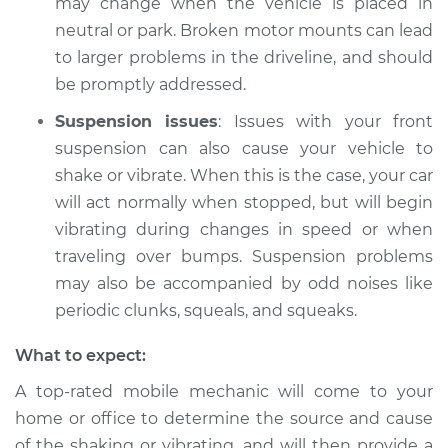
may change when the vehicle is placed in
neutral or park. Broken motor mounts can lead
Shop/Dealer Price
$112.48
-
$125.60
to larger problems in the driveline, and should
be promptly addressed.
Suspension issues
: Issues with your front
2021 Acura ILX
suspension can also cause your vehicle to
L4-2.4L
shake or vibrate. When this is the case, your car
Service type
Car is shaking or
will act normally when stopped, but will begin
vibrating Inspection
vibrating during changes in speed or when
traveling over bumps. Suspension problems
Estimate
$94.99
may also be accompanied by odd noises like
periodic clunks, squeals, and squeaks.
Shop/Dealer Price
$105.02
-
$112.55
What to expect:
A top-rated mobile mechanic will come to your
2013 Acura ILX
home or office to determine the source and cause
L4-2.4L
of the shaking or vibrating, and will then provide a