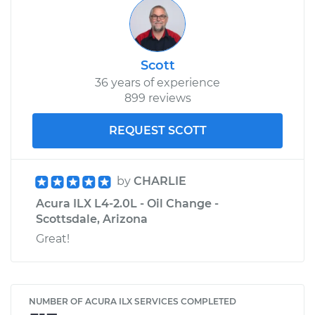
Scott
36 years of experience
899 reviews
REQUEST SCOTT
by
CHARLIE
Acura ILX L4-2.0L - Oil Change -
Scottsdale, Arizona
Great!
NUMBER OF ACURA ILX SERVICES COMPLETED