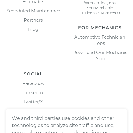
Estimates
Wrench, Inc., dba
YourMechanic
Scheduled Maintenance
FL License: MV108509
Partners
FOR MECHANICS
Blog
Automotive Technician
Jobs
Download Our Mechanic
App
SOCIAL
Facebook
LinkedIn
Twitter/X
Instagram
We and third parties use cookies and other
technologies to analyze site traffic and use,
personalize content and ads, and improve