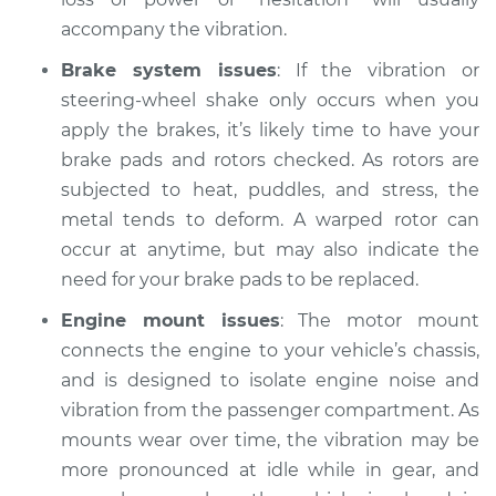
2017 Acura ILX
accompany the vibration.
L4-2.4L
Brake system issues
: If the vibration or
Service type
Car is shaking or
steering-wheel shake only occurs when you
vibrating Inspection
apply the brakes, it’s likely time to have your
brake pads and rotors checked. As rotors are
Estimate
$94.99
subjected to heat, puddles, and stress, the
metal tends to deform. A warped rotor can
Shop/Dealer Price
$105.01
-
$112.52
occur at anytime, but may also indicate the
need for your brake pads to be replaced.
Engine mount issues
: The motor mount
2013 Acura ILX
L4-2.0L
connects the engine to your vehicle’s chassis,
and is designed to isolate engine noise and
Service type
Car is shaking or
vibration from the passenger compartment. As
vibrating Inspection
mounts wear over time, the vibration may be
more pronounced at idle while in gear, and
Estimate
$94.99