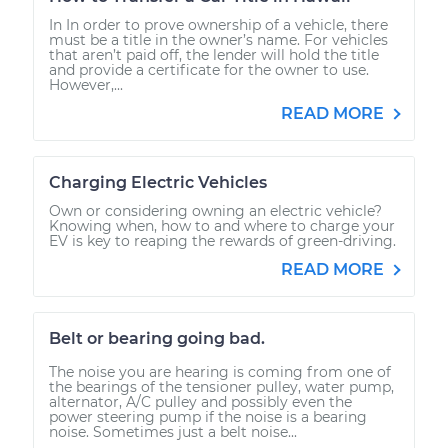
In In order to prove ownership of a vehicle, there
must be a title in the owner’s name. For vehicles
that aren’t paid off, the lender will hold the title
and provide a certificate for the owner to use.
However,...
READ MORE
Charging Electric Vehicles
Own or considering owning an electric vehicle?
Knowing when, how to and where to charge your
EV is key to reaping the rewards of green-driving.
READ MORE
Belt or bearing going bad.
The noise you are hearing is coming from one of
the bearings of the tensioner pulley, water pump,
alternator, A/C pulley and possibly even the
power steering pump if the noise is a bearing
noise. Sometimes just a belt noise...