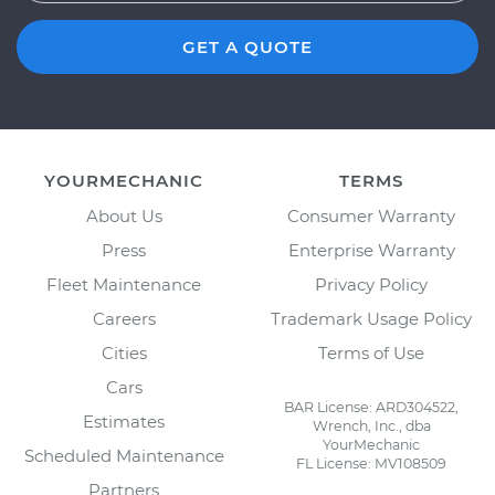
GET A QUOTE
YOURMECHANIC
TERMS
About Us
Consumer Warranty
Press
Enterprise Warranty
Fleet Maintenance
Privacy Policy
Careers
Trademark Usage Policy
Cities
Terms of Use
Cars
BAR License: ARD304522,
Estimates
Wrench, Inc., dba
YourMechanic
Scheduled Maintenance
FL License: MV108509
Partners