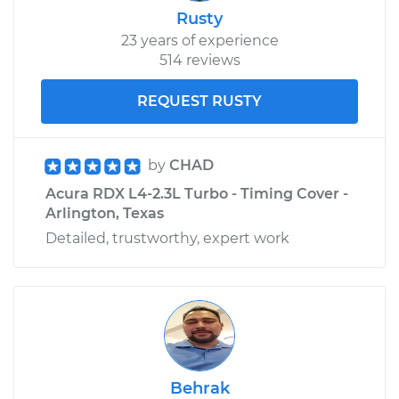
Rusty
23 years of experience
514 reviews
REQUEST RUSTY
by
CHAD
Acura RDX L4-2.3L Turbo - Timing Cover -
Arlington, Texas
Detailed, trustworthy, expert work
Behrak