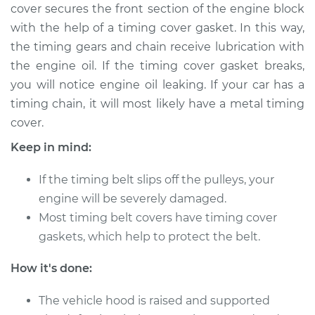
cover secures the front section of the engine block
Service type
Timing Cover
with the help of a timing cover gasket. In this way,
Replacement
the timing gears and chain receive lubrication with
the engine oil. If the timing cover gasket breaks,
Estimate
$839.76
you will notice engine oil leaking. If your car has a
timing chain, it will most likely have a metal timing
Shop/Dealer Price
$1036.64
-
$1544.46
cover.
Keep in mind:
2008 Acura CSX
If the timing belt slips off the pulleys, your
L4-2.0L
engine will be severely damaged.
Most timing belt covers have timing cover
Service type
Timing Cover
gaskets, which help to protect the belt.
Replacement
How it's done:
Estimate
$953.75
The vehicle hood is raised and supported
Shop/Dealer Price
$1171.54
-
$1695.04