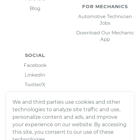
FOR MECHANICS
Blog
Automotive Technician
Jobs
Download Our Mechanic
App
SOCIAL
Facebook
LinkedIn
Twitter/X
Instagram
We and third parties use cookies and other
technologies to analyze site traffic and use,
personalize content and ads, and improve
your experience on our website. By accessing
this site, you consent to our use of these
technologies.