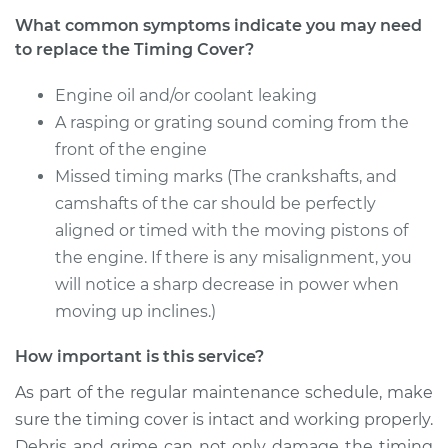
Replacement
What common symptoms indicate you may need
to replace the Timing Cover?
Estimate
$953.75
Engine oil and/or coolant leaking
Shop/Dealer Price
$1171.67
-
$1695.27
A rasping or grating sound coming from the
front of the engine
Missed timing marks (The crankshafts, and
camshafts of the car should be perfectly
aligned or timed with the moving pistons of
the engine. If there is any misalignment, you
will notice a sharp decrease in power when
moving up inclines.)
How important is this service?
As part of the regular maintenance schedule, make
sure the timing cover is intact and working properly.
Debris and grime can not only damage the timing