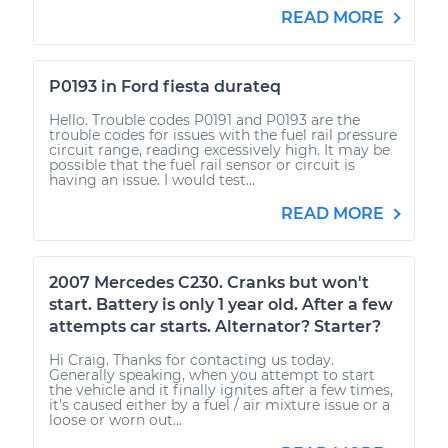
READ MORE
P0193 in Ford fiesta durateq
Hello. Trouble codes P0191 and P0193 are the
trouble codes for issues with the fuel rail pressure
circuit range, reading excessively high. It may be
possible that the fuel rail sensor or circuit is
having an issue. I would test...
READ MORE
2007 Mercedes C230. Cranks but won't
start. Battery is only 1 year old. After a few
attempts car starts. Alternator? Starter?
Hi Craig. Thanks for contacting us today.
Generally speaking, when you attempt to start
the vehicle and it finally ignites after a few times,
it's caused either by a fuel / air mixture issue or a
loose or worn out...