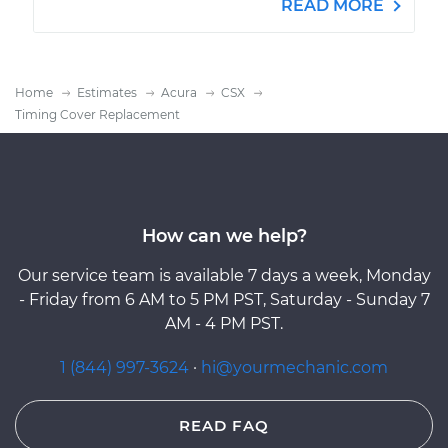
READ MORE
Home
Estimates
Acura
CSX
Timing Cover Replacement
How can we help?
Our service team is available 7 days a week, Monday
- Friday from 6 AM to 5 PM PST, Saturday - Sunday 7
AM - 4 PM PST.
1 (844) 997-3624
·
hi@yourmechanic.com
READ FAQ