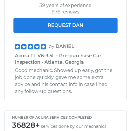
39 years of experience
976 reviews
REQUEST DAN
by
DANIEL
Acura TL V6-3.5L - Pre-purchase Car
Inspection - Atlanta, Georgia
Good mechanic. Showed up early, got the
job done quickly, gave me some extra
advice and his contact info in case I had
any follow-up questions.
NUMBER OF ACURA SERVICES COMPLETED
36828+
services done by our mechanics