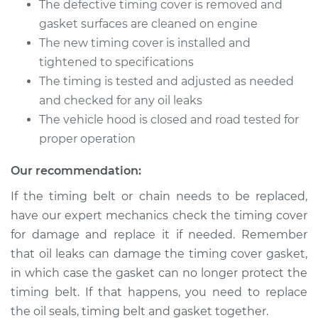
The defective timing cover is removed and
gasket surfaces are cleaned on engine
The new timing cover is installed and
2010 Acura CSX
tightened to specifications
L4-2.0L
The timing is tested and adjusted as needed
and checked for any oil leaks
Service type
Timing Cover
The vehicle hood is closed and road tested for
Replacement
proper operation
Estimate
$839.76
Our recommendation:
If the timing belt or chain needs to be replaced,
Shop/Dealer Price
$1036.70
-
$1544.57
have our expert mechanics check the timing cover
for damage and replace it if needed. Remember
that oil leaks can damage the timing cover gasket,
2007 Acura CSX
in which case the gasket can no longer protect the
L4-2.0L
timing belt. If that happens, you need to replace
Service type
Timing Cover
the oil seals, timing belt and gasket together.