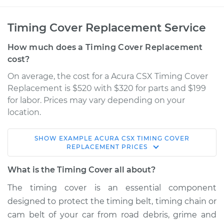
Timing Cover Replacement Service
How much does a Timing Cover Replacement
cost?
On average, the cost for a Acura CSX Timing Cover
Replacement is $520 with $320 for parts and $199
for labor. Prices may vary depending on your
location.
SHOW
EXAMPLE
ACURA
CSX
TIMING COVER
2006 Acura CSX
REPLACEMENT
PRICES
L4-2.0L
What is the Timing Cover all about?
Service type
Timing Cover
The timing cover is an essential component
Replacement
designed to protect the timing belt, timing chain or
cam belt of your car from road debris, grime and
Estimate
$1019.75