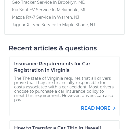
Geo Tracker
Service In
Brooklyn, MD
Kia Soul EV
Service In
Melvindale, MI
Mazda RX-7
Service In
Warren, NJ
Jaguar X-Type
Service In
Maple Shade, NJ
Recent articles & questions
Insurance Requirements for Car
Registration in Virginia
The The state of Virginia requires that all drivers
prove that they are financially responsible for
costs associated with a car accident. Most drivers
choose to purchase a car insurance policy to
meet this requirement. However, drivers can also
pay...
READ MORE
How to Transfer a Car Title in Hawaii