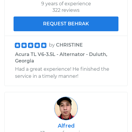
9 years of experience
322 reviews
REQUEST BEHRAK
by
CHRISTINE
Acura TL V6-3.5L - Alternator - Duluth,
Georgia
Had a great experience! He finished the
service in a timely manner!
Alfred