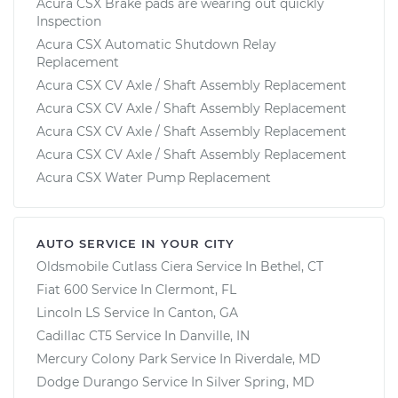
Acura CSX Brake pads are wearing out quickly
Inspection
Acura CSX Automatic Shutdown Relay
Replacement
Acura CSX CV Axle / Shaft Assembly Replacement
Acura CSX CV Axle / Shaft Assembly Replacement
Acura CSX CV Axle / Shaft Assembly Replacement
Acura CSX CV Axle / Shaft Assembly Replacement
Acura CSX Water Pump Replacement
AUTO SERVICE IN YOUR CITY
Oldsmobile Cutlass Ciera
Service In
Bethel, CT
Fiat 600
Service In
Clermont, FL
Lincoln LS
Service In
Canton, GA
Cadillac CT5
Service In
Danville, IN
Mercury Colony Park
Service In
Riverdale, MD
Dodge Durango
Service In
Silver Spring, MD