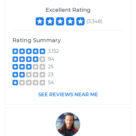
Excellent Rating
(
3,348
)
Rating Summary
3,152
94
25
23
54
SEE REVIEWS NEAR ME