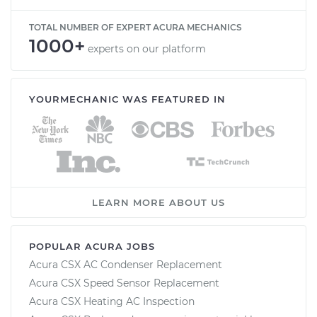
TOTAL NUMBER OF EXPERT ACURA MECHANICS
1000+
experts on our platform
YOURMECHANIC WAS FEATURED IN
LEARN MORE ABOUT US
POPULAR ACURA JOBS
Acura CSX AC Condenser Replacement
Acura CSX Speed Sensor Replacement
Acura CSX Heating AC Inspection