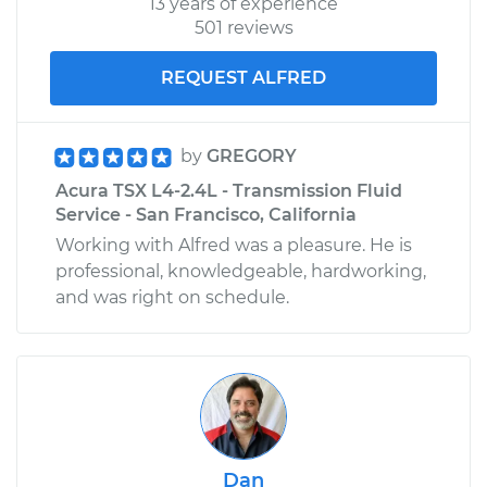
13 years of experience
501 reviews
REQUEST ALFRED
by
GREGORY
Acura TSX L4-2.4L - Transmission Fluid
Service - San Francisco, California
Working with Alfred was a pleasure. He is
professional, knowledgeable, hardworking,
and was right on schedule.
Dan