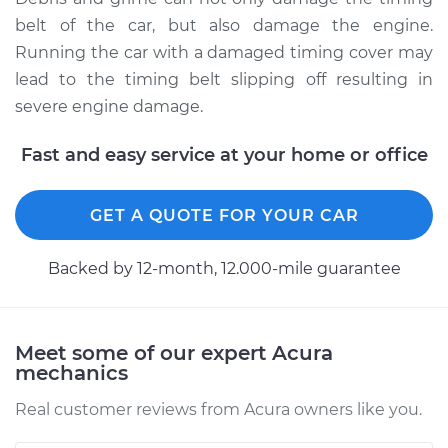
belt of the car, but also damage the engine.
Running the car with a damaged timing cover may
lead to the timing belt slipping off resulting in
severe engine damage.
Fast and easy service at your home or office
GET A QUOTE FOR YOUR CAR
Backed by 12-month, 12.000-mile guarantee
Meet some of our expert Acura
mechanics
Real customer reviews from Acura owners like you.