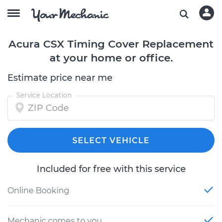
Acura CSX Timing Cover Replacement
at your home or office.
Estimate price near me
Service Location
SELECT VEHICLE
Included for free with this service
Online Booking
Mechanic comes to you