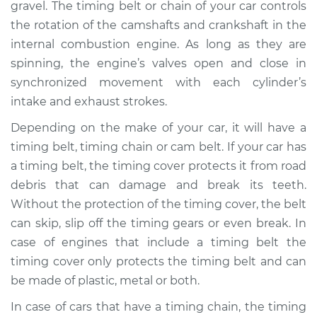
gravel. The timing belt or chain of your car controls
the rotation of the camshafts and crankshaft in the
Shop/Dealer Price
$1237.58
-
$1761.11
internal combustion engine. As long as they are
spinning, the engine’s valves open and close in
synchronized movement with each cylinder’s
2011 Acura CSX
intake and exhaust strokes.
L4-2.0L
Depending on the make of your car, it will have a
Service type
Timing Cover
timing belt, timing chain or cam belt. If your car has
Replacement
a timing belt, the timing cover protects it from road
debris that can damage and break its teeth.
Estimate
$839.76
Without the protection of the timing cover, the belt
can skip, slip off the timing gears or even break. In
Shop/Dealer Price
$1036.65
-
$1544.47
case of engines that include a timing belt the
timing cover only protects the timing belt and can
be made of plastic, metal or both.
2009 Acura CSX
L4-2.0L
In case of cars that have a timing chain, the timing