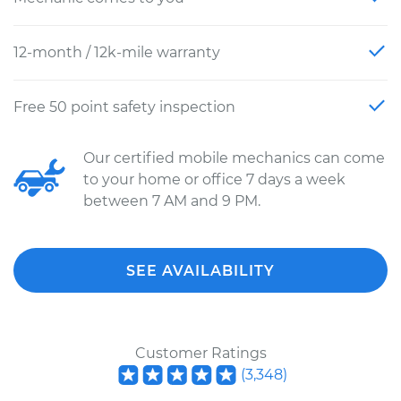
12-month / 12k-mile warranty
Free 50 point safety inspection
Our certified mobile mechanics can come
to your home or office 7 days a week
between 7 AM and 9 PM.
SEE AVAILABILITY
Customer Ratings
(
3,348
)