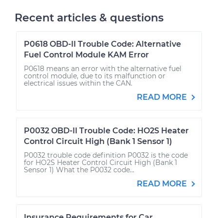
Recent articles & questions
P0618 OBD-II Trouble Code: Alternative
Fuel Control Module KAM Error
P0618 means an error with the alternative fuel
control module, due to its malfunction or
electrical issues within the CAN.
READ MORE
P0032 OBD-II Trouble Code: HO2S Heater
Control Circuit High (Bank 1 Sensor 1)
P0032 trouble code definition P0032 is the code
for HO2S Heater Control Circuit High (Bank 1
Sensor 1) What the P0032 code...
READ MORE
Insurance Requirements for Car