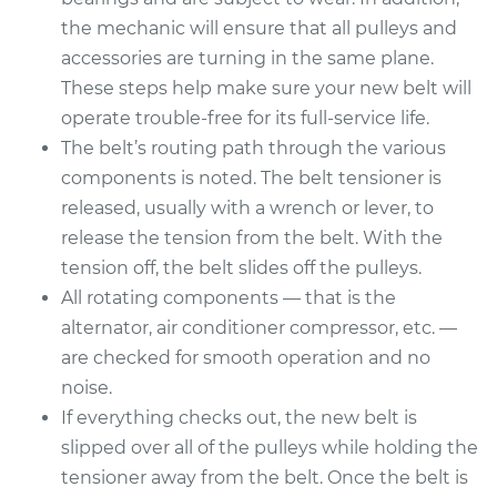
Service type
Serpentine/Drive
the mechanic will ensure that all pulleys and
Belt Replacement
accessories are turning in the same plane.
These steps help make sure your new belt will
Estimate
$270.25
operate trouble-free for its full-service life.
The belt’s routing path through the various
Shop/Dealer Price
$304.81
-
$400.63
components is noted. The belt tensioner is
released, usually with a wrench or lever, to
release the tension from the belt. With the
1997 Acura CL
tension off, the belt slides off the pulleys.
L4-2.2L
All rotating components — that is the
Service type
Serpentine/Drive
alternator, air conditioner compressor, etc. —
Belt Replacement
are checked for smooth operation and no
noise.
Estimate
$284.39
If everything checks out, the new belt is
slipped over all of the pulleys while holding the
Shop/Dealer Price
$322.27
-
$428.53
tensioner away from the belt. Once the belt is