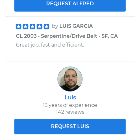
REQUEST ALFRED
by
LUIS GARCIA
CL 2003 - Serpentine/Drive Belt - SF, CA
Great job, fast and efficient.
Luis
13 years of experience
142 reviews
REQUEST LUIS