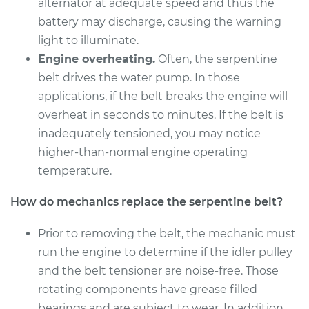
alternator at adequate speed and thus the
Shop/Dealer Price
$322.24
-
$428.48
battery may discharge, causing the warning
light to illuminate.
Engine overheating.
Often, the serpentine
1997 Acura CL
belt drives the water pump. In those
V6-3.0L
applications, if the belt breaks the engine will
overheat in seconds to minutes. If the belt is
Service type
Serpentine/Drive
inadequately tensioned, you may notice
Belt Replacement
higher-than-normal engine operating
temperature.
Estimate
$270.25
How do mechanics replace the serpentine belt?
Shop/Dealer Price
$307.14
-
$404.71
Prior to removing the belt, the mechanic must
run the engine to determine if the idler pulley
1998 Acura CL
and the belt tensioner are noise-free. Those
V6-3.0L
rotating components have grease filled
bearings and are subject to wear. In addition,