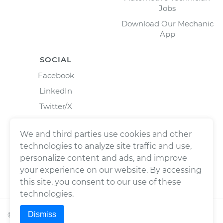
Jobs
Download Our Mechanic
App
SOCIAL
Facebook
LinkedIn
Twitter/X
Instagram
We and third parties use cookies and other
technologies to analyze site traffic and use,
personalize content and ads, and improve
your experience on our website. By accessing
this site, you consent to our use of these
technologies.
Dismiss
©
2026
Wrench, Inc., dba YourMechanic ® All rights