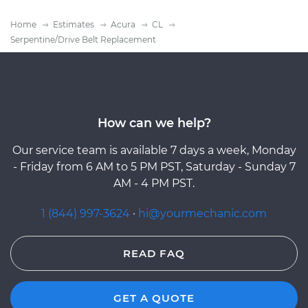
Home
Estimates
Acura
CL
Serpentine/Drive Belt Replacement
How can we help?
Our service team is available 7 days a week, Monday
- Friday from 6 AM to 5 PM PST, Saturday - Sunday 7
AM - 4 PM PST.
1 (844) 997-3624
·
hi@yourmechanic.com
READ FAQ
GET A QUOTE