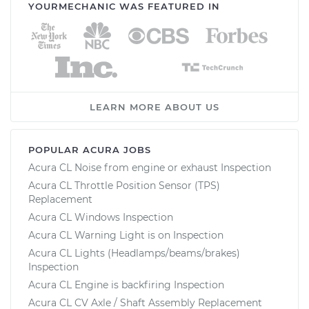
YOURMECHANIC WAS FEATURED IN
LEARN MORE ABOUT US
POPULAR ACURA JOBS
Acura CL Noise from engine or exhaust Inspection
Acura CL Throttle Position Sensor (TPS)
Replacement
Acura CL Windows Inspection
Acura CL Warning Light is on Inspection
Acura CL Lights (Headlamps/beams/brakes)
Inspection
Acura CL Engine is backfiring Inspection
Acura CL CV Axle / Shaft Assembly Replacement