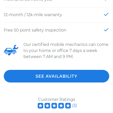
12-month / 12k-mile warranty
Free 50 point safety inspection
Our certified mobile mechanics can come
to your home or office 7 days a week
between 7 AM and 9 PM.
SEE AVAILABILITY
Customer Ratings
(
3
)