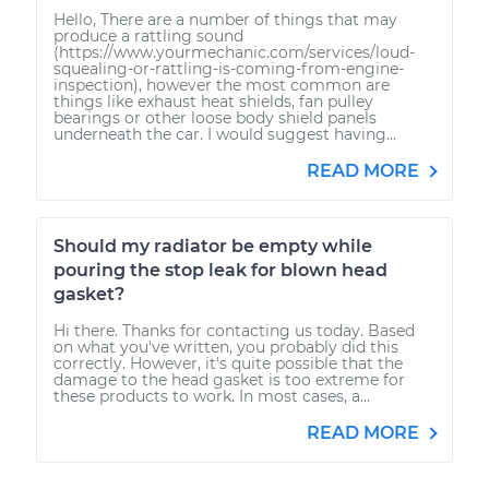
Hello, There are a number of things that may
produce a rattling sound
(https://www.yourmechanic.com/services/loud-
squealing-or-rattling-is-coming-from-engine-
inspection), however the most common are
things like exhaust heat shields, fan pulley
bearings or other loose body shield panels
underneath the car. I would suggest having...
READ MORE
Should my radiator be empty while
pouring the stop leak for blown head
gasket?
Hi there. Thanks for contacting us today. Based
on what you've written, you probably did this
correctly. However, it's quite possible that the
damage to the head gasket is too extreme for
these products to work. In most cases, a...
READ MORE