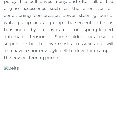
pulley. The belt drives many, and often all, of the
Estimate
$259.72
engine accessories such as the alternator, air
conditioning compressor, power steering pump,
Shop/Dealer Price
$292.20
-
$375.47
water pump, and air pump. The serpentine belt is
tensioned by a hydraulic or spring-loaded
automatic tensioner. Some older cars use a
1999 Acura CL
serpentine belt to drive most accessories but will
V6-3.0L
also have a shorter v-style belt to drive, for example,
the power steering pump.
Service type
Serpentine/Drive
Belt Replacement
Estimate
$250.71
Shop/Dealer Price
$280.10
-
$361.05
2001 Acura CL