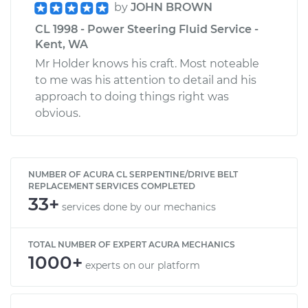
by
JOHN BROWN
CL 1998 - Power Steering Fluid Service -
Kent, WA
Mr Holder knows his craft. Most noteable
to me was his attention to detail and his
approach to doing things right was
obvious.
NUMBER OF ACURA CL SERPENTINE/DRIVE BELT
REPLACEMENT SERVICES COMPLETED
33+
services done by our mechanics
TOTAL NUMBER OF EXPERT ACURA MECHANICS
1000+
experts on our platform