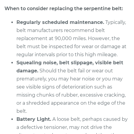
V6-3.2L
When to consider replacing the serpentine belt:
Service type
Serpentine/Drive
Regularly scheduled maintenance.
Typically,
Belt Replacement
belt manufacturers recommend belt
replacement at 90,000 miles. However, the
Estimate
$250.71
belt must be inspected for wear or damage at
regular intervals prior to this high mileage.
Shop/Dealer Price
$280.14
-
$361.12
Squealing noise, belt slippage, visible belt
damage.
Should the belt fail or wear out
prematurely, you may hear noise or you may
1999 Acura CL
see visible signs of deterioration such as
L4-2.3L
missing chunks of rubber, excessive cracking,
Service type
Serpentine/Drive
or a shredded appearance on the edge of the
Belt Replacement
belt.
Battery Light.
A loose belt, perhaps caused by
Estimate
$284.39
a defective tensioner, may not drive the