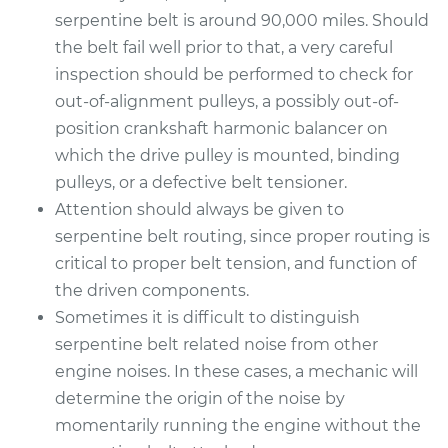
serpentine belt is around 90,000 miles. Should
the belt fail well prior to that, a very careful
inspection should be performed to check for
out-of-alignment pulleys, a possibly out-of-
position crankshaft harmonic balancer on
which the drive pulley is mounted, binding
pulleys, or a defective belt tensioner.
Attention should always be given to
serpentine belt routing, since proper routing is
critical to proper belt tension, and function of
the driven components.
Sometimes it is difficult to distinguish
serpentine belt related noise from other
engine noises. In these cases, a mechanic will
determine the origin of the noise by
momentarily running the engine without the