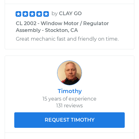
by
CLAY GO
CL 2002 - Window Motor / Regulator
Assembly - Stockton, CA
Great mechanic fast and friendly on time.
Timothy
15 years of experience
131 reviews
REQUEST TIMOTHY