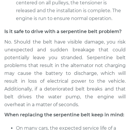
centered on all pulleys, the tensioner is
released and the installation is complete. The
1998 Acura CL
engine is run to ensure normal operation.
L4-2.3L
Is it safe to drive with a serpentine belt problem?
Service type
Serpentine/Drive
No. Should the belt have visible damage, you risk
Belt Replacement
unexpected and sudden breakage that could
potentially leave you stranded. Serpentine belt
Estimate
$284.39
problems that result in the alternator not charging
may cause the battery to discharge, which will
Shop/Dealer Price
$322.24
-
$428.48
result in loss of electrical power to the vehicle.
Additionally, if a deteriorated belt breaks and that
belt drives the water pump, the engine will
overheat in a matter of seconds.
When replacing the serpentine belt keep in mind:
On many cars, the expected service life of a