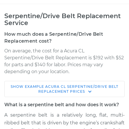
Serpentine/Drive Belt Replacement
Service
How much does a Serpentine/Drive Belt
Replacement cost?
On average, the cost for a Acura CL
Serpentine/Drive Belt Replacement is $192 with $52
for parts and $140 for labor. Prices may vary
depending on your location.
SHOW
EXAMPLE
ACURA
CL
SERPENTINE/DRIVE BELT
2003 Acura CL
REPLACEMENT
PRICES
V6-3.2L
What is a serpentine belt and how does it work?
Service type
Serpentine/Drive
A serpentine belt is a relatively long, flat, multi-
Belt Replacement
ribbed belt that is driven by the engine’s crankshaft