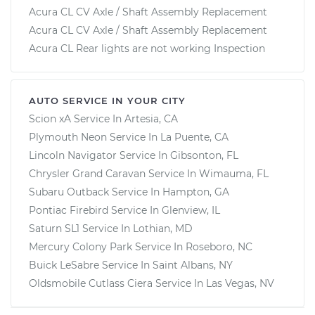
Acura CL CV Axle / Shaft Assembly Replacement
Acura CL CV Axle / Shaft Assembly Replacement
Acura CL Rear lights are not working Inspection
AUTO SERVICE IN YOUR CITY
Scion xA
Service In
Artesia, CA
Plymouth Neon
Service In
La Puente, CA
Lincoln Navigator
Service In
Gibsonton, FL
Chrysler Grand Caravan
Service In
Wimauma, FL
Subaru Outback
Service In
Hampton, GA
Pontiac Firebird
Service In
Glenview, IL
Saturn SL1
Service In
Lothian, MD
Mercury Colony Park
Service In
Roseboro, NC
Buick LeSabre
Service In
Saint Albans, NY
Oldsmobile Cutlass Ciera
Service In
Las Vegas, NV