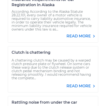
Registration in Alaska
According According to the Alaska Statute
28.22.101, every owner of a motor vehicle is
required to carry liability automotive insurance,
in order to operate their vehicle legally. The
minimum liability insurance required for vehicle
owners under this law is as...
READ MORE
Clutch is chattering
A chattering clutch may be caused by a warped
clutch pressure plate or flywheel. On some cars
these warp due to the clutch release system or
clutch pedal mechanism binding and not
releasing smoothly. I would recommend having
the complete...
READ MORE
Rattling noise from under the car