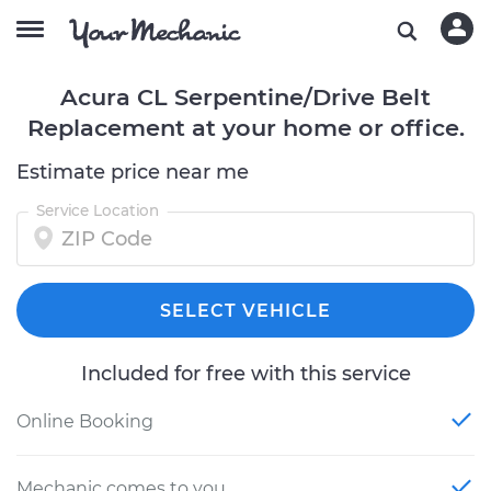
Acura CL Serpentine/Drive Belt
Replacement at your home or office.
Estimate price near me
Service Location
SELECT VEHICLE
Included for free with this service
Online Booking
Mechanic comes to you