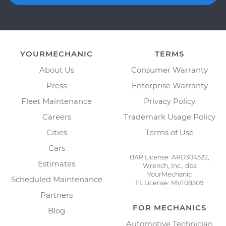
YOURMECHANIC
TERMS
About Us
Consumer Warranty
Press
Enterprise Warranty
Fleet Maintenance
Privacy Policy
Careers
Trademark Usage Policy
Cities
Terms of Use
Cars
BAR License: ARD304522,
Estimates
Wrench, Inc., dba
YourMechanic
Scheduled Maintenance
FL License: MV108509
Partners
FOR MECHANICS
Blog
Automotive Technician