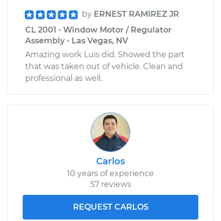
by
ERNEST RAMIREZ JR
CL 2001 - Window Motor / Regulator
Assembly - Las Vegas, NV
Amazing work Luis did. Showed the part
that was taken out of vehicle. Clean and
professional as well.
Carlos
10 years of experience
57 reviews
REQUEST CARLOS