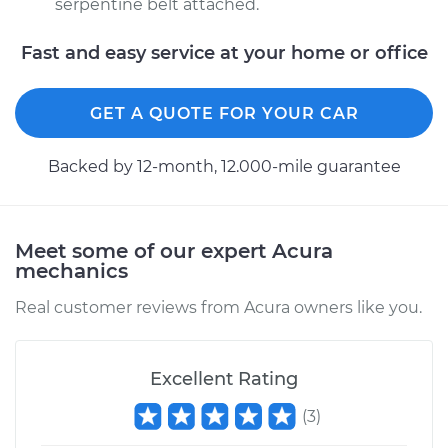
serpentine belt attached.
Fast and easy service at your home or office
GET A QUOTE FOR YOUR CAR
Backed by 12-month, 12.000-mile guarantee
Meet some of our expert Acura
mechanics
Real customer reviews from Acura owners like you.
Excellent Rating
(
3
)