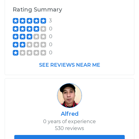
Rating Summary
3
0
0
0
0
SEE REVIEWS NEAR ME
Alfred
0 years of experience
530 reviews