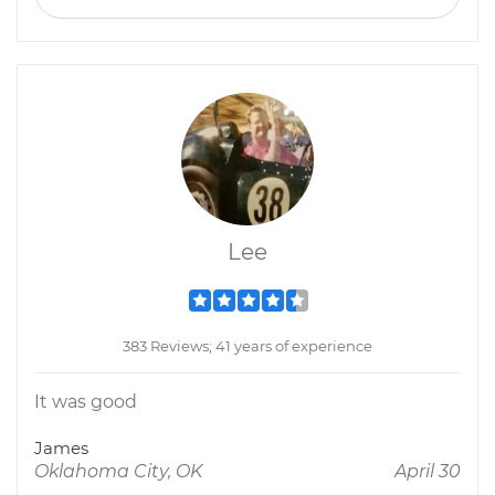
Lee
383 Reviews; 41 years of experience
It was good
James
Oklahoma City, OK
April 30