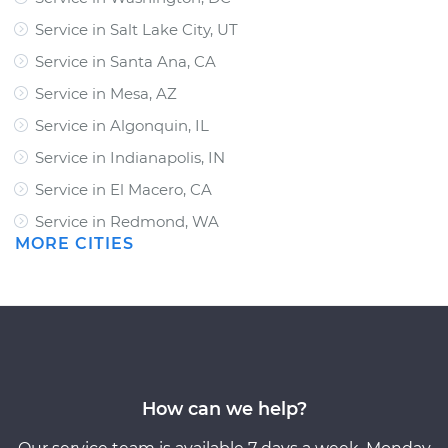
Service in Salt Lake City, UT
Service in Santa Ana, CA
Service in Mesa, AZ
Service in Algonquin, IL
Service in Indianapolis, IN
Service in El Macero, CA
Service in Redmond, WA
MORE CITIES
How can we help?