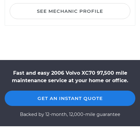
SEE MECHANIC PROFILE
Fast and easy 2006 Volvo XC70 97,500 mile
maintenance service at your home or office.
GET AN INSTANT QUOTE
Backed by 12-month, 12,000-mile guarantee