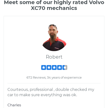
Meet some of our highly rated Volvo
XC70 mechanics
Robert
672 Reviews; 34 years of experience
Courteous, professional , double checked my
car to make sure everything was ok.
Charles