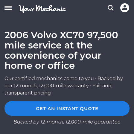
2006 Volvo XC70 97,500
mile service at the
convenience of your
home or office
Our certified mechanics come to you · Backed by
our 12-month, 12,000-mile warranty · Fair and
transparent pricing
GET AN INSTANT QUOTE
Backed by 12-month, 12,000-mile guarantee