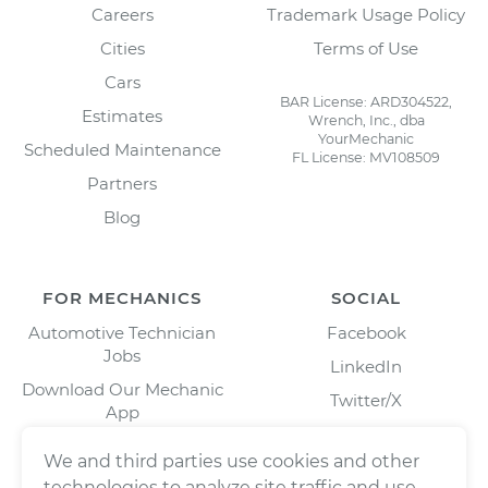
Careers
Trademark Usage Policy
Cities
Terms of Use
Cars
BAR License: ARD304522,
Estimates
Wrench, Inc., dba
YourMechanic
Scheduled Maintenance
FL License: MV108509
Partners
Blog
FOR MECHANICS
SOCIAL
Automotive Technician
Facebook
Jobs
LinkedIn
Download Our Mechanic
Twitter/X
App
Instagram
We and third parties use cookies and other
technologies to analyze site traffic and use,