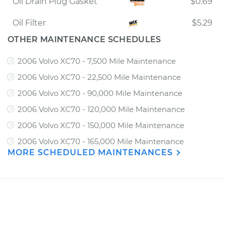
Oil Drain Plug Gasket
$0.69
Oil Filter
$5.29
OTHER MAINTENANCE SCHEDULES
2006 Volvo XC70 - 7,500 Mile Maintenance
2006 Volvo XC70 - 22,500 Mile Maintenance
2006 Volvo XC70 - 90,000 Mile Maintenance
2006 Volvo XC70 - 120,000 Mile Maintenance
2006 Volvo XC70 - 150,000 Mile Maintenance
2006 Volvo XC70 - 165,000 Mile Maintenance
MORE SCHEDULED MAINTENANCES