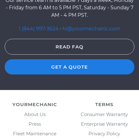
Our service team is available 7 days a week, Monday
- Friday from 6 AM to 5 PM PST, Saturday - Sunday 7
AM - 4 PM PST.
1 (844) 997-3624
·
hi@yourmechanic.com
READ FAQ
GET A QUOTE
YOURMECHANIC
TERMS
About Us
Consumer Warranty
Press
Enterprise Warranty
Fleet Maintenance
Privacy Policy