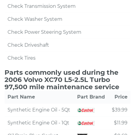
Check Transmission System
Check Washer System
Check Power Steering System
Check Driveshaft
Check Tires
Parts commonly used during the
2006 Volvo XC70 L5-2.5L Turbo
97,500 mile maintenance service
Part Name
Part Brand
Price
Synthetic Engine Oil - 5Qt
$39.99
Synthetic Engine Oil - 1Qt
$11.99