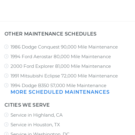
OTHER MAINTENANCE SCHEDULES
1986 Dodge Conquest 90,000 Mile Maintenance
1994 Ford Aerostar 80,000 Mile Maintenance
2000 Ford Explorer 81,000 Mile Maintenance
1991 Mitsubishi Eclipse 72,000 Mile Maintenance
1994 Dodge B350 57,000 Mile Maintenance
MORE SCHEDULED MAINTENANCES
CITIES WE SERVE
Service in Highland, CA
Service in Houston, TX
Service in Washington, DC