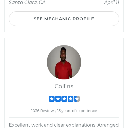
Santa Clara, CA
April 11
SEE MECHANIC PROFILE
Collins
1036 Reviews; 15 years of experience
Excellent work and clear explanations. Arranged