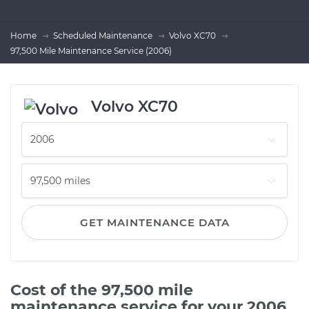
Home
Scheduled Maintenance
Volvo XC70
97,500 Mile Maintenance Service (2006)
Volvo XC70
GET MAINTENANCE DATA
Cost of the 97,500 mile
maintenance service for your 2006