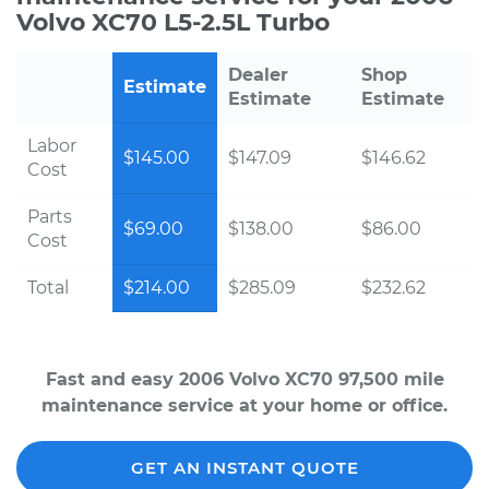
Volvo XC70 L5-2.5L Turbo
Dealer
Shop
Estimate
Estimate
Estimate
Labor
$145.00
$147.09
$146.62
Cost
Parts
$69.00
$138.00
$86.00
Cost
Total
$214.00
$285.09
$232.62
Fast and easy 2006 Volvo XC70 97,500 mile
maintenance service at your home or office.
GET AN INSTANT QUOTE