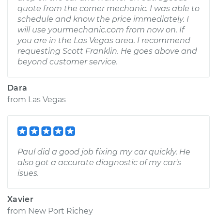
quote from the corner mechanic. I was able to
schedule and know the price immediately. I
will use yourmechanic.com from now on. If
you are in the Las Vegas area. I recommend
requesting Scott Franklin. He goes above and
beyond customer service.
Dara
from
Las Vegas
Paul did a good job fixing my car quickly. He
also got a accurate diagnostic of my car's
isues.
Xavier
from
New Port Richey