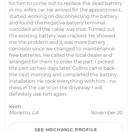
for him to come out to replace the dead battery
in my wife's car. He arrived for the appointment,
started working on disconnecting the battery
and found the negative battery terminal
corroded and the cable was shot. Turned out
the existing battery was cracked. He showed
me the problem and it was more battery
corrosion since we changed to maintenance-
free batteries. He called the local dealer and
arranged for them to order the part. I picked
the part up two days later. Collins came back
the next morning and completed the battery
installation. He took everything with him - no
mess in the car or on the driveway. I will
definitely use him again.
Keith
Marietta, GA
November 20
SEE MECHANIC PROFILE