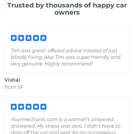
Trusted by thousands of happy car
owners
Tim was great; offered advice instead of just
blindly fixing. Also Tim was super friendly and
very genuine. Highly recommend!
Vishal
from
SF
Yourmechanic.com is a woman's prayered
answered. My stress was zero. I didn't have to
drop off the car and wait for an outrageous