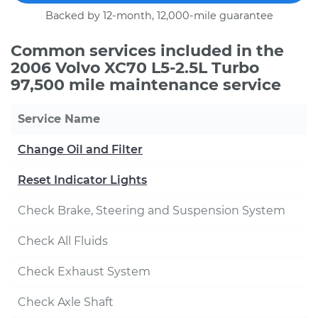
Backed by 12-month, 12,000-mile guarantee
Common services included in the
2006 Volvo XC70 L5-2.5L Turbo
97,500 mile maintenance service
Service Name
Change Oil and Filter
Reset Indicator Lights
Check Brake, Steering and Suspension System
Check All Fluids
Check Exhaust System
Check Axle Shaft