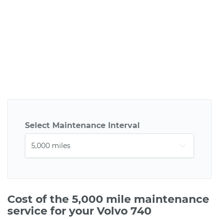
Select Maintenance Interval
Cost of the 5,000 mile maintenance
service for your Volvo 740