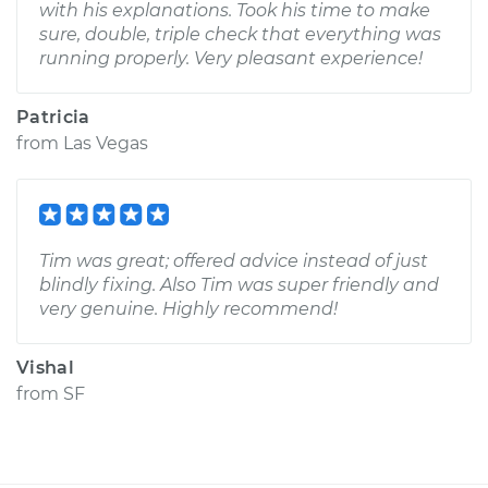
with his explanations. Took his time to make
sure, double, triple check that everything was
running properly. Very pleasant experience!
Patricia
from
Las Vegas
Tim was great; offered advice instead of just
blindly fixing. Also Tim was super friendly and
very genuine. Highly recommend!
Vishal
from
SF