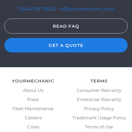
1 (844) 997-3624
·
hi@yourmechanic.com
READ FAQ
GET A QUOTE
YOURMECHANIC
TERMS
About Us
Consumer Warranty
Press
Enterprise Warranty
Fleet Maintenance
Privacy Policy
Careers
Trademark Usage Policy
Cities
Terms of Use