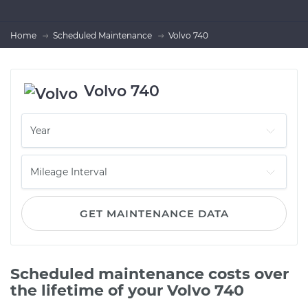
Home
Scheduled Maintenance
Volvo 740
Volvo 740
GET MAINTENANCE DATA
Scheduled maintenance costs over
the lifetime of your Volvo 740