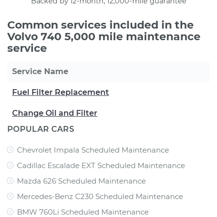
Backed by 12-month, 12,000-mile guarantee
Common services included in the
Volvo 740 5,000 mile maintenance
service
Service Name
Fuel Filter Replacement
Change Oil and Filter
POPULAR CARS
Chevrolet Impala Scheduled Maintenance
Cadillac Escalade EXT Scheduled Maintenance
Mazda 626 Scheduled Maintenance
Mercedes-Benz C230 Scheduled Maintenance
BMW 760Li Scheduled Maintenance