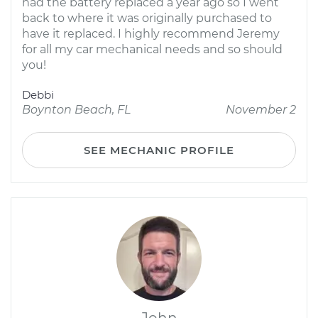
had the battery replaced a year ago so I went
back to where it was originally purchased to
have it replaced. I highly recommend Jeremy
for all my car mechanical needs and so should
you!
Debbi
Boynton Beach, FL
November 2
SEE MECHANIC PROFILE