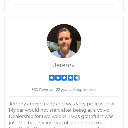
Jeremy
950 Reviews; 22 years of experience
Jeremy arrived early and was very professional.
My car would not start after being at a Volvo
Dealership for two weeks. I was grateful it was
just the battery instead of something major. I