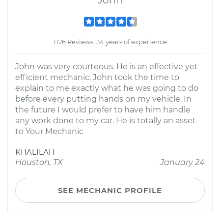
John
1126 Reviews; 34 years of experience
John was very courteous. He is an effective yet
efficient mechanic. John took the time to
explain to me exactly what he was going to do
before every putting hands on my vehicle. In
the future I would prefer to have him handle
any work done to my car. He is totally an asset
to Your Mechanic
KHALILAH
Houston, TX
January 24
SEE MECHANIC PROFILE