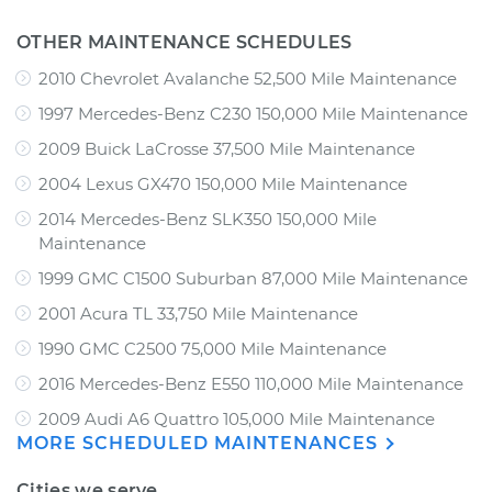
OTHER MAINTENANCE SCHEDULES
2010 Chevrolet Avalanche 52,500 Mile Maintenance
1997 Mercedes-Benz C230 150,000 Mile Maintenance
2009 Buick LaCrosse 37,500 Mile Maintenance
2004 Lexus GX470 150,000 Mile Maintenance
2014 Mercedes-Benz SLK350 150,000 Mile
Maintenance
1999 GMC C1500 Suburban 87,000 Mile Maintenance
2001 Acura TL 33,750 Mile Maintenance
1990 GMC C2500 75,000 Mile Maintenance
2016 Mercedes-Benz E550 110,000 Mile Maintenance
2009 Audi A6 Quattro 105,000 Mile Maintenance
MORE SCHEDULED MAINTENANCES
Cities we serve