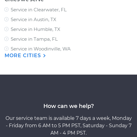
Service in Clearwater, FL
Service in Austin, TX
Service in Humble, TX
Service in Tampa, FL
Service in Woodinville, WA
MORE CITIES
How can we help?
Our service team is available 7 days a week, Monday
- Friday from 6 AM to 5 PM PST, Saturday - Sunday 7
AM - 4 PM PST.