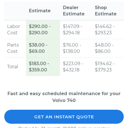
Dealer
Shop
Estimate
Estimate
Estimate
Labor
$290.00
-
$147.09 -
$146.62 -
Cost
$290.00
$294.18
$293.23
Parts
$38.00
-
$76.00 -
$48.00 -
Cost
$69.00
$138.00
$86.00
$183.00
-
$223.09 -
$194.62 -
Total
$359.00
$432.18
$379.23
Fast and easy scheduled maintenance for your
Volvo 740
GET AN INSTANT QUOTE