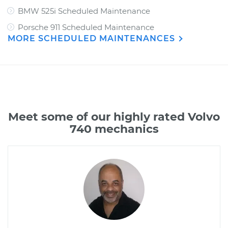
BMW 525i Scheduled Maintenance
Porsche 911 Scheduled Maintenance
MORE SCHEDULED MAINTENANCES
Meet some of our highly rated Volvo
740 mechanics