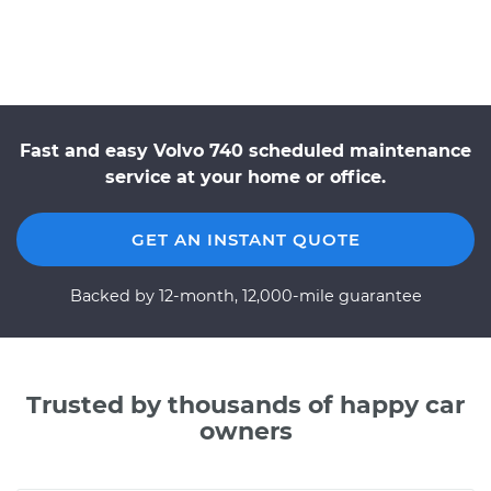
Fast and easy Volvo 740 scheduled maintenance
service at your home or office.
GET AN INSTANT QUOTE
Backed by 12-month, 12,000-mile guarantee
Trusted by thousands of happy car
owners