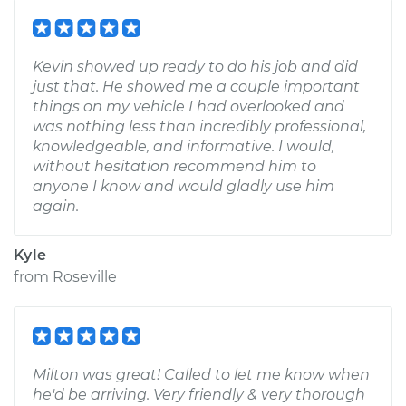
Kevin showed up ready to do his job and did
just that. He showed me a couple important
things on my vehicle I had overlooked and
was nothing less than incredibly professional,
knowledgeable, and informative. I would,
without hesitation recommend him to
anyone I know and would gladly use him
again.
Kyle
from
Roseville
Milton was great! Called to let me know when
he'd be arriving. Very friendly & very thorough