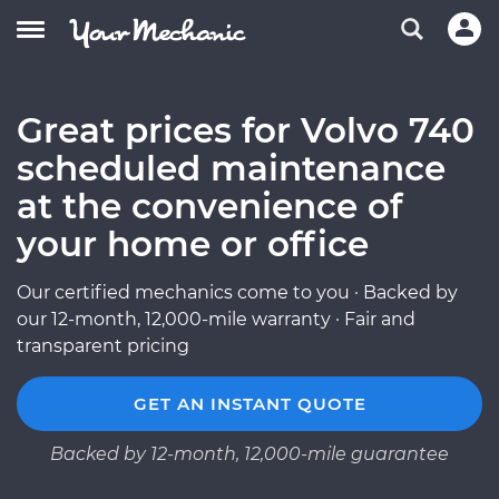
Great prices for Volvo 740
scheduled maintenance
at the convenience of
your home or office
Our certified mechanics come to you · Backed by
our 12-month, 12,000-mile warranty · Fair and
transparent pricing
GET AN INSTANT QUOTE
Backed by 12-month, 12,000-mile guarantee