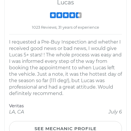
Lucas
1023 Reviews; 31 years of experience
I requested a Pre-Buy Inspection and whether I
received good news or bad news, I would give
Lucas 5+ stars! ! The whole process was easy and
I was informed every step of the way from
booking the appointment to when Lucas left
the vehicle. Just a note, it was the hottest day of
the season so far (111 deg!), but Lucas was
professional and had a great attitude. Would
definitely recommend.
Veritas
LA, CA
July 6
SEE MECHANIC PROFILE