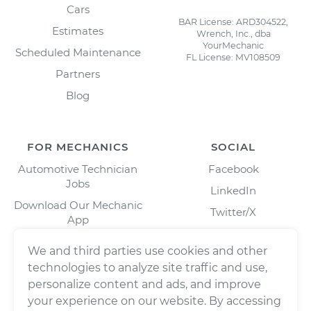
Cars
BAR License: ARD304522,
Estimates
Wrench, Inc., dba
YourMechanic
Scheduled Maintenance
FL License: MV108509
Partners
Blog
FOR MECHANICS
SOCIAL
Automotive Technician
Facebook
Jobs
LinkedIn
Download Our Mechanic
Twitter/X
App
Instagram
We and third parties use cookies and other
technologies to analyze site traffic and use,
personalize content and ads, and improve
your experience on our website. By accessing