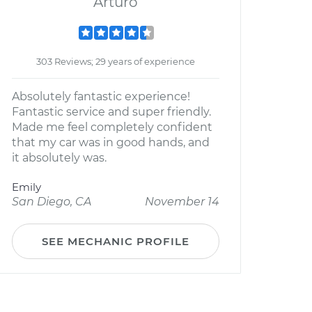
Arturo
303 Reviews; 29 years of experience
Absolutely fantastic experience!
Fantastic service and super friendly.
Made me feel completely confident
that my car was in good hands, and
it absolutely was.
Emily
San Diego, CA
November 14
SEE MECHANIC PROFILE