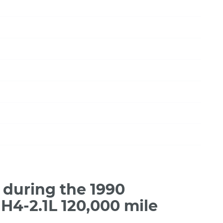
during the 1990
4-2.1L 120,000 mile