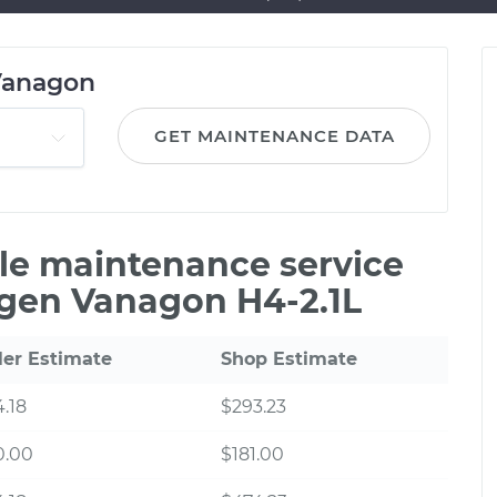
Vanagon
GET MAINTENANCE DATA
ile maintenance service
agen Vanagon H4-2.1L
ler Estimate
Shop Estimate
.18
$293.23
0.00
$181.00