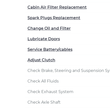
Cabin Air Filter Replacement
Spark Plugs Replacement
Change Oil and Filter
Lubricate Doors
Service Battery/cables
Adjust Clutch
Check Brake, Steering and Suspension S
Check All Fluids
Check Exhaust System
Check Axle Shaft