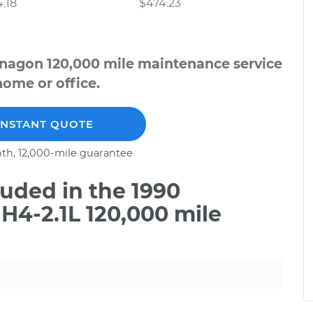
.18
$474.23
nagon 120,000 mile maintenance service
home or office.
INSTANT QUOTE
th, 12,000-mile guarantee
uded in the 1990
4-2.1L 120,000 mile