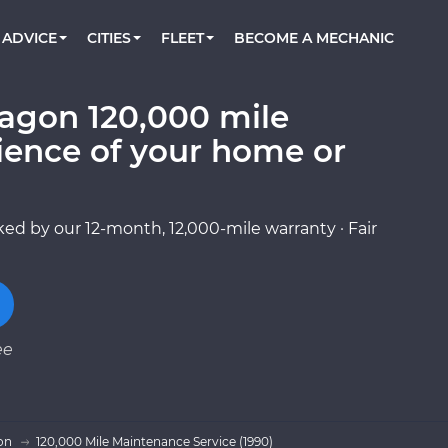
BOOK A MECHANIC ONLINE
CAR IS NOT STARTING DIAGNOSTIC
CARS
ORLANDO, FL
PARTNER WITH US
ADVICE
CITIES
FLEET
BECOME A MECHANIC
Book a top-rated mobile mechanic online
Check cars for recalls, common issues &
Partner with us to simplify and scale fleet
maintenance costs
maintenance
BATTERY REPLACEMENT
WASHINGTON, DC
CONTACT
Reach us by phone or email, or read FAQ
agon 120,000 mile
TOWING AND ROADSIDE
AUSTIN, TX
ience of your home or
DALLAS, TX
ed by our 12-month, 12,000-mile warranty · Fair
ee
on
120,000 Mile Maintenance Service (1990)