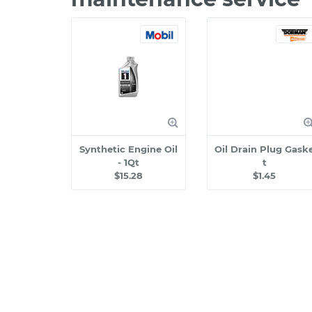
Synthetic Engine Oil
Oil Drain Plug Gask
- 1Qt
t
$15.28
$1.45