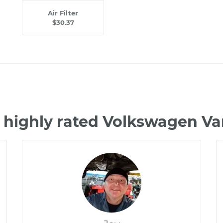
Air Filter
$30.37
 highly rated Volkswagen 