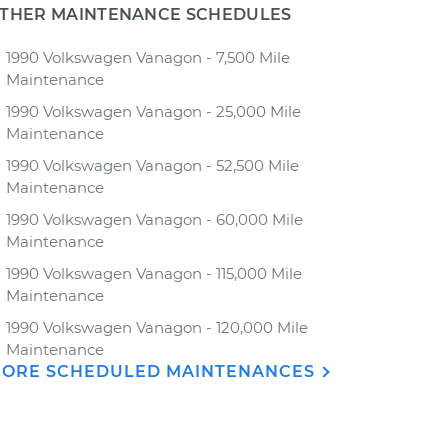
THER MAINTENANCE SCHEDULES
1990 Volkswagen Vanagon - 7,500 Mile
Maintenance
1990 Volkswagen Vanagon - 25,000 Mile
Maintenance
1990 Volkswagen Vanagon - 52,500 Mile
Maintenance
1990 Volkswagen Vanagon - 60,000 Mile
Maintenance
1990 Volkswagen Vanagon - 115,000 Mile
Maintenance
1990 Volkswagen Vanagon - 120,000 Mile
Maintenance
ORE SCHEDULED MAINTENANCES