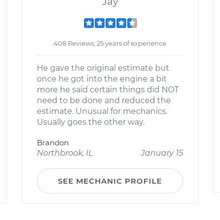
Jay
408 Reviews; 25 years of experience
He gave the original estimate but
once he got into the engine a bit
more he said certain things did NOT
need to be done and reduced the
estimate. Unusual for mechanics.
Usually goes the other way.
Brandon
Northbrook, IL
January 15
SEE MECHANIC PROFILE