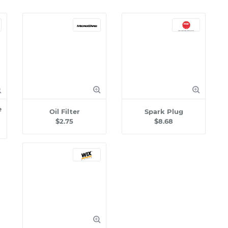
e
Oil Filter
Spark Plug
$2.75
$8.68