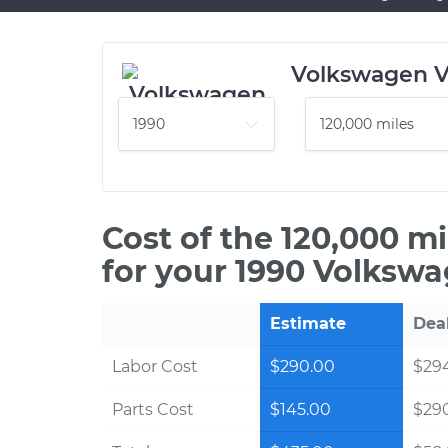
Volkswagen 
Cost of the 120,000 m
for your 1990 Volksw
Estimate
Dea
Labor Cost
$290.00
$294
Parts Cost
$145.00
$29