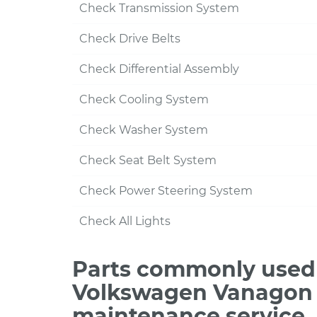
Check Transmission System
Check Drive Belts
Check Differential Assembly
Check Cooling System
Check Washer System
Check Seat Belt System
Check Power Steering System
Check All Lights
Parts commonly used 
Volkswagen Vanagon H
maintenance service