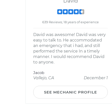
David
639 Reviews; 18 years of experience
David was awesome! David was very
easy to talk to. He accommodated
an emergency that i had, and still
performed the service In a timely
manner. I would recommend David
to anyone.
Jacob
Vallejo, CA
December 1
SEE MECHANIC PROFILE