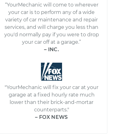
“YourMechanic will come to wherever
your car is to perform any of a wide
variety of car maintenance and repair
services, and will charge you less than
you'd normally pay if you were to drop
your car off at a garage.”
– INC.
"YourMechanic will fix your car at your
garage at a fixed hourly rate much
lower than their brick-and-mortar
counterparts."
– FOX NEWS