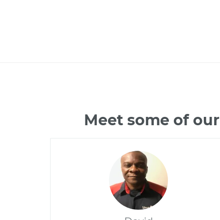
Meet some of our