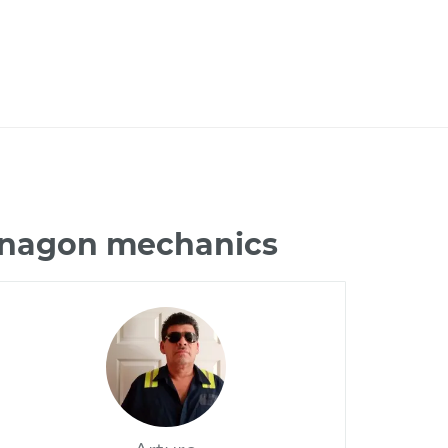
Vanagon mechanics