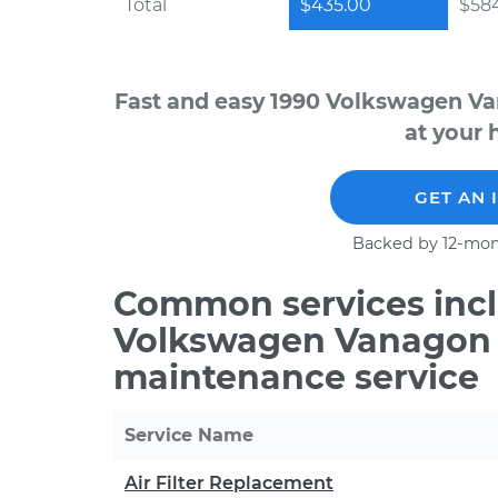
Total
$435.00
$584
Fast and easy 1990 Volkswagen Va
at your 
GET AN 
Backed by 12-mon
Common services incl
Volkswagen Vanagon H
maintenance service
Service Name
Air Filter Replacement