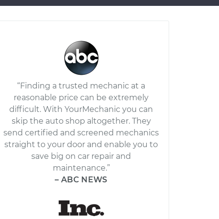
“Finding a trusted mechanic at a
reasonable price can be extremely
difficult. With YourMechanic you can
skip the auto shop altogether. They
send certified and screened mechanics
straight to your door and enable you to
save big on car repair and
maintenance.”
– ABC NEWS